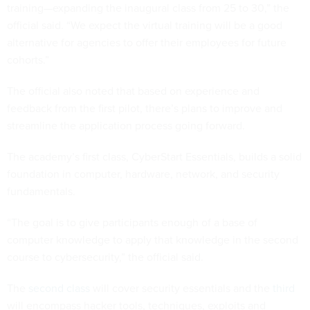
official said. “We expect the virtual training will be a good
alternative for agencies to offer their employees for future
cohorts.”
The official also noted that based on experience and
feedback from the first pilot, there’s plans to improve and
streamline the application process going forward.
The academy’s first class, CyberStart Essentials, builds a solid
foundation in computer, hardware, network, and security
fundamentals.
“The goal is to give participants enough of a base of
computer knowledge to apply that knowledge in the second
course to cybersecurity,” the official said.
The
second class
will cover security essentials and the
third
will encompass hacker tools, techniques, exploits and
incident handling.