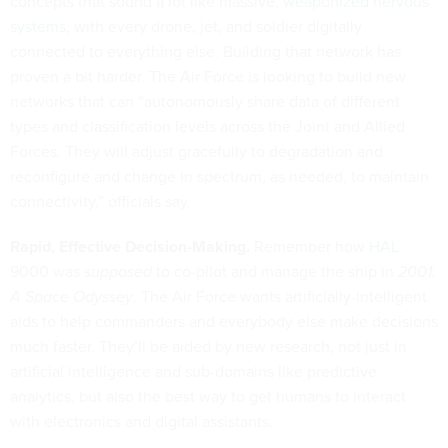
concepts that sound a lot like massive,
weaponized nervous
system
s, with every drone, jet, and soldier digitally
connected to everything else. Building that network has
proven a bit harder. The Air Force is looking to build new
networks that can “autonomously share data of different
types and classification levels across the Joint and Allied
Forces. They will adjust gracefully to degradation and
reconfigure and change in spectrum, as needed, to maintain
connectivity,” officials say.
Rapid, Effective Decision-Making.
Remember how
HAL
9000
was
supposed
to co-pilot and manage the ship in
2001:
A Space Odyssey
. The Air Force wants artificially-intelligent
aids to help commanders and everybody else make decisions
much faster. They’ll be aided by new research, not just in
artificial intelligence and sub-domains like predictive
analytics, but also the best way to get humans to interact
with electronics and digital assistants.