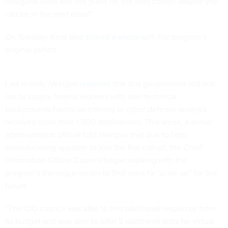
can be in the next class!”
On Tuesday, Kent also
shared a photo
with the program’s
original cohort.
Last month,
Nextgov
reported
that this government-led trial
run to supply federal workers with non-technical
backgrounds hands-on training in cyber defense analysis
received more than 1,500 applications. This week, a senior
administration official told
Nextgov
that due to feds’
overwhelming appetite to join the first cohort, the Chief
Information Officer Council began working with the
program’s training provider to find ways to “scale up” for the
future.
“The CIO council was able to find additional resources from
its budget and was able to offer 5 additional slots for virtual
training—expanding the inaugural class from 25 to 30,” the