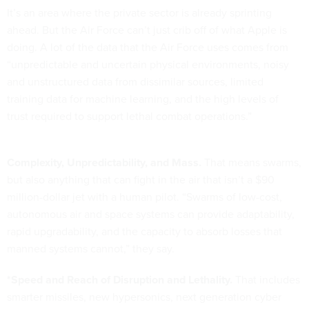
It’s an area where the private sector is already sprinting
ahead. But the Air Force can’t just crib off of what Apple is
doing. A lot of the data that the Air Force uses comes from
“unpredictable and uncertain physical environments, noisy
and unstructured data from dissimilar sources, limited
training data for machine learning, and the high levels of
trust required to support lethal combat operations.”
Complexity, Unpredictability, and Mass.
That means swarms,
but also anything that can fight in the air that isn’t a $90
million-dollar jet with a human pilot. “Swarms of low-cost,
autonomous air and space systems can provide adaptability,
rapid upgradability, and the capacity to absorb losses that
manned systems cannot,” they say.
*Speed and Reach of Disruption and Lethality.
That includes
smarter missiles, new hypersonics, next generation cyber
tools and anything else you can think of to penetrate highly