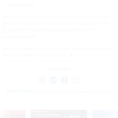
Ultimately, the program, which is run by the CIO Council’s
Workforce Committee and the Education Department, aims
to combat the need for trained cyber talent within
government ranks.
Enrollment applications for the academy’s second cohort will
be made available later this spring.
Share This:
NEXT STORY:
Will DHS leadership upheaval affect CISA?
VE
SPONSOR CONTENT