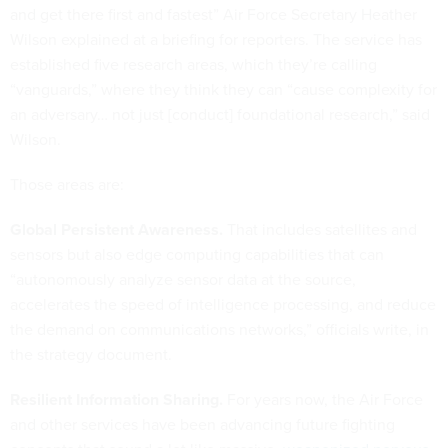
and get there first and fastest” Air Force Secretary Heather
Wilson explained at a briefing for reporters. The service has
established five research areas, which they’re calling
“vanguards,” where they think they can “cause complexity for
an adversary… not just [conduct] foundational research,” said
Wilson.
Those areas are:
Global Persistent Awareness.
That includes satellites and
sensors but also edge computing capabilities that can
“autonomously analyze sensor data at the source,
accelerates the speed of intelligence processing, and reduce
the demand on communications networks,” officials write, in
the strategy document.
Resilient Information Sharing.
For years now, the Air Force
and other services have been advancing future fighting