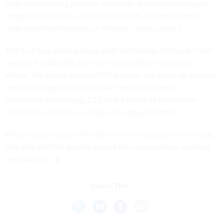
complex air defenses like the Russian S-400 anti-aircraft
radar and missile battery, or whatever comes after it.
The Air Force already has a chief technology officer, but that
position handles the Air Force’s information technology
efforts. The newly created CTO position will serve as a sort of
new technology czar, so the Air Force will have an
information technology CTO in the Office of Information
Dominance and one in charge of vanguard efforts.
Wilson couldn’t say when the new CTO would be on the job,
only that she had already signed the memorandum creating
the position.
Share This:
NEXT STORY:
Class in Session for Federal Cyber Reskilling