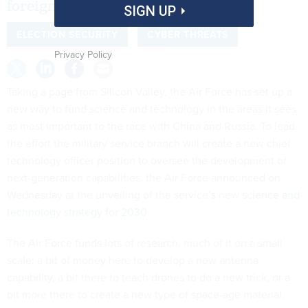
foreign adversaries.
SIGN UP
ELECTION SECURITY
CYBER THREATS
Privacy Policy
Taking a page from Silicon Valley, the Air Force has set up a
new way to fund science and technology in the areas it sees
as most important to the race with China and Russia. To lead
the effort the military service branch will create a new chief
technology officer position to oversee the development of
next-generation capabilities, the Air Force announced on
Wednesday at the unveiling of the service’s new
science and
technology strategy for 2030.
The Air Force funds lots of research, much of it on a small
scale: a bit of money here to develop a new antenna
capability, a bit there to teach drones to do a new trick, or a
bit more there to create a new type of space-age material.