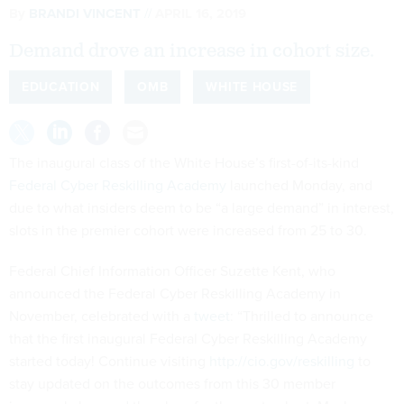
Demand drove an increase in cohort size.
EDUCATION
OMB
WHITE HOUSE
The inaugural class of the White House’s first-of-its-kind
Federal Cyber Reskilling Academy
launched Monday, and
due to what insiders deem to be “a large demand” in interest,
slots in the premier cohort were increased from 25 to 30.
Federal Chief Information Officer Suzette Kent, who
announced the Federal Cyber Reskilling Academy in
November, celebrated with a
tweet
: “Thrilled to announce
that the first inaugural Federal Cyber Reskilling Academy
started today! Continue visiting
http://cio.gov/reskilling
to
stay updated on the outcomes from this 30 member
inaugural class and the plans for the next cohort. Maybe you