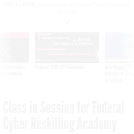
Academy
VE
SPONSOR CONTENT
was twice ruled a
Medicare, FEHB, TSP Maximization
After Hugging Face
reach confirmed
tells slow-to-patch
government
Class in Session for Federal
Cyber Reskilling Academy
By
BRANDI VINCENT
APRIL 16, 2019