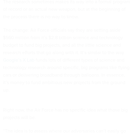
The research sometimes makes its way into a formal program
of record or an actual new weapon, but at the beginning of
the process there is no way to know.
The change: Air Force officials say they are setting aside
$560 million from it’s $2.8 billion science and technology
budget to fund big projects, and all the little science and
research efforts that go along with it. It’s similar to the way
Google’s X Lab
funds lots of different types of science and
technology research around specific, big programs like flying
cars or delivering broadband through balloons. In essence,
it’s money to fund ambitious new projects from the ground
up.
Right now, the Air Force has no specific idea what those big
projects will be.
“The idea is to assess where our adversaries can’t easily go