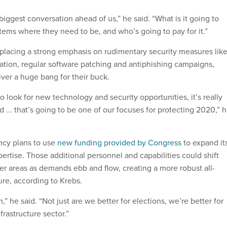
biggest conversation ahead of us,” he said. “What is it going to
tems where they need to be, and who’s going to pay for it.”
s placing a strong emphasis on rudimentary security measures lik
cation, regular software patching and antiphishing campaigns,
iver a huge bang for their buck.
 look for new technology and security opportunities, it’s really
rd ... that’s going to be one of our focuses for protecting 2020,” 
ncy plans to use
new funding provided by Congress
to expand it
ertise. Those additional personnel and capabilities could shift
er areas as demands ebb and flow, creating a more robust all-
ure, according to Krebs.
,” he said. “Not just are we better for elections, we’re better for
nfrastructure sector.”