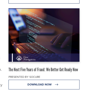
k
The Next Five Years of Fraud: We Better Get Ready Now
n.
PRESENTED BY SOCURE
ty
DOWNLOAD NOW
n