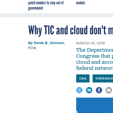
patch vendors to stay out of
models
government
Why TIC and cloud don't 
By
Derek B. Johnson
,
MARCH 13, 2019
FCW
The Department
Congress that 
cloud and acco
federal networ
CISA
OVERSIGH