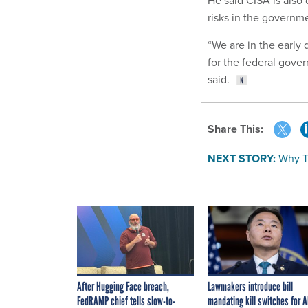
risks in the governme
“We are in the early
for the federal gover
said.
Share This:
NEXT STORY:
Why T
After Hugging Face breach,
Lawmakers introduce bill
FedRAMP chief tells slow-to-
mandating kill switches for A