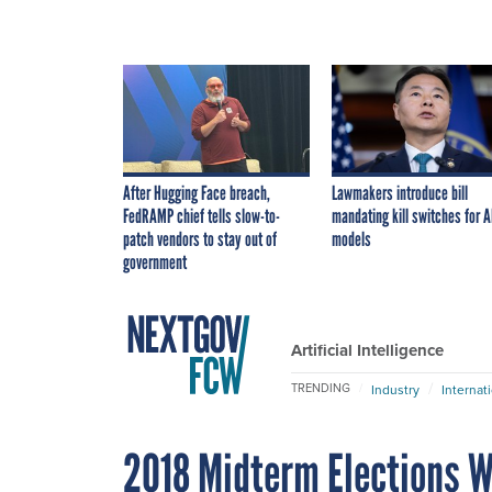
After Hugging Face breach,
Lawmakers introduce bill
FedRAMP chief tells slow-to-
mandating kill switches for A
patch vendors to stay out of
models
government
Artificial Intelligence
TRENDING
Industry
Internat
2018 Midterm Elections We