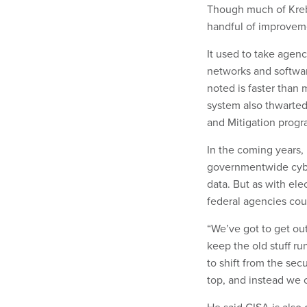
Though much of Krebs
handful of improveme
It used to take agenc
networks and softwar
noted is faster than 
system also thwarted
and Mitigation prog
In the coming years,
governmentwide cyber
data. But as with ele
federal agencies cou
“We’ve got to get ou
keep the old stuff r
to shift from the sec
top, and instead we 
He said CISA is also