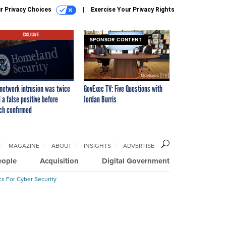
r Privacy Choices
Exercise Your Privacy Rights
EXCLUSIVE
SPONSOR CONTENT
network intrusion was twice
GovExec TV: Five Questions with
 a false positive before
Jordan Burris
ch confirmed
MAGAZINE
ABOUT
INSIGHTS
ADVERTISE
eople
Acquisition
Digital Government
cs For Cyber Security