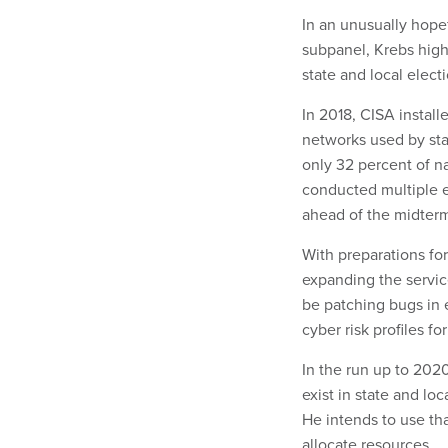
In an unusually hop
subpanel, Krebs high
state and local elect
In 2018, CISA instal
networks used by sta
only 32 percent of n
conducted multiple el
ahead of the midter
With preparations fo
expanding the servic
be patching bugs in 
cyber risk profiles for
In the run up to 2020
exist in state and lo
He intends to use th
allocate resources.