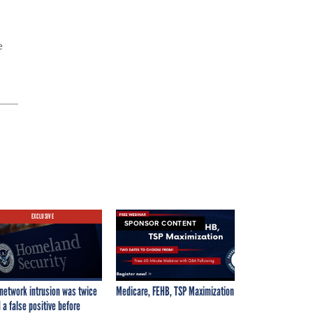
e
EXCLUSIVE
SPONSOR CONTENT
network intrusion was twice
Medicare, FEHB, TSP Maximization
 a false positive before