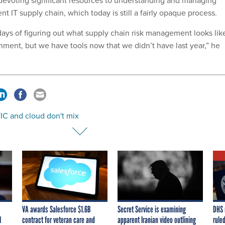
nt IT supply chain, which today is still a fairly opaque process.
 days of figuring out what supply chain risk management looks lik
nment, but we have tools now that we didn’t have last year,” he
IC and cloud don't mix
VA awards Salesforce $1.6B
Secret Service is examining
DHS 
I
contract for veteran care and
apparent Iranian video outlining
ruled