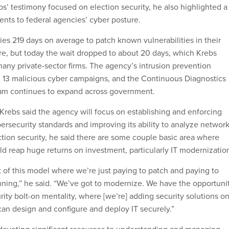
’ testimony focused on election security, he also highlighted a
nts to federal agencies’ cyber posture.
ies 219 days on average to patch known vulnerabilities in their
e, but today the wait dropped to about 20 days, which Krebs
many private-sector firms. The agency’s intrusion prevention
 13 malicious cyber campaigns, and the Continuous Diagnostics
ram continues to expand across government.
 Krebs said the agency will focus on establishing and enforcing
security standards and improving its ability to analyze networ
ction security, he said there are some couple basic area where
ld reap huge returns on investment, particularly IT modernizatio
t of this model where we’re just paying to patch and paying to
unning,” he said. “We’ve got to modernize. We have the opportuni
urity bolt-on mentality, where [we’re] adding security solutions o
can design and configure and deploy IT securely.”
 devoting significant resources to understanding and managing