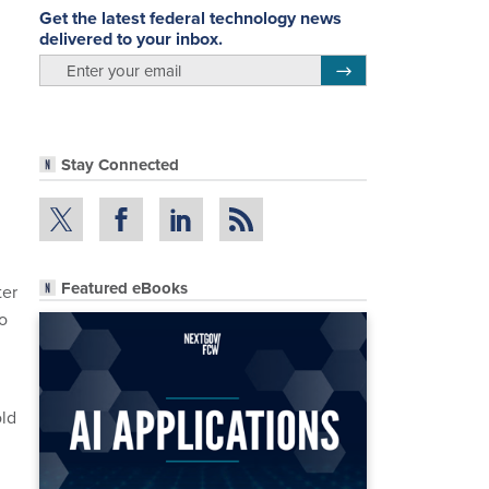
Get the latest federal technology news
delivered to your inbox.
email
Register for Newsletter
Stay Connected
Featured eBooks
ter
o
old