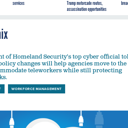
services
Trump motorcade routes,
brea
assassination opportunities
mix
 of Homeland Security's top cyber official to
policy changes will help agencies move to the
mmodate teleworkers while still protecting
ks.
T
WORKFORCE MANAGEMENT