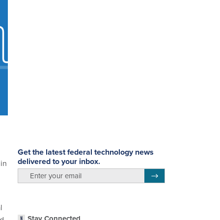
Get the latest federal technology news
delivered to your inbox.
 in
email
Register for Newsletter
l
Stay Connected
ed