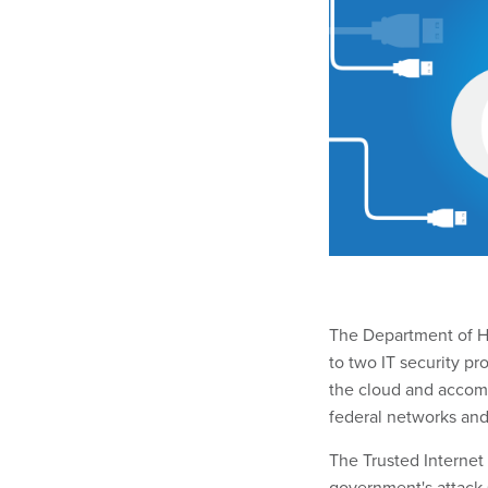
The Department of Ho
to two IT security p
the cloud and accomm
federal networks and
The Trusted Interne
government's attack s