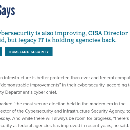
Says
ersecurity is also improving, CISA Director
d, but legacy IT is holding agencies back.
HOMELAND SECURITY
n infrastructure is better protected than ever and federal compu
demonstrable improvements” in their cybersecurity, according t
y Department’s cyber chief.
rked “the most secure election held in the modern era in the
irector of the Cybersecurity and Infrastructure Security Agency, t
ay. And while there will always be room for progress, “there’s
curity at federal agencies has improved in recent years, he said.