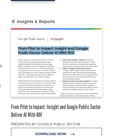
Insights & Reports
e
he
s
From Pilot to Impact: Insight and Google Public Sector
Deliver AI With ROI
PRESENTED BY GOOGLE PUBLIC SECTOR
DOWNLOAD NOW