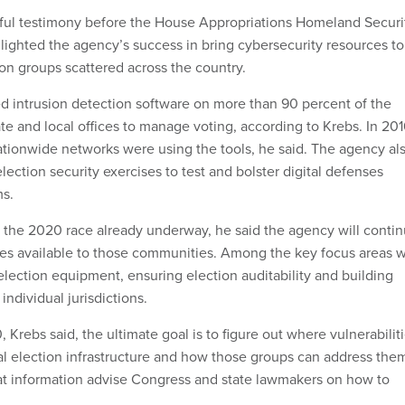
eful testimony before the House Appropriations Homeland Securi
lighted the agency’s success in bring cybersecurity resources to
ion groups scattered across the country.
led intrusion detection software on more than 90 percent of the
te and local offices to manage voting, according to Krebs. In 201
ationwide networks were using the tools, he said. The agency al
ection security exercises to test and bolster digital defenses
ms.
r the 2020 race already underway, he said the agency will conti
es available to those communities. Among the key focus areas wi
election equipment, ensuring election auditability and building
 individual jurisdictions.
, Krebs said, the ultimate goal is to figure out where vulnerabilit
cal election infrastructure and how those groups can address the
at information advise Congress and state lawmakers on how to