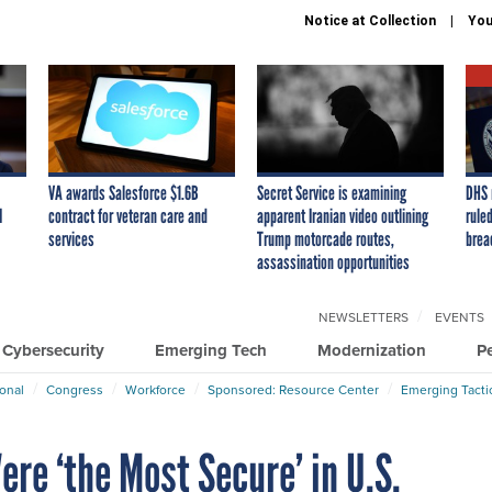
Notice at Collection
You
VA awards Salesforce $1.6B
Secret Service is examining
DHS 
I
contract for veteran care and
apparent Iranian video outlining
ruled
services
Trump motorcade routes,
brea
assassination opportunities
NEWSLETTERS
EVENTS
Cybersecurity
Emerging Tech
Modernization
P
ional
Congress
Workforce
Sponsored: Resource Center
Emerging Tacti
re ‘the Most Secure’ in U.S.