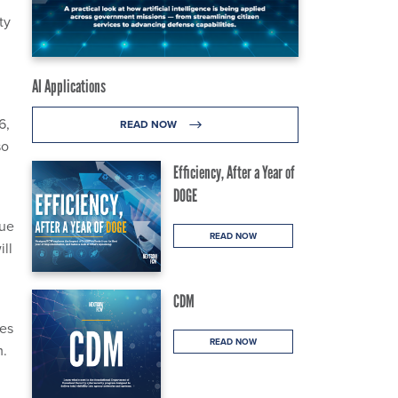
ty
AI Applications
6,
READ NOW
so
Efficiency, After a Year of
DOGE
nue
READ NOW
ll
CDM
ies
READ NOW
m.