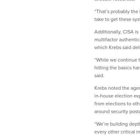
“That’s probably the 
take to get these sys
Additionally, CISA i
multifactor authenti
which Krebs said del
“While we continue to
hitting the basics ha
said.
Krebs noted the age
in-house election exp
from elections to oth
around security post
“We’re building depth
every other critical i