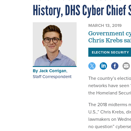
History, DHS Cyber Chief 
MARCH 13, 2019
Government cyb
Chris Krebs sai
ELECTION SECURITY
By
Jack Corrigan
,
Staff Correspondent
The country’s electio
networks have seen “
the Homeland Securit
The 2018 midterms ma
U.S.,” Chris Krebs, d
lawmakers on Wednesd
no question” cyberse