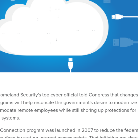
meland Security's top cyber official told Congress that changes
rograms will help reconcile the government's desire to modernize
odate remote employees while still shoring up protections for
 systems.
t Connection program was launched in 2007 to reduce the federa
urface by cutting internet access points. That initiative pre-dat