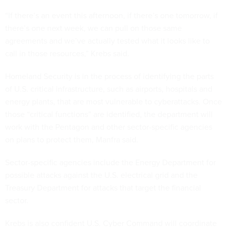
“If there’s an event this afternoon, if there’s one tomorrow, if
there’s one next week, we can pull on those same
agreements and we’ve actually tested what it looks like to
call in those resources,” Krebs said.
Homeland Security is in the process of identifying the parts
of U.S. critical infrastructure, such as airports, hospitals and
energy plants, that are most vulnerable to cyberattacks. Once
those “critical functions” are identified, the department will
work with the Pentagon and other sector-specific agencies
on plans to protect them, Manfra said.
Sector-specific agencies include the Energy Department for
possible attacks against the U.S. electrical grid and the
Treasury Department for attacks that target the financial
sector.
Krebs is also confident U.S. Cyber Command will coordinate