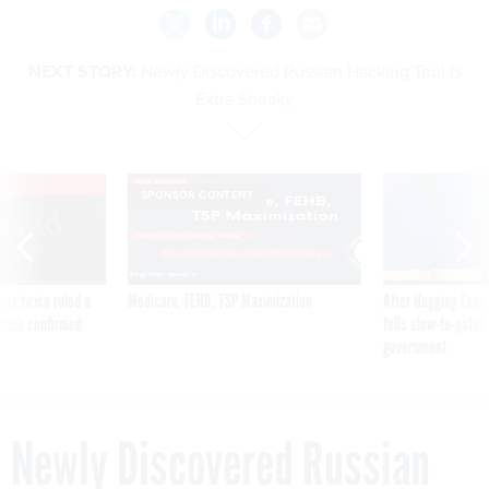
NEXT STORY:
Newly Discovered Russian Hacking Tool Is
Extra Sneaky
VE
SPONSOR CONTENT
was twice ruled a
Medicare, FEHB, TSP Maximization
After Hugging Face
reach confirmed
tells slow-to-patch
government
Newly Discovered Russian