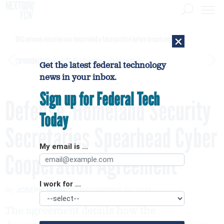
×
DHS network intrusion was twice ruled a false positive before breach confirmed
[SPONSORED]
GovExec TV: Five Questions with Jordan Burris
Get the latest federal technology
news in your inbox.
Sign up for Federal Tech
Defense, Homeland Security
Today
Secretaries Spearhead Cyber
My email is ...
Cooperation Agreement
I work for ...
By
JOSEPH MARKS
NOVEMBER 21, 2018
The agreement details how the