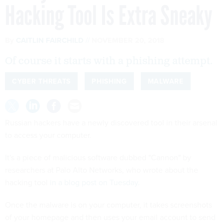
Hacking Tool Is Extra Sneaky
By
CAITLIN FAIRCHILD
NOVEMBER 20, 2018
Of course it starts with a phishing attempt.
CYBER THREATS
PHISHING
MALWARE
Russian hackers have a newly discovered tool in their arsenal
to access your computer.
It's a piece of malicious software dubbed "Cannon" by
researchers at Palo Alto Networks, who wrote about the
hacking tool
in a blog post on Tuesday.
Once the malware is on your computer, it takes screenshots
of your homepage and then uses your email account to send