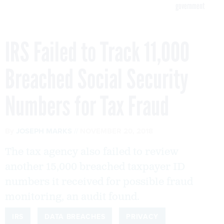
government
IRS Failed to Track 11,000
Breached Social Security
Numbers for Tax Fraud
By
JOSEPH MARKS
NOVEMBER 20, 2018
The tax agency also failed to review
another 15,000 breached taxpayer ID
numbers it received for possible fraud
monitoring, an audit found.
IRS
DATA BREACHES
PRIVACY