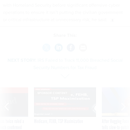
with Homeland Security before significant offensive cyber
operations to ensure it isn’t putting the civilian government
or critical infrastructure at unnecessary risk, he said.
Share This:
NEXT STORY:
IRS Failed to Track 11,000 Breached Social
Security Numbers for Tax Fraud
VE
SPONSOR CONTENT
was twice ruled a
Medicare, FEHB, TSP Maximization
After Hugging Face
reach confirmed
tells slow-to-patch