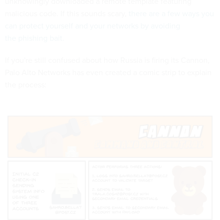
unknowingly downloaded a remote template featuring
malicious code. If this sounds scary,
there are a few ways you
can protect yourself and your networks by avoiding
the phishing bait.
If you're still confused about how Russia is firing its Cannon,
Palo Alto Networks has even created a comic strip to explain
the process: