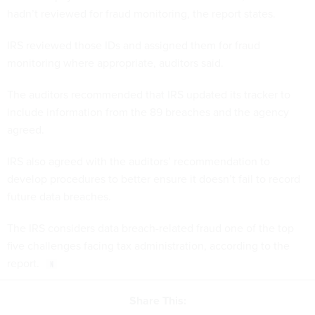
hadn’t reviewed for fraud monitoring, the report states.
IRS reviewed those IDs and assigned them for fraud
monitoring where appropriate, auditors said.
The auditors recommended that IRS updated its tracker to
include information from the 89 breaches and the agency
agreed.
IRS also agreed with the auditors’ recommendation to
develop procedures to better ensure it doesn’t fail to record
future data breaches.
The IRS considers data breach-related fraud one of the top
five challenges facing tax administration, according to the
report.
Share This: