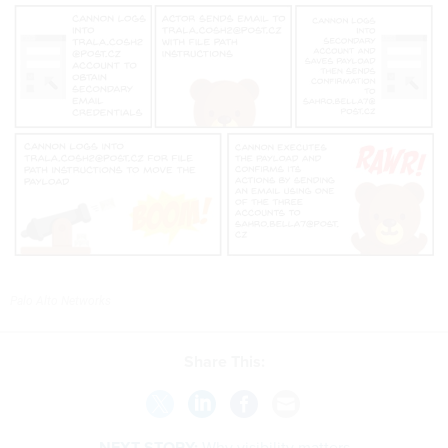
Palo Alto Networks
Share This:
NEXT STORY:
Why visibility matters