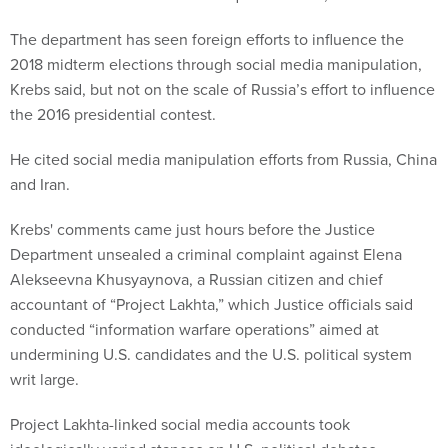
The department has seen foreign efforts to influence the
2018 midterm elections through social media manipulation,
Krebs said, but not on the scale of Russia’s effort to influence
the 2016 presidential contest.
He cited social media manipulation efforts from Russia, China
and Iran.
Krebs' comments came just hours before the Justice
Department unsealed a criminal complaint against Elena
Alekseevna Khusyaynova, a Russian citizen and chief
accountant of “Project Lakhta,” which Justice officials said
conducted “information warfare operations” aimed at
undermining U.S. candidates and the U.S. political system
writ large.
Project Lakhta-linked social media accounts took