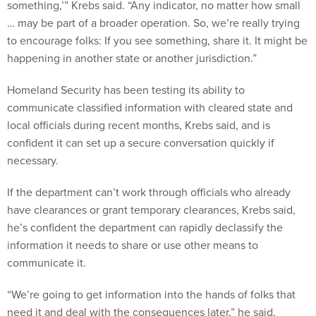
something,’” Krebs said. “Any indicator, no matter how small
… may be part of a broader operation. So, we’re really trying
to encourage folks: If you see something, share it. It might be
happening in another state or another jurisdiction.”
Homeland Security has been testing its ability to
communicate classified information with cleared state and
local officials during recent months, Krebs said, and is
confident it can set up a secure conversation quickly if
necessary.
If the department can’t work through officials who already
have clearances or grant temporary clearances, Krebs said,
he’s confident the department can rapidly declassify the
information it needs to share or use other means to
communicate it.
“We’re going to get information into the hands of folks that
need it and deal with the consequences later,” he said.