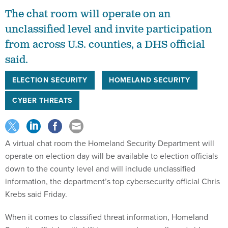
The chat room will operate on an
unclassified level and invite participation
from across U.S. counties, a DHS official
said.
ELECTION SECURITY
HOMELAND SECURITY
CYBER THREATS
A virtual chat room the Homeland Security Department will
operate on election day will be available to election officials
down to the county level and will include unclassified
information, the department’s top cybersecurity official Chris
Krebs said Friday.
When it comes to classified threat information, Homeland