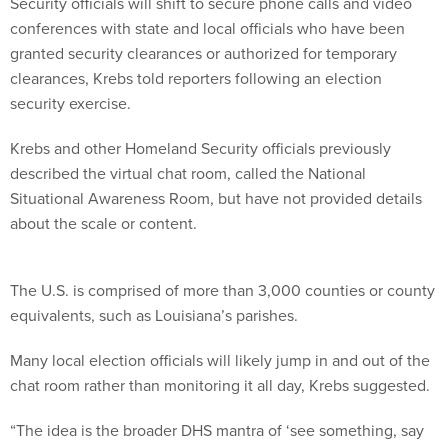
Security officials will shift to secure phone calls and video
conferences with state and local officials who have been
granted security clearances or authorized for temporary
clearances, Krebs told reporters following an election
security exercise.
Krebs and other Homeland Security officials previously
described the virtual chat room, called the National
Situational Awareness Room, but have not provided details
about the scale or content.
The U.S. is comprised of more than 3,000 counties or county
equivalents, such as Louisiana’s parishes.
Many local election officials will likely jump in and out of the
chat room rather than monitoring it all day, Krebs suggested.
“The idea is the broader DHS mantra of ‘see something, say