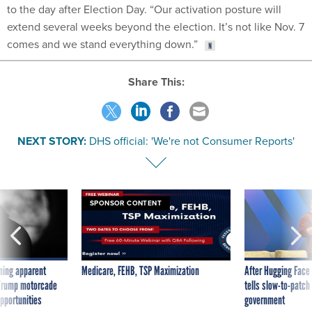
to the day after Election Day. “Our activation posture will
extend several weeks beyond the election. It’s not like Nov. 7
comes and we stand everything down.”
Share This:
NEXT STORY:
DHS official: 'We're not Consumer Reports'
SPONSOR CONTENT
ning apparent
Medicare, FEHB, TSP Maximization
After Hugging Face
g Trump motorcade
tells slow-to-patch
pportunities
government