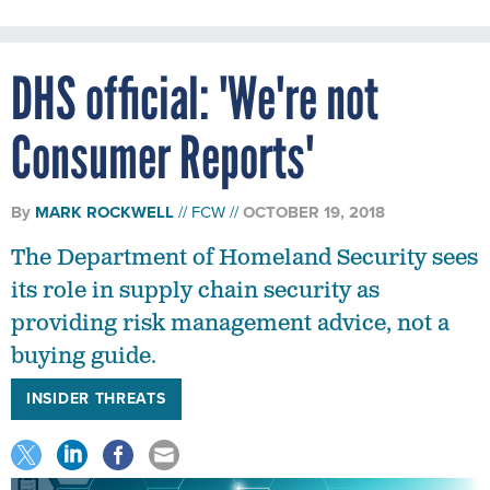
DHS official: 'We're not
Consumer Reports'
By
MARK ROCKWELL
FCW
OCTOBER 19, 2018
The Department of Homeland Security sees
its role in supply chain security as
providing risk management advice, not a
buying guide.
INSIDER THREATS