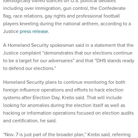
ideologically varied stances on U.S. political debates
including over immigration, gun control, the Confederate
flag, race relations, gay rights and professional football
players kneeling during the national anthem, according to a
Justice
press release
.
A Homeland Security spokesman said in a statement that the
Justice complaint “demonstrates that our elections continue
to be a target for our adversaries” and that “DHS stands ready
to defend our elections.”
Homeland Security plans to continue monitoring for both
foreign influence operations and efforts to hack election
systems after Election Day, Krebs said. That will include
looking for anomalies during the election itself as well as
hacking or information operations focused on election audits
and certification, he said.
“Nov. 7 is just part of the broader plan,” Krebs said, referring