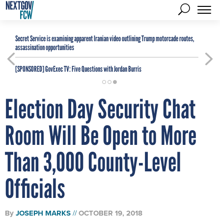
Secret Service is examining apparent Iranian video outlining Trump motorcade routes,
assassination opportunities
[SPONSORED]
GovExec TV: Five Questions with Jordan Burris
Election Day Security Chat
Room Will Be Open to More
Than 3,000 County-Level
Officials
By
JOSEPH MARKS
OCTOBER 19, 2018