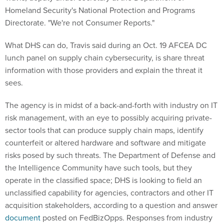
Homeland Security's National Protection and Programs
Directorate. "We're not Consumer Reports."
What DHS can do, Travis said during an Oct. 19 AFCEA DC
lunch panel on supply chain cybersecurity, is share threat
information with those providers and explain the threat it
sees.
The agency is in midst of a back-and-forth with industry on IT
risk management, with an eye to possibly acquiring private-
sector tools that can produce supply chain maps, identify
counterfeit or altered hardware and software and mitigate
risks posed by such threats. The Department of Defense and
the Intelligence Community have such tools, but they
operate in the classified space; DHS is looking to field an
unclassified capability for agencies, contractors and other IT
acquisition stakeholders, according to a question and answer
document
posted on FedBizOpps. Responses from industry