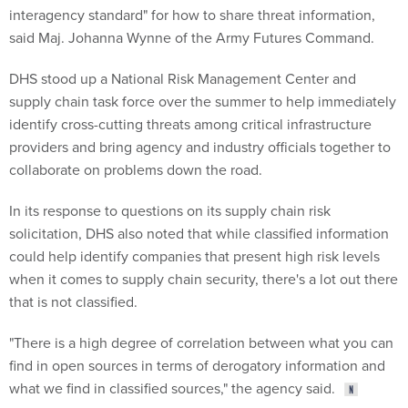
interagency standard" for how to share threat information,
said Maj. Johanna Wynne of the Army Futures Command.
DHS stood up a National Risk Management Center and
supply chain task force over the summer to help immediately
identify cross-cutting threats among critical infrastructure
providers and bring agency and industry officials together to
collaborate on problems down the road.
In its response to questions on its supply chain risk
solicitation, DHS also noted that while classified information
could help identify companies that present high risk levels
when it comes to supply chain security, there's a lot out there
that is not classified.
"There is a high degree of correlation between what you can
find in open sources in terms of derogatory information and
what we find in classified sources," the agency said.