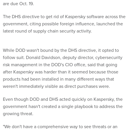
are due Oct. 19.
The DHS directive to get rid of Kaspersky software across the
government, citing possible foreign influence, launched the
latest round of supply chain security activity.
While DOD wasn't bound by the DHS directive, it opted to
follow suit. Donald Davidson, deputy director, cybersecurity
risk management in the DOD's CIO office, said that going
after Kaspersky was harder than it seemed because those
products had been installed in many different ways that
weren't immediately visible as direct purchases were.
Even though DOD and DHS acted quickly on Kaspersky, the
government hasn't created a single playbook to address the
growing threat.
"We don't have a comprehensive way to see threats or an