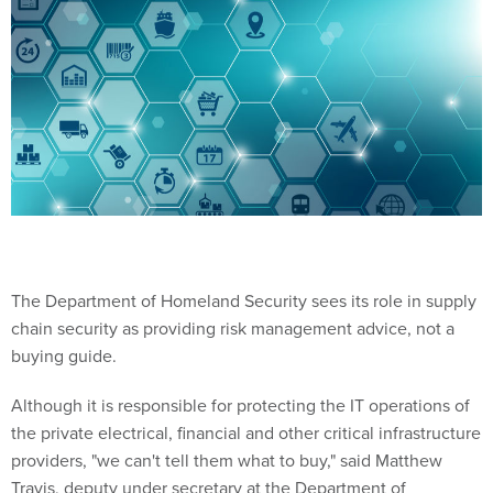
The Department of Homeland Security sees its role in supply
chain security as providing risk management advice, not a
buying guide.
Although it is responsible for protecting the IT operations of
the private electrical, financial and other critical infrastructure
providers, "we can't tell them what to buy," said Matthew
Travis, deputy under secretary at the Department of