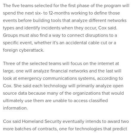
The five teams selected for the first phase of the program will
spend the next six- to 12-months working to define those
events before building tools that analyze different networks
types and identify incidents when they occur, Cox said.
Groups must also find a way to connect disruptions to a
specific event, whether it's an accidental cable cut or a
foreign cyberattack.
Three of the selected teams will focus on the internet at
large, one will analyze financial networks and the last will
look at emergency communications systems, according to
Cox. She said each technology will primarily analyze open
source data because many of the organizations that would
ultimately use them are unable to access classified
information.
Cox said Homeland Security eventually intends to award two
more batches of contracts, one for technologies that predict