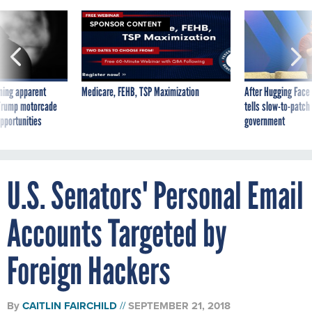
SPONSOR CONTENT
ning apparent
Medicare, FEHB, TSP Maximization
After Hugging Face
g Trump motorcade
tells slow-to-patch
pportunities
government
U.S. Senators' Personal Email
Accounts Targeted by
Foreign Hackers
By
CAITLIN FAIRCHILD
SEPTEMBER 21, 2018