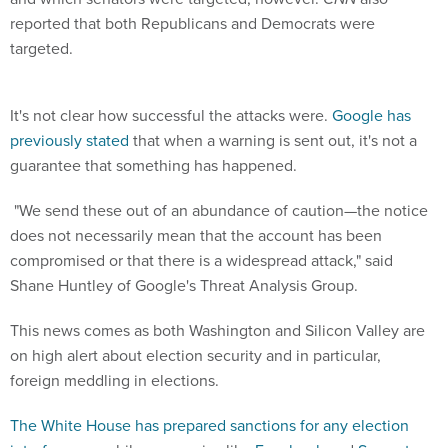
reported that both Republicans and Democrats were
targeted.
It's not clear how successful the attacks were.
Google has
previously stated
that when a warning is sent out, it's not a
guarantee that something has happened.
"We send these out of an abundance of caution—the notice
does not necessarily mean that the account has been
compromised or that there is a widespread attack," said
Shane Huntley of Google's Threat Analysis Group.
This news comes as both Washington and Silicon Valley are
on high alert about election security and in particular,
foreign meddling in elections.
The White House has prepared sanctions for any election