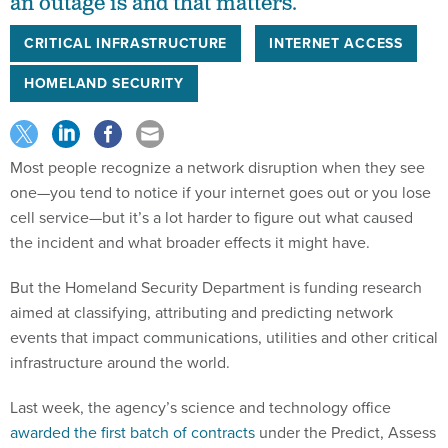
an outage is and that matters.
CRITICAL INFRASTRUCTURE
INTERNET ACCESS
HOMELAND SECURITY
Most people recognize a network disruption when they see
one—you tend to notice if your internet goes out or you lose
cell service—but it’s a lot harder to figure out what caused
the incident and what broader effects it might have.
But the Homeland Security Department is funding research
aimed at classifying, attributing and predicting network
events that impact communications, utilities and other critical
infrastructure around the world.
Last week, the agency’s science and technology office
awarded the first batch of contracts
under the Predict, Assess