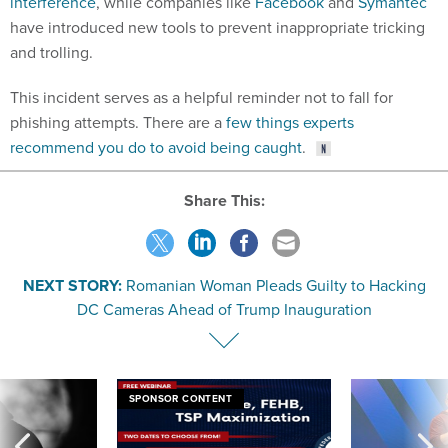
interference
, while companies like
Facebook
and
Symantec
have introduced new tools to prevent inappropriate tricking
and trolling.
This incident serves as a helpful reminder not to fall for
phishing attempts. There are a
few things experts
recommend you do to avoid being caught
.
Share This:
NEXT STORY:
Romanian Woman Pleads Guilty to Hacking
DC Cameras Ahead of Trump Inauguration
SPONSOR CONTENT