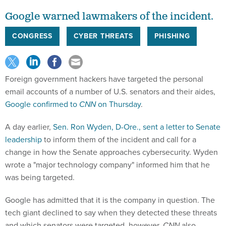
Google warned lawmakers of the incident.
CONGRESS
CYBER THREATS
PHISHING
Foreign government hackers have targeted the personal
email accounts of a number of U.S. senators and their aides,
Google confirmed to
CNN
on Thursday
.
A day earlier,
Sen. Ron Wyden, D-Ore., sent a letter to Senate
leadership
to inform them of the incident and call for a
change in how the Senate approaches cybersecurity. Wyden
wrote a "major technology company" informed him that he
was being targeted.
Google has admitted that it is the company in question. The
tech giant declined to say when they detected these threats
and which senators were targeted, however.
CNN
also