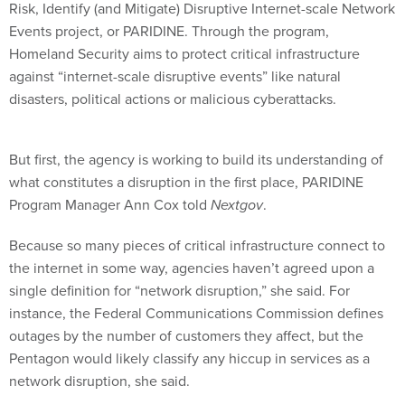
Risk, Identify (and Mitigate) Disruptive Internet-scale Network
Events project, or PARIDINE. Through the program,
Homeland Security aims to protect critical infrastructure
against “internet-scale disruptive events” like natural
disasters, political actions or malicious cyberattacks.
But first, the agency is working to build its understanding of
what constitutes a disruption in the first place, PARIDINE
Program Manager Ann Cox told
Nextgov
.
Because so many pieces of critical infrastructure connect to
the internet in some way, agencies haven’t agreed upon a
single definition for “network disruption,” she said. For
instance, the Federal Communications Commission defines
outages by the number of customers they affect, but the
Pentagon would likely classify any hiccup in services as a
network disruption, she said.