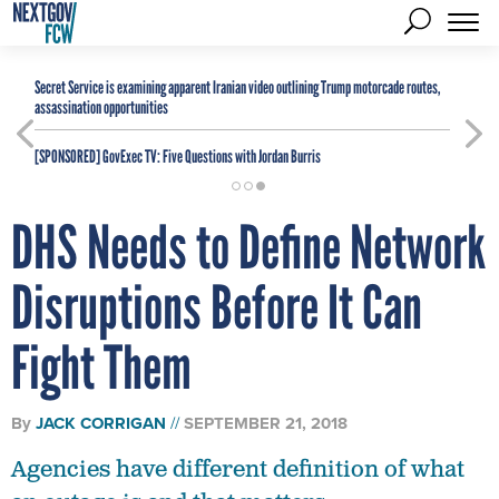
Secret Service is examining apparent Iranian video outlining Trump motorcade routes,
assassination opportunities
[SPONSORED]
GovExec TV: Five Questions with Jordan Burris
DHS Needs to Define Network
Disruptions Before It Can
Fight Them
By
JACK CORRIGAN
SEPTEMBER 21, 2018
Agencies have different definition of what