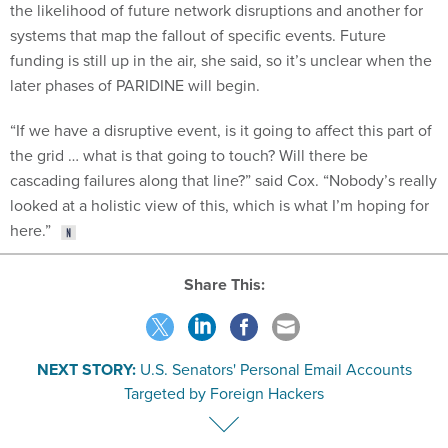
the likelihood of future network disruptions and another for
systems that map the fallout of specific events. Future
funding is still up in the air, she said, so it’s unclear when the
later phases of PARIDINE will begin.
“If we have a disruptive event, is it going to affect this part of
the grid … what is that going to touch? Will there be
cascading failures along that line?” said Cox. “Nobody’s really
looked at a holistic view of this, which is what I’m hoping for
here.”
Share This:
NEXT STORY:
U.S. Senators' Personal Email Accounts
Targeted by Foreign Hackers