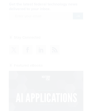
Get the latest federal technology news
delivered to your inbox.
email
Register for Newsletter
Stay Connected
Featured eBooks