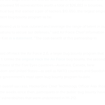
ncovered 55 vulnerabilities worth a total of $26,883 in bounties.
tical bug that earned a pair of hackers $10,650, the largest singl
ment bug bounty program so far.
allowed us to look outward and leverage the range of talent in ou
nations to secure our defenses,” said Air Force Chief Information
er Kim
in a statement
. ”The cost-benefit of this partnership in
ed off Hack the Air Force 2.0, a larger bug bounty program that 
 1. Unlike the
original Hack the Air Force
bug bounty, the second
citizens of the Five Eyes countries—Australia, Canada, New
gdom and United States—as well as NATO countries and Swedish
the government’s most open bug bounty program to-date.
n overall success, HackerOne Chief Technology Officer Alex Ric
 the weeks since then, participants in the public bug bounty hav
 vulnerabilities that went undetected in H1-212.