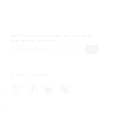
AI Applications
r
READ NOW
Efficiency, After a Year of
DOGE
READ NOW
e
CDM
uch
t
READ NOW
may
s