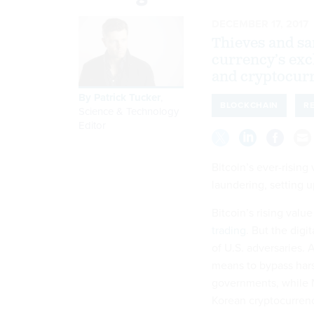
DECEMBER 17, 2017
Thieves and san
currency’s exc
and cryptocur
By
Patrick Tucker
,
BLOCKCHAIN
R
Science & Technology
Editor
Bitcoin’s ever-rising
laundering, setting
Bitcoin’s rising valu
trading
. But the digi
of U.S. adversaries. 
means to bypass hars
governments, while N
Korean cryptocurrenc