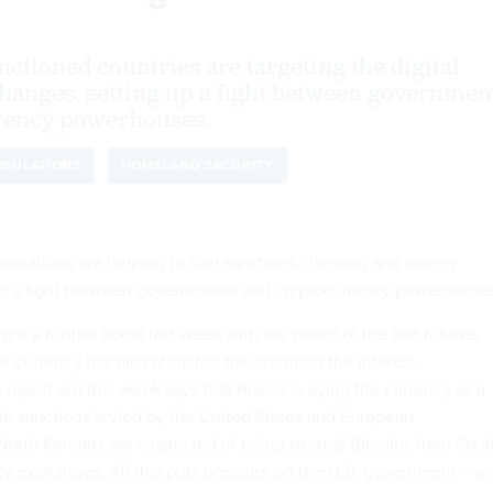
ctioned countries are targeting the digital
hanges, setting up a fight between governmen
rency powerhouses.
EGULATIONS
HOMELAND SECURITY
 valuations are helping to fuel sanctions cheating and money
 up a fight between governments and cryptocurrency powerhouse
e got a further boost last week with the debut of the
first futures
tal currency has also attracted the attention the interest
A
report out this week
says that Russia is eying the currency as a
h sanctions levied by the United States and European
orth Koreans are suspected of trying to steal Bitcoins from Sout
y exchanges. All this puts pressure on the U.S. government – a