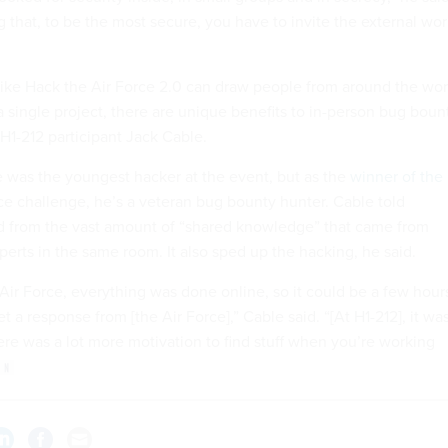
that, to be the most secure, you have to invite the external wor
like Hack the Air Force 2.0 can draw people from around the wor
a single project, there are unique benefits to in-person bug boun
H1-212 participant Jack Cable.
le was the youngest hacker at the event, but as the
winner of the
e challenge, he’s a veteran bug bounty hunter. Cable told
d from the vast amount of “shared knowledge” that came from
perts in the same room. It also sped up the hacking, he said.
e Air Force, everything was done online, so it could be a few hour
t a response from [the Air Force],” Cable said. “[At H1-212], it wa
re was a lot more motivation to find stuff when you’re working