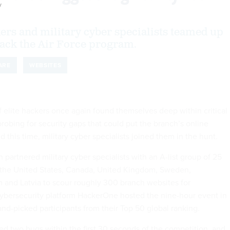
y
ers and military cyber specialists teamed up
 Hack the Air Force program.
ARE
WEBSITES
f elite hackers once again found themselves deep within critical
robing for security gaps that could put the branch’s online
d this time, military cyber specialists joined them in the hunt.
partnered military cyber specialists with an A-list group of 25
 the United States, Canada, United Kingdom, Sweden,
 and Latvia to scour roughly 300 branch websites for
 cybersecurity platform HackerOne hosted the nine-hour event in
nd-picked participants from their Top 50 global ranking.
red two bugs within the first 30 seconds of the competition, and