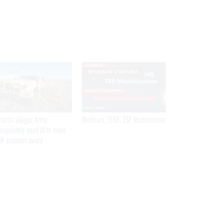
SPONSOR CONTENT
ractor alleges Army
Medicare, FEHB, TSP Maximization
propriately used AI to make
M contract award
Get the latest federal technology news
delivered to your inbox.