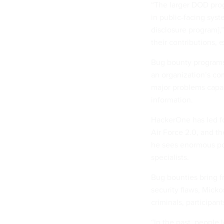
“The larger DOD pro
in public-facing sys
disclosure program],
their contributions, 
Bug bounty programs r
an organization’s com
major problems capab
information.
HackerOne has led f
Air Force 2.0, and t
he sees enormous pot
specialists.
Bug bounties bring fr
security flaws, Micko
criminals, participant
“In the past, people 