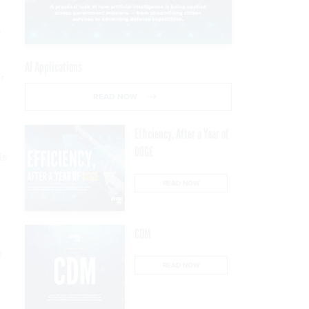
e
AI Applications
r
READ NOW
Efficiency, After a Year of
DOGE
is
READ NOW
CDM
e
READ NOW
e