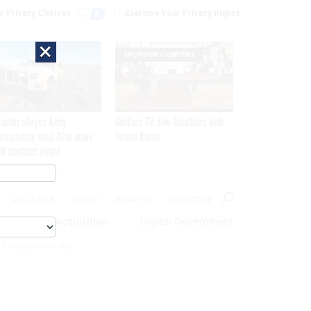
r Privacy Choices
Exercise Your Privacy Rights
×
SPONSOR CONTENT
ractor alleges Army
GovExec TV: Five Questions with
propriately used AI to make
Jordan Burris
M contract award
MAGAZINE
ABOUT
INSIGHTS
ADVERTISE
eople
Acquisition
Digital Government
 For Cyber Security