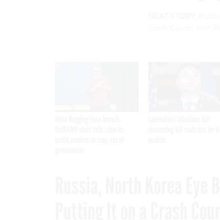
NEXT STORY:
Russia
Crash Course with R
After Hugging Face breach,
Lawmakers introduce bill
FedRAMP chief tells slow-to-
mandating kill switches for A
patch vendors to stay out of
models
government
Russia, North Korea Eye B
Putting It on a Crash Cou