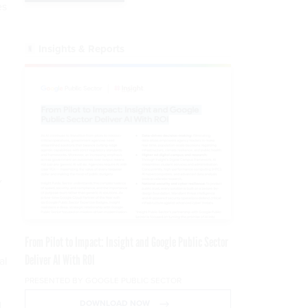
es
Insights & Reports
v
From Pilot to Impact: Insight and Google Public Sector
Deliver AI With ROI
al
PRESENTED BY GOOGLE PUBLIC SECTOR
DOWNLOAD NOW
.