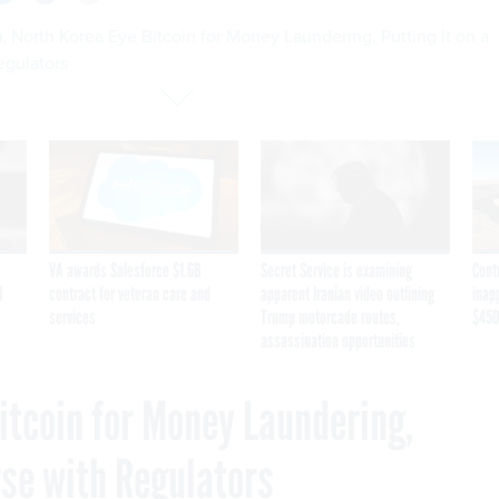
, North Korea Eye Bitcoin for Money Laundering, Putting It on a
egulators
VA awards Salesforce $1.6B
Secret Service is examining
Cont
I
contract for veteran care and
apparent Iranian video outlining
inap
services
Trump motorcade routes,
$450
assassination opportunities
itcoin for Money Laundering,
rse with Regulators