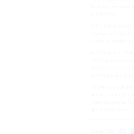
“Now we are showing 
to help you.”
While public events 
together to work on 
events, according to 
At 17 years old, Cab
first
Hack the Air Forc
Nextgov
he benefite
putting a group of ex
“In the first Hack th
or days before you ge
more responsive. The
directly with them.”
Share This: