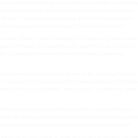
gram with HackerOne has now resolved over 3,000 vulnerabiliti
tems with bug bounty challenges and the ongoing [vulnerability
” he said. “Hackers have earned over $300,000 in bounties for
exceeding expectations and saving DOD millions of dollars.”
ecruit ethical or white-hat hackers to find security holes within
puter networks. Vulnerabilities can range from low-risk flaws to
le of corrupting the entire network or exposing sensitive
our government bug bounty programs so far, including Hack the
he company’s Chief Executive Officer Marten Mickos told
Nextgo
ential for his self-described “talent agency” of white-hat cyber
esh eyes to organizations that may fail to recognize their own
s said. By looking at the software from the same angle as potenti
s can point out the vulnerabilities they will most likely exploit.
looked for security inside, in small groups and in secrecy,” he said