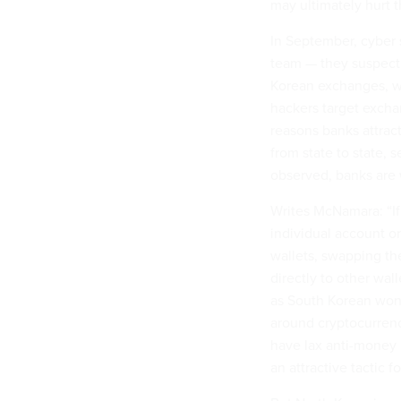
may ultimately hurt 
In September, cyber 
team — they suspect
Korean exchanges, w
hackers target excha
reasons banks attract
from state to state, 
observed, banks are
Writes McNamara: “If
individual account or
wallets, swapping t
directly to other wal
as South Korean won,
around cryptocurrenci
have lax anti-money 
an attractive tactic 