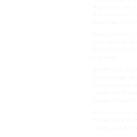
after 9 hours, they u
This included one cri
award in any govern
“Hack the Air Force 
country and partner 
Security Officer Pet
invaluable.”
The H1-212 event kick
running through Jan.
iteration is open to 
Zealand, United Kin
citizens, making it 
The live event was a
told
Nextgov
, and in
reported a number of