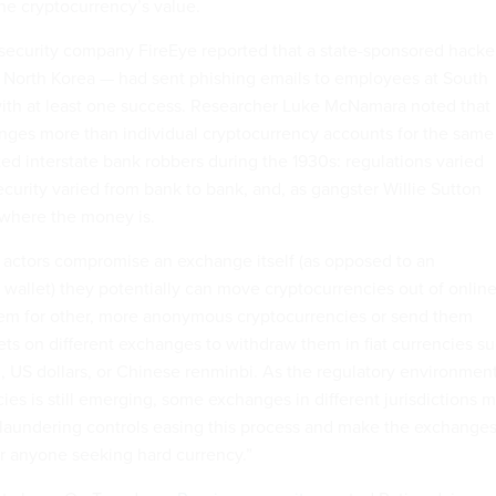
the cryptocurrency’s value.
security company FireEye reported that a state-sponsored hacke
 North Korea — had sent phishing emails to employees at South
ith at least one success. Researcher Luke McNamara noted that
nges more than individual cryptocurrency accounts for the same
ed interstate bank robbers during the 1930s: regulations varied
security varied from bank to bank, and, as gangster Willie Sutton
 where the money is.
 actors compromise an exchange itself (as opposed to an
 wallet) they potentially can move cryptocurrencies out of onlin
hem for other, more anonymous cryptocurrencies or send them
lets on different exchanges to withdraw them in fiat currencies s
 US dollars, or Chinese renminbi. As the regulatory environmen
es is still emerging, some exchanges in different jurisdictions 
laundering controls easing this process and make the exchange
for anyone seeking hard currency.”