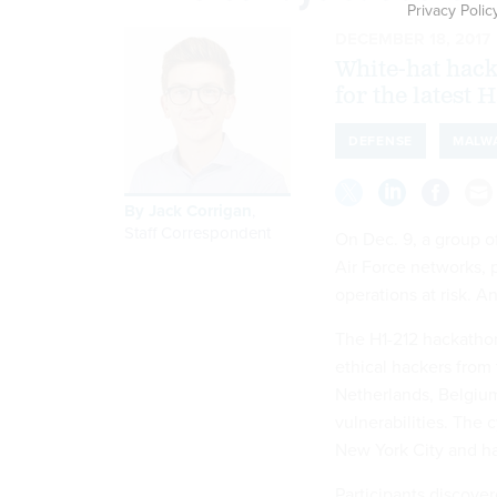
Privacy Polic
DECEMBER 18, 2017
White-hat hack
for the latest
DEFENSE
MALW
By
Jack Corrigan
,
Staff Correspondent
On Dec. 9, a group o
Air Force networks, p
operations at risk. An
The H1-212 hackathon 
ethical hackers from
Netherlands, Belgium
vulnerabilities. The
New York City and ha
Participants discove