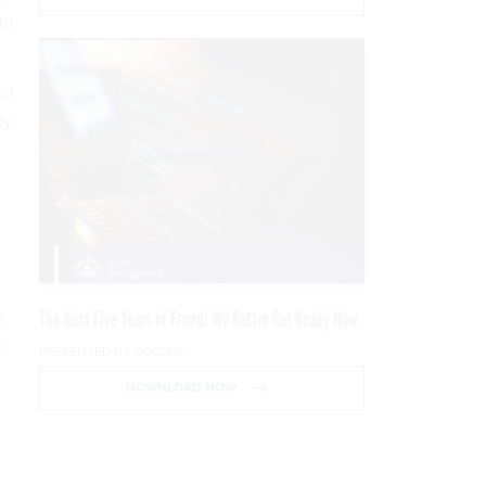
ld
ld
ty
s
The Next Five Years of Fraud: We Better Get Ready Now
s
PRESENTED BY SOCURE
DOWNLOAD NOW