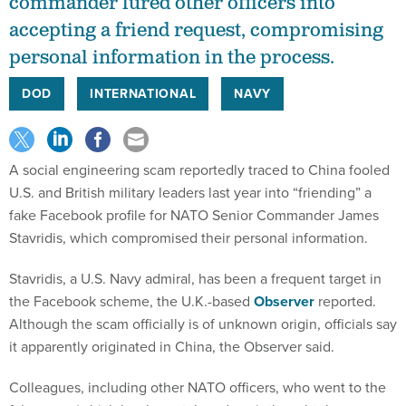
commander lured other officers into
accepting a friend request, compromising
personal information in the process.
DOD
INTERNATIONAL
NAVY
A social engineering scam reportedly traced to China fooled
U.S. and British military leaders last year into “friending” a
fake Facebook profile for NATO Senior Commander James
Stavridis, which compromised their personal information.
Stavridis, a U.S. Navy admiral, has been a frequent target in
the Facebook scheme, the U.K.-based
Observer
reported.
Although the scam officially is of unknown origin, officials say
it apparently originated in China, the Observer said.
Colleagues, including other NATO officers, who went to the