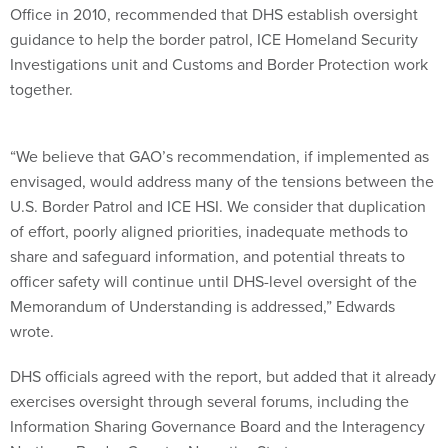
Office in 2010, recommended that DHS establish oversight
guidance to help the border patrol, ICE Homeland Security
Investigations unit and Customs and Border Protection work
together.
“We believe that GAO’s recommendation, if implemented as
envisaged, would address many of the tensions between the
U.S. Border Patrol and ICE HSI. We consider that duplication
of effort, poorly aligned priorities, inadequate methods to
share and safeguard information, and potential threats to
officer safety will continue until DHS-level oversight of the
Memorandum of Understanding is addressed,” Edwards
wrote.
DHS officials agreed with the report, but added that it already
exercises oversight through several forums, including the
Information Sharing Governance Board and the Interagency