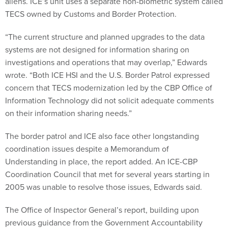
aliens. ICE’s unit uses a separate non-biometric system called
TECS owned by Customs and Border Protection.
“The current structure and planned upgrades to the data
systems are not designed for information sharing on
investigations and operations that may overlap,” Edwards
wrote. “Both ICE HSI and the U.S. Border Patrol expressed
concern that TECS modernization led by the CBP Office of
Information Technology did not solicit adequate comments
on their information sharing needs.”
The border patrol and ICE also face other longstanding
coordination issues despite a Memorandum of
Understanding in place, the report added. An ICE-CBP
Coordination Council that met for several years starting in
2005 was unable to resolve those issues, Edwards said.
The Office of Inspector General’s report, building upon
previous guidance from the Government Accountability