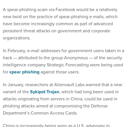
A spear-phishing scam via Facebook would be a relatively
new twist on the practice of spear-phishing e-mails, which
have become increasingly common as part of advanced
persistent threat attacks on government and corporate
organizations.
In February, e-mail addresses for government users taken in a
hack — attributed to the group Anonymous — of the security
intelligence company Strategic Forecasting were being used
for
spear phishing
against those users.
In January, researchers at Alienvault Labs warned that a new
variant of the
Sykipot Trojan
, which had long been used in
attacks originating from servers in China, could be used in
phishing attacks aimed at compromising the Defense
Department’s Common Access Cards.
China is increasingly being seen as a U.S. adversary in