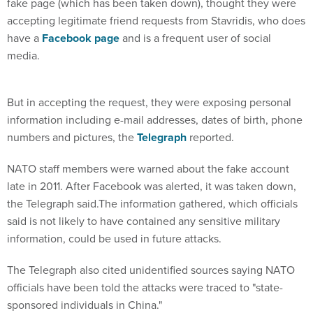
fake page (which has been taken down), thought they were
accepting legitimate friend requests from Stavridis, who does
have a
Facebook page
and is a frequent user of social
media.
But in accepting the request, they were exposing personal
information including e-mail addresses, dates of birth, phone
numbers and pictures, the
Telegraph
reported.
NATO staff members were warned about the fake account
late in 2011. After Facebook was alerted, it was taken down,
the Telegraph said.The information gathered, which officials
said is not likely to have contained any sensitive military
information, could be used in future attacks.
The Telegraph also cited unidentified sources saying NATO
officials have been told the attacks were traced to "state-
sponsored individuals in China."