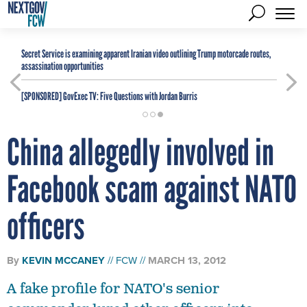
Secret Service is examining apparent Iranian video outlining Trump motorcade routes,
assassination opportunities
[SPONSORED]
GovExec TV: Five Questions with Jordan Burris
China allegedly involved in
Facebook scam against NATO
officers
By
KEVIN MCCANEY
FCW
MARCH 13, 2012
A fake profile for NATO's senior