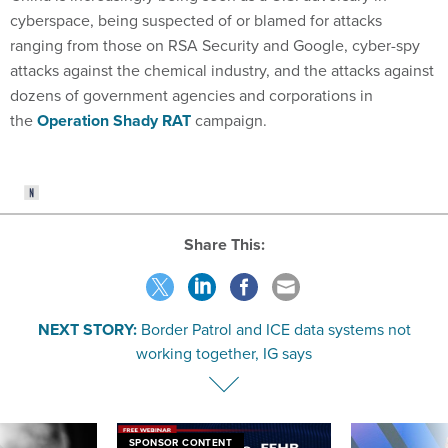
cyberspace, being suspected of or blamed for attacks
ranging from those on RSA Security and Google, cyber-spy
attacks against the chemical industry, and the attacks against
dozens of government agencies and corporations in
the
Operation Shady RAT
campaign.
Share This:
NEXT STORY:
Border Patrol and ICE data systems not
working together, IG says
SPONSOR CONTENT