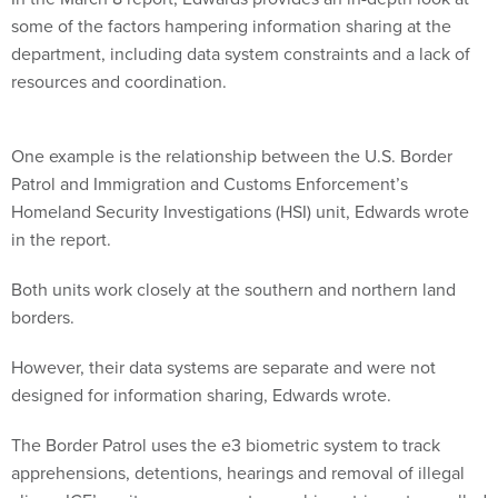
some of the factors hampering information sharing at the
department, including data system constraints and a lack of
resources and coordination.
One example is the relationship between the U.S. Border
Patrol and Immigration and Customs Enforcement’s
Homeland Security Investigations (HSI) unit, Edwards wrote
in the report.
Both units work closely at the southern and northern land
borders.
However, their data systems are separate and were not
designed for information sharing, Edwards wrote.
The Border Patrol uses the e3 biometric system to track
apprehensions, detentions, hearings and removal of illegal