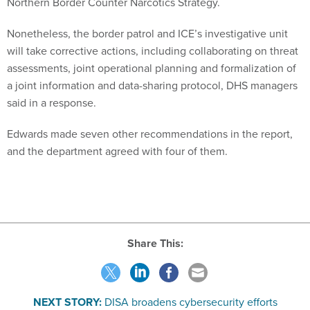
Northern Border Counter Narcotics Strategy.
Nonetheless, the border patrol and ICE’s investigative unit
will take corrective actions, including collaborating on threat
assessments, joint operational planning and formalization of
a joint information and data-sharing protocol, DHS managers
said in a response.
Edwards made seven other recommendations in the report,
and the department agreed with four of them.
Share This:
NEXT STORY:
DISA broadens cybersecurity efforts