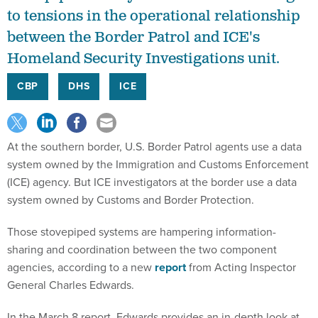
to tensions in the operational relationship
between the Border Patrol and ICE's
Homeland Security Investigations unit.
CBP
DHS
ICE
At the southern border, U.S. Border Patrol agents use a data
system owned by the Immigration and Customs Enforcement
(ICE) agency. But ICE investigators at the border use a data
system owned by Customs and Border Protection.
Those stovepiped systems are hampering information-
sharing and coordination between the two component
agencies, according to a new
report
from Acting Inspector
General Charles Edwards.
In the March 8 report, Edwards provides an in-depth look at