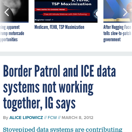
ning apparent
Medicare, FEHB, TSP Maximization
After Hugging Face
g Trump motorcade
tells slow-to-patch
pportunities
government
Border Patrol and ICE data
systems not working
together, IG says
By
ALICE LIPOWICZ
FCW
MARCH 8, 2012
Stovepiped data systems are contributing