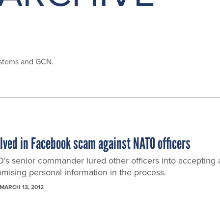
ystems and GCN.
olved in Facebook scam against NATO officers
O's senior commander lured other officers into accepting 
mising personal information in the process.
MARCH 13, 2012