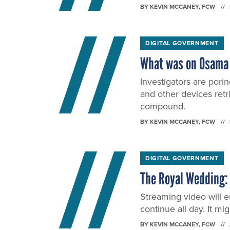
BY
KEVIN MCCANEY
, FCW
DIGITAL GOVERNMENT
What was on Osama 
Investigators are porin
and other devices ret
compound.
BY
KEVIN MCCANEY
, FCW
DIGITAL GOVERNMENT
The Royal Wedding: 
Streaming video will en
continue all day. It mi
BY
KEVIN MCCANEY
, FCW