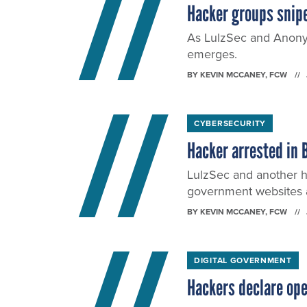
Hacker groups snip
As LulzSec and Anony
emerges.
BY
KEVIN MCCANEY
, FCW
CYBERSECURITY
Hacker arrested in 
LulzSec and another 
government websites 
BY
KEVIN MCCANEY
, FCW
DIGITAL GOVERNMENT
Hackers declare op