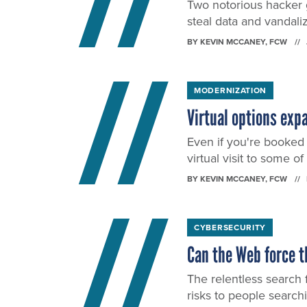
Two notorious hacker g
steal data and vandali
BY
KEVIN MCCANEY
, FCW
MODERNIZATION
Virtual options ex
Even if you're booked 
virtual visit to some o
BY
KEVIN MCCANEY
, FCW
CYBERSECURITY
Can the Web force t
The relentless search 
risks to people search