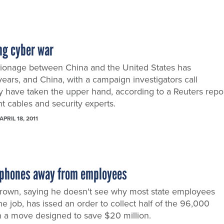
ng cyber war
ionage between China and the United States has
years, and China, with a campaign investigators call
y have taken the upper hand, according to a Reuters repo
t cables and security experts.
APRIL 18, 2011
l phones away from employees
 Brown, saying he doesn't see why most state employees
e job, has issed an order to collect half of the 96,000
n a move designed to save $20 million.