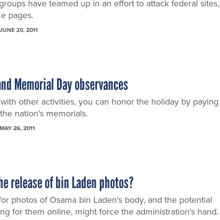
roups have teamed up in an effort to attack federal sites,
ze pages.
JUNE 20, 2011
pand Memorial Day observances
with other activities, you can honor the holiday by paying
f the nation's memorials.
MAY 26, 2011
he release of bin Laden photos?
for photos of Osama bin Laden's body, and the potential
ing for them online, might force the administration's hand.