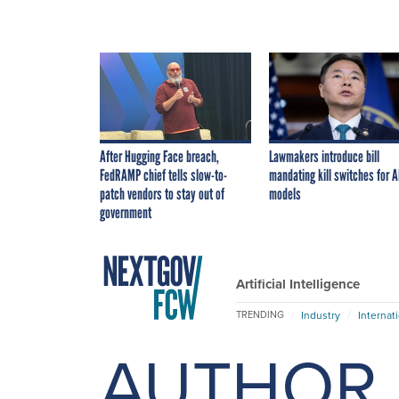
After Hugging Face breach,
Lawmakers introduce bill
FedRAMP chief tells slow-to-
mandating kill switches for A
patch vendors to stay out of
models
government
Artificial Intelligence
Industry
Internat
TRENDING
AUTHOR 