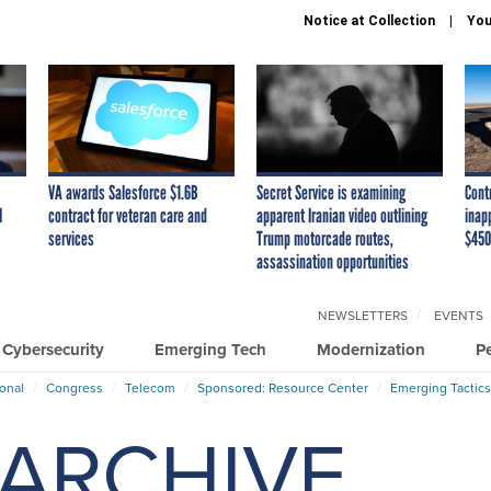
Notice at Collection
You
VA awards Salesforce $1.6B
Secret Service is examining
Cont
I
contract for veteran care and
apparent Iranian video outlining
inap
services
Trump motorcade routes,
$450
assassination opportunities
NEWSLETTERS
EVENTS
Cybersecurity
Emerging Tech
Modernization
P
ional
Congress
Telecom
Sponsored: Resource Center
Emerging Tactics
ARCHIVE