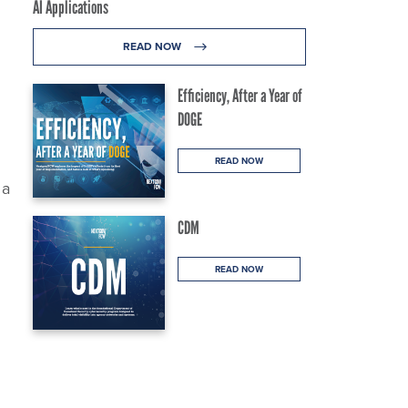
AI Applications
READ NOW
Efficiency, After a Year of
DOGE
READ NOW
 a
CDM
READ NOW