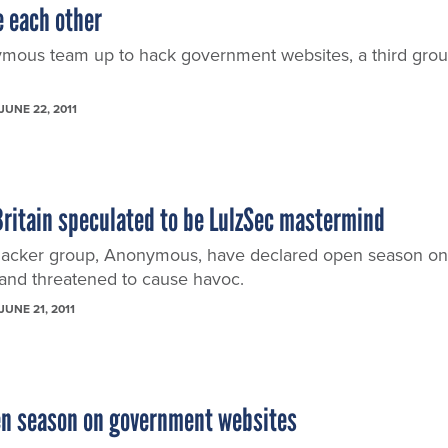
e each other
mous team up to hack government websites, a third gro
JUNE 22, 2011
Britain speculated to be LulzSec mastermind
hacker group, Anonymous, have declared open season on
and threatened to cause havoc.
JUNE 21, 2011
en season on government websites