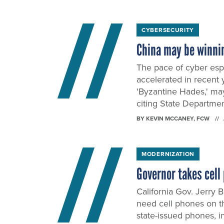
CYBERSECURITY
China may be winni
The pace of cyber esp
accelerated in recent 
'Byzantine Hades,' ma
citing State Departmen
BY
KEVIN MCCANEY
, FCW
MODERNIZATION
Governor takes cel
California Gov. Jerry
need cell phones on th
state-issued phones, i