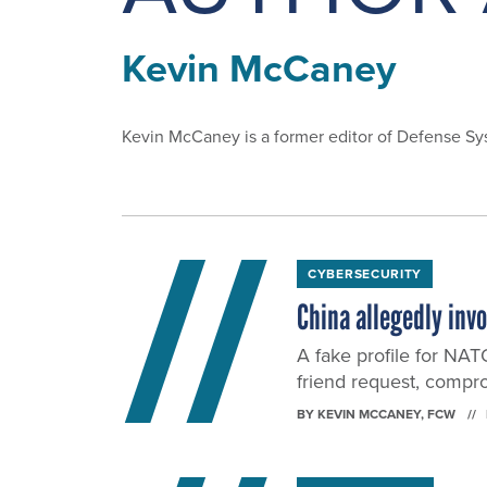
Kevin McCaney
Kevin McCaney is a former editor of Defense S
CYBERSECURITY
China allegedly inv
A fake profile for NAT
friend request, compro
BY
KEVIN MCCANEY
, FCW