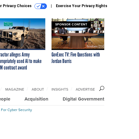
r Privacy Choices
Exercise Your Privacy Rights
SPONSOR CONTENT
ractor alleges Army
GovExec TV: Five Questions with
propriately used AI to make
Jordan Burris
M contract award
MAGAZINE
ABOUT
INSIGHTS
ADVERTISE
eople
Acquisition
Digital Government
 For Cyber Security