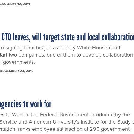
JANUARY 12, 2011
TO leaves, will target state and local collaboratio
resigning from his job as deputy White House chief
start two companies, one of them to develop collaboration
cal governments.
DECEMBER 23, 2010
agencies to work for
es to Work in the Federal Government, produced by the
 Service and American University's Institute for the Study 
ntation, ranks employee satisfaction at 290 government