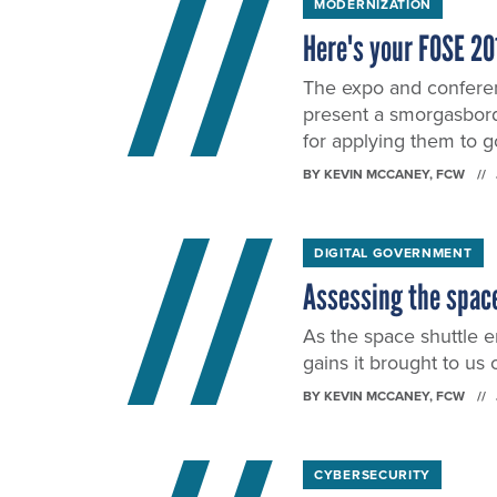
MODERNIZATION
Here's your FOSE 20
The expo and conferen
present a smorgasbord
for applying them to 
BY
KEVIN MCCANEY
, FCW
DIGITAL GOVERNMENT
Assessing the space
As the space shuttle e
gains it brought to us 
BY
KEVIN MCCANEY
, FCW
CYBERSECURITY