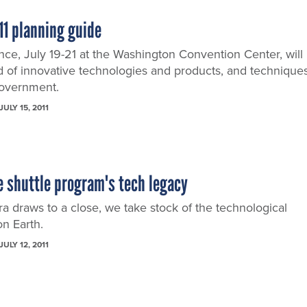
11 planning guide
ce, July 19-21 at the Washington Convention Center, will
 of innovative technologies and products, and technique
government.
JULY 15, 2011
 shuttle program's tech legacy
ra draws to a close, we take stock of the technological
on Earth.
JULY 12, 2011