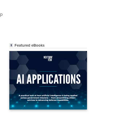
up
Featured eBooks