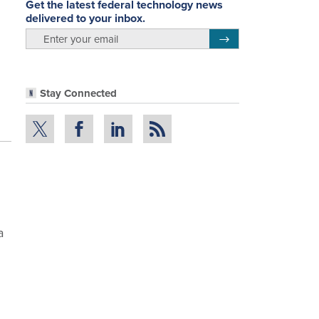
Get the latest federal technology news
delivered to your inbox.
email
Register for Newsletter
Stay Connected
a