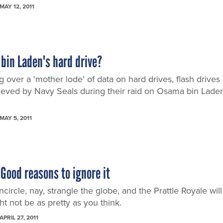
MAY 12, 2011
bin Laden's hard drive?
g over a 'mother lode' of data on hard drives, flash drives
rieved by Navy Seals during their raid on Osama bin Laden
MAY 5, 2011
Good reasons to ignore it
circle, nay, strangle the globe, and the Prattle Royale will
ght not be as pretty as you think.
APRIL 27, 2011