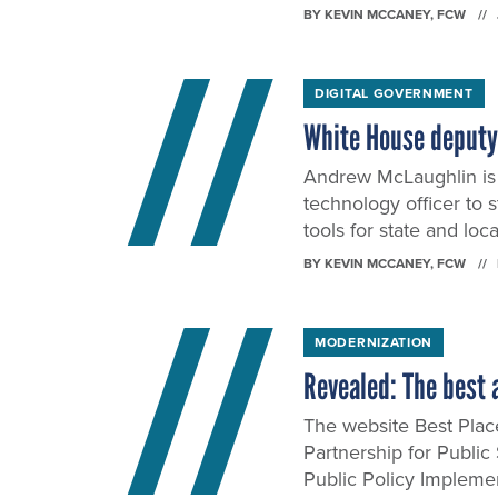
BY
KEVIN MCCANEY
, FCW
DIGITAL GOVERNMENT
White House deputy C
Andrew McLaughlin is 
technology officer to 
tools for state and lo
BY
KEVIN MCCANEY
, FCW
MODERNIZATION
Revealed: The best 
The website Best Plac
Partnership for Public
Public Policy Impleme