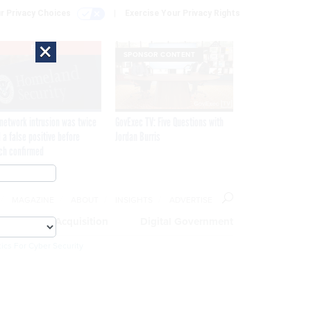
r Privacy Choices
Exercise Your Privacy Rights
×
EXCLUSIVE
SPONSOR CONTENT
network intrusion was twice
GovExec TV: Five Questions with
 a false positive before
Jordan Burris
ch confirmed
MAGAZINE
ABOUT
INSIGHTS
ADVERTISE
eople
Acquisition
Digital Government
ics For Cyber Security