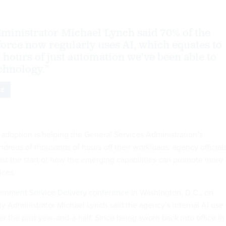
inistrator Michael Lynch said 70% of the
orce now regularly uses AI, which equates to
 hours of just automation we've been able to
chnology.”
CE
ce adoption is helping the General Services Administration’s
reds of thousands of hours off their workloads, agency official
 just the start of how the emerging capabilities can promote more
vices.
rnment Service Delivery conference
in Washington, D.C., on
 Administrator Michael Lynch said the agency’s internal AI use
r the past year-and-a-half. Since being sworn back into office in