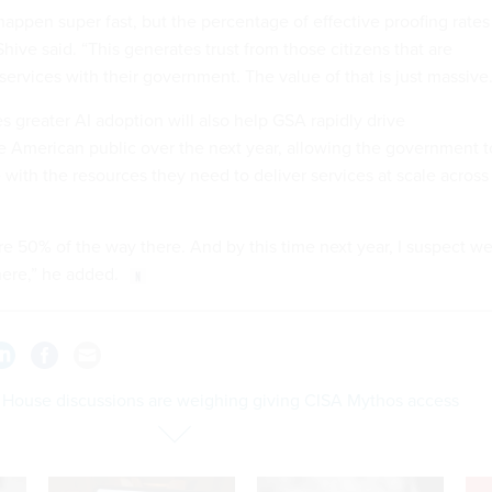
 happen super fast, but the percentage of effective proofing rates
ive said. “This generates trust from those citizens that are
 services with their government. The value of that is just massive.
s greater AI adoption will also help GSA rapidly drive
 American public over the next year, allowing the government t
 with the resources they need to deliver services at scale across
re 50% of the way there. And by this time next year, I suspect we'
ere,” he added.
 House discussions are weighing giving CISA Mythos access