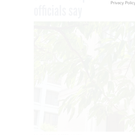
Privacy Polic
officials say