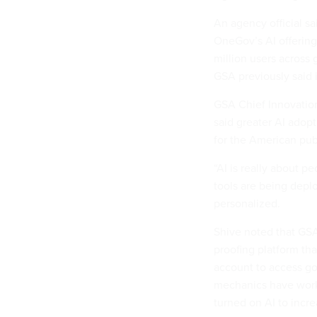
An agency official sa
OneGov’s AI offering
million users across 
GSA previously said i
GSA Chief Innovation
said greater AI adop
for the American pub
“AI is really about pe
tools are being depl
personalized.
Shive noted that GS
proofing platform tha
account to access go
mechanics have worke
turned on AI to incre