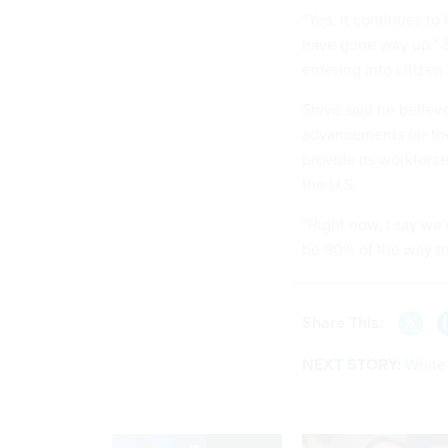
“Yes, it continues to
have gone way up,” Sh
entering into citizen
Shive said he believe
advancements for the
provide its workforce
the U.S.
“Right now, I say we’
be 90% of the way th
Share This:
NEXT STORY:
White