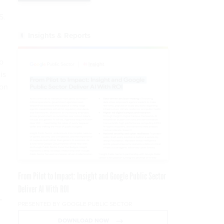
S.
Insights & Reports
o
is
ion
From Pilot to Impact: Insight and Google Public Sector
Deliver AI With ROI
”
PRESENTED BY GOOGLE PUBLIC SECTOR
DOWNLOAD NOW