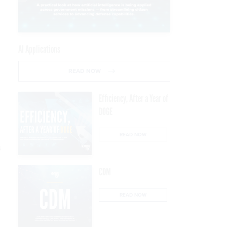
AI Applications
READ NOW
Efficiency, After a Year of
DOGE
READ NOW
s
CDM
READ NOW