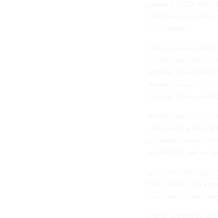
January 2025, Presid
directives focused o
tech industry.
GSA
published
an El
month that outlined 
address time-consumi
already a key part
of 
hours of time current
At the beginning of 
used AI on a regular
consistent users of 
automation we've bee
Lynch said the agen
“that come from empl
this doesn't make any
These additional wo