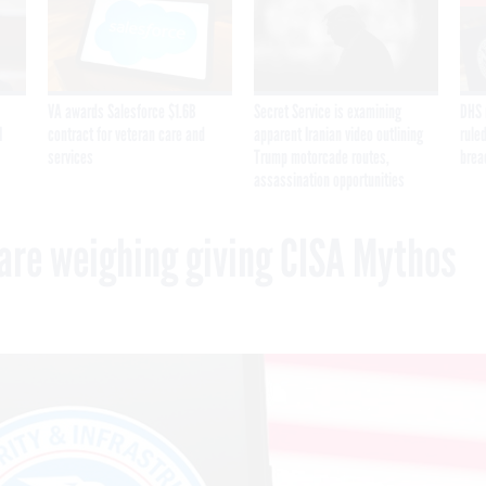
VA awards Salesforce $1.6B
Secret Service is examining
DHS 
I
contract for veteran care and
apparent Iranian video outlining
ruled
services
Trump motorcade routes,
brea
assassination opportunities
are weighing giving CISA Mythos