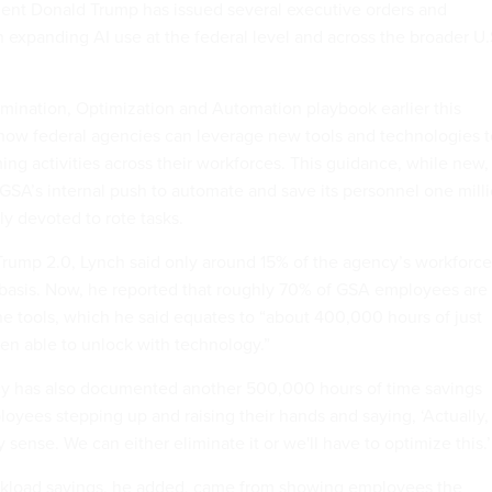
ent Donald Trump has issued several executive orders and
n expanding AI use at the federal level and across the broader U.
imination, Optimization and Automation playbook earlier this
how federal agencies can leverage new tools and technologies t
ng activities across their workforces. This guidance, while new, 
GSA’s internal push to automate and save its personnel one mill
ly devoted to rote tasks.
Trump 2.0, Lynch said only around 15% of the agency’s workforce
 basis. Now, he reported that roughly 70% of GSA employees are
the tools, which he said equates to “about 400,000 hours of just
n able to unlock with technology.”
cy has also documented another 500,000 hours of time savings
oyees stepping up and raising their hands and saying, ‘Actually,
 sense. We can either eliminate it or we'll have to optimize this.’
rkload savings, he added, came from showing employees the