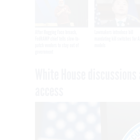
After Hugging Face breach,
Lawmakers introduce bill
FedRAMP chief tells slow-to-
mandating kill switches for A
patch vendors to stay out of
models
government
White House discussions 
access