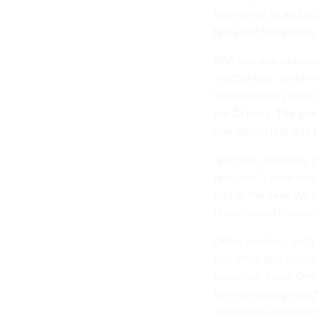
benefits of AI and au
fears that technology
GSA has also drastic
chatbot tool. Lynch n
launched last year to
out AI tools. The pla
was issued last July 
“We host, currently, 
program,” Lynch sai
end of the year. We'l
those pilots to scale.
Other services, such
and other technologi
customer. Since One
twenty leading tech 
significant savings 