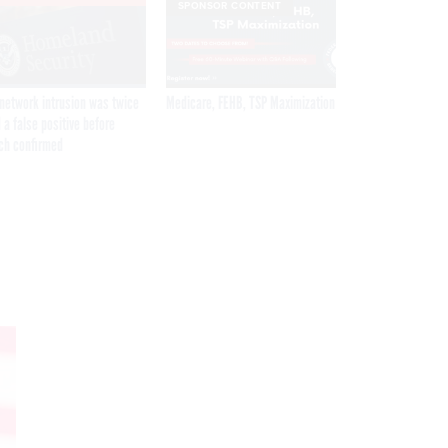
SPONSOR CONTENT
network intrusion was twice
Medicare, FEHB, TSP Maximization
 a false positive before
ch confirmed
Get the latest federal technology news
delivered to your inbox.
email
Register for Newsletter
Stay Connected