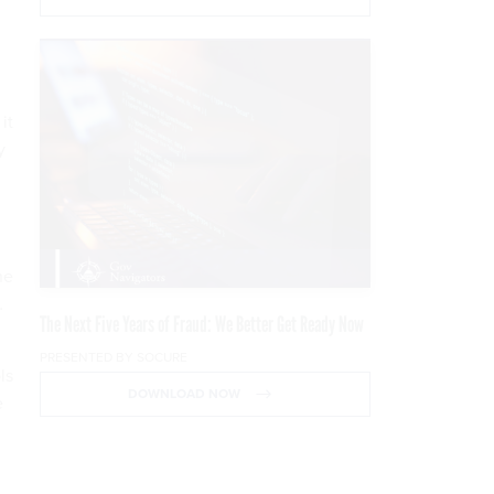
it
y
he
…
The Next Five Years of Fraud: We Better Get Ready Now
PRESENTED BY SOCURE
ls
DOWNLOAD NOW
e