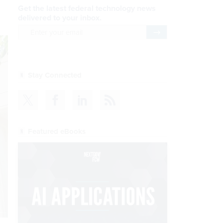
Get the latest federal technology news
delivered to your inbox.
email
Register for Newsletter
Stay Connected
Featured eBooks