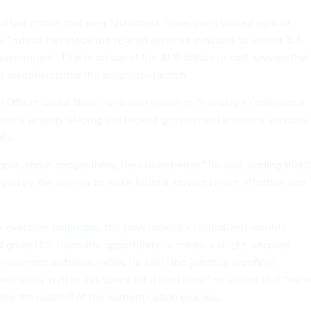
id last month that
over 120 orders
“have been placed against
s,” which has made the related services available to almost 3.4
government. That is on top of the $1.15 billion in cost savings that
t identified since the program’s launch.
 Officer David Shive, who also spoke at Thursday’s conference,
tion is already helping the federal government enhance services
lic.
ople, about people living their lives better,” he said, adding that 
oyed by the agency to make federal services more effective and
A oversees
Login.gov
, the government’s centralized identity
t gives U.S. users the opportunity to create a single, secured
vernment websites. While he said “the [identity proofing]
d really well in this space for a long time,” he added that “we'
ase the quality” of the authentication process.