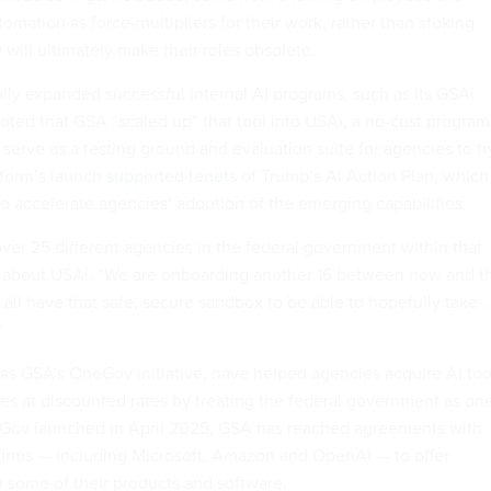
tomation as force-multipliers for their work, rather than stoking
 will ultimately make their roles obsolete.
ally expanded successful internal AI programs, such as its GSAi
oted that GSA “scaled up” that tool into USAi, a no-cost program 
 serve as a testing ground and evaluation suite for agencies to tr
tform’s launch
supported tenets
of Trump’s AI Action Plan, which
to accelerate agencies’ adoption of the emerging capabilities.
over 25 different agencies in the federal government within that
d about USAi. “We are onboarding another 16 between now and t
l all have that safe, secure sandbox to be able to hopefully take 
”
 as GSA’s OneGov initiative, have helped agencies acquire AI too
es at discounted rates by treating the federal government as on
Gov launched in April 2025, GSA has reached agreements with
firms — including Microsoft, Amazon and OpenAI — to offer
on some of their products and software.