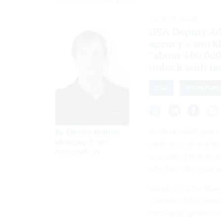
DOUGLAS RISSING/GETTY IMAGES
JUNE 11, 2026
GSA Deputy Adm
agency’s workf
“about 400,000
unlock with te
GSA
WORKFOR
Artificial intelligen
By
Edward Graham
,
Managing Editor,
employees shave hund
Nextgov/FCW
say, adding that it’s
effective citizen ser
Speaking at the
Gove
Thursday, GSA Deputy
has rapidly grown ove