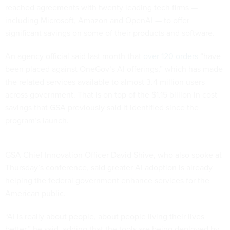
reached agreements with twenty leading tech firms —
including Microsoft, Amazon and OpenAI — to offer
significant savings on some of their products and software.
An agency official said last month that
over 120 orders
“have
been placed against OneGov’s AI offerings,” which has made
the related services available to almost 3.4 million users
across government. That is on top of the $1.15 billion in cost
savings that GSA previously said it identified since the
program’s launch.
GSA Chief Innovation Officer David Shive, who also spoke at
Thursday’s conference, said greater AI adoption is already
helping the federal government enhance services for the
American public.
“AI is really about people, about people living their lives
better,” he said, adding that the tools are being deployed by