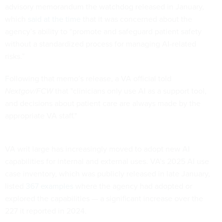
advisory memorandum the watchdog released in January,
which
said at the time
that it was concerned about the
agency’s ability to “promote and safeguard patient safety
without a standardized process for managing AI-related
risks.”
Following that memo’s release, a VA official told
Nextgov/FCW
that "clinicians only use AI as a support tool,
and decisions about patient care are always made by the
appropriate VA staff."
VA writ large has increasingly moved to adopt new AI
capabilities for internal and external uses. VA’s 2025 AI use
case inventory, which was publicly released in late January,
listed
367 examples
where the agency had adopted or
explored the capabilities — a significant increase over the
227 it reported in 2024.