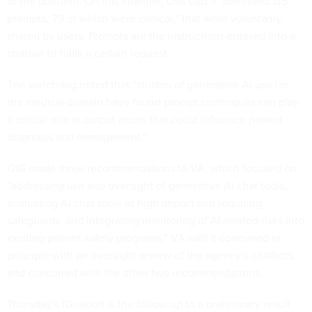
of the platform. On this channel, OIG said it "identified 135
prompts, 79 of which were clinical,” that were voluntarily
shared by users. Prompts are the instructions entered into a
chatbot to fulfill a certain request.
The watchdog noted that “studies of generative AI use for
the medical domain have found prompt techniques can play
a critical role in output errors that could influence patient
diagnosis and management.”
OIG made three recommendations to VA, which focused on
“addressing use and oversight of generative AI chat tools,
evaluating AI chat tools as high impact and requiring
safeguards, and integrating monitoring of AI-related risks into
existing patient safety programs.” VA said it concurred in
principle with an oversight review of the agency’s chatbots,
and concurred with the other two recommendations.
Thursday’s IG report is the follow-up to a preliminary result