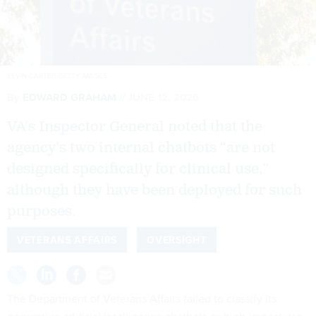
KEVIN CARTER/GETTY IMAGES
By
EDWARD GRAHAM
JUNE 12, 2026
VA’s Inspector General noted that the
agency’s two internal chatbots “are not
designed specifically for clinical use,”
although they have been deployed for such
purposes.
VETERANS AFFAIRS
OVERSIGHT
The Department of Veterans Affairs failed to classify its
generative artificial intelligence chatbots as high-impact use