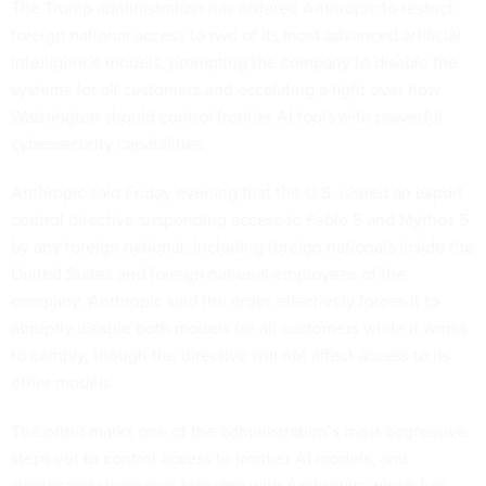
The Trump administration has ordered Anthropic to restrict
foreign national access to two of its most advanced artificial
intelligence models, prompting the company to disable the
systems for all customers and escalating a fight over how
Washington should control frontier AI tools with powerful
cybersecurity capabilities.
Anthropic said Friday evening that the U.S. issued an export
control directive suspending access to Fable 5 and Mythos 5
by any foreign national, including foreign nationals inside the
United States and foreign national employees of the
company. Anthropic said the order effectively forces it to
abruptly disable both models for all customers while it works
to comply, though the directive will not affect access to its
other models.
The order marks one of the administration’s most aggressive
steps yet to control access to frontier AI models, and
significantly increases tensions with Anthropic, which has