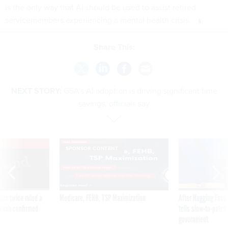
is the only way that AI should be used to assist retired
servicemembers experiencing a mental health crisis.
Share This:
NEXT STORY:
GSA’s AI adoption is driving significant time
savings, officials say
VE
SPONSOR CONTENT
was twice ruled a
Medicare, FEHB, TSP Maximization
After Hugging Face
reach confirmed
tells slow-to-patch
government