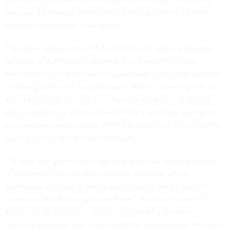
become a darling in Washington policy circles for its often
public commitments to AI safety.
The move appears to stem from concerns about a possible
jailbreak of Anthropic’s systems. Axios reported Friday
evening that the Commerce Department acted after another
company claimed it had jailbroken Mythos, alarming officials
about potential national security risks. Anthropic in a blog
post pushed back on the government’s rationale, saying the
concern involved a narrow potential issue and did not justify
pulling access to the models broadly.
“To date, the government has only given us verbal evidence
of a potential narrow, non-universal jailbreak, which
essentially consists of asking the model to read a specific
codebase and fix any software flaws,” Anthropic wrote in a
statement on the order. “Our understanding is that one
potential jailbreak was shared with the government. We have