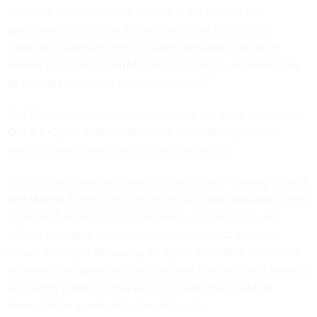
reviewed a report that we believe is the basis of the
government's directive and validated that the level of
capability displayed there is widely available from other
models (including OpenAI’s GPT-5.5), and is used every day
by the defenders who keep systems safe.”
The Trump administration’s order does not make mention of
GPT-5.5 Cyber, another advanced vulnerability-focused
model currently available to cyber defenders.
The decision came just days after Anthropic released Fable 5
and Mythos 5, the former of which was made available to the
public with restrictions on sensitive uses. Mythos 5 was
offered through a more limited trusted-access program
known as Project Glasswing for cyber defenders and critical
infrastructure operators. The company has described Mythos
as a highly capable cybersecurity model that could be
leveraged for significant cyber intrusions.