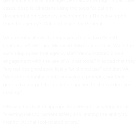
cases, despite clinicians using the tools for patient
documentation purposes, according to
a Thursday report
from the agency’s Office of Inspector General.
VA currently allows its employees to use two Gen AI
chatbots: VA GPT and Microsoft 365 Copilot Chat. While the
watchdog noted that agency staff “demonstrated broad
engagement with the use of AI chat tools,” it added that they
“are not designed specifically for clinical use” and that VA
“does not centrally curate or evaluate prompts, nor their
generative output that could be applied to clinical decision-
making.”
OIG said this lack of appropriate oversight or safeguards is
“creating risks for patient safety and limiting the ability to
monitor AI chat tool-related errors.”