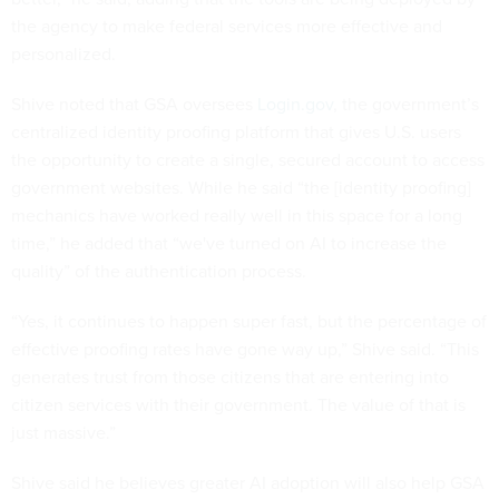
the agency to make federal services more effective and
personalized.
Shive noted that GSA oversees
Login.gov
, the government’s
centralized identity proofing platform that gives U.S. users
the opportunity to create a single, secured account to access
government websites. While he said “the [identity proofing]
mechanics have worked really well in this space for a long
time,” he added that “we've turned on AI to increase the
quality” of the authentication process.
“Yes, it continues to happen super fast, but the percentage of
effective proofing rates have gone way up,” Shive said. “This
generates trust from those citizens that are entering into
citizen services with their government. The value of that is
just massive.”
Shive said he believes greater AI adoption will also help GSA