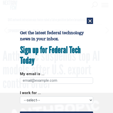
×
DHS network intrusion was twice ruled a false positive before breach confirmed
[SPONSORED]
GovExec TV: Five Questions with Jordan Burris
Get the latest federal technology
news in your inbox.
Sign up for Federal Tech
Anthropic suspends top AI
Today
models after U.S. export
My email is ...
control order
I work for ...