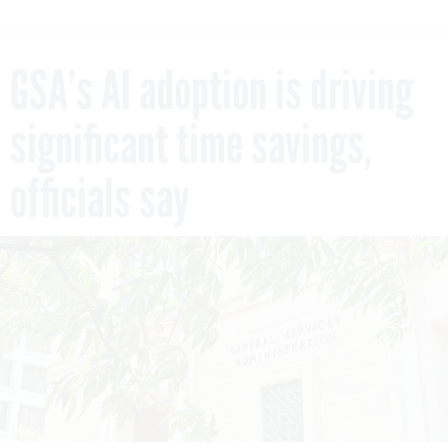
GSA’s AI adoption is driving
significant time savings,
officials say