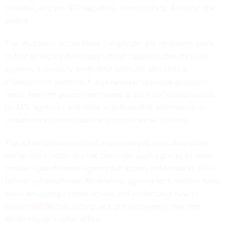
clickbait, and pre-IPO valuation. America First. Always,” she
added.
The shutdown would likely complicate any near-term plans
to test or deploy Anthropic’s most capable cyber-focused
systems, especially for federal agencies and critical
infrastructure partners. It also raises unresolved questions
about how the government plans to balance trusted access
for U.S. agencies and allies with fears that adversaries or
unauthorized users could misuse the same systems.
The administration passed a sweeping
AI executive order
earlier this month, and has been discussing giving its
main
civilian cyberdefense agency
full access to Mythos to aid in
federal cyberdefense. Meanwhile, agency tech leaders have
been
struggling
to both access and understand how to
implement Mythos, citing lack of transparency from the
White House’s cyber office.