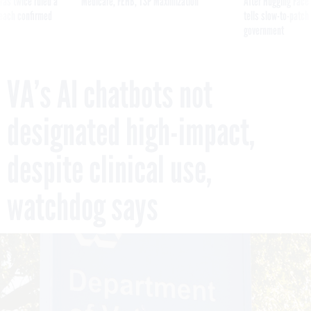
was twice ruled a
Medicare, FEHB, TSP Maximization
After Hugging Face
reach confirmed
tells slow-to-patch
government
VA’s AI chatbots not
designated high-impact,
despite clinical use,
watchdog says