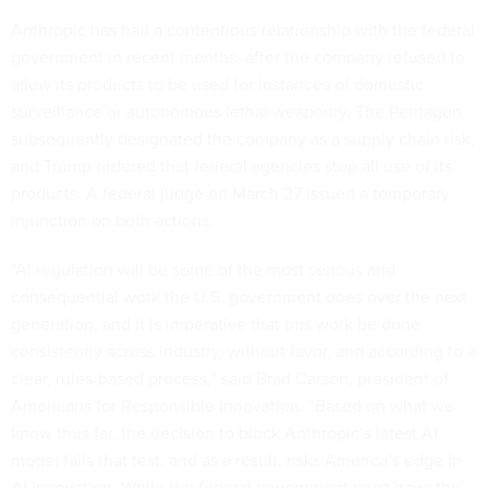
Anthropic has had a contentious relationship with the federal
government in recent months, after the company refused to
allow its products to be used for instances of domestic
surveillance or autonomous lethal weaponry. The Pentagon
subsequently designated the company as a supply chain risk,
and Trump ordered that federal agencies stop all use of its
products. A federal judge on March 27 issued a temporary
injunction on both actions.
“AI regulation will be some of the most serious and
consequential work the U.S. government does over the next
generation, and it is imperative that this work be done
consistently across industry, without favor, and according to a
clear, rules-based process,” said Brad Carson, president of
Americans for Responsible Innovation. “Based on what we
know thus far, the decision to block Anthropic’s latest AI
model fails that test, and as a result, risks America’s edge in
AI innovation. While the federal government must have the