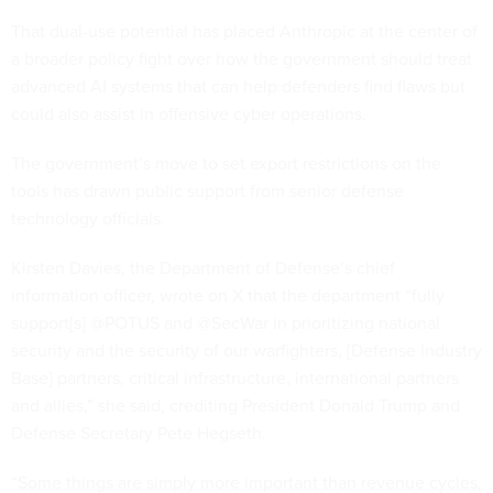
That dual-use potential has placed Anthropic at the center of
a broader policy fight over how the government should treat
advanced AI systems that can help defenders find flaws but
could also assist in offensive cyber operations.
The government’s move to set export restrictions on the
tools has drawn public support from senior defense
technology officials.
Kirsten Davies, the Department of Defense’s chief
information officer, wrote on X that the department “fully
support[s] @POTUS and @SecWar in prioritizing national
security and the security of our warfighters, [Defense Industry
Base] partners, critical infrastructure, international partners
and allies,” she said, crediting President Donald Trump and
Defense Secretary Pete Hegseth.
“Some things are simply more important than revenue cycles,