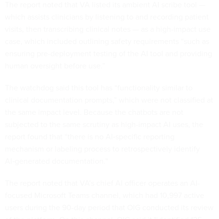
The report noted that VA listed its ambient AI scribe tool —
which assists clinicians by listening to and recording patient
visits, then transcribing clinical notes — as a high-impact use
case, which included outlining safety requirements “such as
ensuring pre-deployment testing of the AI tool and providing
human oversight before use.”
The watchdog said this tool has “functionality similar to
clinical documentation prompts,” which were not classified at
the same impact level. Because the chatbots are not
subjected to the same scrutiny as high-impact AI uses, the
report found that “there is no AI‑specific reporting
mechanism or labeling process to retrospectively identify
AI‑generated documentation.”
The report noted that VA’s chief AI officer operates an AI-
focused Microsoft Teams channel, which had 10,997 active
users during the 90-day period that OIG conducted its review