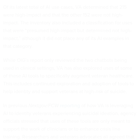
Of its latest total of AI use cases, VA determined that 215
were high-impact and that the other 152 were not high-
impact. The inventory also included a classification for uses
that were “presumed high-impact but determined not high-
impact,” although it did not place any of its AI examples in
that category.
While OIG’s report only reviewed the two chatbots being
used in clinical settings, VA has also explored uses of some
of these AI tools to specifically augment veteran healthcare.
This includes continued exploration and adoption of tools to
help identity and support veterans at high-risk of suicide.
In previous
Nextgov/FCW
reporting
of how VA is leveraging
AI to identity veterans experiencing suicidal ideation, agency
officials stressed that uses of these tools are only meant to
support the work of clinicians or to enhance crisis line
training. Researchers and veterans advocates all agreed that