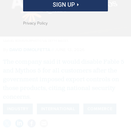
SIGN UP
Privacy Policy
SAMUEL BOIVIN/NURPHOTO VIA GETTY IMAGES
By
DAVID DIMOLFETTA
JUNE 13, 2026
The company said it would disable Fable 5
and Mythos 5 for all customers after the
government imposed export controls on
those products, citing national security
concerns.
INDUSTRY
INTERNATIONAL
COMMERCE