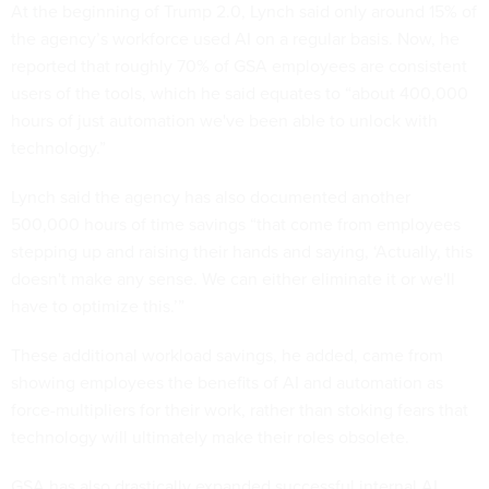
At the beginning of Trump 2.0, Lynch said only around 15% of
the agency’s workforce used AI on a regular basis. Now, he
reported that roughly 70% of GSA employees are consistent
users of the tools, which he said equates to “about 400,000
hours of just automation we've been able to unlock with
technology.”
Lynch said the agency has also documented another
500,000 hours of time savings “that come from employees
stepping up and raising their hands and saying, ‘Actually, this
doesn't make any sense. We can either eliminate it or we'll
have to optimize this.’”
These additional workload savings, he added, came from
showing employees the benefits of AI and automation as
force-multipliers for their work, rather than stoking fears that
technology will ultimately make their roles obsolete.
GSA has also drastically expanded successful internal AI