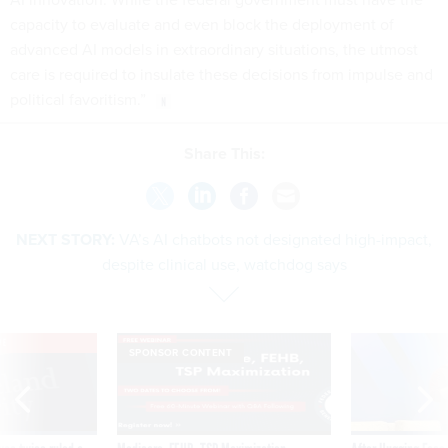
capacity to evaluate and even block the deployment of
advanced AI models in extraordinary situations, the utmost
care is required to insulate these decisions from impulse and
political favoritism.”
Share This:
NEXT STORY:
VA’s AI chatbots not designated high-impact,
despite clinical use, watchdog says
VE
SPONSOR CONTENT