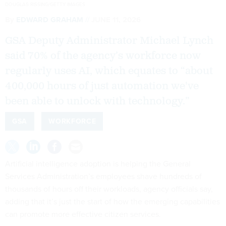
DOUGLAS RISSING/GETTY IMAGES
By
EDWARD GRAHAM
JUNE 11, 2026
GSA Deputy Administrator Michael Lynch
said 70% of the agency’s workforce now
regularly uses AI, which equates to “about
400,000 hours of just automation we've
been able to unlock with technology.”
GSA
WORKFORCE
Artificial intelligence adoption is helping the General
Services Administration’s employees shave hundreds of
thousands of hours off their workloads, agency officials say,
adding that it’s just the start of how the emerging capabilities
can promote more effective citizen services.