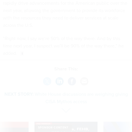
rapidly drive advancements for the American public over the
next year, allowing the government to provide its workforce
with the resources they need to deliver services at scale
across the U.S.
“Right now, I say we’re 50% of the way there. And by this
time next year, I suspect we'll be 90% of the way there,” he
added.
Share This:
NEXT STORY:
White House discussions are weighing giving
CISA Mythos access
VE
SPONSOR CONTENT