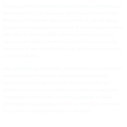
Speaking at the
Government Service Delivery conference
in
Washington, D.C., on Thursday, GSA Deputy Administrator
Michael Lynch said the agency’s internal AI use has rapidly
grown over the past year-and-a-half. Since being sworn back
into office in January 2025, President Donald Trump has
issued several executive orders and directives focused on
expanding AI use at the federal level and across the broader
U.S. tech industry.
GSA
published
an Elimination, Optimization and Automation
playbook earlier this month that outlined how federal
agencies can leverage new tools and technologies to
address time-consuming activities across their workforces.
This guidance, while new, is
already a key part
of GSA’s
internal push to automate and save its personnel one million
hours of time currently devoted to rote tasks.