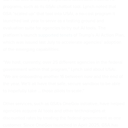
programs, such as its GSAi chatbot tool. Lynch noted that
GSA “scaled up” that tool into USAi, a no-cost program it
launched last year to serve as a testing ground and
evaluation suite for agencies to try out AI tools. The
platform’s launch
supported tenets
of Trump’s AI Action Plan,
which was issued last July to accelerate agencies’ adoption
of the emerging capabilities.
“We host, currently, over 25 different agencies in the federal
government within that program,” Lynch said about USAi.
“We are onboarding another 16 between now and the end of
the year. We'll all have that safe, secure sandbox to be able
to hopefully take … those pilots to scale.”
Other services, such as GSA’s OneGov initiative, have helped
agencies acquire AI tools and other technologies at
discounted rates by treating the federal government as one
customer. Since OneGov launched in April 2025, GSA has