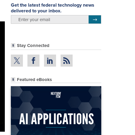
Get the latest federal technology news
delivered to your inbox.
email
Register for Newsletter
Stay Connected
Featured eBooks