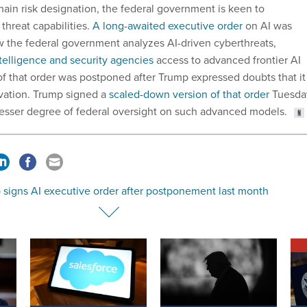
hain risk designation, the federal government is keen to
threat capabilities.
A long-awaited executive order
on AI was
w the federal government analyzes AI-driven cyberthreats,
telligence and security agencies
access to advanced frontier AI
of that order was postponed after Trump expressed doubts that it
vation. Trump signed a
scaled-down version of that order
Tuesda
esser degree of federal oversight on such advanced models.
 signs AI executive order after postponement last month