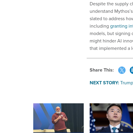
Despite the supply c
understand Mythos’s 
slated to address ho
including
granting in
models, but signing 
might hinder AI inno
that implemented a l
Share This:
NEXT STORY:
Trump