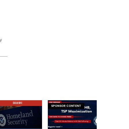
y
EXCLUSIVE
SPONSOR CONTENT