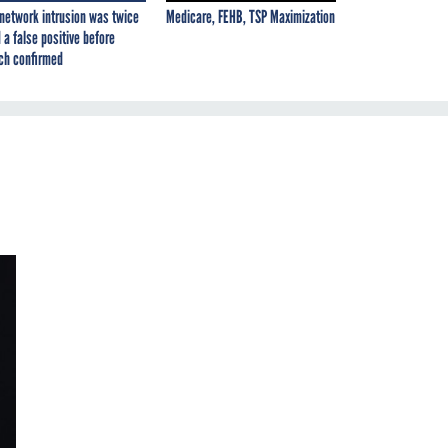
network intrusion was twice
Medicare, FEHB, TSP Maximization
 a false positive before
ch confirmed