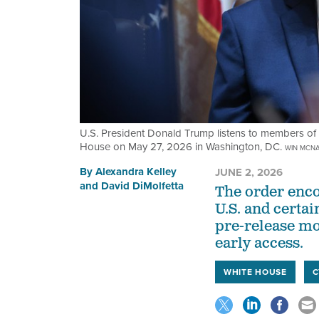
U.S. President Donald Trump listens to members of 
House on May 27, 2026 in Washington, DC.
WIN MCNA
By
Alexandra Kelley
JUNE 2, 2026
and
David DiMolfetta
The order enco
U.S. and certai
pre-release mod
early access.
WHITE HOUSE
C