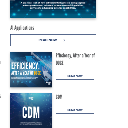
AI Applications
READ NOW
Efficiency, After a Year of
l
DOGE
READ NOW
g
CDM
READ NOW
h