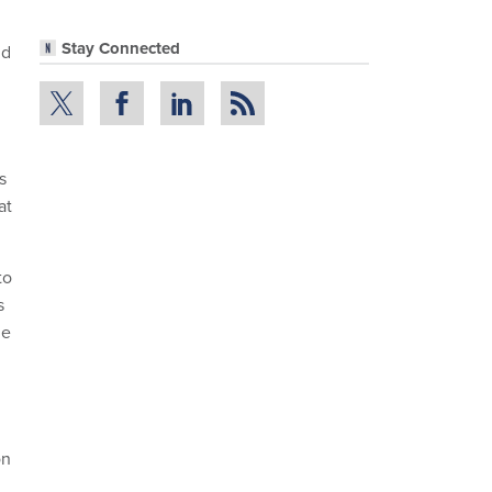
Stay Connected
nd
s
at
to
s
ne
on