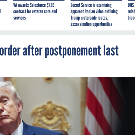
VA awards Salesforce $1.6B
Secret Service is examining
DHS 
I
contract for veteran care and
apparent Iranian video outlining
ruled
services
Trump motorcade routes,
brea
assassination opportunities
 order after postponement last