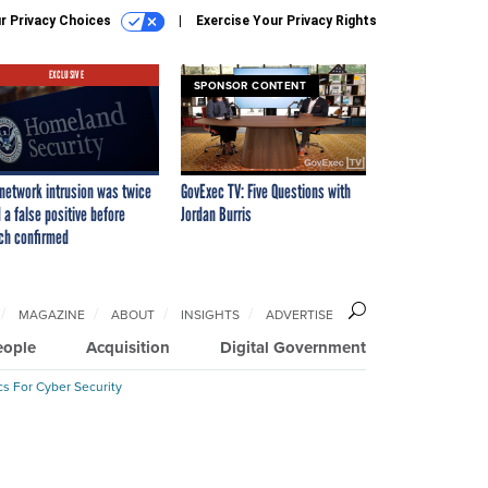
r Privacy Choices
Exercise Your Privacy Rights
EXCLUSIVE
SPONSOR CONTENT
network intrusion was twice
GovExec TV: Five Questions with
 a false positive before
Jordan Burris
ch confirmed
MAGAZINE
ABOUT
INSIGHTS
ADVERTISE
eople
Acquisition
Digital Government
cs For Cyber Security