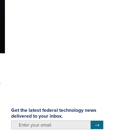
e
Get the latest federal technology news
delivered to your inbox.
email
Register for Newsletter