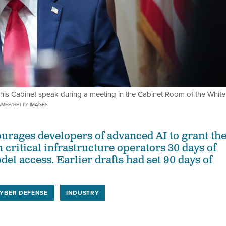
his Cabinet speak during a meeting in the Cabinet Room of the White
MEE/GETTY IMAGES
urages developers of advanced AI to grant th
n critical infrastructure operators 30 days of
el access. Earlier drafts had set 90 days of
YBER DEFENSE
INDUSTRY