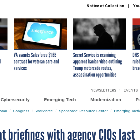
Notice at Collection
You
VA awards Salesforce $1.6B
Secret Service is examining
DHS 
I
contract for veteran care and
apparent Iranian video outlining
ruled
services
Trump motorcade routes,
brea
assassination opportunities
NEWSLETTERS
EVENTS
Cybersecurity
Emerging Tech
Modernization
P
ional
Congress
Workforce
Sponsored: Resource Center
Emerging Tacti
t briefings with agency CIOs last