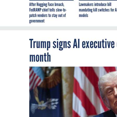
After Hugging Face breach,
Lawmakers introduce bill
FedRAMP chief tells slow-to-
mandating kill switches for A
patch vendors to stay out of
models
government
Trump signs AI executive
month