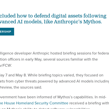
cluded how to defend digital assets following
dvanced AI models, like Anthropic’s Mythos.
ERSHIP
telligence developer Anthropic hosted briefing sessions for federa
ion officers in early May, several sources familiar with the
ov/FCW
.
y 7 and May 8. While briefing topics varied, they focused on
sets from cyber threats powered by advanced AI models includin
review, the sources said.
vernment have been informed of Mythos’s capabilities. In mid-
he House Homeland Security Committee
received a briefing wit