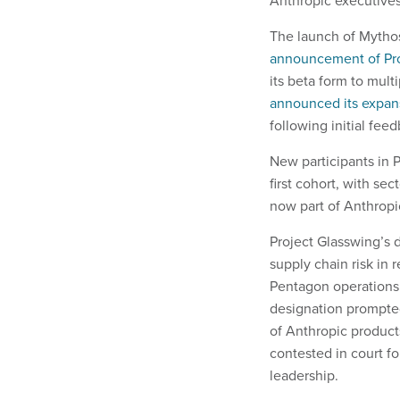
Anthropic executives 
The launch of Mythos
announcement of Pro
its beta form to mult
announced its expan
following initial fe
New participants in P
first cohort, with s
now part of Anthropic
Project Glasswing’s 
supply chain risk in
Pentagon operations
designation prompted
of Anthropic products
contested in court f
leadership.