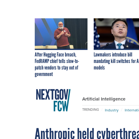
After Hugging Face breach,
Lawmakers introduce bill
FedRAMP chief tells slow-to-
mandating kill switches for A
patch vendors to stay out of
models
government
Artificial Intelligence
TRENDING
Industry
Internat
Anthropic held cyberthrea