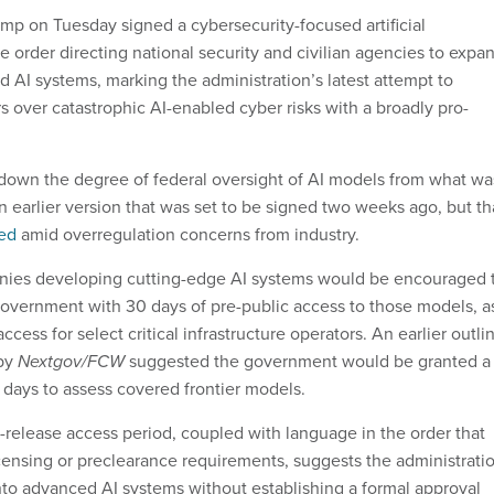
mp on Tuesday signed a cybersecurity-focused artificial
e order directing national security and civilian agencies to expa
d AI systems, marking the administration’s latest attempt to
s over catastrophic AI-enabled cyber risks with a broadly pro-
down the degree of federal oversight of AI models from what wa
 an earlier version that was set to be signed two weeks ago, but th
ed
amid overregulation concerns from industry.
anies developing cutting-edge AI systems would be encouraged 
government with 30 days of pre-public access to those models, a
access for select critical infrastructure operators. An earlier outli
 by
Nextgov/FCW
suggested the government would be granted a
days to assess covered frontier models.
-release access period, coupled with language in the order that
licensing or preclearance requirements, suggests the administrati
 into advanced AI systems without establishing a formal approval