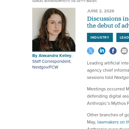
SAMUEL BOIVIN/NURPHOTO VIA GETTY IMAGES
JUNE 2, 2026
Discussions in
the debut of a
INDUSTRY
LEAD
By
Alexandra Kelley
,
Staff Correspondent,
Leading artificial in
Nextgov/FCW
agency chief informat
sessions told
Nextg
Meetings occurred Ma
defending digital as
Anthropic’s Mythos P
Other branches of go
May,
lawmakers on t