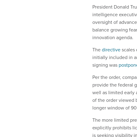
President Donald Tru
intelligence executiv
oversight of advance
balance growing fear
innovation agenda.
The
directive
scales 
initially included in
signing was
postpon
Per the order, comp
provide the federal 
well as limited early 
of the order viewed
longer window of 90 
The more limited pre
explicitly prohibits 
is seeking visibility