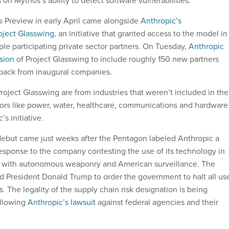
on Mythos’s ability to detect software vulnerabilities.
 Preview in early April came alongside
Anthropic’s
ject Glasswing
, an initiative that granted access to the model in
iple participating private sector partners. On Tuesday,
Anthropic
sion
of Project Glasswing to include roughly 150 new partners
edback from inaugural companies.
roject Glasswing are from industries that weren’t included in the
ectors like power, water, healthcare, communications and hardware
’s initiative.
debut came just weeks after the Pentagon labeled Anthropic a
 response to the company contesting the use of its technology in
 with autonomous weaponry and American surveillance. The
 President Donald Trump to order the government to halt all us
. The legality of the supply chain risk designation is being
ollowing
Anthropic’s lawsuit
against federal agencies and their