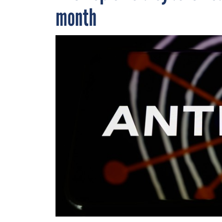
month