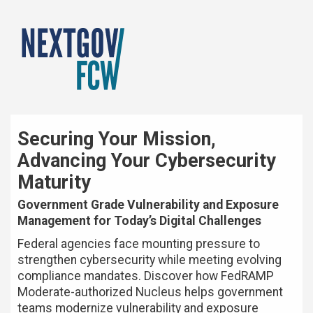
Securing Your Mission,
Advancing Your Cybersecurity
Maturity
Government Grade Vulnerability and Exposure
Management for Today’s Digital Challenges
Federal agencies face mounting pressure to
strengthen cybersecurity while meeting evolving
compliance mandates. Discover how FedRAMP
Moderate-authorized Nucleus helps government
teams modernize vulnerability and exposure