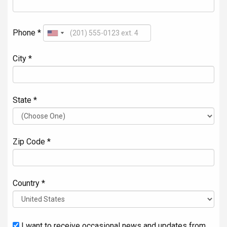
Phone *
City *
State *
Zip Code *
Country *
I want to receive occasional news and updates from