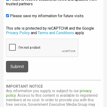
trusted partners
Please save my information for future visits
This site is protected by reCAPTCHA and the Google
Privacy Policy
and
Terms and Conditions
apply.
IMPORTANT NOTICE
Any information you supply is subject to our
privacy
policy
. Access to this content is available to registered
members at no cost. In order to provide you with this
free service, Government Executive Media Group may