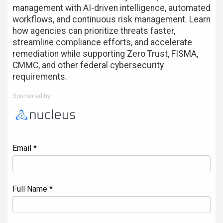
management with AI-driven intelligence, automated
workflows, and continuous risk management. Learn
how agencies can prioritize threats faster,
streamline compliance efforts, and accelerate
remediation while supporting Zero Trust, FISMA,
CMMC, and other federal cybersecurity
requirements.
Sponsored by
Email *
Full Name *