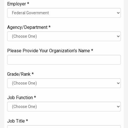
Employer *
Agency/Department *
Please Provide Your Organization's Name *
Grade/Rank *
Job Function *
Job Title *