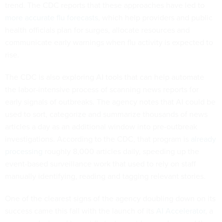
trend. The CDC reports that these approaches have led to
more accurate flu forecasts
, which help providers and public
health officials plan for surges, allocate resources and
communicate early warnings when flu activity is expected to
rise.
The CDC is also exploring AI tools that can help automate
the labor-intensive process of scanning news reports for
early signals of outbreaks. The agency notes that AI could be
used to sort, categorize and summarize thousands of news
articles a day as an additional window into pre-outbreak
investigations. According to the CDC, that program is
already
processing
roughly 8,000 articles daily, speeding up the
event-based surveillance work that used to rely on staff
manually identifying, reading and tagging relevant stories.
One of the clearest signs of the agency doubling down on its
success came this fall with the launch of its
AI Accelerator
, a