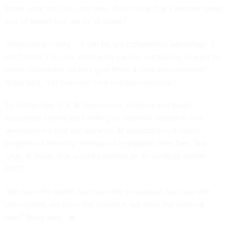
know what the rules are here. And I think that's another great
sort of export that we try to share.”
“Regulatory clarity … it can be our competitive advantage. I
don't think it is now. Ambiguity causes companies to want to
move elsewhere, so let's give them a clear environment,”
Budd said. “Let's reward their entrepreneurship.”
To further fuel U.S. AI dominance, Kratsios and Budd
supported continued funding for scientific research and
development that will advance AI applications. Kratsios
singled out
recently introduced legislation
from Sen. Ted
Cruz, R-Texas, that would establish an AI sandbox within
OSTP.
“We have the talent, we have the innovation, we have the
universities, we have the research, we have the national
labs,” Budd said.