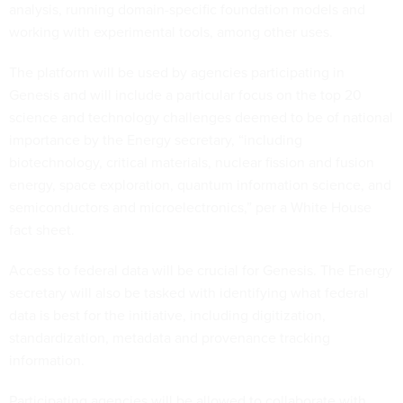
analysis, running domain-specific foundation models and
working with experimental tools, among other uses.
The platform will be used by agencies participating in
Genesis and will include a particular focus on the top 20
science and technology challenges deemed to be of national
importance by the Energy secretary, “including
biotechnology, critical materials, nuclear fission and fusion
energy, space exploration, quantum information science, and
semiconductors and microelectronics,” per a White House
fact sheet.
Access to federal data will be crucial for Genesis. The Energy
secretary will also be tasked with identifying what federal
data is best for the initiative, including digitization,
standardization, metadata and provenance tracking
information.
Participating agencies will be allowed to collaborate with