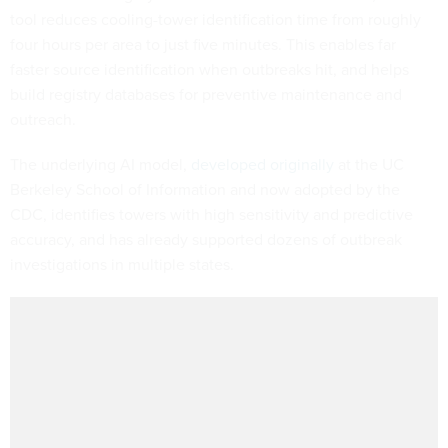
tool reduces cooling-tower identification time from roughly
four hours per area to just five minutes. This enables far
faster source identification when outbreaks hit, and helps
build registry databases for preventive maintenance and
outreach.
The underlying AI model,
developed originally
at the UC
Berkeley School of Information and now adopted by the
CDC, identifies towers with high sensitivity and predictive
accuracy, and has already supported dozens of outbreak
investigations in multiple states.