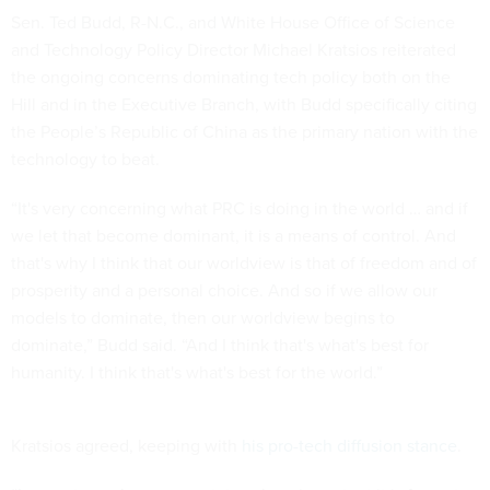
Sen. Ted Budd, R-N.C., and White House Office of Science
and Technology Policy Director Michael Kratsios reiterated
the ongoing concerns dominating tech policy both on the
Hill and in the Executive Branch, with Budd specifically citing
the People’s Republic of China as the primary nation with the
technology to beat.
“It's very concerning what PRC is doing in the world … and if
we let that become dominant, it is a means of control. And
that's why I think that our worldview is that of freedom and of
prosperity and a personal choice. And so if we allow our
models to dominate, then our worldview begins to
dominate,” Budd said. “And I think that's what's best for
humanity. I think that's what's best for the world.”
Kratsios agreed, keeping with
his pro-tech diffusion stance
.