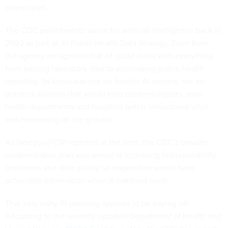
acted upon.
The CDC published its vision for artificial intelligence back in
2023 as part of its Public Health Data Strategy. Even then,
the agency recognized that AI could assist with everything
from parsing laboratory data to automating public health
reporting. Its focus was not on frontier AI models, but on
practical systems that would help epidemiologists, state
health departments and hospitals better understand what
was happening on the ground.
As
Nextgov/FCW
reported at the time, the CDC’s broader
modernization plan
was aimed at improving
interoperability,
timeliness and data quality so responders would have
actionable information when it mattered most.
That very early AI planning appears to be paying off.
According to the recently updated Department of Health and