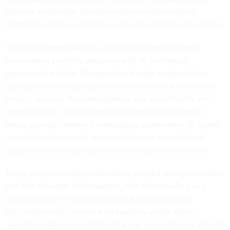
external entities like private companies and academic
institutions. Some experts have already applauded the effort.
“With the Genesis Mission, the United States will make
accelerating scientific discovery with AI a whole-of-
government priority. Congress has already endorsed this
agenda with the bipartisan American Science Acceleration
Project, and now the administration has committed to the
same direction,” the Center for Data Innovation’s senior
policy manager, Hodan Omaar, said in a statement. “A faster,
more efficient research system will stretch every federal
dollar further and cut years from development timelines.”
Trump
has previously spoken
about the U.S. being the nation
with the strongest AI ecosystem, with China trailing as a
close second. The administration's AI policy posture
has predominantly focused on applying
a light-touch
regulatory approach
under federal law in a bid to spur private