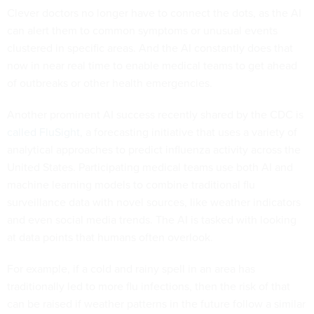
Clever doctors no longer have to connect the dots, as the AI
can alert them to common symptoms or unusual events
clustered in specific areas. And the AI constantly does that
now in near real time to enable medical teams to get ahead
of outbreaks or other health emergencies.
Another prominent AI success recently shared by the CDC is
called FluSight
, a forecasting initiative that uses a variety of
analytical approaches to predict influenza activity across the
United States. Participating medical teams use both AI and
machine learning models to combine traditional flu
surveillance data with novel sources, like weather indicators
and even social media trends. The AI is tasked with looking
at data points that humans often overlook.
For example, if a cold and rainy spell in an area has
traditionally led to more flu infections, then the risk of that
can be raised if weather patterns in the future follow a similar