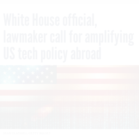
White House official,
lawmaker call for amplifying
US tech policy abroad
SEAN GLADWELL/GETTY IMAGES