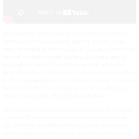
What becomes clear in looking at all of these examples is
that the CDC has been steadily applying AI where it can
make the biggest difference in day-to-day public health work.
None of the tools are flashy, but they solve real problems,
save staff time and give health officials faster and better
information when it matters most. As federal agencies look to
build on emerging national AI initiatives, the CDC’s early and
practical efforts offer a roadmap for how AI can strengthen
critical missions long before the spotlight arrives.
John Breeden II is an award-winning journalist and reviewer
with over 20 years of experience covering technology. He is
the CEO of the
Tech Writers Bureau
, a group that creates
technological thought leadership content for organizations