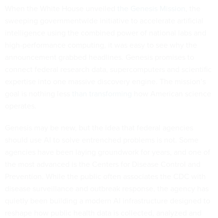
When the White House unveiled
the Genesis Mission
, the
sweeping governmentwide initiative to accelerate artificial
intelligence using the combined power of national labs and
high-performance computing, it was easy to see why the
announcement grabbed headlines. Genesis promises to
connect federal research data, supercomputers and scientific
expertise into one massive discovery engine. The mission’s
goal is nothing less
than transforming
how American science
operates.
Genesis may be new, but the idea that federal agencies
should use AI to solve entrenched problems is not. Some
agencies have been laying groundwork for years, and one of
the most advanced is the Centers for Disease Control and
Prevention. While the public often associates the CDC with
disease surveillance and outbreak response, the agency has
quietly been building a modern AI infrastructure designed to
reshape how public health data is collected, analyzed and