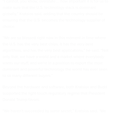
“I cannot, you know, overstate … how important it is for us to
make sure that the U.S. technology stack is dominant
globally,” Kratsios said, adding that the country should be
ensuring that the U.S. becomes the technology supplier of
choice.
“We are so blessed right now in this moment in time where
the U.S. has the very best chips, it has the very best
algorithms, and has the very best applications,” he said. “Not
only that, we have a world and a market where everybody
wants our stuff, and we're in a position to export the most
dominant and powerful technology the world has ever seen
to so many different buyers.”
Beyond the hardware and software, both Kratsios and Budd
supported the light-touch regulatory regime that President
Donald Trump favors.
“We haven't succeeded by some secret,” Kratsios said. “We