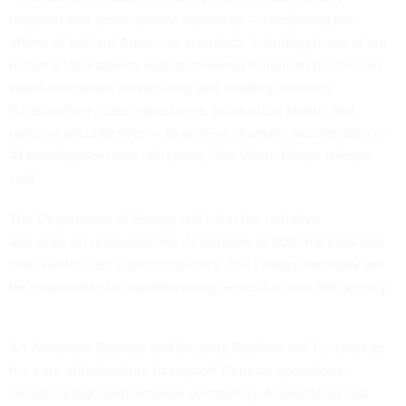
research and development resources — combining the
efforts of brilliant American scientists, including those at our
national laboratories, with pioneering American businesses;
world-renowned universities; and existing research
infrastructure, data repositories, production plants, and
national security sites — to achieve dramatic acceleration in
AI development and utilization,” the White House release
said.
The Department of Energy will helm the initiative
and draw on resources like its network of National Labs and
their world-class supercomputers. The Energy secretary will
be responsible for implementing Genesis across the agency.
An American Science and Security Platform will function as
the core infrastructure to support Genesis operations,
including high-performance computing, AI modeling and