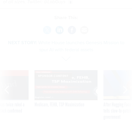
of all sizes. Twitter: @LabGuys
Share This:
NEXT STORY:
White House launches Genesis Mission to
spur AI with federal assets
VE
SPONSOR CONTENT
was twice ruled a
Medicare, FEHB, TSP Maximization
After Hugging Face
reach confirmed
tells slow-to-patch
government