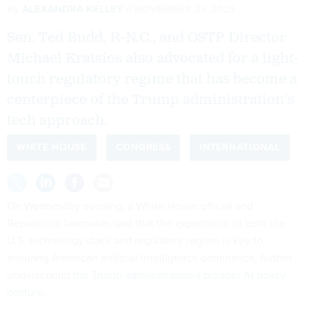
By
ALEXANDRA KELLEY
NOVEMBER 21, 2025
Sen. Ted Budd, R-N.C., and OSTP Director
Michael Kratsios also advocated for a light-
touch regulatory regime that has become a
centerpiece of the Trump administration's
tech approach.
WHITE HOUSE
CONGRESS
INTERNATIONAL
On Wednesday evening, a White House official and
Republican lawmaker said that the exportation of both the
U.S. technology stack and regulatory regime is key to
ensuring American artificial intelligence dominance, further
underscoring
the Trump administration’s broader AI policy
posture
.