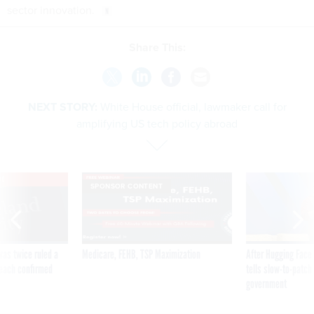
sector innovation.
Share This:
NEXT STORY:
White House official, lawmaker call for
amplifying US tech policy abroad
VE
SPONSOR CONTENT
was twice ruled a
Medicare, FEHB, TSP Maximization
After Hugging Face
reach confirmed
tells slow-to-patch
government