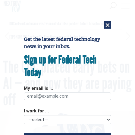
×
DHS network intrusion was twice ruled a false positive before breach confirmed
[SPONSORED]
GovExec TV: Five Questions with Jordan Burris
Get the latest federal technology
news in your inbox.
Sign up for Federal Tech
The CDC placed early bets on
Today
AI — and now they are paying
My email is ...
off
I work for ...