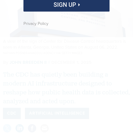
SIGN UP
Privacy Policy
A view of the sign of Center for Disease Control headquarters is
seen in Atlanta, Georgia, United States on August 06, 2022.
NATHAN POSNER/ANADOLU AGENCY VIA GETTY IMAGES
By
JOHN BREEDEN II
DECEMBER 1, 2025
The CDC has quietly been building a
modern AI infrastructure designed to
reshape how public health data is collected,
analyzed and acted upon.
CDC
ARTIFICIAL INTELLIGENCE