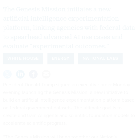
The Genesis Mission initiates a new
artificial intelligence experimentation
platform, linking agencies with federal data
to spearhead advanced AI use cases and
evaluate “experimental outcomes.”
WHITE HOUSE
ENERGY
NATIONAL LABS
President Donald Trump signed an executive order Monday
evening launching the Genesis Mission, a new initiative to
build an artificial intelligence experimentation platform based
on federal government datasets. The ultimate goal is to
create and train AI agents and scientific foundation models to
accelerate scientific progress.
“The Genesis Mission will bring together our Nation's