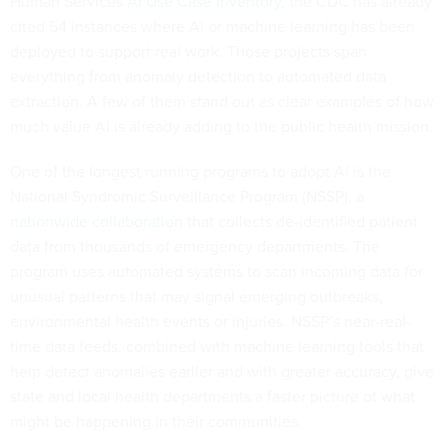
Human Services
AI Use Case Inventory
, the CDC has already
cited 54 instances where AI or machine learning has been
deployed to support real work. Those projects span
everything from anomaly detection to automated data
extraction. A few of them stand out as clear examples of how
much value AI is already adding to the public health mission.
One of the longest running programs to adopt AI is the
National Syndromic Surveillance Program (NSSP), a
nationwide collaboration
that collects de-identified patient
data from thousands of emergency departments. The
program uses automated systems to scan incoming data for
unusual patterns that may signal emerging outbreaks,
environmental health events or injuries. NSSP’s near-real-
time data feeds, combined with machine learning tools that
help detect anomalies earlier and with greater accuracy, give
state and local health departments a faster picture of what
might be happening in their communities.