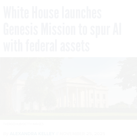
White House launches
Genesis Mission to spur AI
with federal assets
TVERDOHLIB/GETTY IMAGES
By
ALEXANDRA KELLEY
NOVEMBER 25, 2025