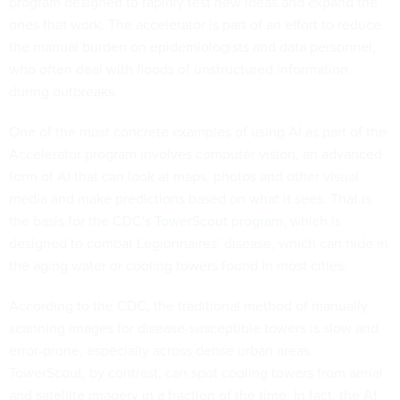
program designed to rapidly test new ideas and expand the
ones that work. The accelerator is part of an effort to reduce
the manual burden on epidemiologists and data personnel,
who often deal with floods of unstructured information
during outbreaks.
One of the most concrete examples of using AI as part of the
Accelerator program involves computer vision, an advanced
form of AI that can look at maps, photos and other visual
media and make predictions based on what it sees. That is
the basis for the
CDC's TowerScout program
, which is
designed to combat Legionnaires’ disease, which can hide in
the aging water or cooling towers found in most cities.
According to the CDC, the traditional method of manually
scanning images for disease-susceptible towers is slow and
error-prone, especially across dense urban areas.
TowerScout, by contrast, can spot cooling towers from aerial
and satellite imagery in a fraction of the time. In fact, the AI