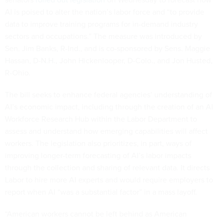
AI is poised to alter the nation’s labor force and “to provide
data to improve training programs for in-demand industry
sectors and occupations.” The measure was introduced by
Sen. Jim Banks, R-Ind., and is co-sponsored by Sens. Maggie
Hassan, D-N.H., John Hickenlooper, D-Colo., and Jon Husted,
R-Ohio.
The bill seeks to enhance federal agencies’ understanding of
AI’s economic impact, including through the creation of an AI
Workforce Research Hub within the Labor Department to
assess and understand how emerging capabilities will affect
workers. The legislation also prioritizes, in part, ways of
improving longer-term forecasting of AI’s labor impacts
through the collection and sharing of relevant data. It directs
Labor to hire more AI experts and would require employers to
report when AI “was a substantial factor” in a mass layoff.
“American workers cannot be left behind as American