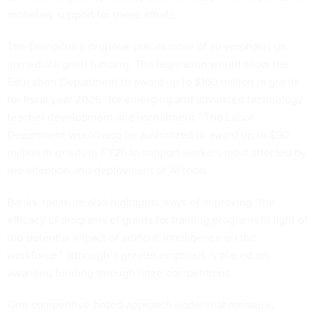
monetary support for these efforts.
The Democratic proposal places more of an emphasis on
immediate grant funding. The legislation would allow the
Education Department to award up to $160 million in grants
for fiscal year 2026 “for emerging and advanced technology
teacher development and recruitment.” The Labor
Department would also be authorized to award up to $90
million in grants in FY26 to support workers most affected by
the adoption and deployment of AI tools.
Banks’ measure also highlights ways of improving “the
efficacy of programs of grants for training programs in light of
the potential impact of artificial intelligence on the
workforce,” although a greater emphasis is placed on
awarding funding through prize competitions.
One competitive-based approach under that measure,