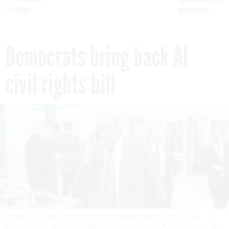
pportunities
government
Democrats bring back AI
civil rights bill
Senator Ed Markey, Democrat of Massachusetts, arrives for
Senate votes at the US Capitol in Washington, DC, November 10,