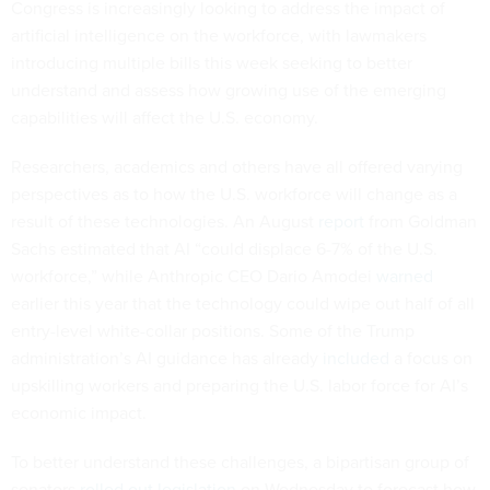
Congress is increasingly looking to address the impact of
artificial intelligence on the workforce, with lawmakers
introducing multiple bills this week seeking to better
understand and assess how growing use of the emerging
capabilities will affect the U.S. economy.
Researchers, academics and others have all offered varying
perspectives as to how the U.S. workforce will change as a
result of these technologies. An August
report
from Goldman
Sachs estimated that AI “could displace 6-7% of the U.S.
workforce,” while Anthropic CEO Dario Amodei
warned
earlier this year that the technology could wipe out half of all
entry-level white-collar positions. Some of the Trump
administration’s AI guidance has already
included
a focus on
upskilling workers and preparing the U.S. labor force for AI’s
economic impact.
To better understand these challenges, a bipartisan group of
senators
rolled out legislation
on Wednesday to forecast how