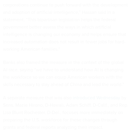
corporations continue to push forward with the development
and adoption of artificial intelligence,” Hassan said in a
statement. “This bipartisan legislation helps the federal
government better assess the ways in which artificial
intelligence is changing our economy and helps ensure that
increased automation does not result in fewer jobs for hard-
working American families.”
Banks also framed the measure in the context of the global
AI race, saying “we have to understand how AI is changing
the workforce so we can equip American workers with the
skills necessary to stay ahead of China and lead the world.”
A separate measure that was also
introduced Wednesday
by
Sens. Mazie Hirono, D-Hawaii, Adam Schiff, D-Calif., and Rep.
Lisa Blunt Rochester, D-Del., focuses more immediately on
preparing the U.S. workforce for these changes through
grants and federal reports analyzing their impact.