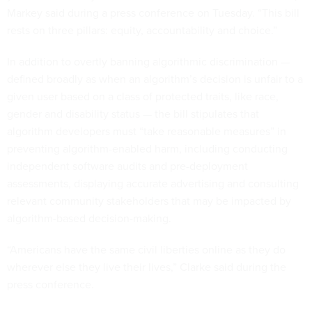
Markey said during a press conference on Tuesday. “This bill
rests on three pillars: equity, accountability and choice.”
In addition to overtly banning algorithmic discrimination —
defined broadly as when an algorithm’s decision is unfair to a
given user based on a class of protected traits, like race,
gender and disability status — the bill stipulates that
algorithm developers must “take reasonable measures” in
preventing algorithm-enabled harm, including conducting
independent software audits and pre-deployment
assessments, displaying accurate advertising and consulting
relevant community stakeholders that may be impacted by
algorithm-based decision-making.
“Americans have the same civil liberties online as they do
wherever else they live their lives,” Clarke said during the
press conference.