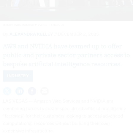
RONNY HARTMANN/AFP VIA GETTY IMAGES
By
ALEXANDRA KELLEY
DECEMBER 2, 2025
AWS and NVIDIA have teamed up to offer
public and private sector partners access to
bespoke artificial intelligence resources.
INDUSTRY
LAS VEGAS — Amazon Web Services and NVIDIA are
combining forces to create specialized artificial intelligence
“factories” for their customers looking to access advanced
computational resources without building their own
expensive infrastructure.