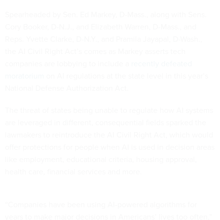
Spearheaded by Sen. Ed Markey, D-Mass., along with Sens.
Cory Booker, D-N.J., and Elizabeth Warren, D-Mass., and
Reps. Yvette Clarke, D-N.Y., and Pramila Jayapal, D-Wash.,
the AI Civil Right Act’s comes as Markey asserts tech
companies are lobbying to include a
recently defeated
moratorium
on AI regulations at the state level in this year’s
National Defense Authorization Act.
The threat of states being unable to regulate how AI systems
are leveraged in different, consequential fields sparked the
lawmakers to reintroduce the AI Civil Right Act, which would
offer protections for people when AI is used in decision areas
like employment, educational criteria, housing approval,
health care, financial services and more.
“Companies have been using AI-powered algorithms for
years to make major decisions in Americans’ lives too often,”