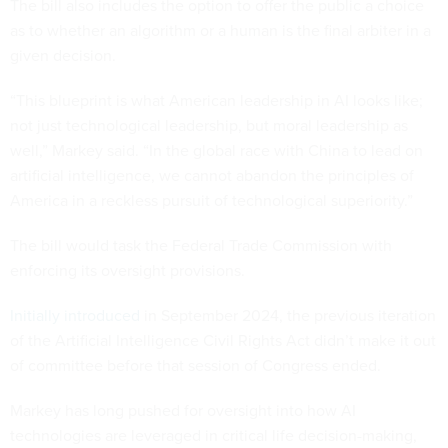
The bill also includes the option to offer the public a choice
as to whether an algorithm or a human is the final arbiter in a
given decision.
“This blueprint is what American leadership in AI looks like;
not just technological leadership, but moral leadership as
well,” Markey said. “In the global race with China to lead on
artificial intelligence, we cannot abandon the principles of
America in a reckless pursuit of technological superiority.”
The bill would task the Federal Trade Commission with
enforcing its oversight provisions.
Initially introduced
in September 2024, the previous iteration
of the Artificial Intelligence Civil Rights Act didn’t make it out
of committee before that session of Congress ended.
Markey has long pushed for oversight into how AI
technologies are leveraged in critical life decision-making,