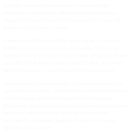
To further incentivize government customers to take
advantage of AI Factories, AWS said that the spaces are
designed to meet Unclassified, Sensitive, Secret, and Top
Secret security clearance levels.
In addition to AWS and NVIDIA, Saudi-based AI company
HUMAIN is also included in the partnership. AWS will be
building a novel “AI Zone” in Saudi Arabia, which will include
up to 150,000 AI chips, including GB300 GPUs, and select
AWS infrastructure –– all within a HUMAIN data center.
The partnership takes advantage of new authorizations for
international chip sales. The GB300 is prohibited from being
sold to Chinese-affiliated entities, but
the Commerce
Department
approved their sales to the United Arab Emirates
last month, and specifically HUMAIN, contingent on
participating companies “meeting rigorous security and
reporting requirements.”