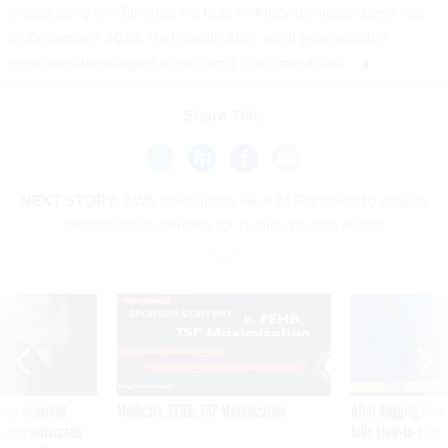
introducing
the Eliminating Bias in Algorithmic Systems Act
in December 2023, that would also instill preventative
measures to mitigate algorithmic discrimination.
Share This:
NEXT STORY:
AWS announces new AI Factories to reduce
infrastructure barriers for public, private sector
SPONSOR CONTENT
ning apparent
Medicare, FEHB, TSP Maximization
After Hugging Face
g Trump motorcade
tells slow-to-patch