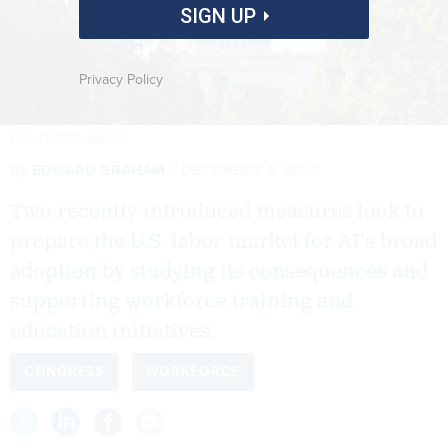
SIGN UP
Privacy Policy
ERIC LEE/GETTY IMAGES
By
EDWARD GRAHAM
DECEMBER 4, 2025
Two recently introduced measures look to
prepare the U.S. labor market for AI’s broad
adoption by studying its consequences and
supporting workforce training and
education initiatives.
CONGRESS
WORKFORCE