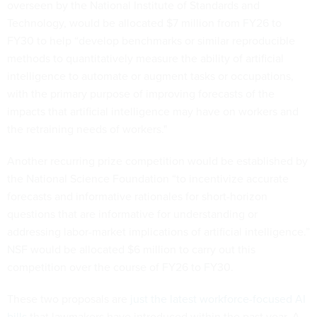
overseen by the National Institute of Standards and
Technology, would be allocated $7 million from FY26 to
FY30 to help “develop benchmarks or similar reproducible
methods to quantitatively measure the ability of artificial
intelligence to automate or augment tasks or occupations,
with the primary purpose of improving forecasts of the
impacts that artificial intelligence may have on workers and
the retraining needs of workers."
Another recurring prize competition would be established by
the National Science Foundation “to incentivize accurate
forecasts and informative rationales for short-horizon
questions that are informative for understanding or
addressing labor-market implications of artificial intelligence.”
NSF would be allocated $6 million to carry out this
competition over the course of FY26 to FY30.
These two proposals are
just the latest workforce-focused AI
bills
that lawmakers have introduced within the past year. A