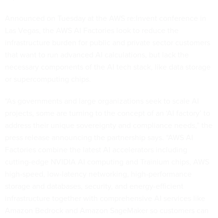
Announced on Tuesday at the AWS re:Invent conference in
Las Vegas, the AWS AI Factories look to reduce the
infrastructure burden for public and private sector customers
that want to run advanced AI calculations, but lack the
necessary components of the AI tech stack, like data storage
or supercomputing chips.
“As governments and large organizations seek to scale AI
projects, some are turning to the concept of an ‘AI factory’ to
address their unique sovereignty and compliance needs,” the
press release announcing the partnership says. “AWS AI
Factories combine the latest AI accelerators including
cutting-edge NVIDIA AI computing and Trainium chips, AWS
high-speed, low-latency networking, high-performance
storage and databases, security, and energy-efficient
infrastructure together with comprehensive AI services like
Amazon Bedrock and Amazon SageMaker so customers can