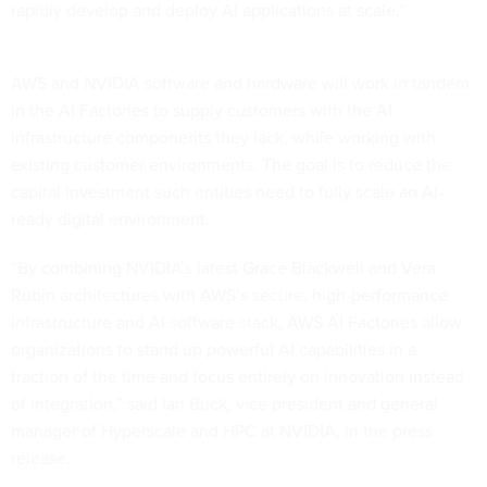
rapidly develop and deploy AI applications at scale.”
AWS and NVIDIA software and hardware will work in tandem
in the AI Factories to supply customers with the AI
infrastructure components they lack, while working with
existing customer environments. The goal is to reduce the
capital investment such entities need to fully scale an AI-
ready digital environment.
“By combining NVIDIA’s latest Grace Blackwell and Vera
Rubin architectures with AWS’s secure, high-performance
infrastructure and AI software stack, AWS AI Factories allow
organizations to stand up powerful AI capabilities in a
fraction of the time and focus entirely on innovation instead
of integration,” said Ian Buck, vice president and general
manager of Hyperscale and HPC at NVIDIA, in the press
release.