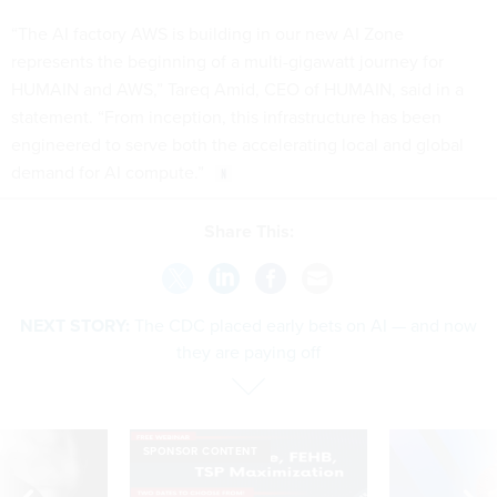
“The AI factory AWS is building in our new AI Zone
represents the beginning of a multi-gigawatt journey for
HUMAIN and AWS,” Tareq Amid, CEO of HUMAIN, said in a
statement. “From inception, this infrastructure has been
engineered to serve both the accelerating local and global
demand for AI compute.”
Share This:
NEXT STORY:
The CDC placed early bets on AI — and now
they are paying off
SPONSOR CONTENT