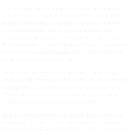
This includes directing the departments of Labor, Education
and Commerce to conduct reports on AI’s workforce-related
impacts. These analyses would document which industries
and occupations are most likely to be affected by the
emerging capabilities, which demographic groups are most
likely to benefit or be harmed by AI-driven changes and what
methods can be used to prepare the U.S. workforce for the
broad adoption of these technologies.
“As advanced and emerging technologies — including AI —
become rapidly integrated within society, it is imperative that
we prepare our workforce for these changes,” Hirono said.
“Specifically, we must ensure advances enabled by AI are
used to strengthen, not weaken, the workforce.”
Both proposals demonstrate lawmakers’ desire to enhance
the federal collection of labor and employment data related
to AI, although they notably differ in focus when it comes to