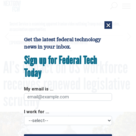
×
Secret Service is examining apparent Iranian video outlining Trump motorcade routes,
assassination opportunities
Get the latest federal technology
[SPONSORED]
GovExec TV: Five Questions with Jordan Burris
news in your inbox.
Sign up for Federal Tech
AI’s impact on US workforce
Today
receives renewed legislative
My email is ...
scrutiny
I work for ...