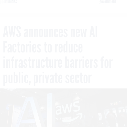
pportunities
government
AWS announces new AI
Factories to reduce
infrastructure barriers for
public, private sector