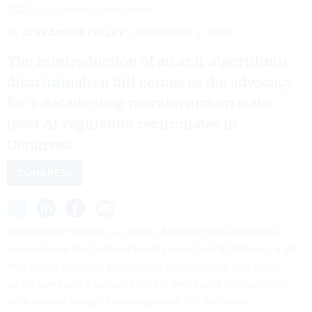
2025.
SAUL LOEB/AFP VIA GETTY IMAGES
By
ALEXANDRA KELLEY
DECEMBER 2, 2025
The reintroduction of an anti-algorithmic
discrimination bill comes as the advocacy
for a decade-long moratorium on state-
level AI regulation recirculates in
Congress.
CONGRESS
On Tuesday morning, a cohort of Democratic lawmakers
reintroduced the
Artificial Intelligence Civil Rights Act
, a bill
that would establish protections for individual civil rights
when someone’s personal data is processed by algorithms
for a diverse range of consequential life decisions.