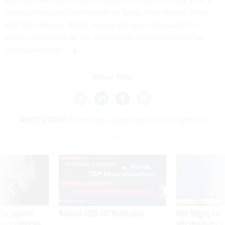
proposal rolled out last month by Sens. Mark Warner, D-Va.,
and Josh Hawley, R-Mo., would also push companies to
collect and report on the impact that using AI has had on
their workforces.
Share This:
NEXT STORY:
Democrats bring back AI civil rights bill
SPONSOR CONTENT
ning apparent
Medicare, FEHB, TSP Maximization
After Hugging Face
g Trump motorcade
tells slow-to-patch