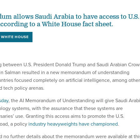
 allows Saudi Arabia to have access to U.S.
according to a White House fact sheet.
WHITE HOUSE
 between U.S. President Donald Trump and Saudi Arabian Cro
n Salman resulted in a new memorandum of understanding
tries focused completely on artificial intelligence, among other
d tech policy arenas.
sday
, the AI Memorandum of Understanding will give Saudi Arab
ology systems, with the assurance that these systems are
saries’ use. Granting this access aims to promote the U.S.
oad, a policy
industry heavyweights have championed
.
 no further details about the memorandum were available at thi