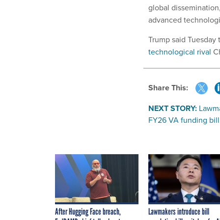
global disseminatio
advanced technologie
Trump said Tuesday th
technological rival
Ch
Share This:
NEXT STORY:
Lawmak
FY26 VA funding bill
After Hugging Face breach,
Lawmakers introduce bill