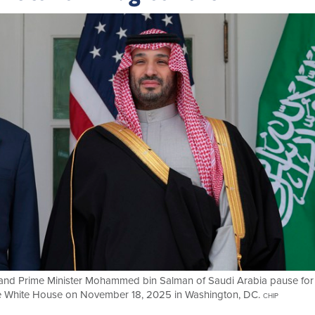
 and Prime Minister Mohammed bin Salman of Saudi Arabia pause for
e White House on November 18, 2025 in Washington, DC.
CHIP