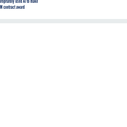
propriately used AI to make
M contract award