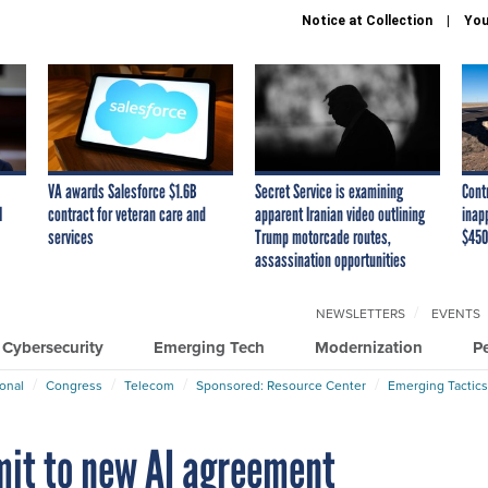
Notice at Collection
You
VA awards Salesforce $1.6B
Secret Service is examining
Cont
I
contract for veteran care and
apparent Iranian video outlining
inap
services
Trump motorcade routes,
$450
assassination opportunities
NEWSLETTERS
EVENTS
Cybersecurity
Emerging Tech
Modernization
P
ional
Congress
Telecom
Sponsored: Resource Center
Emerging Tactics
it to new AI agreement