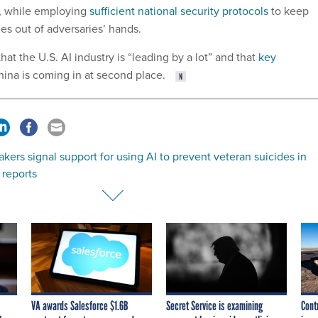
n, while employing
sufficient national security protocols
to keep
s out of adversaries’ hands.
at the U.S. AI industry is “leading by a lot” and that
key
ina is coming in at second place.
ers signal support for using AI to prevent veteran suicides in
 reports
VA awards Salesforce $1.6B
Secret Service is examining
Cont