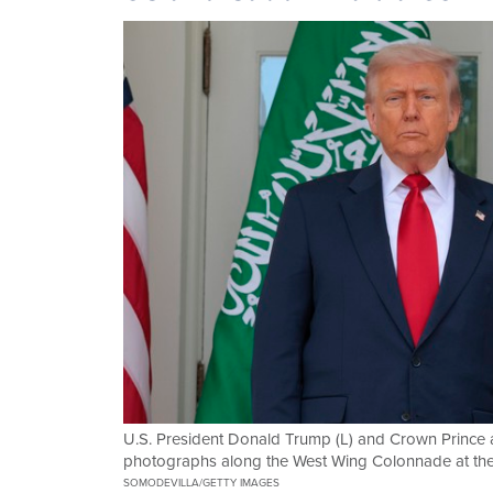
U.S. President Donald Trump (L) and Crown Prince
photographs along the West Wing Colonnade at th
SOMODEVILLA/GETTY IMAGES