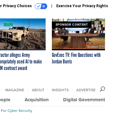
r Privacy Choices
Exercise Your Privacy Rights
SPONSOR CONTENT
ractor alleges Army
GovExec TV: Five Questions with
propriately used AI to make
Jordan Burris
M contract award
MAGAZINE
ABOUT
INSIGHTS
ADVERTISE
eople
Acquisition
Digital Government
 For Cyber Security