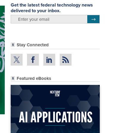
Get the latest federal technology news
delivered to your inbox.
email
Register for Newsletter
Stay Connected
Featured eBooks