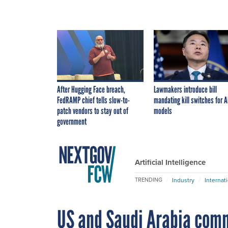
After Hugging Face breach,
Lawmakers introduce bill
FedRAMP chief tells slow-to-
mandating kill switches for A
patch vendors to stay out of
models
government
Artificial Intelligence
Industry
Internat
TRENDING
US and Saudi Arabia comm