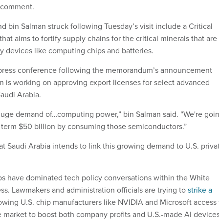
r comment.
 bin Salman struck following Tuesday’s visit include a Critical
at aims to fortify supply chains for the critical minerals that are
gy devices like computing chips and batteries.
 press conference following the memorandum’s announcement
on is working on approving export licenses for select advanced
Saudi Arabia.
 huge demand of…computing power,” bin Salman said. “We're goi
t term $50 billion by consuming those semiconductors.”
t Saudi Arabia intends to link this growing demand to U.S. priva
s have dominated tech policy conversations within the White
s. Lawmakers and administration officials are trying to
strike a
wing U.S. chip manufacturers like NVIDIA and Microsoft access 
e market to boost both company profits and U.S.-made AI devices