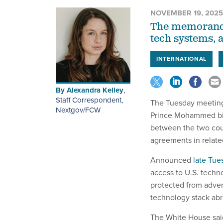
NOVEMBER 19, 2025
The memorandum
tech systems, 
INTERNATIONAL
By
Alexandra Kelley
,
Staff Correspondent,
The Tuesday meeting
Nextgov/FCW
Prince Mohammed bi
between the two coun
agreements in relate
Announced
late Tue
access to U.S. techn
protected from adver
technology stack abr
The White House said