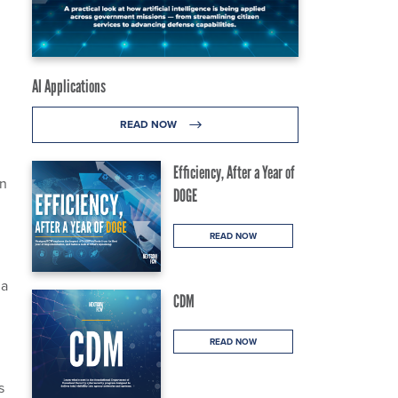
AI Applications
READ NOW
Efficiency, After a Year of
wn
DOGE
READ NOW
ia
CDM
READ NOW
s