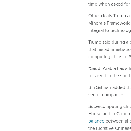
time when asked fo
Other deals Trump and
Minerals Framework th
integral to technolo
Trump said during a
that his administrati
computing chips to 
“Saudi Arabia has a
to spend in the shor
Bin Salman added tha
sector companies.
Supercomputing chip
House and in Congres
balance
between allo
the lucrative Chines