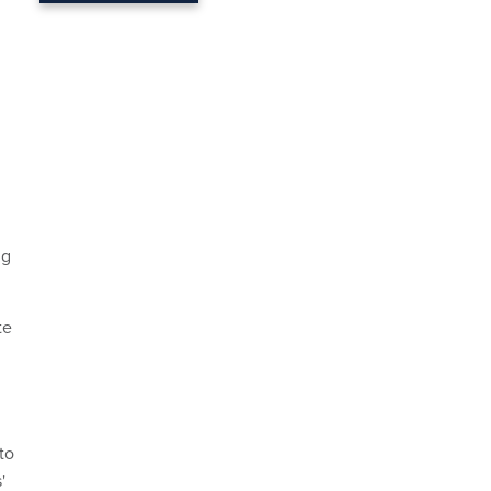
ng
te
to
'