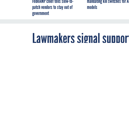
FedRAMP chief tells slow-to-
mandating kill switches for A
patch vendors to stay out of
models
government
Lawmakers signal support 
suicides in FY26 VA fundin