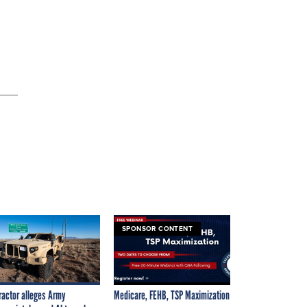
SPONSOR CONTENT
ractor alleges Army
Medicare, FEHB, TSP Maximization