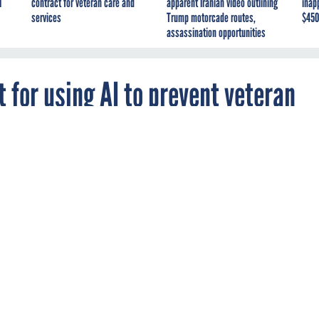
I
contract for veteran care and
apparent Iranian video outlining
inap
services
Trump motorcade routes,
$450
assassination opportunities
for using AI to prevent veteran
g bill reports