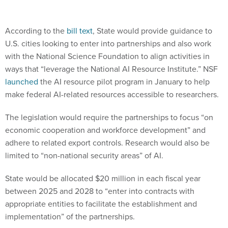
According to the
bill text
, State would provide guidance to
U.S. cities looking to enter into partnerships and also work
with the National Science Foundation to align activities in
ways that “leverage the National AI Resource Institute.” NSF
launched
the AI resource pilot program in January to help
make federal AI-related resources accessible to researchers.
The legislation would require the partnerships to focus “on
economic cooperation and workforce development” and
adhere to related export controls. Research would also be
limited to “non-national security areas” of AI.
State would be allocated $20 million in each fiscal year
between 2025 and 2028 to “enter into contracts with
appropriate entities to facilitate the establishment and
implementation” of the partnerships.