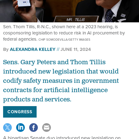
Sen. Thom Tillis, R-N.C., shown here at a 2023 hearing, is
cosponsoring legislation to reduce risk in AI procurement by
federal agencies.
CHIP SOMODEVILLA/GETTY IMAGES
By
ALEXANDRA KELLEY
JUNE 11, 2024
Sens. Gary Peters and Thom Tillis
introduced new legislation that would
codify safety measures in government
contracts for artificial intelligence
products and services.
CONGRESS
A bipartisan Senate duo introduced new legislation on
Tuesday that proposes standards for the artificial intelligence