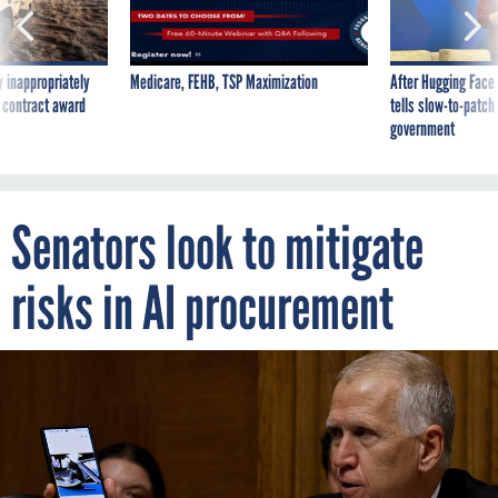
 inappropriately
Medicare, FEHB, TSP Maximization
After Hugging Face
 contract award
tells slow-to-patch
government
Senators look to mitigate
risks in AI procurement