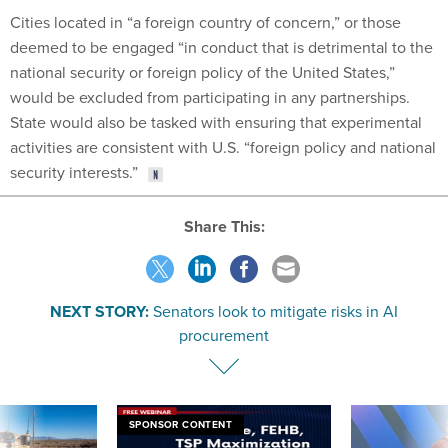
Cities located in “a foreign country of concern,” or those
deemed to be engaged “in conduct that is detrimental to the
national security or foreign policy of the United States,”
would be excluded from participating in any partnerships.
State would also be tasked with ensuring that experimental
activities are consistent with U.S. “foreign policy and national
security interests.”
Share This:
NEXT STORY:
Senators look to mitigate risks in AI
procurement
SPONSOR CONTENT