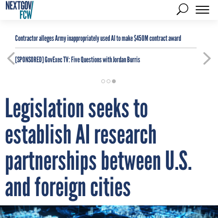
Contractor alleges Army inappropriately used AI to make $450M contract award
[SPONSORED]
GovExec TV: Five Questions with Jordan Burris
Legislation seeks to
establish AI research
partnerships between U.S.
and foreign cities