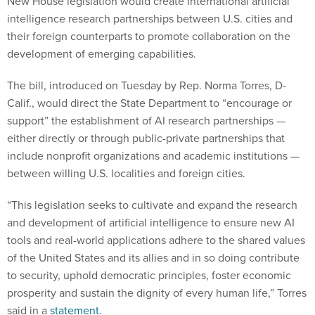
New House legislation would create international artificial
intelligence research partnerships between U.S. cities and
their foreign counterparts to promote collaboration on the
development of emerging capabilities.
The bill, introduced on Tuesday by Rep. Norma Torres, D-
Calif., would direct the State Department to “encourage or
support” the establishment of AI research partnerships —
either directly or through public-private partnerships that
include nonprofit organizations and academic institutions —
between willing U.S. localities and foreign cities.
“This legislation seeks to cultivate and expand the research
and development of artificial intelligence to ensure new AI
tools and real-world applications adhere to the shared values
of the United States and its allies and in so doing contribute
to security, uphold democratic principles, foster economic
prosperity and sustain the dignity of every human life,” Torres
said in a
statement
.