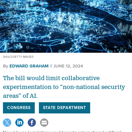
SHULZ/GETTY IMAGES
By
EDWARD GRAHAM
JUNE 12, 2024
The bill would limit collaborative
experimentation to “non-national security
areas” of AI.
CONGRESS
STATE DEPARTMENT