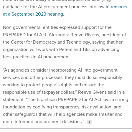
guidance for the AI procurement process into law
in remarks
at a September 2023 hearing
.
Non-governmental entities expressed support for the
PREPARED for AI Act. Alexandra Reeve Givens, president of
the Center for Democracy and Technology, saying that her
organization will work with Peters and Tilis on advancing
best practices in AI procurement.
“As agencies consider incorporating AI into government
services and other processes, they must do so responsibly —
working to protect people’s rights and ensure the
responsible use of taxpayer dollars,” Reeve Givens said in a
statement. “The bipartisan PREPARED for AI Act lays a strong
foundation by codifying transparency, risk evaluation, and
other safeguards that will help agencies make smarter and
more informed procurement decisions.”
Share This: