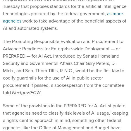
technologies procured by the federal government,
as more
agencies
work to take advantage of the beneficial aspects of
AI and automated systems.
The Promoting Responsible Evaluation and Procurement to
Advance Readiness for Enterprise-wide Deployment — or
PREPARED — for AI Act, introduced by Senate Homeland
Security and Governmental Affairs Chair Gary Peters, D-
Mich., and Sen. Thom Tillis, R-N.C., would be the first law to
codify guardrails for the use of AI in public sector
procurement if passed, a spokesperson from the committee
told
Nextgov/FCW
.
Some of the provisions in the PREPARED for AI Act stipulate
that agencies need to classify risk levels of AI usage, keeping
a rights-centric approach in mind, something other federal
agencies like the Office of Management and Budget have
echoed in
earlier guidance
. It would also mandate that