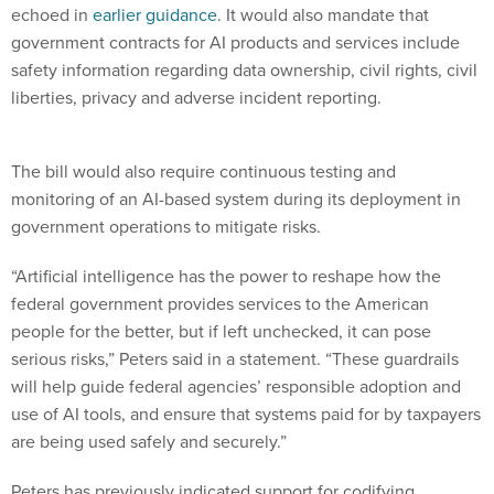
government contracts for AI products and services include
safety information regarding data ownership, civil rights, civil
liberties, privacy and adverse incident reporting.
The bill would also require continuous testing and
monitoring of an AI-based system during its deployment in
government operations to mitigate risks.
“Artificial intelligence has the power to reshape how the
federal government provides services to the American
people for the better, but if left unchecked, it can pose
serious risks,” Peters said in a statement. “These guardrails
will help guide federal agencies’ responsible adoption and
use of AI tools, and ensure that systems paid for by taxpayers
are being used safely and securely.”
Peters has previously indicated support for codifying