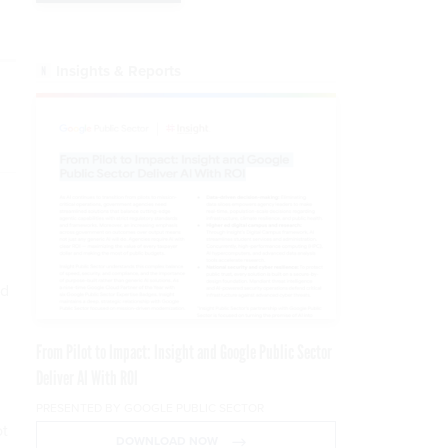
Insights & Reports
nd
From Pilot to Impact: Insight and Google Public Sector
Deliver AI With ROI
PRESENTED BY GOOGLE PUBLIC SECTOR
ot
DOWNLOAD NOW