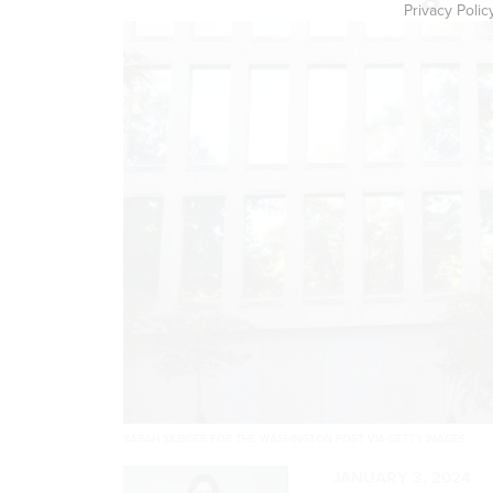
Privacy Polic
SARAH SILBIGER FOR THE WASHINGTON POST VIA GETTY IMAGES
JANUARY 3, 2024