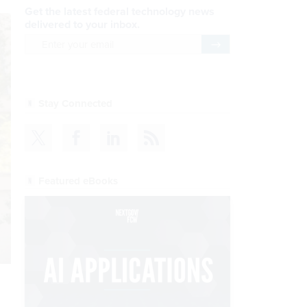
Get the latest federal technology news
delivered to your inbox.
email
Register for Newsletter
Stay Connected
Featured eBooks