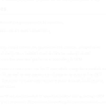
les
behind the government’s AI ambitions
es – here's skills-based hiring
hority meant to help the government fill critically needed open
s in competitive markets more quickly by waiving certain
ents like veterans’ preference, according to OPM.
zes its immediate use for IT specialists, computer scientists a
 AI, as well as management and program analysts at the GS-9
 The direct hire authority will be in place through 2028 or until
mo states.
ents are also intended to speed up federal hiring, though OPM
ly to temporarily fill positions supporting AI implementation — n