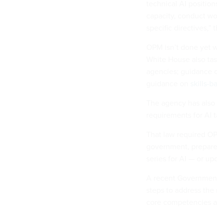
technical AI position
capacity, conduct wo
specific directives,”
OPM isn’t done yet wi
White House also tas
agencies; guidance on
guidance on
skills-b
The agency has also 
requirements for AI 
That law required OP
government, prepare 
series for AI — or up
A recent Government
steps to address the 
core competencies and