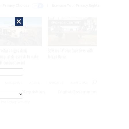
r Privacy Choices
Exercise Your Privacy Rights
×
SPONSOR CONTENT
ractor alleges Army
GovExec TV: Five Questions with
propriately used AI to make
Jordan Burris
M contract award
MAGAZINE
ABOUT
INSIGHTS
ADVERTISE
eople
Acquisition
Digital Government
 For Cyber Security