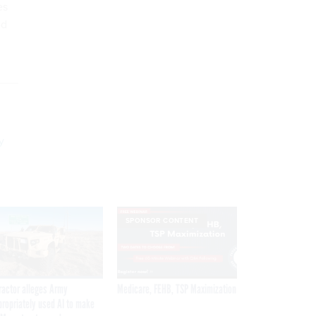
es
ed
y
SPONSOR CONTENT
ractor alleges Army
Medicare, FEHB, TSP Maximization
propriately used AI to make