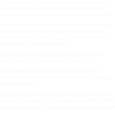
s — for up to 2 years. That includes jobs “needed to assess AI
rkforce studies, onboard AI technical staff and meet agency-
 the memo states. That authority is also set to last through 2028.
th its to-do list provided in the executive order, though — the
ked the agency with work on a pooled hiring action across
 pay flexibilities or incentive pay programs for AI talent; and
ased hiring
for AI, data and tech talent.
garnered some criticism for its implementation of existing
talent from the AI in Government Act, passed in 2020.
M to estimate the number of AI-related positions in the
forecasts based on that data and establish a new occupational
date an existing one.
 Accountability Office
report
found that OPM had “taken initial
requirement for updating the occupational series,” like identifyi
 skills for AI positions, “but it remains partially unimplemented