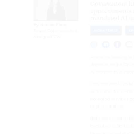
Government hir
appointments a
mandated AI ta
By
Natalie Alms
,
Senior Correspondent,
WORKFORCE
O
Nextgov/FCW
Agencies looking to h
disposal, as the Off
authorities to suppo
Late last week, OPM
authorities for certa
excepted service app
implementation.
Both are meant to ful
executive order
issue
its existing workforc