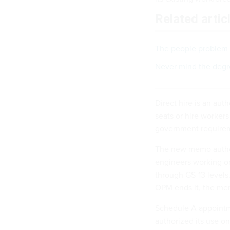
Related artic
The people problem 
Never mind the degre
Direct hire is an aut
seats or hire worker
government requirem
The new memo authori
engineers working on
through GS-13 levels.
OPM ends it, the me
Schedule A appointm
authorized its use on