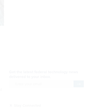
AI Applications
READ NOW
Efficiency, After a Year of
DOGE
ed
READ NOW