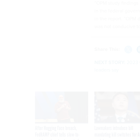
“OPM study findings 
in the federal gover
in the report. “OPM 
was not conducive to
Share This:
NEXT STORY:
2023 w
leaders say
After Hugging Face breach,
Lawmakers introduce bill
FedRAMP chief tells slow-to-
mandating kill switches for A