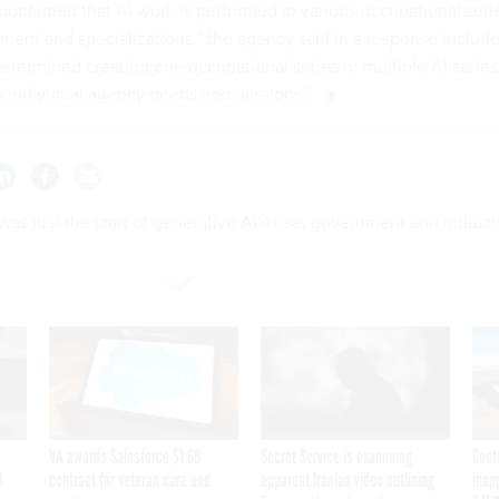
confirmed that AI work is performed in various occupational seri
nment and specializations,” the agency said in a response includ
determined creating one occupational series or multiple AI series
 individual agency needs and missions.”
as just the start of generative AI’s rise, government and industr
VA awards Salesforce $1.6B
Secret Service is examining
Cont
I
contract for veteran care and
apparent Iranian video outlining
inap