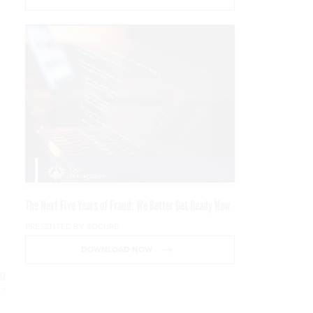
The Next Five Years of Fraud: We Better Get Ready Now
PRESENTED BY SOCURE
DOWNLOAD NOW
ng
.”