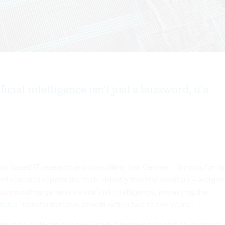
icial intelligence isn’t just a buzzword, it’s
ut-based IT research and consulting firm Gartner – famous for its
 research reports the tech industry i­­­­ntently monitors – weigh
urrounding generative artificial intelligence,
projecting the
ach
a “transformational benefit within two to five years.”
any new AI techniques will have a profound impact on business