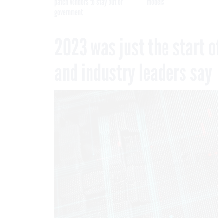
patch vendors to stay out of
models
government
2023 was just the start o
and industry leaders say