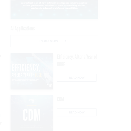
AI Applications
READ NOW
r
Efficiency, After a Year of
DOGE
READ NOW
CDM
READ NOW
I
in