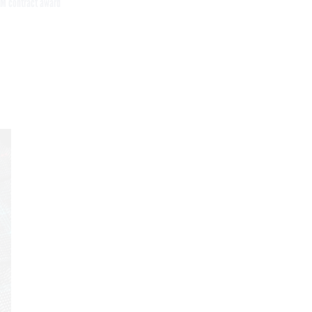
M contract award
Get the latest federal technology news
delivered to your inbox.
email
Register for Newsletter
Stay Connected
Featured eBooks