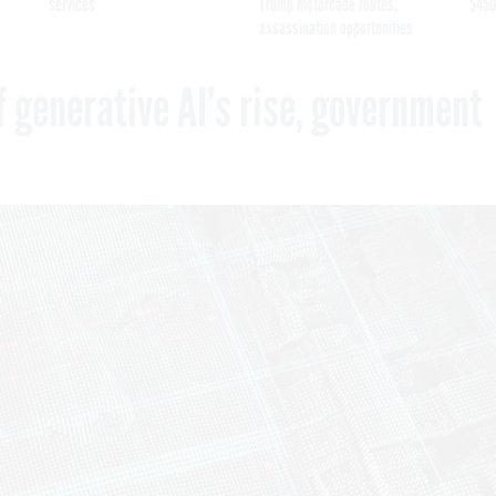
services
Trump motorcade routes,
$450
assassination opportunities
f generative AI’s rise, government