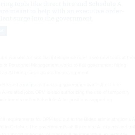
ing tools like direct hire and Schedule A
re meant to help with an executive order-
lent surge into the government.
PM
ire workers for artificial intelligence roles have new tools at thei
ice of Personnel Management works to flex government hiring
rt an AI hiring surge across the government.
 released a
memo
authorizing governmentwide direct hire
in AI-related jobs. OPM is also authorizing the use of temporary
ointments under Schedule A for positions supporting
fill requirements for OPM laid out in the Biden administration’s
A
d in October. The government's ability to hire AI experts and tra
e to support agencies’ AI plans will be imperative,
experts say
.