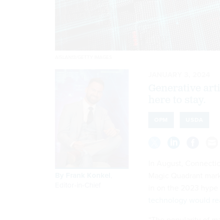
AISLAN13/GETTY IMAGES
JANUARY 3, 2024
Generative artif
here to stay.
OPM
USDA
In August, Connectic
By
Frank Konkel
,
Magic Quadrant market
Editor-in-Chief
in on the 2023 hype s
technology would re
“The popularity of m