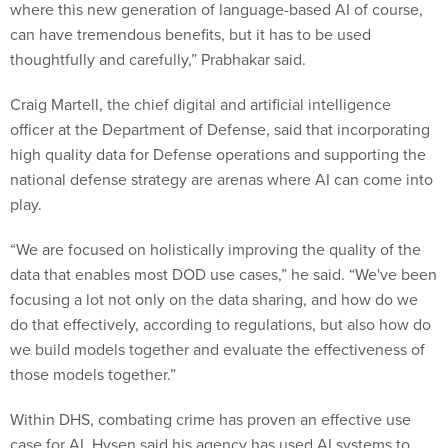
where this new generation of language-based AI of course,
can have tremendous benefits, but it has to be used
thoughtfully and carefully,” Prabhakar said.
Craig Martell, the chief digital and artificial intelligence
officer at the Department of Defense, said that incorporating
high quality data for Defense operations and supporting the
national defense strategy are arenas where AI can come into
play.
“We are focused on holistically improving the quality of the
data that enables most DOD use cases,” he said. “We've been
focusing a lot not only on the data sharing, and how do we
do that effectively, according to regulations, but also how do
we build models together and evaluate the effectiveness of
those models together.”
Within DHS, combating crime has proven an effective use
case for AI. Hysen said his agency has used AI systems to