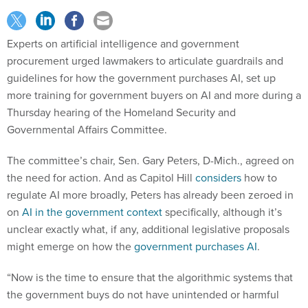
Experts on artificial intelligence and government
procurement urged lawmakers to articulate guardrails and
guidelines for how the government purchases AI, set up
more training for government buyers on AI and more during a
Thursday hearing of the Homeland Security and
Governmental Affairs Committee.
The committee’s chair, Sen. Gary Peters, D-Mich., agreed on
the need for action. And as Capitol Hill
considers
how to
regulate AI more broadly, Peters has already been zeroed in
on
AI in the government context
specifically, although it’s
unclear exactly what, if any, additional legislative proposals
might emerge on how the
government purchases AI
.
“Now is the time to ensure that the algorithmic systems that
the government buys do not have unintended or harmful