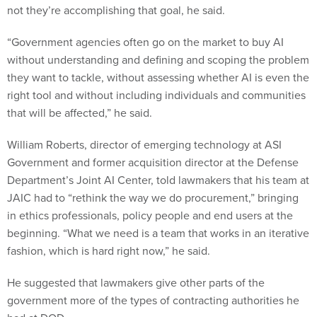
not they’re accomplishing that goal, he said.
“Government agencies often go on the market to buy AI
without understanding and defining and scoping the problem
they want to tackle, without assessing whether AI is even the
right tool and without including individuals and communities
that will be affected,” he said.
William Roberts, director of emerging technology at ASI
Government and former acquisition director at the Defense
Department’s Joint AI Center, told lawmakers that his team at
JAIC had to “rethink the way we do procurement,” bringing
in ethics professionals, policy people and end users at the
beginning. “What we need is a team that works in an iterative
fashion, which is hard right now,” he said.
He suggested that lawmakers give other parts of the
government more of the types of contracting authorities he