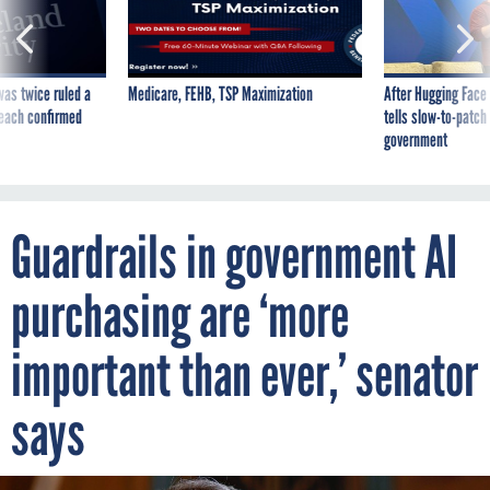
was twice ruled a
Medicare, FEHB, TSP Maximization
After Hugging Face
reach confirmed
tells slow-to-patch
government
Guardrails in government AI
purchasing are ‘more
important than ever,’ senator
says