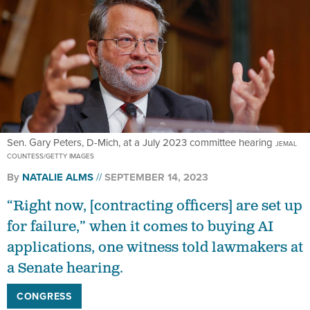
Sen. Gary Peters, D-Mich, at a July 2023 committee hearing
JEMAL
COUNTESS/GETTY IMAGES
By
NATALIE ALMS
SEPTEMBER 14, 2023
“Right now, [contracting officers] are set up
for failure,” when it comes to buying AI
applications, one witness told lawmakers at
a Senate hearing.
CONGRESS