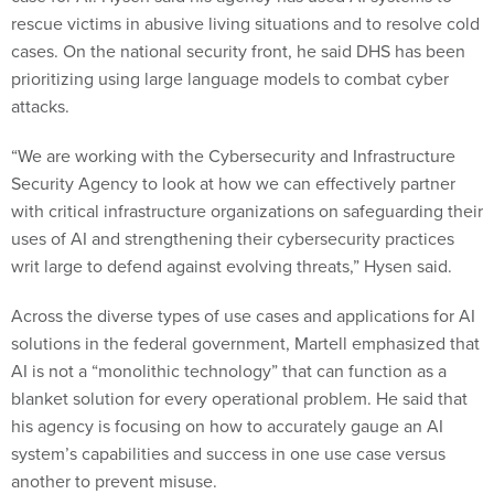
rescue victims in abusive living situations and to resolve cold
cases. On the national security front, he said DHS has been
prioritizing using large language models to combat cyber
attacks.
“We are working with the Cybersecurity and Infrastructure
Security Agency to look at how we can effectively partner
with critical infrastructure organizations on safeguarding their
uses of AI and strengthening their cybersecurity practices
writ large to defend against evolving threats,” Hysen said.
Across the diverse types of use cases and applications for AI
solutions in the federal government, Martell emphasized that
AI is not a “monolithic technology” that can function as a
blanket solution for every operational problem. He said that
his agency is focusing on how to accurately gauge an AI
system’s capabilities and success in one use case versus
another to prevent misuse.