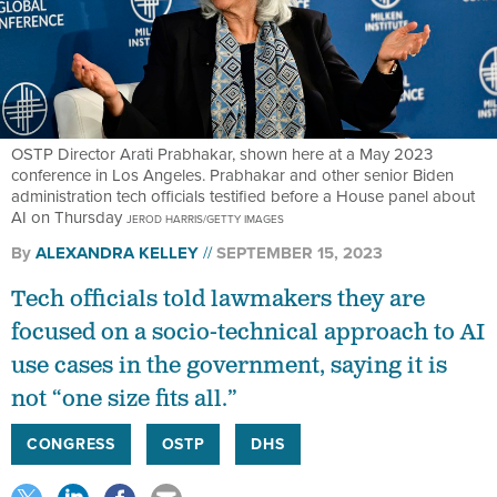
OSTP Director Arati Prabhakar, shown here at a May 2023
conference in Los Angeles. Prabhakar and other senior Biden
administration tech officials testified before a House panel about
AI on Thursday
JEROD HARRIS/GETTY IMAGES
By
ALEXANDRA KELLEY
SEPTEMBER 15, 2023
Tech officials told lawmakers they are
focused on a socio-technical approach to AI
use cases in the government, saying it is
not “one size fits all.”
CONGRESS
OSTP
DHS