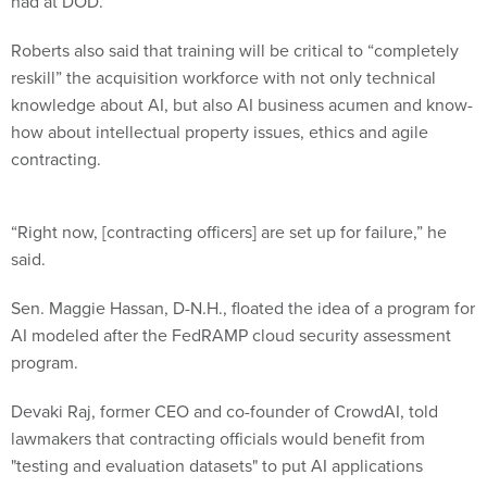
had at DOD.
Roberts also said that training will be critical to “completely
reskill” the acquisition workforce with not only technical
knowledge about AI, but also AI business acumen and know-
how about intellectual property issues, ethics and agile
contracting.
“Right now, [contracting officers] are set up for failure,” he
said.
Sen. Maggie Hassan, D-N.H., floated the idea of a program for
AI modeled after the FedRAMP cloud security assessment
program.
Devaki Raj, former CEO and co-founder of CrowdAI, told
lawmakers that contracting officials would benefit from
"testing and evaluation datasets" to put AI applications