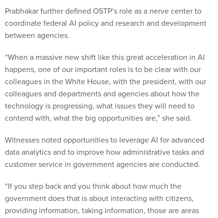
Prabhakar further defined OSTP’s role as a nerve center to
coordinate federal AI policy and research and development
between agencies.
“When a massive new shift like this great acceleration in AI
happens, one of our important roles is to be clear with our
colleagues in the White House, with the president, with our
colleagues and departments and agencies about how the
technology is progressing, what issues they will need to
contend with, what the big opportunities are,” she said.
Witnesses noted opportunities to leverage AI for advanced
data analytics and to improve how administrative tasks and
customer service in government agencies are conducted.
“If you step back and you think about how much the
government does that is about interacting with citizens,
providing information, taking information, those are areas