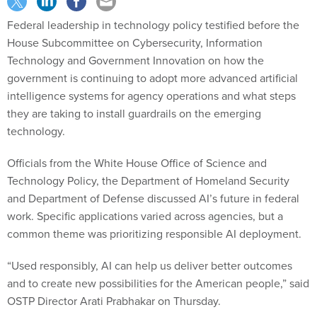
Federal leadership in technology policy testified before the
House Subcommittee on Cybersecurity, Information
Technology and Government Innovation on how the
government is continuing to adopt more advanced artificial
intelligence systems for agency operations and what steps
they are taking to install guardrails on the emerging
technology.
Officials from the White House Office of Science and
Technology Policy, the Department of Homeland Security
and Department of Defense discussed AI’s future in federal
work. Specific applications varied across agencies, but a
common theme was prioritizing responsible AI deployment.
“Used responsibly, AI can help us deliver better outcomes
and to create new possibilities for the American people,” said
OSTP Director Arati Prabhakar on Thursday.