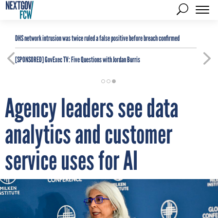
DHS network intrusion was twice ruled a false positive before breach confirmed
[SPONSORED]
GovExec TV: Five Questions with Jordan Burris
Agency leaders see data
analytics and customer
service uses for AI