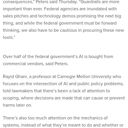
consequences,” Peters said Thursday. “Guardrails are more
important than ever. Federal agencies are inundated with
sales pitches and technology demos promising the next big
thing, and while the federal government must be forward
thinking, we also have to be cautious in procuring these new
tools.”
Over half of the federal government’s AI is bought from
commercial vendors, said Peters.
Rayid Ghani, a professor at Carnegie Mellon University who
focuses on the intersection of AI and public policy problems,
told lawmakers that there’s been a lack of attention to
scoping, where decisions are made that can cause or prevent
harms later on.
There’s also too much attention on the mechanics of
systems, instead of what they’re meant to do and whether or