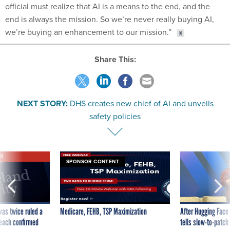
official must realize that AI is a means to the end, and the
end is always the mission. So we’re never really buying AI,
we’re buying an enhancement to our mission.”
Share This:
NEXT STORY:
DHS creates new chief of AI and unveils
safety policies
VE
SPONSOR CONTENT
was twice ruled a
Medicare, FEHB, TSP Maximization
After Hugging Face
reach confirmed
tells slow-to-patch