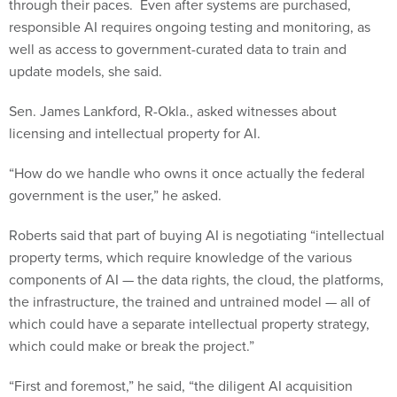
through their paces. Even after systems are purchased,
responsible AI requires ongoing testing and monitoring, as
well as access to government-curated data to train and
update models, she said.
Sen. James Lankford, R-Okla., asked witnesses about
licensing and intellectual property for AI.
“How do we handle who owns it once actually the federal
government is the user,” he asked.
Roberts said that part of buying AI is negotiating “intellectual
property terms, which require knowledge of the various
components of AI — the data rights, the cloud, the platforms,
the infrastructure, the trained and untrained model — all of
which could have a separate intellectual property strategy,
which could make or break the project.”
“First and foremost,” he said, “the diligent AI acquisition