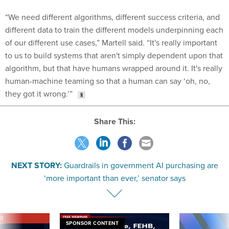
“We need different algorithms, different success criteria, and
different data to train the different models underpinning each
of our different use cases,” Martell said. “It's really important
to us to build systems that aren't simply dependent upon that
algorithm, but that have humans wrapped around it. It's really
human-machine teaming so that a human can say ‘oh, no,
they got it wrong.’”
Share This:
NEXT STORY:
Guardrails in government AI purchasing are
‘more important than ever,’ senator says
VE
SPONSOR CONTENT