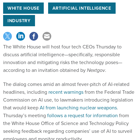
WHITE HOUSE
ARTIFICIAL INTELLIGENCE
INDUSTRY
The White House will host four tech CEOs Thursday to
discuss artificial intelligence—specifically, responsible
innovation and mitigating risks the technology poses—
according to an invitation obtained by
Nextgov
.
The dialog comes amid an almost fever-pitch of AI-related
headlines, including
recent warnings
from the Federal Trade
Commission on AI use, to lawmakers introducing legislation
that would keep
AI from launching nuclear weapons
.
Thursday’s meeting
follows a request for information
from
the White House Office of Science and Technology Policy
seeking feedback regarding companies’ use of AI to surveil
employees and monitor productivity.