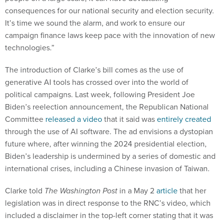
consequences for our national security and election security.
It’s time we sound the alarm, and work to ensure our
campaign finance laws keep pace with the innovation of new
technologies.”
The introduction of Clarke’s bill comes as the use of
generative AI tools has crossed over into the world of
political campaigns. Last week, following President Joe
Biden’s reelection announcement, the Republican National
Committee
released a video
that it said was
entirely created
through the use of AI software. The ad envisions a dystopian
future where, after winning the 2024 presidential election,
Biden’s leadership is undermined by a series of domestic and
international crises, including a Chinese invasion of Taiwan.
Clarke told
The Washington Post
in a May 2
article
that her
legislation was in direct response to the RNC’s video, which
included a disclaimer in the top-left corner stating that it was