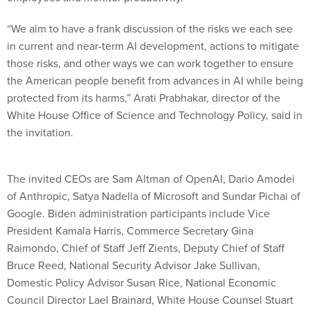
“We aim to have a frank discussion of the risks we each see
in current and near-term AI development, actions to mitigate
those risks, and other ways we can work together to ensure
the American people benefit from advances in AI while being
protected from its harms,” Arati Prabhakar, director of the
White House Office of Science and Technology Policy, said in
the invitation.
The invited CEOs are Sam Altman of OpenAI, Dario Amodei
of Anthropic, Satya Nadella of Microsoft and Sundar Pichai of
Google. Biden administration participants include Vice
President Kamala Harris, Commerce Secretary Gina
Raimondo, Chief of Staff Jeff Zients, Deputy Chief of Staff
Bruce Reed, National Security Advisor Jake Sullivan,
Domestic Policy Advisor Susan Rice, National Economic
Council Director Lael Brainard, White House Counsel Stuart