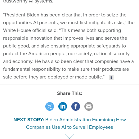
trustworthy AI systems.
“President Biden has been clear that in order to seize the
opportunities AI presents, we must first mitigate its risks,” the
White House official said. “This means both supporting
responsible innovation that improves lives and serves the
public good, and also ensuring appropriate safeguards to
protect the American people, our society, national security
and economy. He has also been clear that companies have a
fundamental responsibility to make sure their products are
safe before they are deployed or made public.”
Share This:
NEXT STORY:
Biden Administration Examining How
Companies Use AI to Surveil Employees