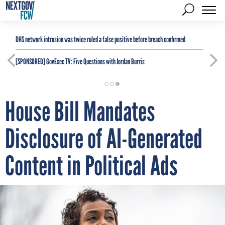
DHS network intrusion was twice ruled a false positive before breach confirmed
[SPONSORED]
GovExec TV: Five Questions with Jordan Burris
House Bill Mandates
Disclosure of AI-Generated
Content in Political Ads