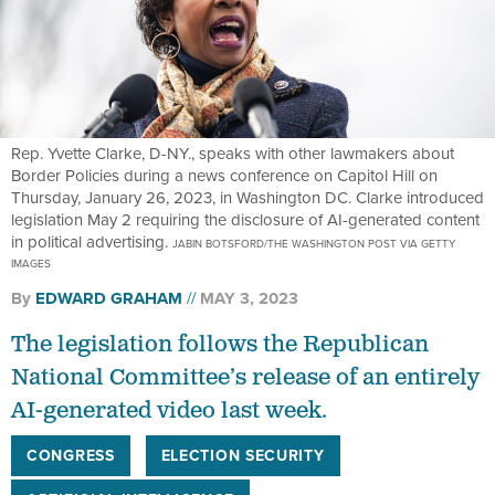
Rep. Yvette Clarke, D-NY., speaks with other lawmakers about
Border Policies during a news conference on Capitol Hill on
Thursday, January 26, 2023, in Washington DC. Clarke introduced
legislation May 2 requiring the disclosure of AI-generated content
in political advertising.
JABIN BOTSFORD/THE WASHINGTON POST VIA GETTY
IMAGES
By
EDWARD GRAHAM
MAY 3, 2023
The legislation follows the Republican
National Committee’s release of an entirely
AI-generated video last week.
CONGRESS
ELECTION SECURITY