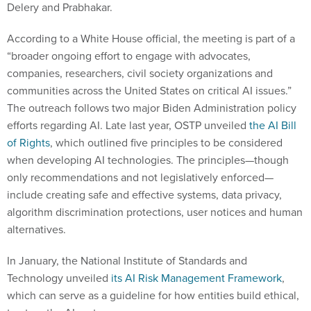
Delery and Prabhakar.
According to a White House official, the meeting is part of a
“broader ongoing effort to engage with advocates,
companies, researchers, civil society organizations and
communities across the United States on critical AI issues.”
The outreach follows two major Biden Administration policy
efforts regarding AI. Late last year, OSTP unveiled
the AI Bill
of Rights
, which outlined five principles to be considered
when developing AI technologies. The principles—though
only recommendations and not legislatively enforced—
include creating safe and effective systems, data privacy,
algorithm discrimination protections, user notices and human
alternatives.
In January, the National Institute of Standards and
Technology unveiled
its AI Risk Management Framework
,
which can serve as a guideline for how entities build ethical,