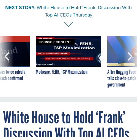
NEXT STORY:
White House to Hold ‘Frank’ Discussion With
Top AI CEOs Thursday
VE
SPONSOR CONTENT
was twice ruled a
Medicare, FEHB, TSP Maximization
After Hugging Face
reach confirmed
tells slow-to-patch
government
White House to Hold ‘Frank’
Discussion With Top AI CEOs