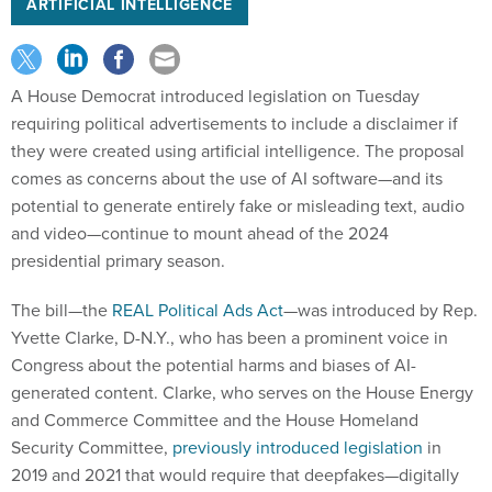
ARTIFICIAL INTELLIGENCE
A House Democrat introduced legislation on Tuesday
requiring political advertisements to include a disclaimer if
they were created using artificial intelligence. The proposal
comes as concerns about the use of AI software—and its
potential to generate entirely fake or misleading text, audio
and video—continue to mount ahead of the 2024
presidential primary season.
The bill—the
REAL Political Ads Act
—was introduced by Rep.
Yvette Clarke, D-N.Y., who has been a prominent voice in
Congress about the potential harms and biases of AI-
generated content. Clarke, who serves on the House Energy
and Commerce Committee and the House ​​Homeland
Security Committee,
previously introduced legislation
in
2019 and 2021 that would require that deepfakes—digitally