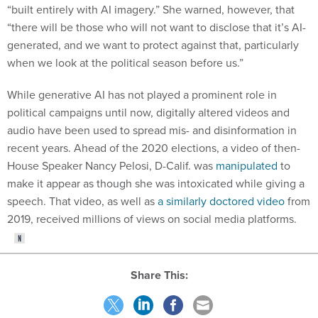
“built entirely with AI imagery.” She warned, however, that
“there will be those who will not want to disclose that it’s AI-
generated, and we want to protect against that, particularly
when we look at the political season before us.”
While generative AI has not played a prominent role in
political campaigns until now, digitally altered videos and
audio have been used to spread mis- and disinformation in
recent years. Ahead of the 2020 elections, a video of then-
House Speaker Nancy Pelosi, D-Calif. was
manipulated
to
make it appear as though she was intoxicated while giving a
speech. That video, as well as
a similarly doctored video
from
2019, received millions of views on social media platforms.
Share This: