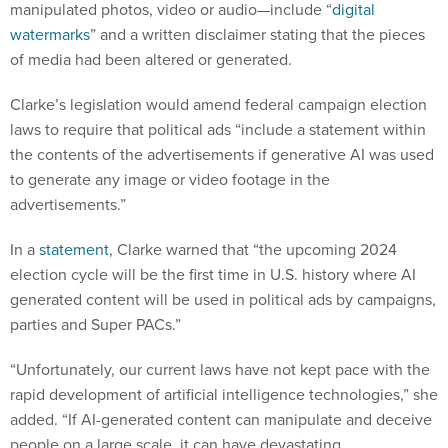
manipulated photos, video or audio—include “
digital
watermarks
” and a written disclaimer stating that the pieces
of media had been altered or generated.
Clarke’s legislation would amend federal campaign election
laws to require that political ads “include a statement within
the contents of the advertisements if generative AI was used
to generate any image or video footage in the
advertisements.”
In a
statement
, Clarke warned that “the upcoming 2024
election cycle will be the first time in U.S. history where AI
generated content will be used in political ads by campaigns,
parties and Super PACs.”
“Unfortunately, our current laws have not kept pace with the
rapid development of artificial intelligence technologies,” she
added. “If AI-generated content can manipulate and deceive
people on a large scale, it can have devastating