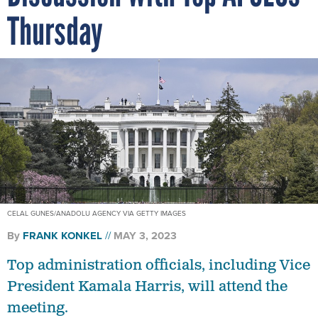
Thursday
CELAL GUNES/ANADOLU AGENCY VIA GETTY IMAGES
By
FRANK KONKEL
MAY 3, 2023
Top administration officials, including Vice
President Kamala Harris, will attend the
meeting.