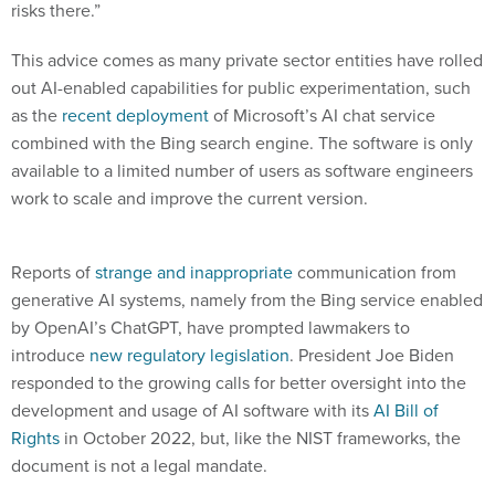
risks there.”
This advice comes as many private sector entities have rolled
out AI-enabled capabilities for public experimentation, such
as the
recent deployment
of Microsoft’s AI chat service
combined with the Bing search engine. The software is only
available to a limited number of users as software engineers
work to scale and improve the current version.
Reports of
strange and inappropriate
communication from
generative AI systems, namely from the Bing service enabled
by OpenAI’s ChatGPT, have prompted lawmakers to
introduce
new regulatory legislation
. President Joe Biden
responded to the growing calls for better oversight into the
development and usage of AI software with its
AI Bill of
Rights
in October 2022, but, like the NIST frameworks, the
document is not a legal mandate.