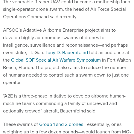
The venerable Reaper UAV could become a mothership for a
single-operator drone swarm, the head of Air Force Special
Operations Command said recently.
AFSOC’s Adaptive Airborne Enterprise project aims to
develop highly autonomous swarms of drones for
intelligence, surveillance and reconnaissance—and perhaps
even strike, Lt. Gen.
Tony D. Bauernfeind
told an audience at
the
Global SOF Special Air Warfare Symposium
in Fort Walton
Beach, Florida. The project also aims to reduce the number
of humans needed to control such a swarm down to just one
operator.
“A2E is a three-phase initiative to develop airborne human-
machine teams commanding a family of uncrewed and
optionally crewed” aircraft, Bauernfeind said.
These swarms of
Group 1 and 2 drones
—essentially, ones
weighing up to a few dozen pounds—would launch from MQ-