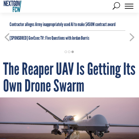
Contractor alleges Army inappropriately used AI to make $450M contract award
[SPONSORED]
GovExec TV: Five Questions with Jordan Burris
The Reaper UAV Is Getting Its
Own Drone Swarm