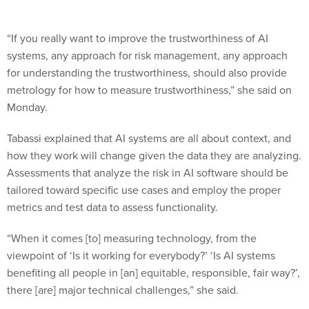
“If you really want to improve the trustworthiness of AI
systems, any approach for risk management, any approach
for understanding the trustworthiness, should also provide
metrology for how to measure trustworthiness,” she said on
Monday.
Tabassi explained that AI systems are all about context, and
how they work will change given the data they are analyzing.
Assessments that analyze the risk in AI software should be
tailored toward specific use cases and employ the proper
metrics and test data to assess functionality.
“When it comes [to] measuring technology, from the
viewpoint of ‘Is it working for everybody?’ ‘Is AI systems
benefiting all people in [an] equitable, responsible, fair way?’,
there [are] major technical challenges,” she said.