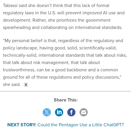
Tabassi said she doesn’t think that this lack of formal
regulatory laws in the U.S. will prevent improved AI use and
development. Rather, she prioritizes the government
spearheading and collaborating on international standards.
“My personal belief is that, regardless of the regulatory and
policy landscape, having good, solid, scientifically-valid,
technically-solid, international standards that talk about risks,
that talk about risk management, that talk about
trustworthiness, can be a good backbone and a common
ground for all of these regulations and policy discussions,”
she said.
Share This:
NEXT STORY:
Could the Pentagon Use a Little ChatGPT?