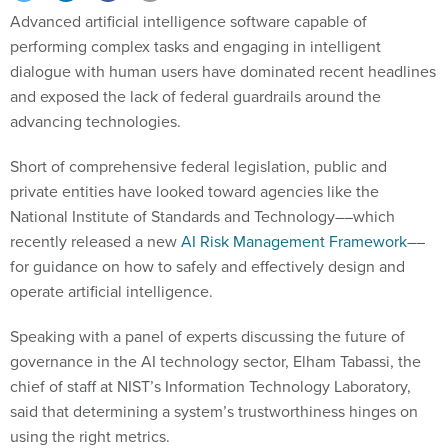
Advanced artificial intelligence software capable of
performing complex tasks and engaging in intelligent
dialogue with human users have dominated recent headlines
and exposed the lack of federal guardrails around the
advancing technologies.
Short of comprehensive federal legislation, public and
private entities have looked toward agencies like the
National Institute of Standards and Technology––which
recently released a new
AI Risk Management Framework
––
for guidance on how to safely and effectively design and
operate artificial intelligence.
Speaking with a panel of experts discussing the future of
governance in the AI technology sector, Elham Tabassi, the
chief of staff at NIST’s Information Technology Laboratory,
said that determining a system’s trustworthiness hinges on
using the right metrics.