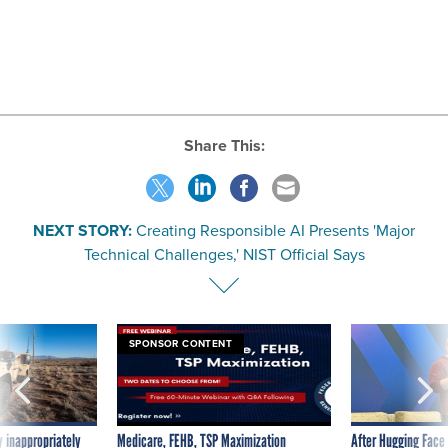
Share This:
NEXT STORY:
Creating Responsible AI Presents 'Major
Technical Challenges,' NIST Official Says
SPONSOR CONTENT
 inappropriately
Medicare, FEHB, TSP Maximization
After Hugging Face