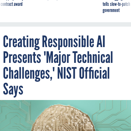
 contract award
tells slow-to-patch
government
Creating Responsible AI
Presents 'Major Technical
Challenges,' NIST Official
Says