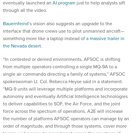
eventually launched an
AI program
just to help analysts sift
through all the video.
Bauernfeind
’s vision also suggests an upgrade to the
interface that drone crews use to pilot unmanned aircraft—
something more like a laptop instead of
a massive trailer in
the Nevada desert
.
“In contested or denied environments, AFSOC is shifting
from multiple operators controlling a single MQ-9A to a
single air commando directing a family of systems,” AFSOC
spokeswoman Lt. Col. Rebecca Heyse said in a statement.
“MQ-9 units will leverage multiple platforms and incorporate
autonomy and eventually Artificial Intelligence technologies
to deliver capabilities to SOF, the Air Force, and the joint
force across the spectrum of operations. A2E will increase
the number of platforms AFSOC operators can manage by an
order of magnitude, and through those systems, cover more