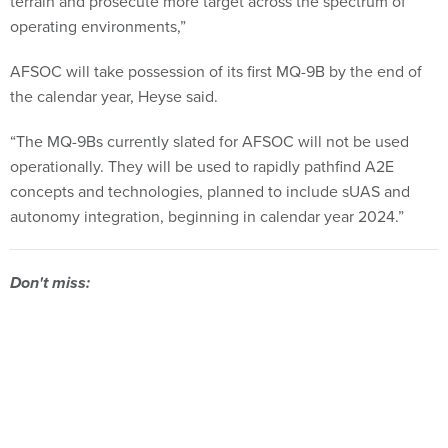
terrain and prosecute more target across the spectrum of
operating environments,”
AFSOC will take possession of its first MQ-9B by the end of
the calendar year, Heyse said.
“The MQ-9Bs currently slated for AFSOC will not be used
operationally. They will be used to rapidly pathfind A2E
concepts and technologies, planned to include sUAS and
autonomy integration, beginning in calendar year 2024.”
Don't miss: