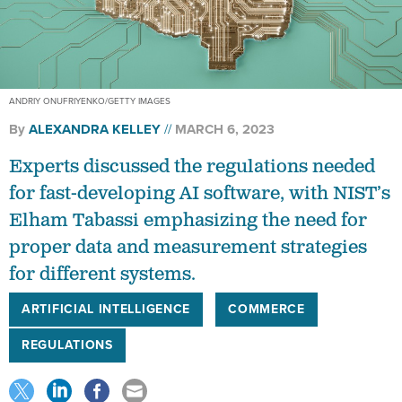
ANDRIY ONUFRIYENKO/GETTY IMAGES
By
ALEXANDRA KELLEY
MARCH 6, 2023
Experts discussed the regulations needed
for fast-developing AI software, with NIST’s
Elham Tabassi emphasizing the need for
proper data and measurement strategies
for different systems.
ARTIFICIAL INTELLIGENCE
COMMERCE
REGULATIONS