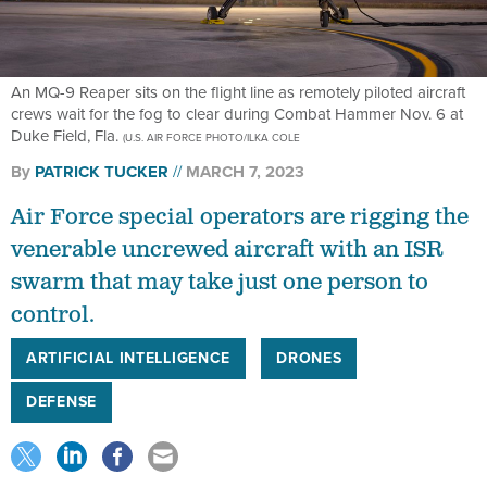
An MQ-9 Reaper sits on the flight line as remotely piloted aircraft
crews wait for the fog to clear during Combat Hammer Nov. 6 at
Duke Field, Fla.
(U.S. AIR FORCE PHOTO/ILKA COLE
By
PATRICK TUCKER
MARCH 7, 2023
Air Force special operators are rigging the
venerable uncrewed aircraft with an ISR
swarm that may take just one person to
control.
ARTIFICIAL INTELLIGENCE
DRONES
DEFENSE