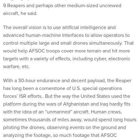
9 Reapers and perhaps other medium-sized uncrewed
aircraft, he said.
The overall vision is to use artificial intelligence and
advanced human-machine Interfaces to allow operators to
control multiple large and small drones simultaneously. That
would help AFSOC troops cover more terrain and hit more
targets with a variety of effects, including cyber, electronic
warfare, etc.
With a 30-hour endurance and decent payload, the Reaper
has long been a cornerstone of U.S. special operations
forces’ ISR efforts.. But the way the United States used the
platform during the wars of Afghanistan and Iraq hardly fits
with the idea of an “unmanned” aircraft. Human crews,
sometimes thousands of miles away, would spend long hours
piloting the drones, observing events on the ground and
analyzing the footage, so much footage that AFSOC