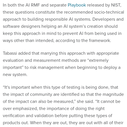
In both the AI RMF and separate
Playbook
released by NIST,
these questions constitute the recommended socio-technical
approach to building responsible AI systems. Developers and
software designers helping an AI system’s creation should
keep this approach in mind to prevent AI from being used in
ways other than intended, according to the framework.
Tabassi added that marrying this approach with appropriate
evaluation and measurement methods are “extremely
important” to risk management when beginning to deploy a
new system.
“It's important when this type of testing is being done, that
the impact of community are identified so that the magnitude
of the impact can also be measured,” she said. “It cannot be
over emphasized, the importance of doing the right
verification and validation before putting these types of
products out. When they are out, they are out with all of their