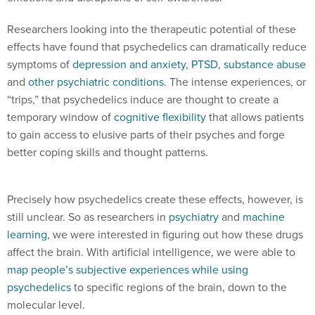
Researchers looking into the therapeutic potential of these
effects have found that psychedelics can dramatically reduce
symptoms of
depression and anxiety
,
PTSD
,
substance abuse
and
other psychiatric conditions
. The intense experiences, or
“trips,” that psychedelics induce are thought to create a
temporary window of
cognitive flexibility
that allows patients
to gain access to elusive parts of their psyches and forge
better coping skills and thought patterns.
Precisely how psychedelics create these effects, however, is
still unclear. So as researchers in
psychiatry
and
machine
learning
, we were interested in figuring out how these drugs
affect the brain. With artificial intelligence, we were able to
map people’s subjective experiences while using
psychedelics
to specific regions of the brain, down to the
molecular level.