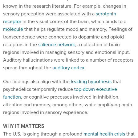
known in the research literature. For example, changes in
sensory perception were associated with a
serotonin
receptor
in the visual cortex of the brain, which binds to a
molecule
that helps regulate mood and memory. Feelings of
transcendence were connected to dopamine and opioid
receptors in the
salience network
, a collection of brain
regions involved in managing sensory and emotional input.
Auditory hallucinations were linked to a number of receptors
spread throughout the
auditory cortex
.
Our findings also align with the
leading hypothesis
that
psychedelics temporarily reduce
top-down executive
function
, or cognitive processes involved in inhibition,
attention and memory, among others, while amplifying brain
regions involved in sensory experience.
WHY IT MATTERS
The U.S. is going through a profound
mental health crisis
that