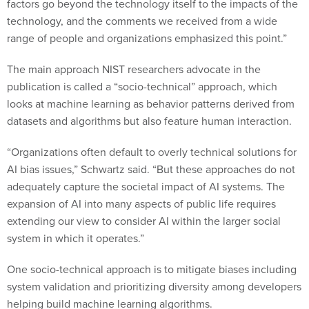
factors go beyond the technology itself to the impacts of the
technology, and the comments we received from a wide
range of people and organizations emphasized this point.”
The main approach NIST researchers advocate in the
publication is called a “socio-technical” approach, which
looks at machine learning as behavior patterns derived from
datasets and algorithms but also feature human interaction.
“Organizations often default to overly technical solutions for
AI bias issues,” Schwartz said. “But these approaches do not
adequately capture the societal impact of AI systems. The
expansion of AI into many aspects of public life requires
extending our view to consider AI within the larger social
system in which it operates.”
One socio-technical approach is to mitigate biases including
system validation and prioritizing diversity among developers
helping build machine learning algorithms.