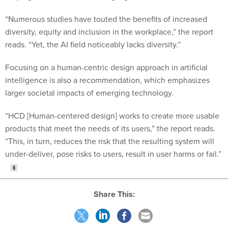
“Numerous studies have touted the benefits of increased
diversity, equity and inclusion in the workplace,” the report
reads. “Yet, the AI field noticeably lacks diversity.”
Focusing on a human-centric design approach in artificial
intelligence is also a recommendation, which emphasizes
larger societal impacts of emerging technology.
“HCD [Human-centered design] works to create more usable
products that meet the needs of its users,” the report reads.
“This, in turn, reduces the risk that the resulting system will
under-deliver, pose risks to users, result in user harms or fail.”
Share This: