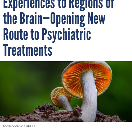
Experiences to Regions of
the Brain—Opening New
Route to Psychiatric
Treatments
KARIM QUBADI / GETTY