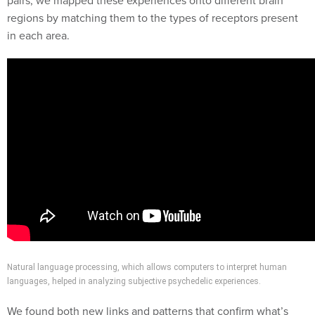
pairs, we mapped these experiences onto different brain
regions by matching them to the types of receptors present
in each area.
Natural language processing, which allows computers to interpret human
languages, helped in analyzing subjective psychedelic experiences.
We found both new links and patterns that confirm what’s