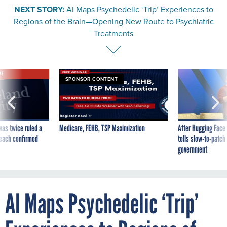
NEXT STORY:
AI Maps Psychedelic ‘Trip’ Experiences to
Regions of the Brain—Opening New Route to Psychiatric
Treatments
VE
SPONSOR CONTENT
was twice ruled a
Medicare, FEHB, TSP Maximization
After Hugging Face
reach confirmed
tells slow-to-patch
government
AI Maps Psychedelic ‘Trip’