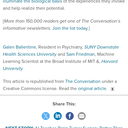
illuminate the biological basis
of the experiences they invoke
and help realize their potential.
[
More than 150,000 readers get one of The Conversation’s
informative newsletters.
Join the list today
.]
Galen Ballentine
, Resident in Psychiatry,
SUNY Downstate
Health Sciences University
and
Sam Friedman
, Machine
Learning Scientist at the Broad Institute of MIT &,
Harvard
University
This article is republished from
The Conversation
under a
Creative Commons license. Read the
original article
.
Share This: