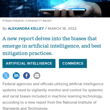
PITINAN PIYAVATIN / EYEEM/GETTY IMAGES
By
ALEXANDRA KELLEY
MARCH 18, 2022
A new report delves into the biases that
emerge in artificial intelligence, and best
mitigation practices.
ARTIFICIAL INTELLIGENCE
COMMERCE
Federal agencies and officials utilizing artificial intelligence
systems need to vigilantly monitor and control for systemic
and racial biases included in machine learning technology,
according to a new report from the National Institute of
Standards and Technology.