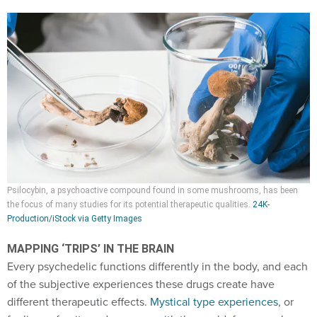
Psilocybin, a psychoactive compound found in some mushrooms, has been
the focus of many studies for its potential therapeutic qualities.
24K-
Production/iStock via Getty Images
MAPPING ‘TRIPS’ IN THE BRAIN
Every psychedelic functions differently in the body, and each
of the subjective experiences these drugs create have
different therapeutic effects.
Mystical type experiences
, or