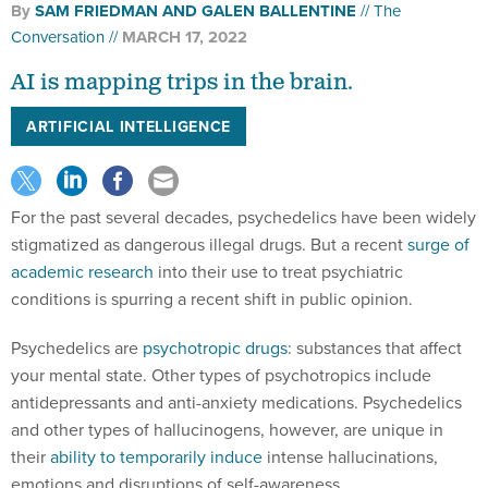
By
SAM FRIEDMAN AND GALEN BALLENTINE
The
Conversation
MARCH 17, 2022
AI is mapping trips in the brain.
ARTIFICIAL INTELLIGENCE
For the past several decades, psychedelics have been widely
stigmatized as dangerous illegal drugs. But a recent
surge of
academic research
into their use to treat psychiatric
conditions is spurring a recent shift in public opinion.
Psychedelics are
psychotropic drugs
: substances that affect
your mental state. Other types of psychotropics include
antidepressants and anti-anxiety medications. Psychedelics
and other types of hallucinogens, however, are unique in
their
ability to temporarily induce
intense hallucinations,
emotions and disruptions of self-awareness.