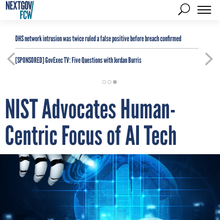
DHS network intrusion was twice ruled a false positive before breach confirmed
[SPONSORED]
GovExec TV: Five Questions with Jordan Burris
NIST Advocates Human-
Centric Focus of AI Tech