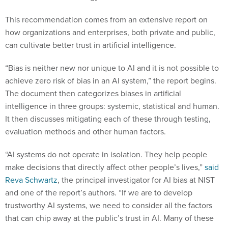
This recommendation comes from an extensive report on
how organizations and enterprises, both private and public,
can cultivate better trust in artificial intelligence.
“Bias is neither new nor unique to AI and it is not possible to
achieve zero risk of bias in an AI system,” the report begins.
The document then categorizes biases in artificial
intelligence in three groups: systemic, statistical and human.
It then discusses mitigating each of these through testing,
evaluation methods and other human factors.
“AI systems do not operate in isolation. They help people
make decisions that directly affect other people’s lives,”
said
Reva Schwartz
, the principal investigator for AI bias at NIST
and one of the report’s authors. “If we are to develop
trustworthy AI systems, we need to consider all the factors
that can chip away at the public’s trust in AI. Many of these