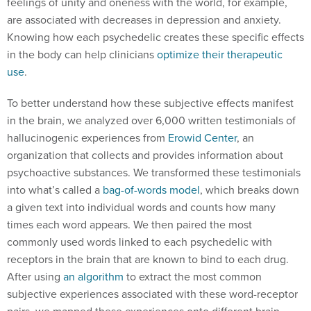
feelings of unity and oneness with the world, for example,
are associated with decreases in depression and anxiety.
Knowing how each psychedelic creates these specific effects
in the body can help clinicians
optimize their therapeutic
use
.
To better understand how these subjective effects manifest
in the brain, we analyzed over 6,000 written testimonials of
hallucinogenic experiences from
Erowid Center
, an
organization that collects and provides information about
psychoactive substances. We transformed these testimonials
into what’s called a
bag-of-words model
, which breaks down
a given text into individual words and counts how many
times each word appears. We then paired the most
commonly used words linked to each psychedelic with
receptors in the brain that are known to bind to each drug.
After using
an algorithm
to extract the most common
subjective experiences associated with these word-receptor