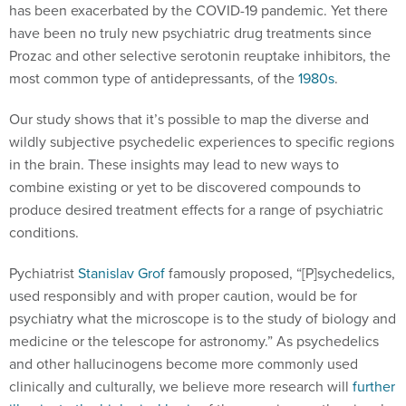
has been exacerbated by the COVID-19 pandemic. Yet there
have been no truly new psychiatric drug treatments since
Prozac and other selective serotonin reuptake inhibitors, the
most common type of antidepressants, of the
1980s
.
Our study shows that it’s possible to map the diverse and
wildly subjective psychedelic experiences to specific regions
in the brain. These insights may lead to new ways to
combine existing or yet to be discovered compounds to
produce desired treatment effects for a range of psychiatric
conditions.
Pychiatrist
Stanislav Grof
famously proposed, “[P]sychedelics,
used responsibly and with proper caution, would be for
psychiatry what the microscope is to the study of biology and
medicine or the telescope for astronomy.” As psychedelics
and other hallucinogens become more commonly used
clinically and culturally, we believe more research will
further