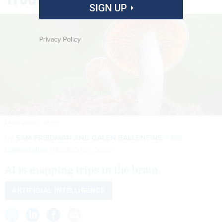
SIGN UP
Privacy Policy
KARIM QUBADI / GETTY
By
SAM FRIEDMAN AND GALEN BALLENTINE
The
Conversation
MARCH 17, 2022
AI is mapping trips in the brain.
ARTIFICIAL INTELLIGENCE