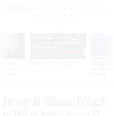
NEXT STORY:
Survey: AI ‘Mission Critical’ to 70% of Public
Sector IT Decision Makers
SPONSOR CONTENT
ning apparent
Medicare, FEHB, TSP Maximization
After Hugging Face
g Trump motorcade
tells slow-to-patch
pportunities
government
Survey: AI ‘Mission Critical’
to 70% of Public Sector IT