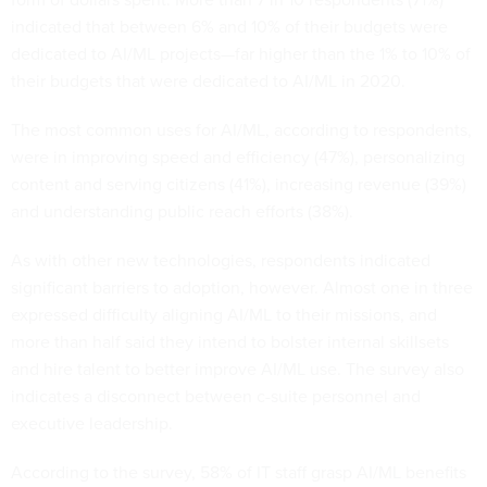
indicated that between 6% and 10% of their budgets were
dedicated to AI/ML projects—far higher than the 1% to 10% of
their budgets that were dedicated to AI/ML in 2020.
The most common uses for AI/ML, according to respondents,
were in improving speed and efficiency (47%), personalizing
content and serving citizens (41%), increasing revenue (39%)
and understanding public reach efforts (38%).
As with other new technologies, respondents indicated
significant barriers to adoption, however. Almost one in three
expressed difficulty aligning AI/ML to their missions, and
more than half said they intend to bolster internal skillsets
and hire talent to better improve AI/ML use. The survey also
indicates a disconnect between c-suite personnel and
executive leadership.
According to the survey, 58% of IT staff grasp AI/ML benefits