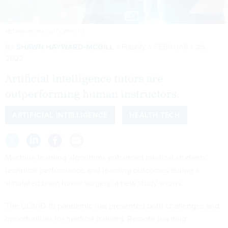
METAMORWORKS/ISTOCKPHOTO
By
SHAWN HAYWARD-MCGILL
Futurity
FEBRUARY 25,
2022
Artificial intelligence tutors are
outperforming human instructors.
ARTIFICIAL INTELLIGENCE
HEALTH TECH
Machine learning algorithms enhanced medical students’
technical performance and learning outcomes during a
simulated brain tumor surgery, a new study shows.
The COVID-19 pandemic has presented both challenges and
opportunities for medical training. Remote learning