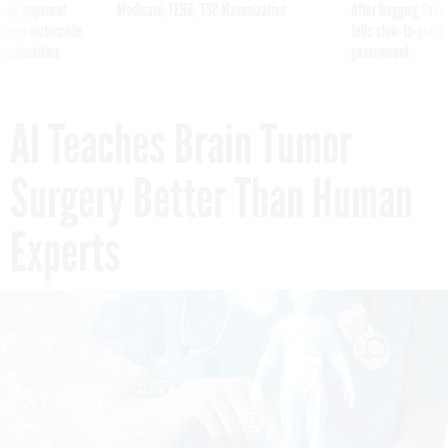
ning apparent
Medicare, FEHB, TSP Maximization
After Hugging Face
g Trump motorcade
tells slow-to-patch
pportunities
government
AI Teaches Brain Tumor
Surgery Better Than Human
Experts