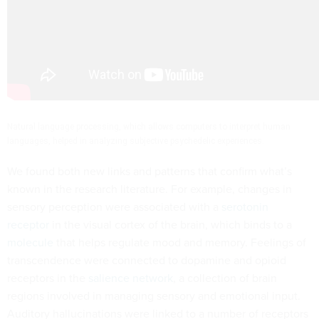
Natural language processing, which allows computers to interpret human
languages, helped in analyzing subjective psychedelic experiences.
We found both new links and patterns that confirm what’s
known in the research literature. For example, changes in
sensory perception were associated with a
serotonin
receptor
in the visual cortex of the brain, which binds to a
molecule
that helps regulate mood and memory. Feelings of
transcendence were connected to dopamine and opioid
receptors in the
salience network
, a collection of brain
regions involved in managing sensory and emotional input.
Auditory hallucinations were linked to a number of receptors