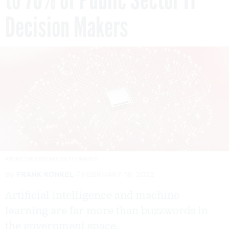
Decision Makers
ANDRIY ONUFRIYENKO/GETTY IMAGES
By
FRANK KONKEL
FEBRUARY 18, 2022
Artificial intelligence and machine
learning are far more than buzzwords in
the government space.