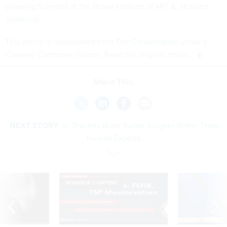
Learning Scientist at the Broad Institute of MIT &,
Harvard
University
This article is republished from
The Conversation
under a
Creative Commons license. Read the
original article
.
Share This:
NEXT STORY:
AI Teaches Brain Tumor Surgery Better Than
Human Experts
SPONSOR CONTENT