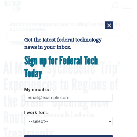
×
Secret Service is examining apparent Iranian video outlining Trump motorcade routes,
assassination opportunities
Get the latest federal technology
[SPONSORED]
GovExec TV: Five Questions with Jordan Burris
news in your inbox.
Sign up for Federal Tech
AI Maps Psychedelic ‘Trip’
Today
Experiences to Regions of
My email is ...
the Brain—Opening New
Route to Psychiatric
I work for ...
Treatments