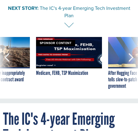
NEXT STORY:
The IC's 4-year Emerging Tech Investment
Plan
SPONSOR CONTENT
 inappropriately
Medicare, FEHB, TSP Maximization
After Hugging Face
 contract award
tells slow-to-patch
government
The IC's 4-year Emerging
Tech Investment Plan