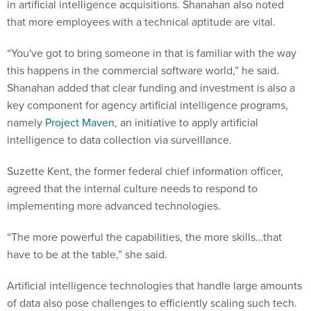
in artificial intelligence acquisitions. Shanahan also noted
that more employees with a technical aptitude are vital.
“You've got to bring someone in that is familiar with the way
this happens in the commercial software world,” he said.
Shanahan added that clear funding and investment is also a
key component for agency artificial intelligence programs,
namely
Project Maven
, an initiative to apply artificial
intelligence to data collection via surveillance.
Suzette Kent, the former federal chief information officer,
agreed that the internal culture needs to respond to
implementing more advanced technologies.
“The more powerful the capabilities, the more skills…that
have to be at the table,” she said.
Artificial intelligence technologies that handle large amounts
of data also pose challenges to efficiently scaling such tech.