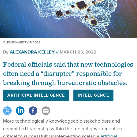
OLEMEDIA/GETTY IMAGES
By
ALEXANDRA KELLEY
MARCH 23, 2022
Federal officials said that new technologies
often need a “disrupter” responsible for
breaking through bureaucratic obstacles.
ARTIFICIAL INTELLIGENCE
INTELLIGENCE
More technologically knowledgeable stakeholders and
committed leadership within the federal government are
critical to successfully implementing scalable
artificial