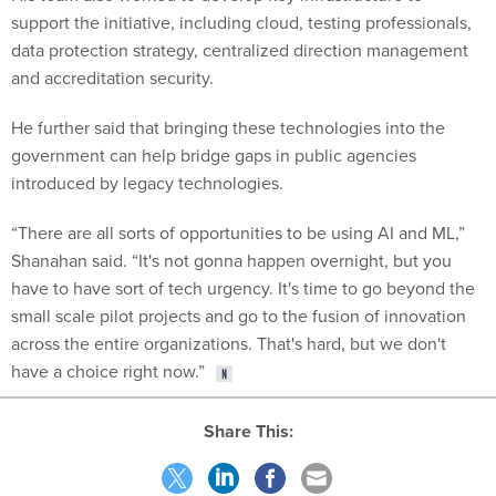
support the initiative, including cloud, testing professionals,
data protection strategy, centralized direction management
and accreditation security.
He further said that bringing these technologies into the
government can help bridge gaps in public agencies
introduced by legacy technologies.
“There are all sorts of opportunities to be using AI and ML,”
Shanahan said. “It's not gonna happen overnight, but you
have to have sort of tech urgency. It's time to go beyond the
small scale pilot projects and go to the fusion of innovation
across the entire organizations. That's hard, but we don't
have a choice right now.”
Share This: