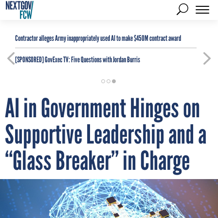
Contractor alleges Army inappropriately used AI to make $450M contract award
[SPONSORED]
GovExec TV: Five Questions with Jordan Burris
AI in Government Hinges on
Supportive Leadership and a
“Glass Breaker” in Charge