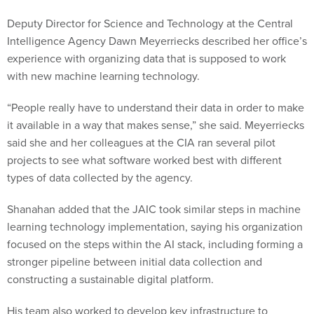
Deputy Director for Science and Technology at the Central
Intelligence Agency Dawn Meyerriecks described her office’s
experience with organizing data that is supposed to work
with new machine learning technology.
“People really have to understand their data in order to make
it available in a way that makes sense,” she said. Meyerriecks
said she and her colleagues at the CIA ran several pilot
projects to see what software worked best with different
types of data collected by the agency.
Shanahan added that the JAIC took similar steps in machine
learning technology implementation, saying his organization
focused on the steps within the AI stack, including forming a
stronger pipeline between initial data collection and
constructing a sustainable digital platform.
His team also worked to develop key infrastructure to