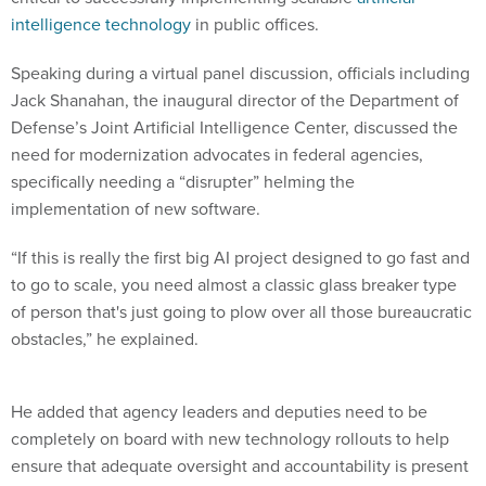
intelligence technology
in public offices.
Speaking during a virtual panel discussion, officials including
Jack Shanahan, the inaugural director of the Department of
Defense’s Joint Artificial Intelligence Center, discussed the
need for modernization advocates in federal agencies,
specifically needing a “disrupter” helming the
implementation of new software.
“If this is really the first big AI project designed to go fast and
to go to scale, you need almost a classic glass breaker type
of person that's just going to plow over all those bureaucratic
obstacles,” he explained.
He added that agency leaders and deputies need to be
completely on board with new technology rollouts to help
ensure that adequate oversight and accountability is present