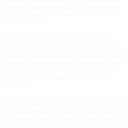
actually decreased steadily since the mid-1990s. Moreover,
despite major employment disruption in the early stages of
COVID-19, the rate of job loss has returned to the pre-
pandemic trend line.”
The report is a rebuttal to what ITIF calls the public’s
“growing perception” that job insecurity is a staple of the
modern
tech-driven economy
, as technology and automation
become integral to everyday business. It warns that if public
perception “misaligns with economic reality, there will likely
be knock-on effects that could undermine growth—since
pressure for stability build opposition to innovation and
globalization.”
“As unease grows, individuals may push lawmakers to enact
stronger labor protections. But such laws could act as a drag
on productivity if they limit the ability of firms to restructure
work, as we see currently in Europe,” the report states. “Even
more detrimental to innovation, workers and lawmakers may