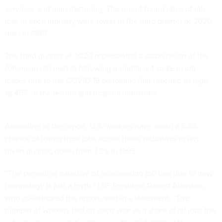
services, and manufacturing. The report found rates of job
loss in each industry were lower in the third quarter of 2020
than in 1995.
The third quarter of 2020 represented a stabilization of the
American job market following a significant spike in job
losses due to the COVID-19 pandemic that reached as high
as 45% in the leisure and hospital industries.
According to the report, U.S. workers have about a 5.8%
chance of losing their jobs across those industries in any
given quarter, down from 7.3% in 1995.
“The prevailing narrative of accelerating job loss due to new
technology is just a myth,” ITIF President Robert Atkinson,
who co-authored the report, said in a statement. “The
number of workers laid off each year as a share of all jobs has