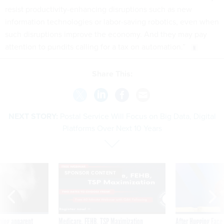
resist productivity-enhancing disruptions such as new
information technologies or labor-saving robotics, even when
such disruptions improve the economy. And they may pay
attention to pundits calling for a tax on automation.”
Share This:
NEXT STORY:
Postal Service Will Focus on Big Data, Digital
Platforms Over Next 10 Years
SPONSOR CONTENT
ning apparent
Medicare, FEHB, TSP Maximization
After Hugging Face