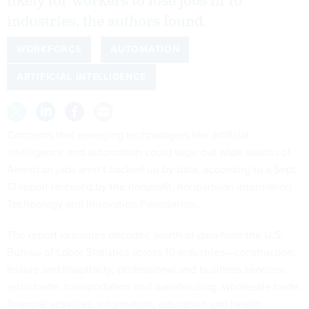
likely for workers to lose jobs in 10
industries, the authors found.
WORKFORCE
AUTOMATION
ARTIFICIAL INTELLIGENCE
Concerns that emerging technologies like artificial
intelligence and automation could wipe out wide swaths of
American jobs aren’t backed up by data, according to a
Sept.
13 report
released by the nonprofit, nonpartisan Information
Technology and Innovation Foundation.
The report examines decades’ worth of data from the U.S.
Bureau of Labor Statistics across 10 industries—construction,
leisure and hospitality, professional and business services,
retail trade, transportation and warehousing, wholesale trade,
financial activities, information, education and health