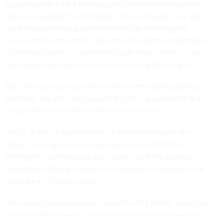
Expert leaders from a wide range of AI-relevant disciplines
will be considered for the NAIAC. Once onboard, they will
need to provide top government officials with insights
around ethics, standards, education, civil rights implications,
technology transfer, commercial application, research and
development pursuits, and security, among other topics.
NIST already plays a prominent
role
in developing studies,
standards and data necessary to help the government and
nation fully realize the promises AI has to offer.
“Much of NIST’s work focuses on cultivating trust in the
design, development, use and governance of artificial
intelligence technologies and systems and this advisory
committee will play a large role in advising the president in
these areas,” Huergo noted.
Like every federal advisory committee, the NAIAC must have
federal staff to organize, promote and support its meetings.