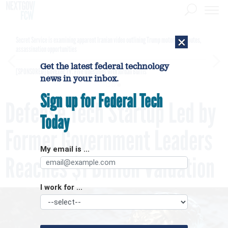
×
Secret Service is examining apparent Iranian video outlining Trump motorcade routes,
assassination opportunities
Get the latest federal technology
[SPONSORED]
GovExec TV: Five Questions with Jordan Burris
news in your inbox.
Sign up for Federal Tech
Defense Tech Startup Led by
Today
Former Government Leaders
My email is ...
Reaches $1 Billion Valuation
I work for ...