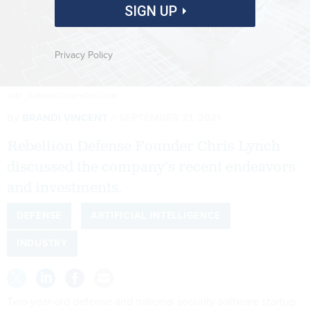
SIGN UP
Privacy Policy
JUST_SUPER/ISTOCKPHOTO.COM
By
BRANDI VINCENT
SEPTEMBER 21, 2021
Rebellion Defense Founder Chris Lynch
discussed the company’s recent endeavors
and investments.
DEFENSE
ARTIFICIAL INTELLIGENCE
INDUSTRY
Two-year-old defense and national security software startup