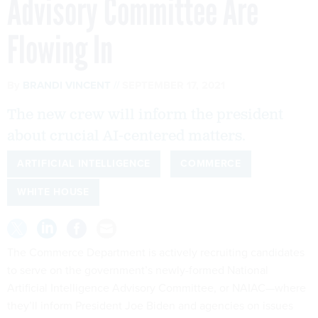
Advisory Committee Are
Flowing In
By
BRANDI VINCENT
SEPTEMBER 17, 2021
The new crew will inform the president
about crucial AI-centered matters.
ARTIFICIAL INTELLIGENCE
COMMERCE
WHITE HOUSE
The Commerce Department is actively recruiting candidates
to serve on the government’s newly-formed National
Artificial Intelligence Advisory Committee, or NAIAC—where
they’ll inform President Joe Biden and agencies on issues