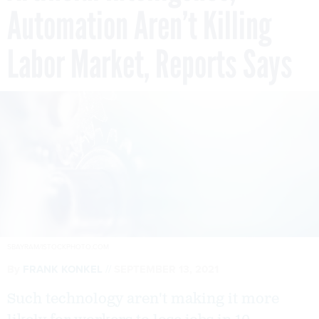
Automation Aren’t Killing
Labor Market, Reports Says
SBAYRAM/ISTOCKPHOTO.COM
By
FRANK KONKEL
SEPTEMBER 13, 2021
Such technology aren't making it more