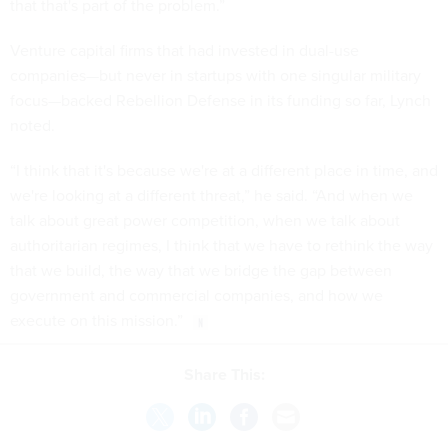
that that's part of the problem.”
Venture capital firms that had invested in dual-use
companies—but never in startups with one singular military
focus—backed Rebellion Defense in its funding so far, Lynch
noted.
“I think that it's because we're at a different place in time, and
we're looking at a different threat,” he said. “And when we
talk about great power competition, when we talk about
authoritarian regimes, I think that we have to rethink the way
that we build, the way that we bridge the gap between
government and commercial companies, and how we
execute on this mission.”
Share This: