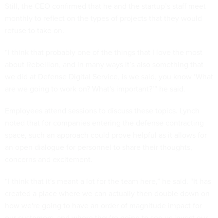
Still, the CEO confirmed that he and the startup’s staff meet
monthly to reflect on the types of projects that they would
refuse to take on.
“I think that probably one of the things that I love the most
about Rebellion, and in many ways it’s also something that
we did at Defense Digital Service, is we said, you know ‘What
are we going to work on? What's important?’” he said.
Employees attend sessions to discuss these topics. Lynch
noted that for companies entering the defense contracting
space, such an approach could prove helpful as it allows for
an open dialogue for personnel to share their thoughts,
concerns and excitement.
“I think that it's meant a lot for the team here,” he said. “It has
created a place where we can actually then double down on
how we're going to have an order of magnitude impact for
our customers, and where they're going to see us invest our