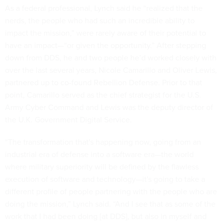
As a federal professional, Lynch said he “realized that the
nerds, the people who had such an incredible ability to
impact the mission,” were rarely aware of their potential to
have an impact—“or given the opportunity.” After stepping
down from DDS, he and two people he’d worked closely with
over the last several years, Nicole Camarillo and Oliver Lewis,
partnered up to co-found Rebellion Defense. Prior to that
point, Camarillo served as the chief strategist for the U.S.
Army Cyber Command and Lewis was the deputy director of
the U.K. Government Digital Service.
“The transformation that's happening now, going from an
industrial era of defense into a software era—the world
where military superiority will be defined by the flawless
execution of software and technology—it's going to take a
different profile of people partnering with the people who are
doing the mission,” Lynch said. “And I see that as some of the
work that I had been doing [at DDS], but also in myself and