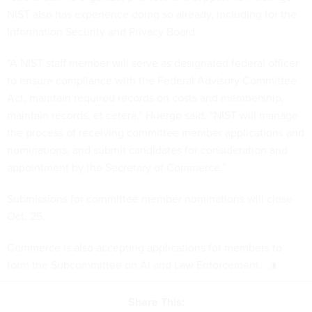
NIST also has experience doing so already, including for the
Information Security and Privacy Board.
“A NIST staff member will serve as designated federal officer
to ensure compliance with the Federal Advisory Committee
Act, maintain required records on costs and membership,
maintain records, et cetera,” Huergo said. “NIST will manage
the process of receiving committee member applications and
nominations, and submit candidates for consideration and
appointment by the Secretary of Commerce.”
Submissions for committee member nominations will close
Oct. 25.
Commerce is also accepting applications for members to
form the Subcommittee on AI and Law Enforcement.
Share This: