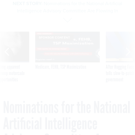
NEXT STORY:
Nominations for the National Artificial
Intelligence Advisory Committee Are Flowing In
SPONSOR CONTENT
ning apparent
Medicare, FEHB, TSP Maximization
After Hugging Face
g Trump motorcade
tells slow-to-patch
pportunities
government
Nominations for the National
Artificial Intelligence