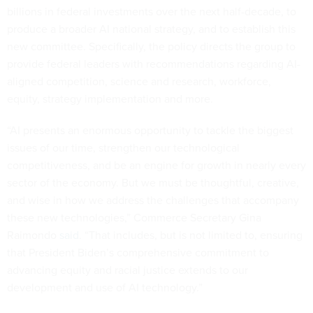
billions in federal investments over the next half-decade, to
produce a broader AI national strategy, and to establish this
new committee. Specifically, the policy directs the group to
provide federal leaders with recommendations regarding AI-
aligned competition, science and research, workforce,
equity, strategy implementation and more.
“AI presents an enormous opportunity to tackle the biggest
issues of our time, strengthen our technological
competitiveness, and be an engine for growth in nearly every
sector of the economy. But we must be thoughtful, creative,
and wise in how we address the challenges that accompany
these new technologies,” Commerce Secretary Gina
Raimondo
said
. “That includes, but is not limited to, ensuring
that President Biden’s comprehensive commitment to
advancing equity and racial justice extends to our
development and use of AI technology.”