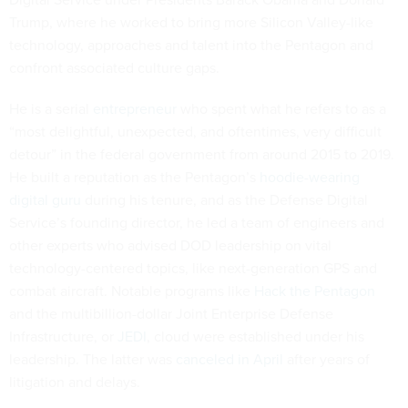
Trump, where he worked to bring more Silicon Valley-like
technology, approaches and talent into the Pentagon and
confront associated culture gaps.
He is a serial
entrepreneur
who spent what he refers to as a
“most delightful, unexpected, and oftentimes, very difficult
detour” in the federal government from around 2015 to 2019.
He built a reputation as the Pentagon’s
hoodie-wearing
digital guru
during his tenure, and as the Defense Digital
Service’s founding director, he led a team of engineers and
other experts who advised DOD leadership on vital
technology-centered topics, like next-generation GPS and
combat aircraft. Notable programs like
Hack the Pentagon
and the multibillion-dollar Joint Enterprise Defense
Infrastructure, or
JEDI
, cloud were established under his
leadership. The latter was
canceled in April
after years of
litigation and delays.