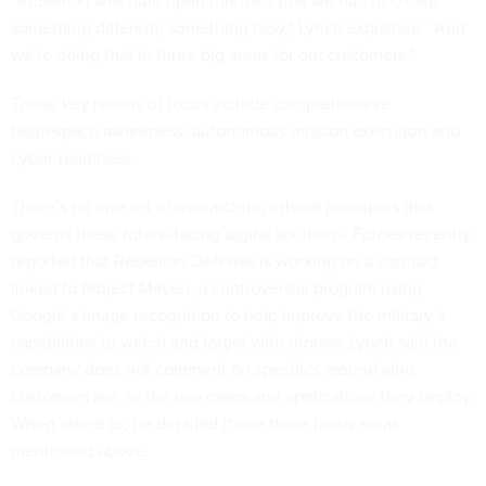
“Rebellion was built upon this idea that we had to create
something different, something new,” Lynch explained. “And
we're doing that in three big areas for our customers.”
Those key realms of focus include comprehensive
battlespace awareness, autonomous mission execution and
cyber-readiness.
There’s no one set of overarching ethical principles that
governs these future-facing digital solutions.
Forbes
recently
reported
that Rebellion Defense is working on a contract
linked to
Project Maven
, a
controversial program
using
Google’s image recognition to help improve the military’s
capabilities to watch and target with drones. Lynch said the
company does not comment on specifics around who
customers are, or the use cases and applications they deploy.
When asked to, he detailed those three focus areas
mentioned above.