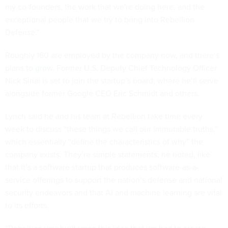
my co-founders, the work that we're doing here, and the
exceptional people that we try to bring into Rebellion
Defense.”
Roughly 160 are employed by the company now, and there’s
plans to
grow
. Former U.S. Deputy Chief Technology Officer
Nick Sinai is set to join the startup’s board, where he’ll serve
alongside former Google CEO Eric Schmidt and others.
Lynch said he and his team at Rebellion take time every
week to discuss “these things we call our immutable truths,”
which essentially “define the characteristics of why” the
company exists. They’re simple statements, he noted, like
that it’s a software startup that produces software-as-a-
service offerings to support the nation’s defense and national
security endeavors and that AI and machine learning are vital
to its efforts.