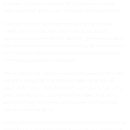
Rebellion Defense is valued at $1.15 billion and recently
raised more than $150 million in a Series B funding round.
It was launched by some members of a self-proclaimed
“SWAT team of nerds'' who previously drove digital
transformations within the U.S. and U.K. governments. Now,
they are producing commercial technological capabilities for
those and their allies to use as they work to stay ahead on
the evolving competitive landscape.
“We're helping our customers unlock the power of their data
and we're doing that in all domains, right—land, sea, air,
space, cyberspace,” Rebellion’s CEO and Co-Founder Chris
Lynch told
Nextgov
in an interview Thursday. “And we're
putting artificial intelligence and machine learning at the
core of everything we do.”
Among other moves, Lynch formed and directed the Defense
Digital Service under Presidents Barack Obama and Donald