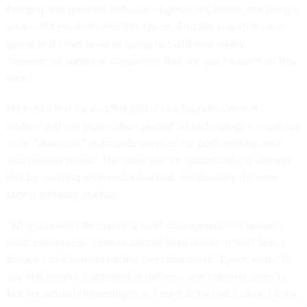
bringing the greatest software engineering talent, the people
who build products into this space. And the way that we're
going to do that is we're going to build essentially
commercial software companies that are just focused on this
area.”
He noted that he and Rebellion’s co-founders do not
understand the expectation placed on technology companies
to be “dual-use,” or provide services for both military- and
non-military needs. The crew saw an opportunity to change
this by creating an investor-backed, deliberately defense-
facing software startup.
“Why shouldn't the nation's most courageous, the nation's
most exceptional venture capital firms invest in this? See, I
think it's chickenshit for the firms that don't,” Lynch said. “To
say that they're interested in defense and national security,
but not actually investing in it, I don't think that's okay. I think