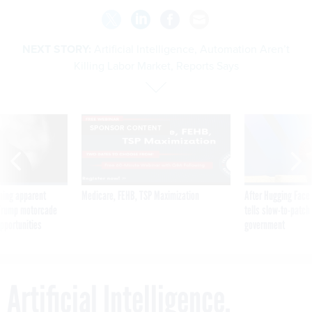
NEXT STORY:
Artificial Intelligence, Automation Aren’t
Killing Labor Market, Reports Says
SPONSOR CONTENT
ning apparent
Medicare, FEHB, TSP Maximization
After Hugging Face
g Trump motorcade
tells slow-to-patch
pportunities
government
Artificial Intelligence,