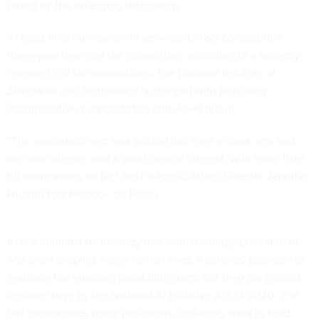
raised by the emerging technology.
At least nine members will serve up to two consecutive
three-year terms on the committee, according to a recently
released
call for nominations
. The National Institute of
Standards and Technology is charged with providing
administrative support to the high-level group.
“The announcement was posted just over a week ago and
we have already had a good deal of interest, with more than
65 submissions so far,” NIST’s Public Affairs Director Jennifer
Huergo told
Nextgov
on Friday.
AI is a complex technology that is increasingly prevalent in,
and even shaping, many human lives. Agencies’ journeys to
embrace the evolving capabilities vary, but they are guided
in some ways by the
National AI Initiative Act
of 2020. The
law incorporates many provisions, including ones to fund