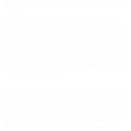
resources.”
Typically, concepts regarding the defense industrial base
center on creating planes, tanks and machines and services
for combat, in Lynch’s view. But the battlefield of the future
will likely rely on more cyber-centered weapons and defense
systems. As technology advances, the United States is also
shifting
away from armed conflicts in the War on Terror and
placing more of a spotlight on the “great power competition”
with China, Russia and others.
“There's a phrase that I hear that is increasingly concerning—
and it's a change. I used to hear ‘near peer competitor.’ Now, I
hear ‘peer competitors.’ And I'm worried about that,” Lynch
said. “I think that the only way that we're going to really be
able to alter the course of the future here, for both the
United States, the U.K. and our allies and our partners is by