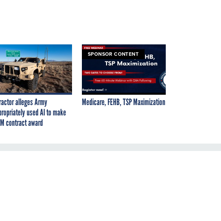
SPONSOR CONTENT
ractor alleges Army
Medicare, FEHB, TSP Maximization
propriately used AI to make
M contract award