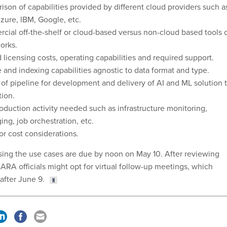
son of capabilities provided by different cloud providers such a
ure, IBM, Google, etc.
ial off-the-shelf or cloud-based versus non-cloud based tools 
orks.
 licensing costs, operating capabilities and required support.
 and indexing capabilities agnostic to data format and type.
of pipeline for development and delivery of AI and ML solution 
ion.
oduction activity needed such as infrastructure monitoring,
ng, job orchestration, etc.
or cost considerations.
ing the use cases are due by noon on May 10. After reviewing
ARA officials might opt for virtual follow-up meetings, which
after June 9.