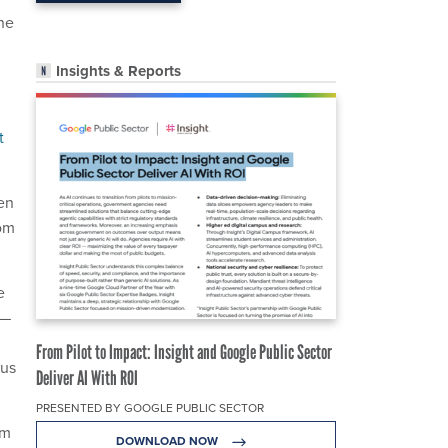
the
Insights & Reports
t
en
rom
e
e—
From Pilot to Impact: Insight and Google Public Sector
sus
Deliver AI With ROI
PRESENTED BY GOOGLE PUBLIC SECTOR
rm
DOWNLOAD NOW