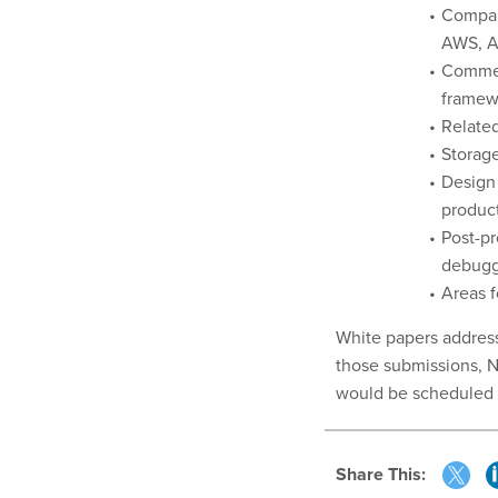
Compari
AWS, Az
Commerc
framew
Related
Storage
Design 
product
Post-pr
debuggi
Areas f
White papers address
those submissions, N
would be scheduled 
Share This: