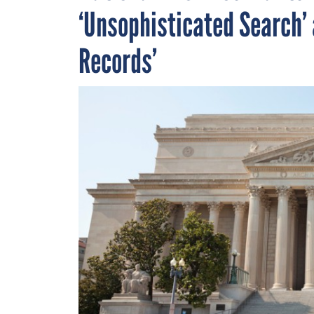
‘Unsophisticated Search’ 
Records’