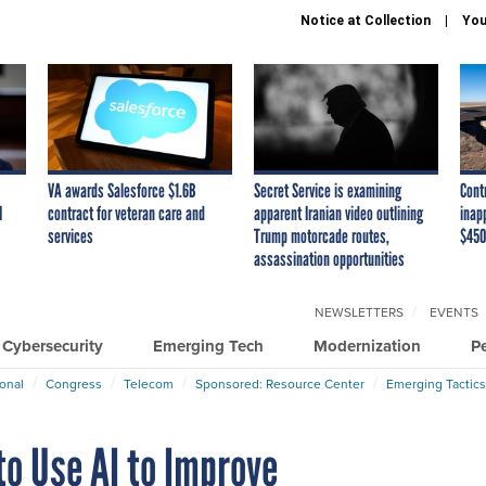
Notice at Collection
You
VA awards Salesforce $1.6B
Secret Service is examining
Cont
I
contract for veteran care and
apparent Iranian video outlining
inap
services
Trump motorcade routes,
$450
assassination opportunities
NEWSLETTERS
EVENTS
Cybersecurity
Emerging Tech
Modernization
P
ional
Congress
Telecom
Sponsored: Resource Center
Emerging Tactics
to Use AI to Improve