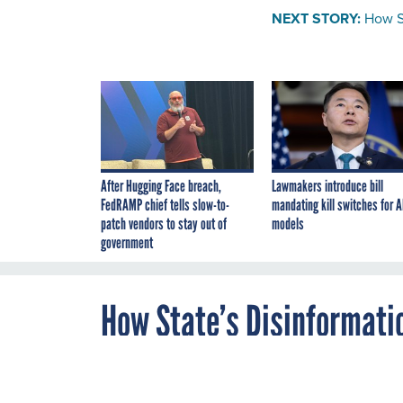
NEXT STORY:
How St
After Hugging Face breach,
Lawmakers introduce bill
FedRAMP chief tells slow-to-
mandating kill switches for A
patch vendors to stay out of
models
government
How State’s Disinformatio
Intelligence