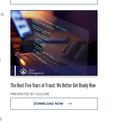
ch
t
The Next Five Years of Fraud: We Better Get Ready Now
PRESENTED BY SOCURE
DOWNLOAD NOW
d