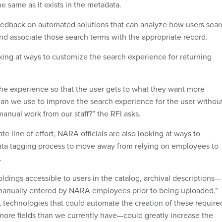
he same as it exists in the metadata.
eedback on automated solutions that can analyze how users sear
and associate those search terms with the appropriate record.
ooking at ways to customize the search experience for returning
e experience so that the user gets to what they want more
can we use to improve the search experience for the user withou
manual work from our staff?” the RFI asks.
ate line of effort, NARA officials are also looking at ways to
ta tagging process to move away from relying on employees to
.
ldings accessible to users in the catalog, archival descriptions—
nually entered by NARA employees prior to being uploaded,”
ML technologies that could automate the creation of these require
more fields than we currently have—could greatly increase the