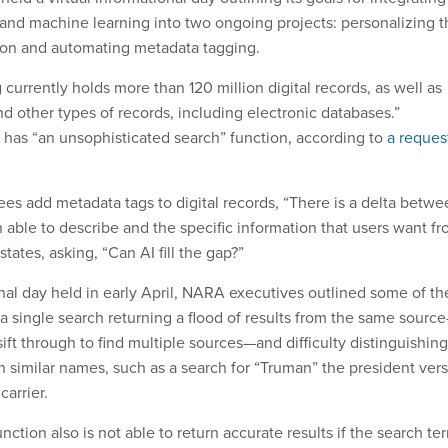
ce and machine learning into two ongoing projects: personalizing 
ion and automating metadata tagging.
 currently holds more than 120 million digital records, as well as
d other types of records, including electronic databases.”
has “an unsophisticated search” function, according to
a reques
 add metadata tags to digital records, “There is a delta betwe
ble to describe and the specific information that users want f
states, asking, “Can AI fill the gap?”
nal day held in early April, NARA executives outlined some of th
 a single search returning a flood of results from the same sourc
 sift through to find multiple sources—and difficulty distinguishing
 similar names, such as a search for “Truman” the president ver
carrier.
nction also is not able to return accurate results if the search te