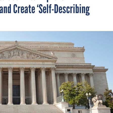
and Create ‘Self-Describing