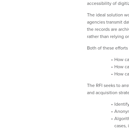
accessibility of digit
The ideal solution w
agencies transmit da
the records are archi
rather than relying o
Both of these effort
How ca
How ca
How can
The RFI seeks to ans
and acquisition strat
Identif
Anonymi
Algorit
cases, 