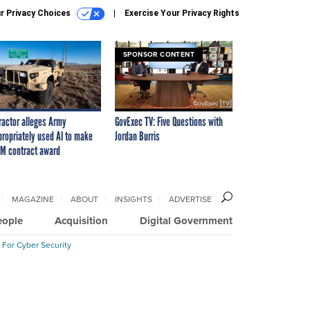
r Privacy Choices
Exercise Your Privacy Rights
SPONSOR CONTENT
ractor alleges Army
GovExec TV: Five Questions with
propriately used AI to make
Jordan Burris
M contract award
MAGAZINE
ABOUT
INSIGHTS
ADVERTISE
eople
Acquisition
Digital Government
 For Cyber Security