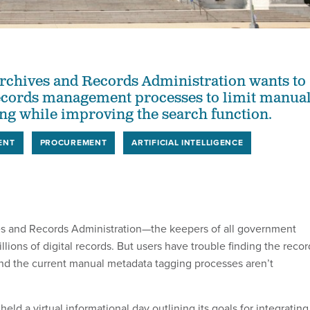
rchives and Records Administration wants to
records management processes to limit manua
ng while improving the search function.
ENT
PROCUREMENT
ARTIFICIAL INTELLIGENCE
es and Records Administration—the keepers of all government
ions of digital records. But users have trouble finding the recor
 and the current manual metadata tagging processes aren’t
eld a virtual informational day outlining its goals for integrating