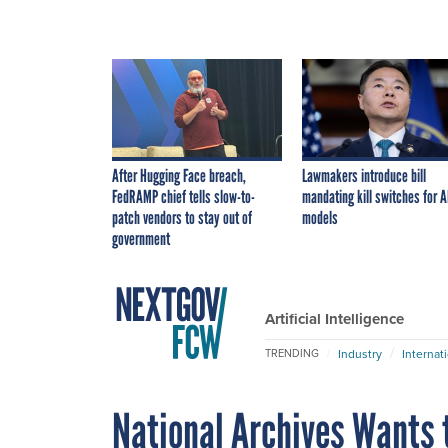
After Hugging Face breach,
Lawmakers introduce bill
FedRAMP chief tells slow-to-
mandating kill switches for A
patch vendors to stay out of
models
government
Artificial Intelligence
Industry
Internat
TRENDING
National Archives Wants 