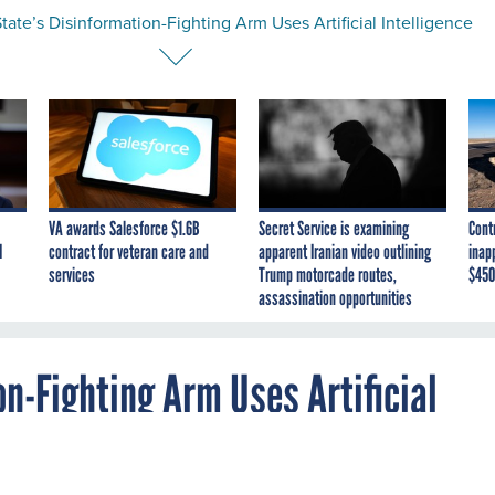
ate’s Disinformation-Fighting Arm Uses Artificial Intelligence
VA awards Salesforce $1.6B
Secret Service is examining
Cont
I
contract for veteran care and
apparent Iranian video outlining
inap
services
Trump motorcade routes,
$450
assassination opportunities
n-Fighting Arm Uses Artificial