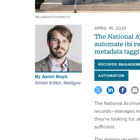
WILLARD/ISTOCKPHOTO
APRIL 16, 2021
The National A
automate its 
metadata taggi
RECORDS MANAGEM
AUTOMATION
By
Aaron Boyd
,
Senior Editor, Nextgov
The National Archiv
records—manages mill
they’re looking for,
sufficient.
The agency recently h