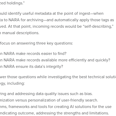
ized holdings.”
ould identify useful metadata at the point of ingest—when
ta to NARA for archiving—and automatically apply those tags as
ved. At that point, incoming records would be “self-describing,”
n manual descriptions.
s focus on answering three key questions:
n NARA make records easier to find?
n NARA make records available more efficiently and quickly?
 NARA ensure its data’s integrity?
wer those questions while investigating the best technical solut
egy, including:
ying and addressing data quality issues such as bias.
zation versus personalization of user-friendly search.
hms, frameworks and tools for creating AI solutions for the use
indicating outcome, addressing the strengths and limitations.