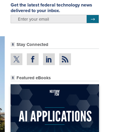
Get the latest federal technology news
delivered to your inbox.
email
Register for Newsletter
Stay Connected
Featured eBooks