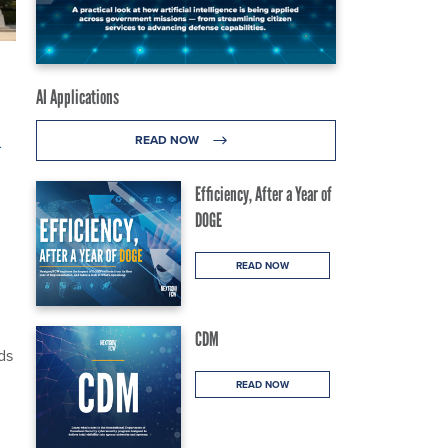
AI Applications
l
READ NOW
Efficiency, After a Year of
DOGE
READ NOW
CDM
ds
READ NOW