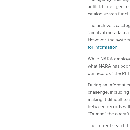
artificial intelligen
catalog search funct
The archive’s catalog
“archival metadata an
However, the system 
for information
.
While NARA employees
what NARA has been a
our records,” the RFI 
During an informatio
challenge, including
making it difficult to
between records with
“Truman” the aircraft 
The current search fu