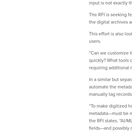
input is not exactly t
The RFI is seeking f
the digital archives 
This effort is also l
users.
“Can we customize th
quickly? What tools 
requiring additional 
In a similar but separ
automate the metada
manually tag records
“To make digitized ho
metadata—must be ma
the RFI states. “AI/
fields—and possibly 