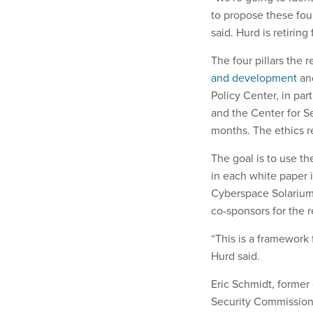
to propose these fou
said. Hurd is retirin
The four pillars the 
and development
a
Policy Center, in par
and the Center for S
months. The ethics r
The goal is to use t
in each white paper 
Cyberspace Solarium 
co-sponsors for the 
“This is a framework 
Hurd said.
Eric Schmidt, former 
Security Commission 