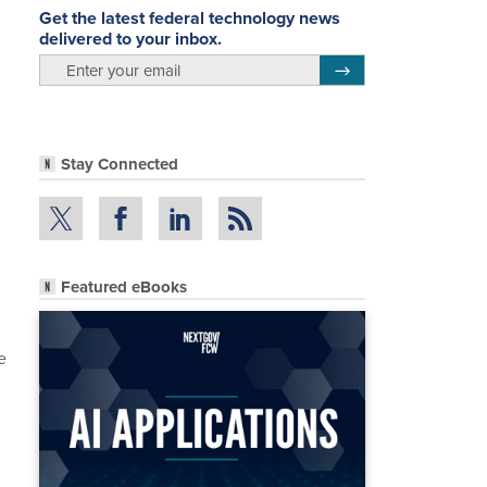
Get the latest federal technology news
delivered to your inbox.
email
Register for Newsletter
Stay Connected
Featured eBooks
e