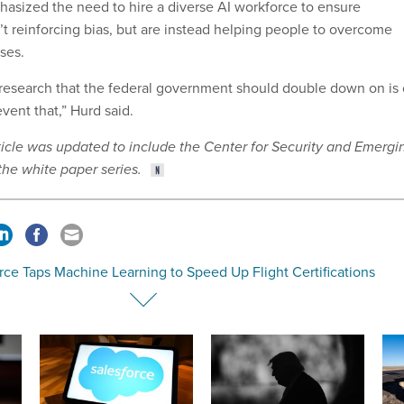
sized the need to hire a diverse AI workforce to ensure
’t reinforcing bias, but are instead helping people to overcome
ases.
 research that the federal government should double down on is
vent that,” Hurd said.
article was updated to include the Center for Security and Emergi
the white paper series.
rce Taps Machine Learning to Speed Up Flight Certifications