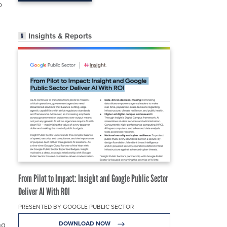
o
Insights & Reports
From Pilot to Impact: Insight and Google Public Sector
Deliver AI With ROI
PRESENTED BY GOOGLE PUBLIC SECTOR
ng
DOWNLOAD NOW