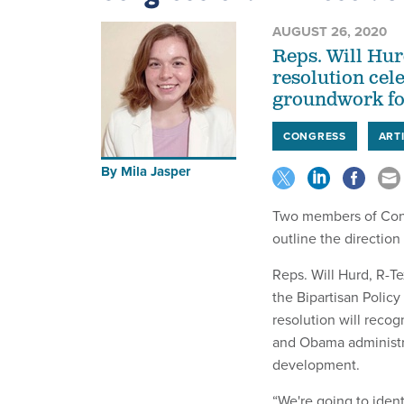
AUGUST 26, 2020
Reps. Will Hur
resolution cel
groundwork for
CONGRESS
ARTI
By
Mila Jasper
Two members of Congr
outline the direction
Reps. Will Hurd, R-Te
the Bipartisan Polic
resolution will reco
and Obama administrat
development.
“We're going to iden