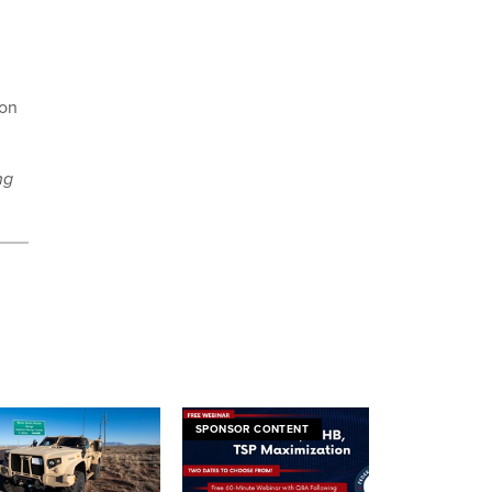
 on
ng
SPONSOR CONTENT