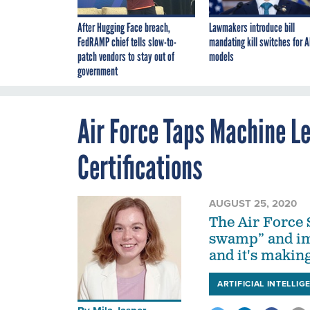
After Hugging Face breach,
Lawmakers introduce bill
FedRAMP chief tells slow-to-
mandating kill switches for A
patch vendors to stay out of
models
government
Air Force Taps Machine Le
Certifications
AUGUST 25, 2020
The Air Force 
swamp” and im
and it's making
ARTIFICIAL INTELLIG