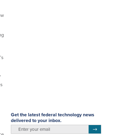
ew
ng
’s
”
es
Get the latest federal technology news
delivered to your inbox.
email
Register for Newsletter
ce