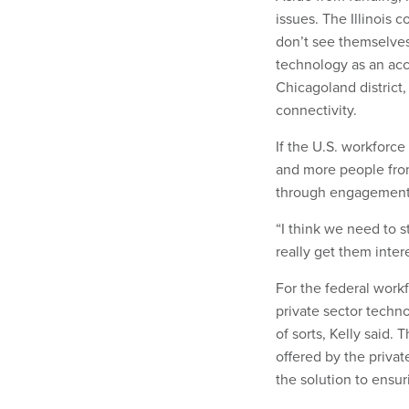
issues. The Illinois 
don’t see themselves
technology as an acces
Chicagoland district,
connectivity.
If the U.S. workforc
and more people fro
through engagement a
“I think we need to s
really get them intere
For the federal workf
private sector techno
of sorts, Kelly said.
offered by the priva
the solution to ensu