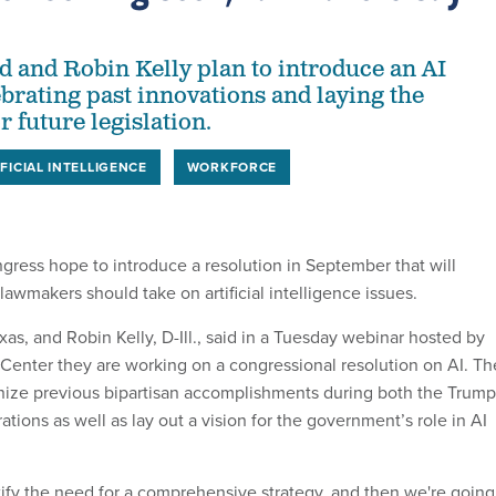
d and Robin Kelly plan to introduce an AI
ebrating past innovations and laying the
 future legislation.
FICIAL INTELLIGENCE
WORKFORCE
ess hope to introduce a resolution in September that will
 lawmakers should take on artificial intelligence issues.
xas, and Robin Kelly, D-Ill., said in a Tuesday webinar hosted by
y Center they are working on a congressional resolution on AI. Th
gnize previous bipartisan accomplishments during both the Trump
ions as well as lay out a vision for the government’s role in AI
tify the need for a comprehensive strategy, and then we're going