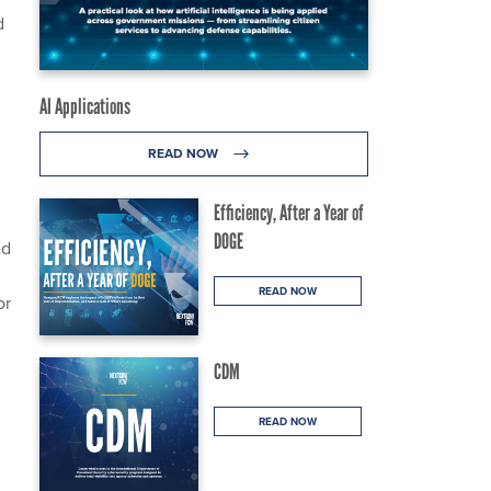
d
AI Applications
READ NOW
Efficiency, After a Year of
DOGE
ed
READ NOW
or
CDM
READ NOW