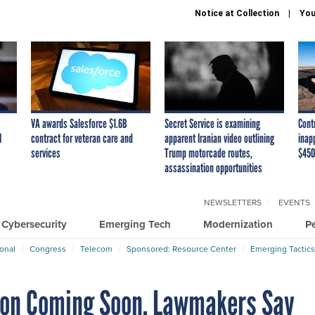
Notice at Collection
You
VA awards Salesforce $1.6B
Secret Service is examining
Cont
I
contract for veteran care and
apparent Iranian video outlining
inap
services
Trump motorcade routes,
$450
assassination opportunities
NEWSLETTERS
EVENTS
Cybersecurity
Emerging Tech
Modernization
P
ional
Congress
Telecom
Sponsored: Resource Center
Emerging Tactics
ion Coming Soon, Lawmakers Say