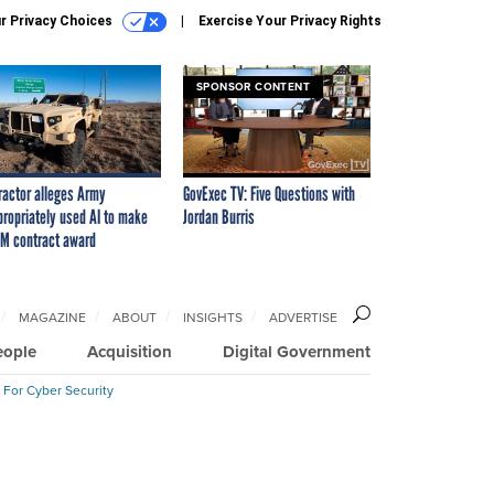
r Privacy Choices
Exercise Your Privacy Rights
SPONSOR CONTENT
ractor alleges Army
GovExec TV: Five Questions with
propriately used AI to make
Jordan Burris
M contract award
MAGAZINE
ABOUT
INSIGHTS
ADVERTISE
eople
Acquisition
Digital Government
 For Cyber Security