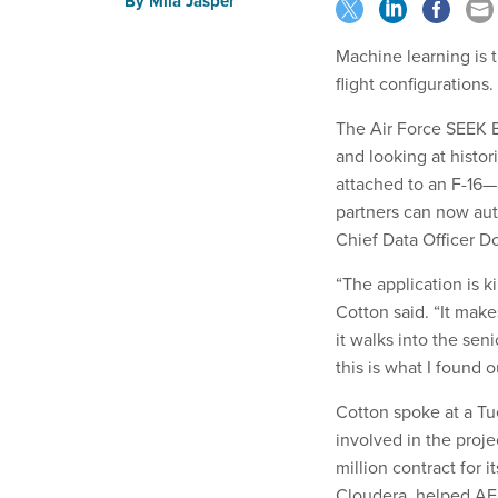
By
Mila Jasper
Machine learning is 
flight configurations.
The Air Force SEEK EA
and looking at histo
attached to an F-16—
partners can now aut
Chief Data Officer 
“The application is k
Cotton said. “It make
it walks into the sen
this is what I found 
Cotton spoke at a Tu
involved in the pro
million contract for 
Cloudera, helped AFS