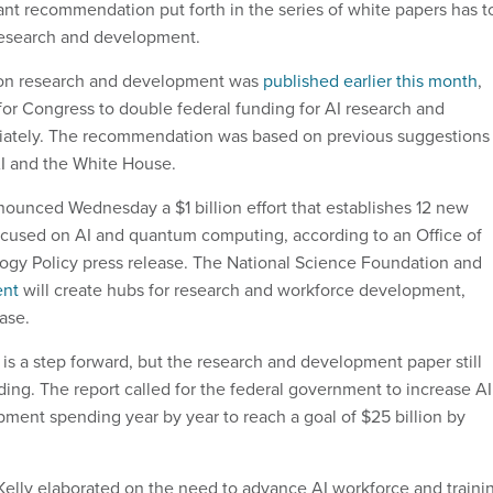
ant recommendation put forth in the series of white papers has t
 research and development.
 on research and development was
published earlier this month
,
l for Congress to double federal funding for AI research and
tely. The recommendation was based on previous suggestions
I and the White House.
unced Wednesday a $1 billion effort that establishes 12 new
focused on AI and quantum computing, according to an Office of
gy Policy press release. The National Science Foundation and
ent
will create hubs for research and workforce development,
ease.
is a step forward, but the research and development paper still
nding. The report called for the federal government to increase AI
ment spending year by year to reach a goal of $25 billion by
Kelly elaborated on the need to advance AI workforce and traini