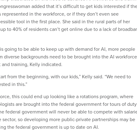
congresswoman added that it’s difficult to get kids interested if th
 represented in the workforce, or if they don’t even see
sible tool in the first place. She said in the rural parts of her
 up to 40% of residents can’t get online due to a lack of broadba
e is going to be able to keep up with demand for AI, more people
m diverse backgrounds need to be brought into the AI workforce
nd training, Kelly indicated.
tart from the beginning, with our kids,” Kelly said. “We need to
sted in this.”
orce, this could end up looking like a rotations program, where
logists are brought into the federal government for tours of duty
 The federal government will never be able to compete with salari
te sector, so developing more public-private partnerships may be
ring the federal government is up to date on AI.