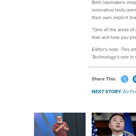
Both lawmakers empha
innovative tools aren
their own implicit bi
“One of the areas of
bias and how you pre
Editor's note: This 
Technology's role in 
Share This:
NEXT STORY:
Air Fo