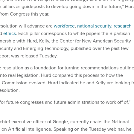
r pillars as guideposts to develop going down in the future,” Hur
g from Congress this year.
resolution will advance are
workforce
,
national security
,
research
nd
ethics
. Each pillar corresponds to white papers the Bipartisan
tnership with Hurd, Kelly, the Center for New American Security
ecurity and Emerging Technology, published over the past few
eport was released Tuesday.
he resolution as a foundation for turning recommendations outlin
into real legislation. Hurd compared this process to how the
Commission evolved. Hurd indicated he and Kelly are looking f
resolution.
for future congresses and future administrations to work off of,”
chief executive officer of Google, currently chairs the National
on Artificial Intelligence. Speaking on the Tuesday webinar, he