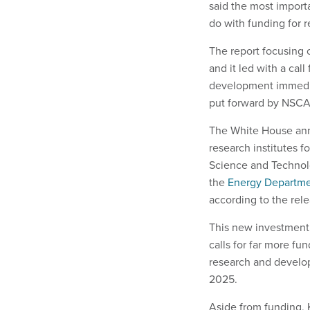
said the most import
do with funding for
The report focusing
and it led with a cal
development immedia
put forward by NSCA
The White House anno
research institutes 
Science and Technolo
the
Energy Departm
according to the rel
This new investment 
calls for far more fu
research and develop
2025.
Aside from funding, 