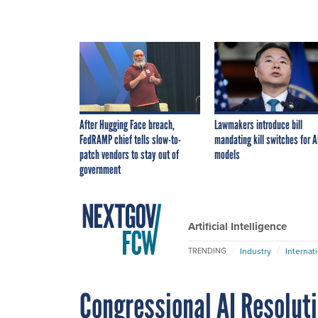
After Hugging Face breach,
Lawmakers introduce bill
FedRAMP chief tells slow-to-
mandating kill switches for A
patch vendors to stay out of
models
government
Artificial Intelligence
Industry
Internat
TRENDING
Congressional AI Resolut