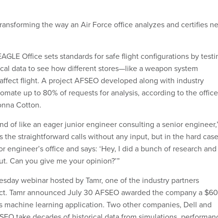
transforming the way an Air Force office analyzes and certifies n
GLE Office sets standards for safe flight configurations by testi
rical data to see how different stores—like a weapon system
affect flight. A project AFSEO developed along with industry
omate up to 80% of requests for analysis, according to the office
Donna Cotton.
ind of like an eager junior engineer consulting a senior engineer,
s the straightforward calls without any input, but in the hard cas
ior engineer’s office and says: ‘Hey, I did a bunch of research and
out. Can you give me your opinion?’”
esday webinar hosted by Tamr, one of the industry partners
ject. Tamr announced July 30 AFSEO awarded the company a $60
its machine learning application. Two other companies, Dell and
EO take decades of historical data from simulations, performan