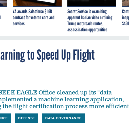
VA awards Salesforce $1.6B
Secret Service is examining
Cont
I
contract for veteran care and
apparent Iranian video outlining
inap
services
Trump motorcade routes,
$450
assassination opportunities
arning to Speed Up Flight
SEEK EAGLE Office cleaned up its “data
plemented a machine learning application,
 the flight certification process more efficient
ENCE
DEFENSE
DATA GOVERNANCE