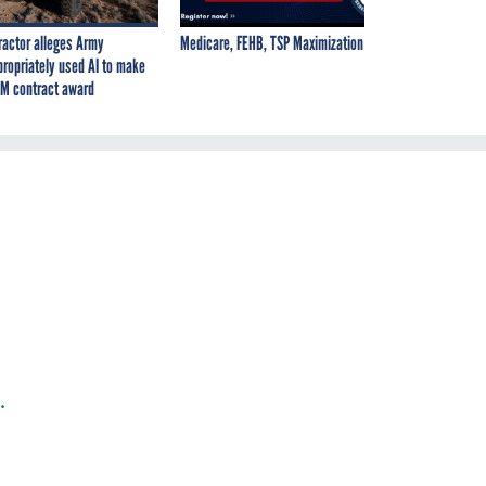
ractor alleges Army
Medicare, FEHB, TSP Maximization
propriately used AI to make
M contract award
.