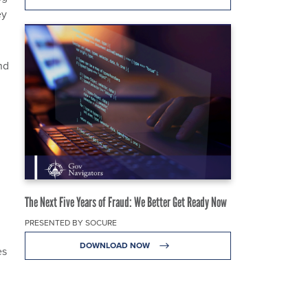
ey
nd
The Next Five Years of Fraud: We Better Get Ready Now
PRESENTED BY SOCURE
DOWNLOAD NOW
es