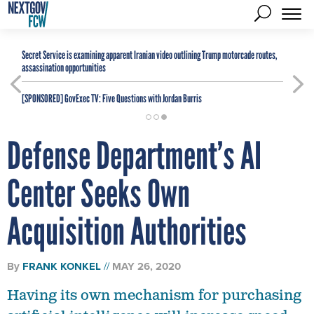
Secret Service is examining apparent Iranian video outlining Trump motorcade routes,
assassination opportunities
[SPONSORED]
GovExec TV: Five Questions with Jordan Burris
Defense Department’s AI
Center Seeks Own
Acquisition Authorities
By
FRANK KONKEL
MAY 26, 2020
Having its own mechanism for purchasing