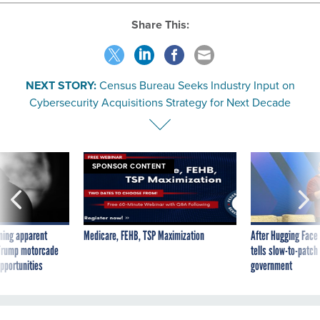
Share This:
NEXT STORY:
Census Bureau Seeks Industry Input on
Cybersecurity Acquisitions Strategy for Next Decade
SPONSOR CONTENT
ning apparent
Medicare, FEHB, TSP Maximization
After Hugging Face
g Trump motorcade
tells slow-to-patch
pportunities
government