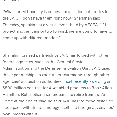
“What I need honestly is our own acquisition authorities in
the JAIC, I don’t have them right now,” Shanahan said
Thursday, speaking at a virtual event held by AFCEA. “If I
project another year or two forward, we are going to have to
come up with different models.”
Shanahan praised partnerships JAIC has forged with other
federal agencies, such as the General Services
Administration and the Defense Innovation Unit. JAIC uses
those partnerships to execute procurements through other
agencies’ acquisition authorities,
most recently awarding
an
$800 million contract for AI-enabled products to Booz Allen
Hamilton. But as Shanahan prepares to retire from the Air
Force at the end of May, he said JAIC has “to move faster” to
keep pace with the technology itself and foreign adversaries’
own inroads with it.