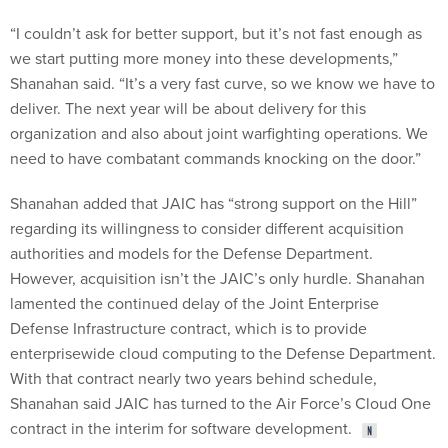
“I couldn’t ask for better support, but it’s not fast enough as
we start putting more money into these developments,”
Shanahan said. “It’s a very fast curve, so we know we have to
deliver. The next year will be about delivery for this
organization and also about joint warfighting operations. We
need to have combatant commands knocking on the door.”
Shanahan added that JAIC has “strong support on the Hill”
regarding its willingness to consider different acquisition
authorities and models for the Defense Department.
However, acquisition isn’t the JAIC’s only hurdle. Shanahan
lamented the continued delay of the Joint Enterprise
Defense Infrastructure contract, which is to provide
enterprisewide cloud computing to the Defense Department.
With that contract nearly two years behind schedule,
Shanahan said JAIC has turned to the Air Force’s Cloud One
contract in the interim for software development.