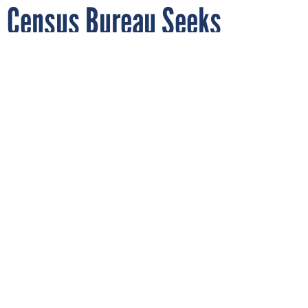
Census Bureau Seeks
Industry Input on
Cybersecurity Acquisitions
Strategy for Next Decade
By
MARIAM BAKSH
MAY 22, 2020
With data collection for the 2020 census
underway, the bureau is thinking about
how artificial intelligence and other
capabilities might help address sore points.
CENSUS
PROCUREMENT