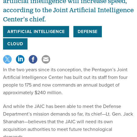
artificial intelligence will increase speed,
according to the Joint Artificial Intelligence
Center’s chief.
ARTIFICIAL INTELLIGENCE
DEFENSE
CLOUD
In the two years since its conception, the Pentagon’s Joint
Artificial Intelligence Center has built out its staff from four
people to 175 and now commands an annual budget of
approximately $240 million.
And while the JAIC has been able to meet the Defense
Department’s mission demands so far, its chief—Lt. Gen. Jack
Shanahan—believes that the JAIC will need its own
acquisition authorities to meet future technological
demands.