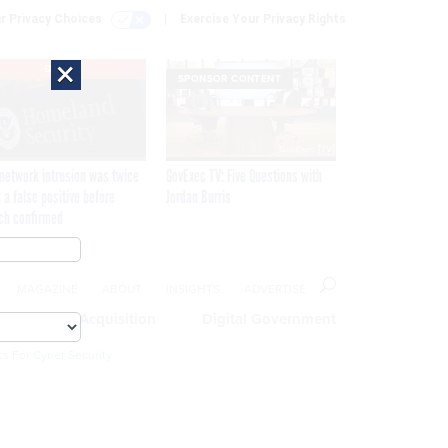
r Privacy Choices
Exercise Your Privacy Rights
×
EXCLUSIVE
SPONSOR CONTENT
network intrusion was twice
GovExec TV: Five Questions with
 a false positive before
Jordan Burris
ch confirmed
MAGAZINE
ABOUT
INSIGHTS
ADVERTISE
eople
Acquisition
Digital Government
cs For Cyber Security