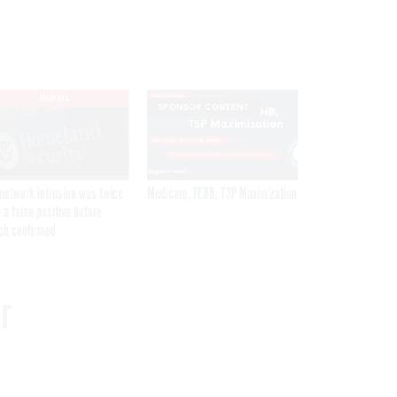
EXCLUSIVE
SPONSOR CONTENT
network intrusion was twice
Medicare, FEHB, TSP Maximization
 a false positive before
ch confirmed
r
Get the latest federal technology news
delivered to your inbox.
email
Register for Newsletter