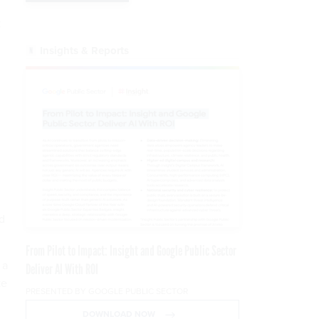
k
Insights & Reports
nd
From Pilot to Impact: Insight and Google Public Sector
 a
Deliver AI With ROI
ke
PRESENTED BY GOOGLE PUBLIC SECTOR
DOWNLOAD NOW