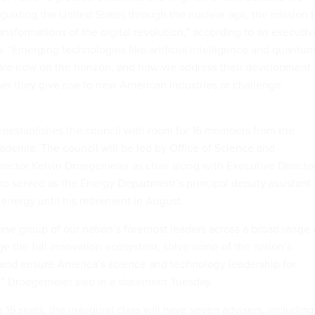
guiding the United States through the nuclear age, the mission 
nsformations of the digital revolution,” according to an executiv
. “Emerging technologies like artificial intelligence and quantu
 are now on the horizon, and how we address their development
er they give rise to new American industries or challenge
reestablishes the council with room for 16 members from the
cademia. The council will be led by Office of Science and
rector Kelvin Droegemeier as chair along with Executive Directo
 served as the Energy Department’s principal deputy assistant
 energy until his retirement in August.
rse group of our nation’s foremost leaders across a broad range 
ge the full innovation ecosystem, solve some of the nation’s
 and ensure America’s science and technology leadership for
” Droegemeier said in a statement Tuesday.
 16 seats, the inaugural class will have seven advisers, including