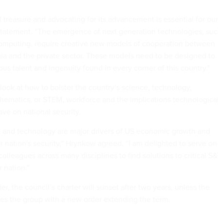
l treasure and advocating for its advancement is essential for our
 a statement. “The emergence of next generation technologies, su
omputing, require creative new models of cooperation between
a and the private sector. These models need to be designed to
s talent and ingenuity found in every corner of this country."
 look at how to bolster the country’s science, technology,
ematics, or STEM, workforce and the implications technologica
ve on national security.
e and technology are major drivers of US economic growth and
r nation's security,” Hrynkow agreed. “I am delighted to serve on
lleagues across many disciplines to find solutions to critical S
 nation."
er, the council’s charter will sunset after two years, unless the
hes the group with a new order extending the term.