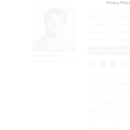
Privacy Polic
OCTOBER 22, 2019
After lying do
signed an exec
Council of Ad
seven of 16 po
ARTIFICIAL INTELLIG
By
Aaron Boyd
,
Senior Editor, Nextgov
After almost three y
announced Tuesday th
Science and Technolo
The council, also kn
George W. Bush and 
revived the council 
“Since World War II, 