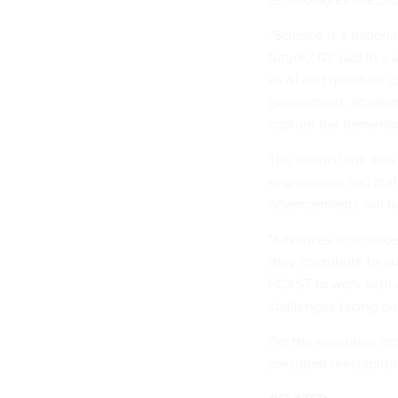
“Science is a nationa
future,” Gil said in
as AI and quantum c
government, academi
capture the tremendou
The council will also
engineering and math
advancements will ha
"Advances in scienc
they contribute to ou
PCAST to work with co
challenges facing our
Per the executive ord
president reestablis