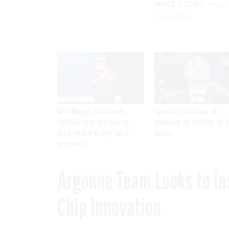
NEXT STORY:
Argon
Innovation
After Hugging Face breach,
Lawmakers introduce bill
FedRAMP chief tells slow-to-
mandating kill switches for A
patch vendors to stay out of
models
government
Argonne Team Looks to In
Chip Innovation