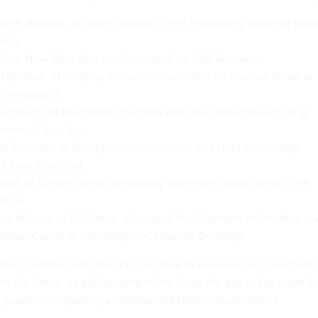
ne P. Bessant, of North Carolina, chief technology officer at Ban
ica.
il, of New York, director of research for IBM Research.
Hrynkow, of Virginia, senior vice president for medical affairs at
Therapeutics.
 Johnson, of Wisconsin, chairman and chief executive officer at
hnson & Son, Inc.
al Sreeram, of Michigan, vice president and chief technology
 at Dow Chemical.
all, of Oregon, chief technology officer and global head of HP
P Inc.
itta Whaley, of California, director of the Quantum Information a
tion Center at University of California, Berkeley.
le, the members will offer input on how to ensure America remains
in the future, as global competitors close the gap in key areas li
nce, quantum computing and
advanced telecommunications
.