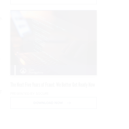
ch
l
The Next Five Years of Fraud: We Better Get Ready Now
&T
PRESENTED BY SOCURE
DOWNLOAD NOW