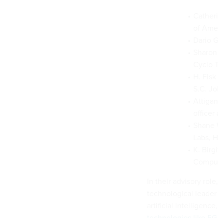
Catheri
of Amer
Dario G
Sharon 
Cyclo 
H. Fisk
S.C. Jo
Attigan
officer
Shane W
Labs, H
K. Birg
Computa
In their advisory ro
technological leader 
artificial intellige
technologies like 5G