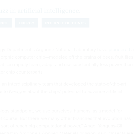
buzz in artificial intelligence.
ENCE
ENERGY
INTERNET OF THINGS
ergy Department’s Argonne National Laboratory have
pioneered
a
rphic computer chip—modeled off the brains of bees, fruit flies
t can rapidly learn, adapt and use substantially less power than 
er chip counterparts.
 an interdisciplinary team that developed the state-of-the-art
ke to
Nextgov
about the chips’ potential to advance artificial
iology standpoint, we use ourselves, humans, as a model for
of course. But there are many other branches that evolution has
sort of reach big computational power,” Angel Yanguas-Gil,
cientist in Argonne’s Applied Materials division, said. “Insects are