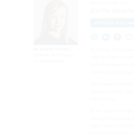
OCTOBER 18, 2019
It’s the latest 
ARTIFICIAL INTELLIG
By
Brandi Vincent
,
Scientists at the En
Defense Technology
cutting-edge neuromo
Correspondent
and other insects—tha
conventional comput
The physicist leading
design recently spo
intelligence.
“If we start from a b
intelligent systems, 
taken where you can 
principal materials s