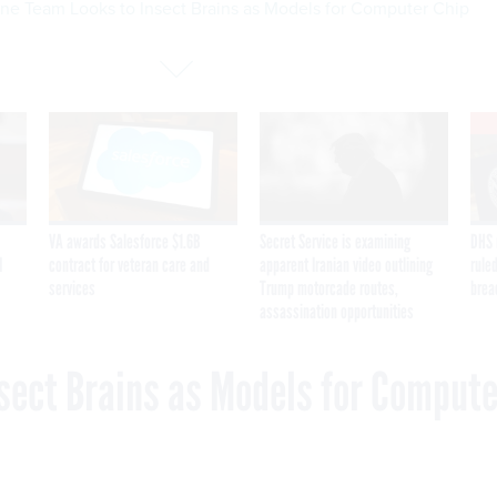
ne Team Looks to Insect Brains as Models for Computer Chip
VA awards Salesforce $1.6B
Secret Service is examining
DHS 
I
contract for veteran care and
apparent Iranian video outlining
ruled
services
Trump motorcade routes,
brea
assassination opportunities
sect Brains as Models for Compute