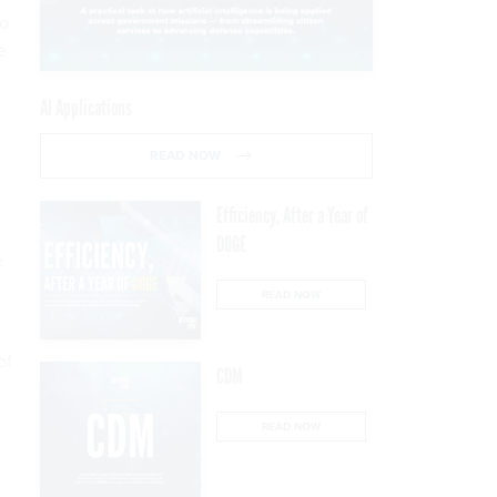
to
e
m
AI Applications
READ NOW
Efficiency, After a Year of
DOGE
r
READ NOW
of
CDM
READ NOW
: