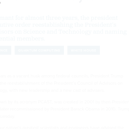
y
rmant for almost three years, the president
utive order reestablishing the President’s
visors on Science and Technology and naming
tential members.
ENCE
QUANTUM COMPUTING
WHITE HOUSE
ears as a vacant husk among federal councils, President Trump
e reestablishment of the President’s Council of Advisors on
gy, with new leadership and a new cast of advisers.
own by its acronym PCAST, was created in 2001 by then-Presiden
later recommissioned by President Barack Obama in 2010. Trum
Tuesday.
our nation's greatest scientists and engineers have advised the