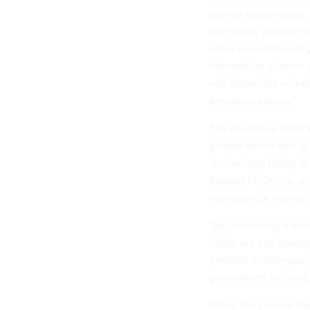
federal government, 
the moon, and the tra
order signed Tuesday
information science
will determine wheth
American values.”
The executive order 
private sector and a
Technology Policy Di
Edward McGinnis, who
secretary for nuclear
“By convening a dive
fields, we can levera
greatest challenges,
generations to come,
While the council has