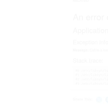
RELATED
Share This: