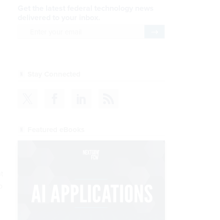
Get the latest federal technology news
delivered to your inbox.
email
Register for Newsletter
Stay Connected
Featured eBooks
t
p