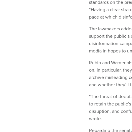
standards on the pre
“Having a clear strat
pace at which disinfo
The lawmakers added 
support the public’s d
disinformation campa
media in hopes to u
Rubio and Warner als
on. In particular, the
archive misleading c
and whether they’ll t
“The threat of deepfa
to retain the public’
disruption, and conf
wrote.
Regarding the senato