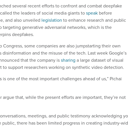
ched several recent efforts to confront and combat deepfake
called the leaders of social media giants to
speak
before
e, and also unveiled
legislation
to enhance research and public
o targeting generative adversarial networks, which is the
erpins deepfakes.
 to Congress, some companies are also jumpstarting their own
 disinformation and the misuse of the tech. Last week Google’s
nnounced that the company is
sharing
a large dataset of visual
rt to support researchers working on synthetic video detection.
 is one of the most important challenges ahead of us,” Pichai
argue that, while the present efforts are important, they’re not
onversations, meetings, and public testimony acknowledging yo
he public, there has been limited progress in creating industry-wi