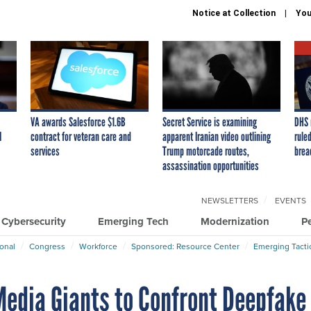
Notice at Collection
You
VA awards Salesforce $1.6B
Secret Service is examining
DHS 
I
contract for veteran care and
apparent Iranian video outlining
ruled
services
Trump motorcade routes,
brea
assassination opportunities
NEWSLETTERS
EVENTS
Cybersecurity
Emerging Tech
Modernization
P
ional
Congress
Workforce
Sponsored: Resource Center
Emerging Tacti
edia Giants to Confront Deepfake