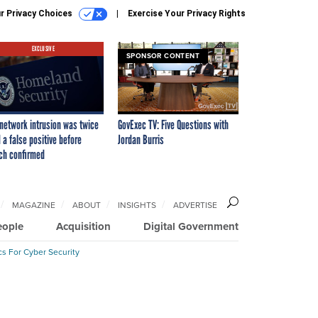
r Privacy Choices
Exercise Your Privacy Rights
EXCLUSIVE
SPONSOR CONTENT
network intrusion was twice
GovExec TV: Five Questions with
 a false positive before
Jordan Burris
ch confirmed
MAGAZINE
ABOUT
INSIGHTS
ADVERTISE
eople
Acquisition
Digital Government
cs For Cyber Security