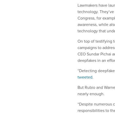
Lawmakers have laun
technology. They’ve 
Congress, for exampl
awareness, while als
technology that und
On top of testifying
campaigns to address
CEO Sundar Pichai a
deepfakes in an effo
“Detecting deepfakes
tweeted
.
But Rubio and Warner 
nearly enough.
“Despite numerous c
responsibilities to t