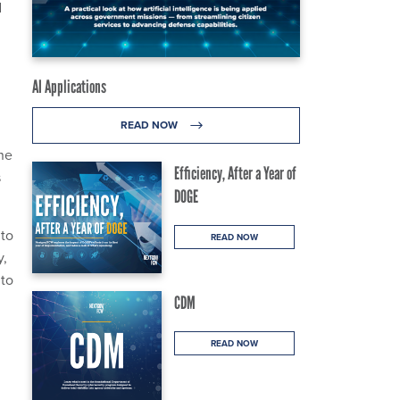
d
AI Applications
READ NOW
ine
Efficiency, After a Year of
s
DOGE
 to
READ NOW
y,
 to
CDM
READ NOW