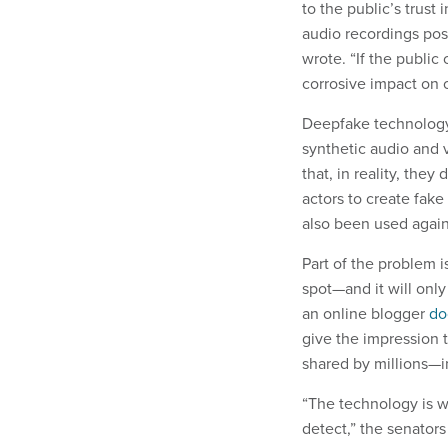
to the public’s trust
audio recordings pos
wrote. “If the public
corrosive impact on 
Deepfake technology 
synthetic audio and 
that, in reality, the
actors to create fake
also been used agains
Part of the problem i
spot—and it will onl
an online blogger
do
give the impression 
shared by millions—
“The technology is wi
detect,” the senators 