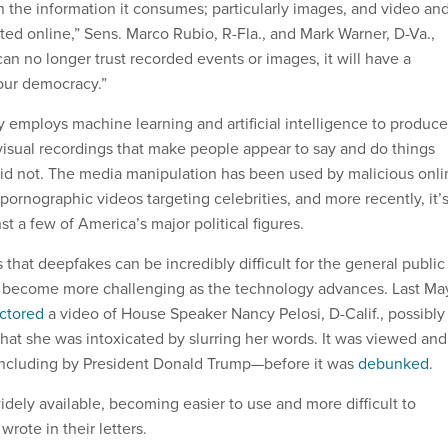
 in the information it consumes; particularly images, and video an
ted online,” Sens. Marco Rubio, R-Fla., and Mark Warner, D-Va.,
 can no longer trust recorded events or images, it will have a
our democracy.”
employs machine learning and artificial intelligence to produce
visual recordings that make people appear to say and do things
y did not. The media manipulation has been used by malicious onl
 pornographic videos targeting celebrities, and more recently, it’
t a few of America’s major political figures.
s that deepfakes can be incredibly difficult for the general public
y become more challenging as the technology advances. Last Ma
ctored
a video of House Speaker Nancy Pelosi, D-Calif., possibly
that she was intoxicated by slurring her words. It was viewed and
including by President Donald Trump—before it was
debunked
.
dely available, becoming easier to use and more difficult to
wrote in their letters.