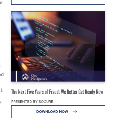
e.
n
nd
nt.
The Next Five Years of Fraud: We Better Get Ready Now
PRESENTED BY SOCURE
e
DOWNLOAD NOW