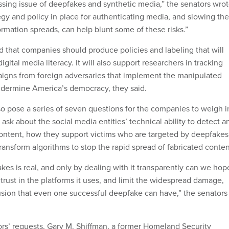
ssing issue of deepfakes and synthetic media,” the senators wrot
egy and policy in place for authenticating media, and slowing the
rmation spreads, can help blunt some of these risks.”
that companies should produce policies and labeling that will
igital media literacy. It will also support researchers in tracking
igns from foreign adversaries that implement the manipulated
ndermine America’s democracy, they said.
o pose a series of seven questions for the companies to weigh i
y ask about the social media entities’ technical ability to detect a
ontent, how they support victims who are targeted by deepfakes
ransform algorithms to stop the rapid spread of fabricated conte
kes is real, and only by dealing with it transparently can we hop
s trust in the platforms it uses, and limit the widespread damage,
usion that even one successful deepfake can have,” the senators
rs’ requests, Gary M. Shiffman, a former Homeland Security