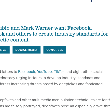
ubio and Mark Warner want Facebook,
k and others to create industry standards for
etic content.
ENCE
SOCIAL MEDIA
CONGRESS
 letters to
Facebook
,
YouTube
,
TikTok
and eight other social
nesday urging insiders to develop industry standards and
 address increasing threats posed by deepfakes and fabricated
epfakes and other multimedia manipulation techniques are for t
ns are falsely portrayed, deepfakes pose an especially grave thr