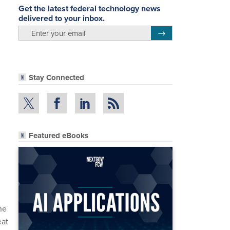
Get the latest federal technology news
delivered to your inbox.
email
Register for Newsletter
Stay Connected
Featured eBooks
he
eat