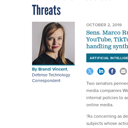
Threats
OCTOBER 2, 2019
Sens. Marco R
YouTube, TikTo
handling synth
ARTIFICIAL INTELLIG
By
Brandi Vincent
,
Defense Technology
Correspondent
Two senators penned
media companies Wed
internal policies to
online media.
“As concerning as de
subjects whose actio