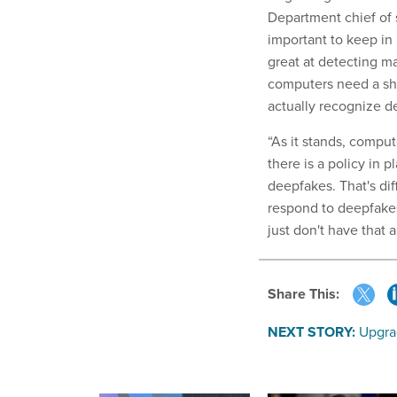
Department chief of 
important to keep in 
great at detecting ma
computers need a sha
actually recognize d
“As it stands, comput
there is a policy in p
deepfakes. That's diff
respond to deepfakes 
just don't have that a
Share This:
NEXT STORY:
Upgra