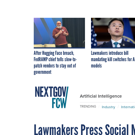
After Hugging Face breach,
Lawmakers introduce bill
FedRAMP chief tells slow-to-
mandating kill switches for A
patch vendors to stay out of
models
government
Artificial Intelligence
TRENDING
Industry
Internat
Lawmakers Press Social M