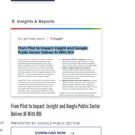
Insights & Reports
From Pilot to Impact: Insight and Google Public Sector
Deliver AI With ROI
ur
PRESENTED BY GOOGLE PUBLIC SECTOR
de
DOWNLOAD NOW