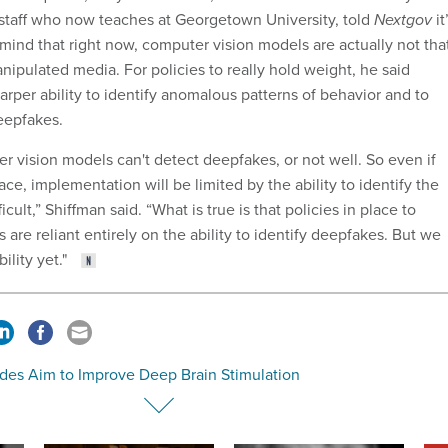
staff who now teaches at Georgetown University, told
Nextgov
it
mind that right now, computer vision models are actually not tha
nipulated media. For policies to really hold weight, he said
rper ability to identify anomalous patterns of behavior and to
eepfakes.
er vision models can't detect deepfakes, or not well. So even if
lace, implementation will be limited by the ability to identify the
icult,” Shiffman said. “What is true is that policies in place to
are reliant entirely on the ability to identify deepfakes. But we
bility yet."
des Aim to Improve Deep Brain Stimulation