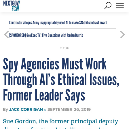
Contractor alleges Army inappropriately used AI to make $450M contract award
[SPONSORED]
GovExec TV: Five Questions with Jordan Burris
Spy Agencies Must Work
Through AI’s Ethical Issues,
Former Leader Says
By
JACK CORRIGAN
SEPTEMBER 26, 2019
Sue Gordon, the former principal deputy