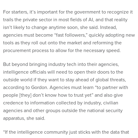
For starters, it’s important for the government to recognize it
trails the private sector in most fields of AI, and that reality
isn’t likely to change anytime soon, she said. Instead,
agencies must become “fast followers,” quickly adopting new
tools as they roll out onto the market and reforming the
procurement process to allow for the necessary speed.
But beyond bringing industry tech into their agencies,
intelligence officials will need to open their doors to the
outside world if they want to stay ahead of global threats,
according to Gordon. Agencies must learn “to partner with
people [they] don’t know how to trust yet” and also give
credence to information collected by industry, civilian
agencies and other groups outside the national security
apparatus, she said.
“If the intelligence community just sticks with the data that