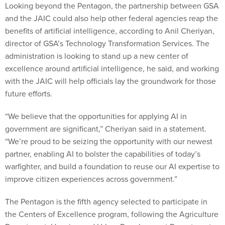
Looking beyond the Pentagon, the partnership between GSA
and the JAIC could also help other federal agencies reap the
benefits of artificial intelligence, according to Anil Cheriyan,
director of GSA’s Technology Transformation Services. The
administration is looking to stand up a new center of
excellence around artificial intelligence, he said, and working
with the JAIC will help officials lay the groundwork for those
future efforts.
“We believe that the opportunities for applying AI in
government are significant,” Cheriyan said in a statement.
“We’re proud to be seizing the opportunity with our newest
partner, enabling AI to bolster the capabilities of today’s
warfighter, and build a foundation to reuse our AI expertise to
improve citizen experiences across government.”
The Pentagon is the fifth agency selected to participate in
the Centers of Excellence program, following the Agriculture