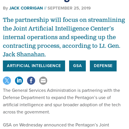
By
JACK CORRIGAN
SEPTEMBER 25, 2019
The partnership will focus on streamlining
the Joint Artificial Intelligence Center’s
internal operations and speeding up the
contracting process, according to Lt. Gen.
Jack Shanahan.
ARTIFICIAL INTELLIGENCE
GSA
DEFENSE
The General Services Administration is partnering with the
Defense Department to expand the Pentagon’s use of
artificial intelligence and spur broader adoption of the tech
across the government.
GSA on Wednesday announced the Pentagon’s Joint