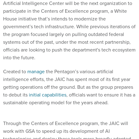
Artificial Intelligence Center will be the next organization to
participate in the Centers of Excellence program, a White
House initiative that’s intends to modernize the
government’s tech infrastructure. While previous iterations of
the program focused largely on pulling outdated federal
systems out of the past, under the most recent partnership,
officials are looking to push the department's tech ecosystem
into the future.
Created to
manage
the Pentagon’s various artificial
intelligence efforts, the JAIC has spent most of its first year
getting operations off the ground. But as the group prepares
to debut its
initial capabilities
, officials want to ensure it has a
sustainable operating model for the years ahead.
Through the Centers of Excellence program, the JAIC will
work with GSA to speed up its development of AI
technologies and deploy those tools more broadly adopted