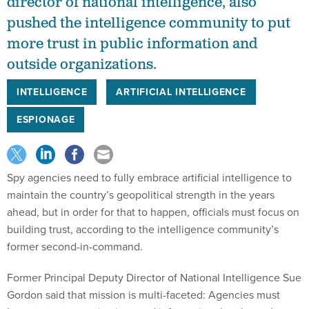
director of national intelligence, also
pushed the intelligence community to put
more trust in public information and
outside organizations.
INTELLIGENCE
ARTIFICIAL INTELLIGENCE
ESPIONAGE
Spy agencies need to fully embrace artificial intelligence to
maintain the country’s geopolitical strength in the years
ahead, but in order for that to happen, officials must focus on
building trust, according to the intelligence community’s
former second-in-command.
Former Principal Deputy Director of National Intelligence Sue
Gordon said that mission is multi-faceted: Agencies must