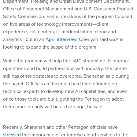
Department, Housing and Urban Development Department,
Office of Personnel Management and U.S. Consumer Product
Safety Commission. Earlier iterations of the program focused
on five areas of technology improvements—client
experience, call centers, IT modernization, cloud and
analytics—but in
an April interview
, Cheriyan said GSA is
looking to expand the scope of the program.
While the program will help the JAIC streamline its internal
operations and build partnerships with industry, the center
still has other obstacles to overcome, Shanahan said during
the panel. Officials are having a hard time bringing on
technical experts to develop new AI capabilities, and even
once those tools are built, getting the Pentagon to adopt
them more broadly will be a challenge, he said.
Recently, Shanahan and other Pentagon officials have
stressed
the importance of enterprise cloud services to the