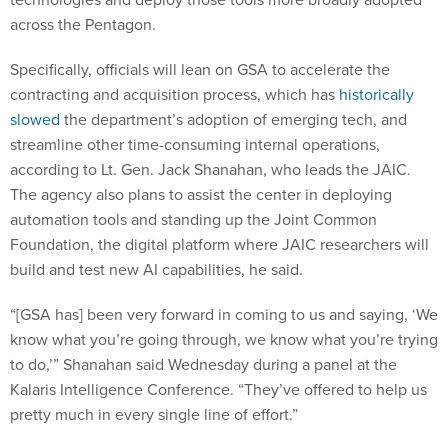
across the Pentagon.
Specifically, officials will lean on GSA to accelerate the
contracting and acquisition process, which has
historically
slowed
the department’s adoption of emerging tech, and
streamline other time-consuming internal operations,
according to Lt. Gen. Jack Shanahan, who leads the JAIC.
The agency also plans to assist the center in deploying
automation tools and standing up the Joint Common
Foundation, the digital platform where JAIC researchers will
build and test new AI capabilities, he said.
“[GSA has] been very forward in coming to us and saying, ‘We
know what you’re going through, we know what you’re trying
to do,’” Shanahan said Wednesday during a panel at the
Kalaris Intelligence Conference. “They’ve offered to help us
pretty much in every single line of effort.”