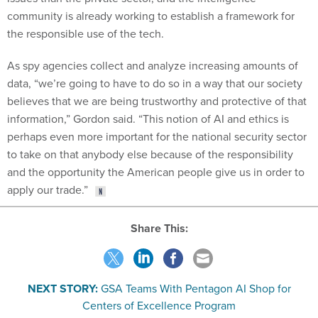
community is already working to establish a framework for
the responsible use of the tech.
As spy agencies collect and analyze increasing amounts of
data, “we’re going to have to do so in a way that our society
believes that we are being trustworthy and protective of that
information,” Gordon said. “This notion of AI and ethics is
perhaps even more important for the national security sector
to take on that anybody else because of the responsibility
and the opportunity the American people give us in order to
apply our trade.”
Share This:
NEXT STORY:
GSA Teams With Pentagon AI Shop for
Centers of Excellence Program