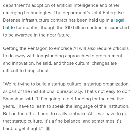
department’s adoption of artificial intelligence and other
emerging technologies. The department’s Joint Enterprise
Defense Infrastructure contract has been held up in
a legal
battle
for months, though the $10 billion contract is expected
to be awarded in the near future.
Getting the Pentagon to embrace AI will also require officials
to do away with longstanding approaches to procurement
and innovation, he said, and those cultural changes are
difficult to bring about.
“We’re trying to build a startup culture, a startup organization,
as part of the institutional bureaucracy. That’s not easy to do,”
Shanahan said. “If I’m going to get funding for the next five
years, I have to learn to speak the language of the institution.
But on the other hand, to really embrace AI … we have to get
that startup culture. It’s a fine balance, and sometimes it’s
hard to get it right.”