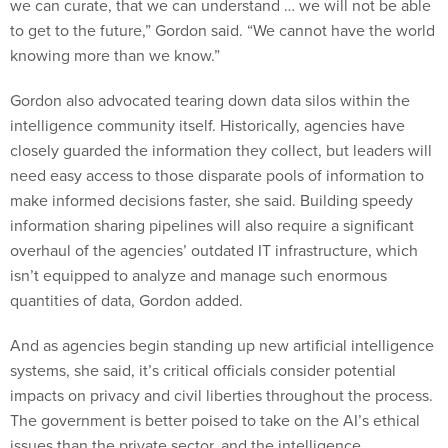
we can curate, that we can understand … we will not be able
to get to the future,” Gordon said. “We cannot have the world
knowing more than we know.”
Gordon also advocated tearing down data silos within the
intelligence community itself. Historically, agencies have
closely guarded the information they collect, but leaders will
need easy access to those disparate pools of information to
make informed decisions faster, she said. Building speedy
information sharing pipelines will also require a significant
overhaul of the agencies’ outdated IT infrastructure, which
isn’t equipped to analyze and manage such enormous
quantities of data, Gordon added.
And as agencies begin standing up new artificial intelligence
systems, she said, it’s critical officials consider potential
impacts on privacy and civil liberties throughout the process.
The government is better poised to take on the AI’s ethical
issues than the private sector, and the intelligence