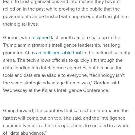
learn to trust organizations and information they haven’t
relied on in the past while proving to the public that the
government can be trusted with unprecedented insight into
their digital lives.
Gordon, who
resigned
last month amid a shakeup in the
Trump administration’s intelligence leadership, has long
promoted AI as
an indispensable tool
in the national security
arena. The tech allows officials to quickly sift through the
data flooding into intelligence agencies, but because the
tools and data are available to everyone, “technology isn’t
the same strategic advantage it once was,” Gordon said
Wednesday at the Kalaris Intelligence Conference.
Going forward, the countries that can act on information the
fastest will come out on top, she said, and the intelligence
community must rethink its operations to succeed in a world
of “data abundance.”