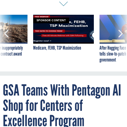
SPONSOR CONTENT
 inappropriately
Medicare, FEHB, TSP Maximization
After Hugging Face
 contract award
tells slow-to-patch
government
GSA Teams With Pentagon AI
Shop for Centers of
Excellence Program