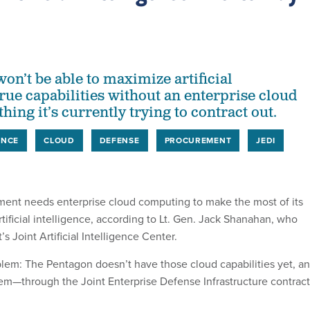
on’t be able to maximize artificial
true capabilities without an enterprise cloud
hing it’s currently trying to contract out.
ENCE
CLOUD
DEFENSE
PROCUREMENT
JEDI
ent needs enterprise cloud computing to make the most of its
rtificial intelligence, according to Lt. Gen. Jack Shanahan, who
s Joint Artificial Intelligence Center.
blem: The Pentagon doesn’t have those cloud capabilities yet, a
them—through the Joint Enterprise Defense Infrastructure contrac