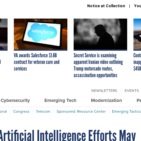
Notice at Collection
You
VA awards Salesforce $1.6B
Secret Service is examining
Cont
I
contract for veteran care and
apparent Iranian video outlining
inap
services
Trump motorcade routes,
$450
assassination opportunities
NEWSLETTERS
EVENTS
Cybersecurity
Emerging Tech
Modernization
P
ional
Congress
Telecom
Sponsored: Resource Center
Emerging Tactics
rtificial Intelligence Efforts May