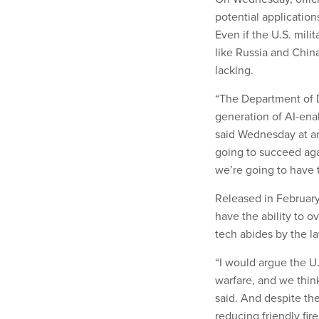
potential application
Even if the U.S. mili
like Russia and China
lacking.
“The Department of D
generation of AI-en
said Wednesday at an
going to succeed agai
we’re going to have to
Released in February
have the ability to 
tech abides by the la
“I would argue the U.S
warfare, and we think
said. And despite the
reducing friendly fire