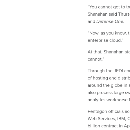
“You cannot get to tr
Shanahan said Thurs
and
Defense One.
“Now, as you know, t
enterprise cloud.”
At that, Shanahan sto
cannot.”
Through the JEDI co
of hosting and distri
around the globe in
also process large s
analytics workhorse fo
Pentagon officials 
Web Services, IBM, O
billion contract in Ap