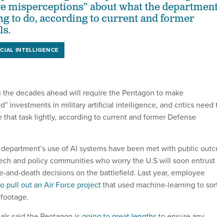
ve misperceptions” about what the departmen
ing to do, according to current and former
ls.
ICIAL INTELLIGENCE
in the decades ahead will require the Pentagon to make
d” investments in military artificial intelligence, and critics need 
ke that task lightly, according to current and former Defense
e department’s use of AI systems have been met with public outc
ch and policy communities who worry the U.S will soon entrust
e-and-death decisions on the battlefield. Last year, employee
to pull out an Air Force project
that used machine-learning to sor
 footage.
als said the Pentagon is
going to great lengths
to ensure any