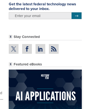
Get the latest federal technology news
delivered to your inbox.
email
Register for Newsletter
Stay Connected
Featured eBooks
nd
t—