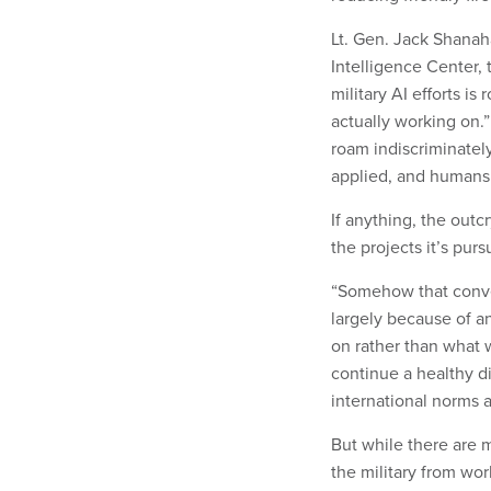
Lt. Gen. Jack Shanah
Intelligence Center, 
military AI efforts i
actually working on.
roam indiscriminately
applied, and humans w
If anything, the out
the projects it’s pur
“Somehow that conver
largely because of 
on rather than what 
continue a healthy d
international norms a
But while there are 
the military from wo