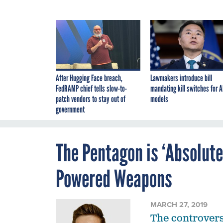
After Hugging Face breach,
Lawmakers introduce bill
FedRAMP chief tells slow-to-
mandating kill switches for A
patch vendors to stay out of
models
government
The Pentagon is ‘Absolute
Powered Weapons
MARCH 27, 2019
The controversy