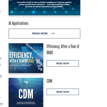
v
AI Applications
READ NOW
Efficiency, After a Year of
DOGE
e
s
READ NOW
nd
CDM
READ NOW
0
ny