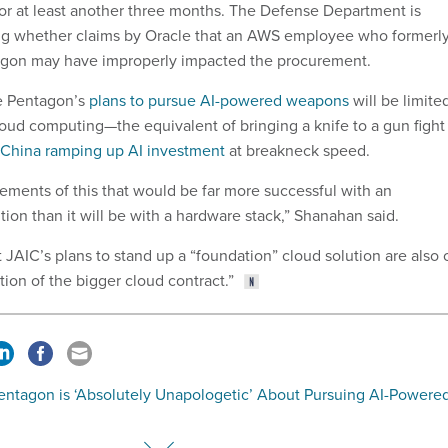
or at least another three months. The Defense Department is
ng whether claims by Oracle that an AWS employee who formerl
agon may have improperly impacted the procurement.
he Pentagon’s
plans to pursue AI-powered weapons
will be limite
loud computing—the equivalent of bringing a knife to a gun fight
China ramping up AI investment
at breakneck speed.
ments of this that would be far more successful with an
tion than it will be with a hardware stack,” Shanahan said.
JAIC’s plans to stand up a “foundation” cloud solution are also 
ion of the bigger cloud contract.”
entagon is ‘Absolutely Unapologetic’ About Pursuing AI-Powere