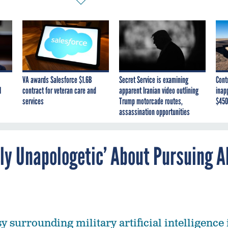
VA awards Salesforce $1.6B
Secret Service is examining
Cont
I
contract for veteran care and
apparent Iranian video outlining
inap
services
Trump motorcade routes,
$450
assassination opportunities
ly Unapologetic’ About Pursuing A
 surrounding military artificial intelligence 