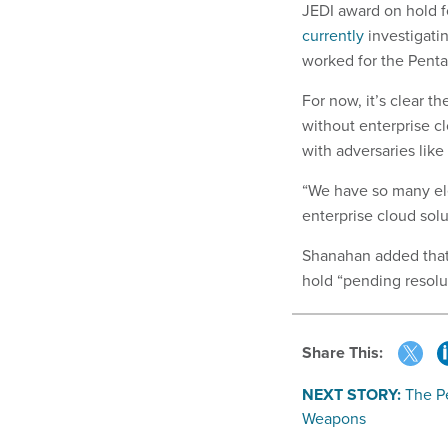
JEDI award on hold f
currently
investigati
worked for the Pent
For now, it’s clear t
without enterprise c
with adversaries like
“We have so many ele
enterprise cloud solu
Shanahan added that 
hold “pending resolut
Share This:
NEXT STORY:
The P
Weapons