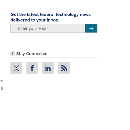
Get the latest federal technology news
delivered to your inbox.
email
Register for Newsletter
Stay Connected
to
he