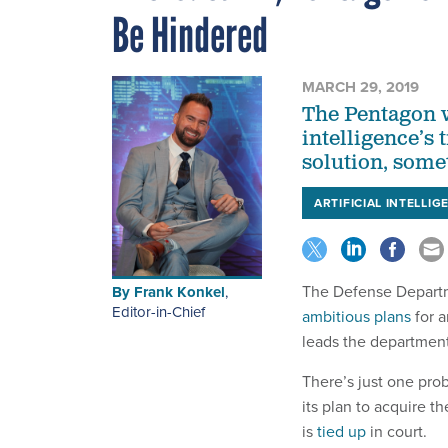
Be Hindered
MARCH 29, 2019
The Pentagon w
intelligence’s 
solution, somet
ARTIFICIAL INTELLIG
The Defense Departm
By
Frank Konkel
,
Editor-in-Chief
ambitious plans
for a
leads the department’
There’s just one pro
its plan to acquire 
is
tied up
in court.