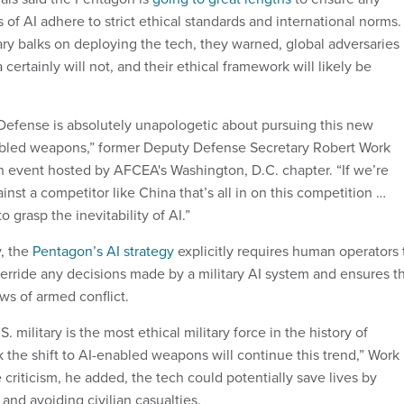
s of AI adhere to strict ethical standards and international norms.
tary balks on deploying the tech, they warned, global adversaries
 certainly will not, and their ethical framework will likely be
efense is absolutely unapologetic about pursuing this new
abled weapons,” former Deputy Defense Secretary Robert Work
 event hosted by AFCEA's Washington, D.C. chapter. “If we’re
nst a competitor like China that’s all in on this competition …
 grasp the inevitability of AI.”
, the
Pentagon’s AI strategy
explicitly requires human operators 
override any decisions made by a military AI system and ensures t
ws of armed conflict.
. military is the most ethical military force in the history of
 the shift to AI-enabled weapons will continue this trend,” Work
 criticism, he added, the tech could potentially save lives by
 and avoiding civilian casualties.