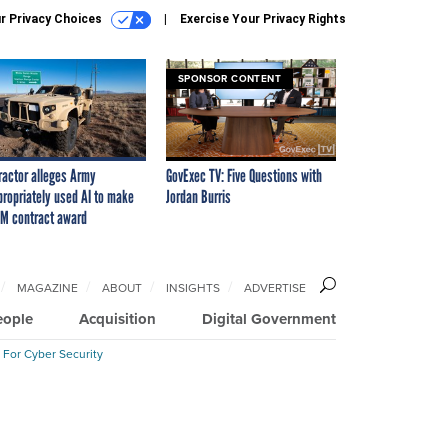
r Privacy Choices
Exercise Your Privacy Rights
SPONSOR CONTENT
ractor alleges Army
GovExec TV: Five Questions with
propriately used AI to make
Jordan Burris
M contract award
MAGAZINE
ABOUT
INSIGHTS
ADVERTISE
eople
Acquisition
Digital Government
 For Cyber Security