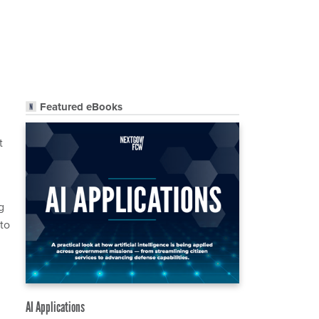
Featured eBooks
t
g
 to
AI Applications