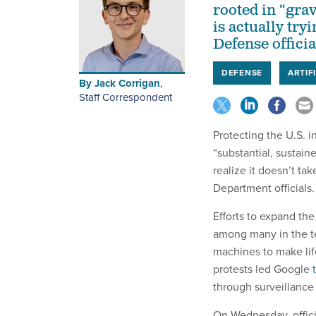
rooted in “gra
is actually try
Defense officia
DEFENSE
ARTIF
By
Jack Corrigan
,
Staff Correspondent
Protecting the U.S. 
“substantial, sustaine
realize it doesn’t ta
Department officials.
Efforts to expand th
among many in the te
machines to make lif
protests led Google
through surveillance
On Wednesday, offici