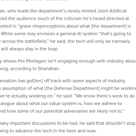
an, who leads the department’s newly minted Joint Artificial
told the audience much of the criticism he’s heard directed at
s rooted in “grave misperceptions about what [the department] is
” While some may envision a general AI system “that’s going to
 across the battlefield,” he said, the tech will only be narrowly
ill always stay in the loop.
cry shows the Pentagon isn’t engaging enough with industry abou
suing, according to Shanahan.
sation has got[ten] off track with some aspects of industry,
an assumption of what [the Defense Department] might be workin
we’re actually working on,” he said. “We know there’s work to do
ialogue about what our value system is, how we adhere to
nd how some of our potential adversaries are likely not to.”
many important discussions to be had, he said that shouldn’t stop
rking to advance the tech in the here and now.