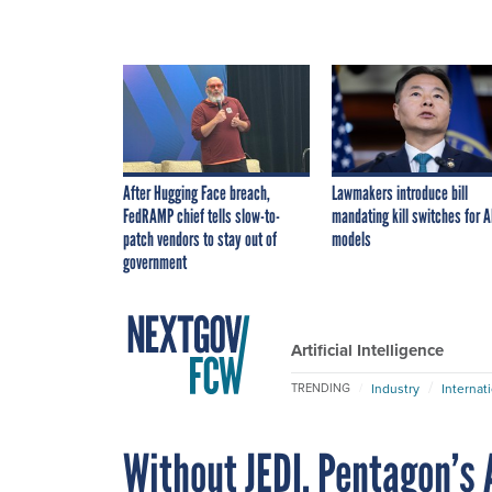
After Hugging Face breach,
Lawmakers introduce bill
FedRAMP chief tells slow-to-
mandating kill switches for A
patch vendors to stay out of
models
government
Artificial Intelligence
Industry
Internat
TRENDING
Without JEDI, Pentagon’s A