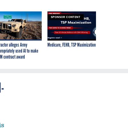
SPONSOR CONTENT
ractor alleges Army
Medicare, FEHB, TSP Maximization
propriately used AI to make
M contract award
I-
is