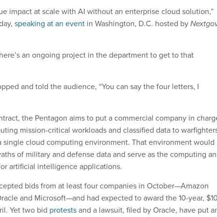
ue impact at scale with AI without an enterprise cloud solution,”
day,
speaking at an event
in Washington, D.C. hosted by
Nextgo
here’s an ongoing project in the department to get to that
pped and told the audience, “You can say the four letters, I
ntract, the Pentagon aims to put a commercial company in charg
buting mission-critical workloads and classified data to warfighter
 a single cloud computing environment. That environment would
waths of military and defense data and serve as the computing a
r artificial intelligence applications.
accepted bids from at least four companies in October—Amazon
racle and Microsoft—and had expected to award the 10-year, $1
ril. Yet two bid
protests
and a lawsuit, filed by Oracle, have put a