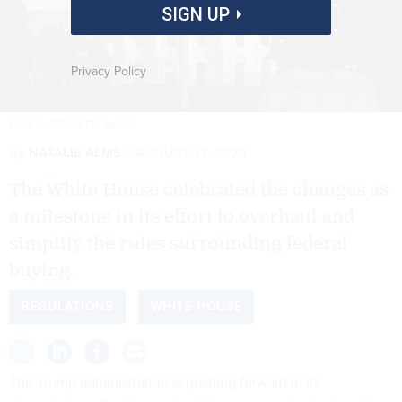
SIGN UP
Privacy Policy
KEVIN CARTER/GETTY IMAGES
By
NATALIE ALMS
AUGUST 14, 2025
The White House celebrated the changes as
a milestone in its effort to overhaul and
simplify the rules surrounding federal
buying.
REGULATIONS
WHITE HOUSE
The Trump administration is pushing forward in its