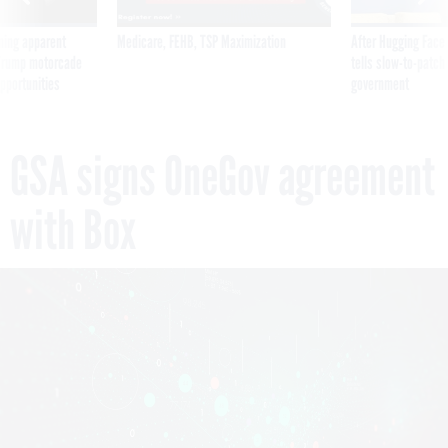
ning apparent
Medicare, FEHB, TSP Maximization
After Hugging Face
g Trump motorcade
tells slow-to-patch
pportunities
government
GSA signs OneGov agreement
with Box