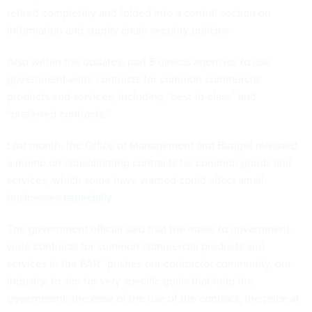
retired completely and folded into a central section on
information and supply chain security policies.
Also within the updates, part 8 directs agencies to use
government-wide contracts for common commercial
products and services, including “best-in-class” and
“preferred contracts.”
Last month, the Office of Management and Budget released
a memo on consolidating contracts for common goods and
services, which some have warned could affect small
businesses
especially
.
The government official said that the move to government-
wide contracts for common commercial products and
services in the FAR “pushes our contractor community, our
industry, to aim for very specific goals that help the
government: the ease of the use of the contract, the price at