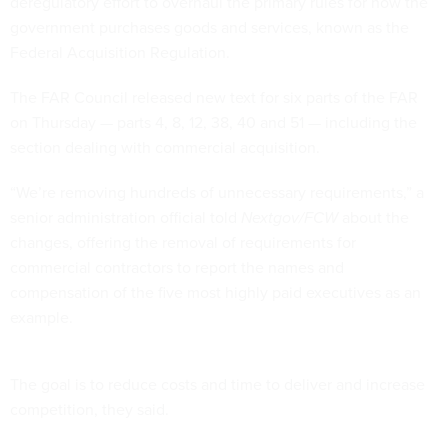
deregulatory effort to overhaul the primary rules for how the
government purchases goods and services, known as the
Federal Acquisition Regulation.
The FAR Council released new text for six parts of the FAR
on Thursday — parts 4, 8, 12, 38, 40 and 51 — including the
section dealing with commercial acquisition.
“We’re removing hundreds of unnecessary requirements,” a
senior administration official told
Nextgov/FCW
about the
changes, offering the removal of requirements for
commercial contractors to report the names and
compensation of the five most highly paid executives as an
example.
The goal is to reduce costs and time to deliver and increase
competition, they said.