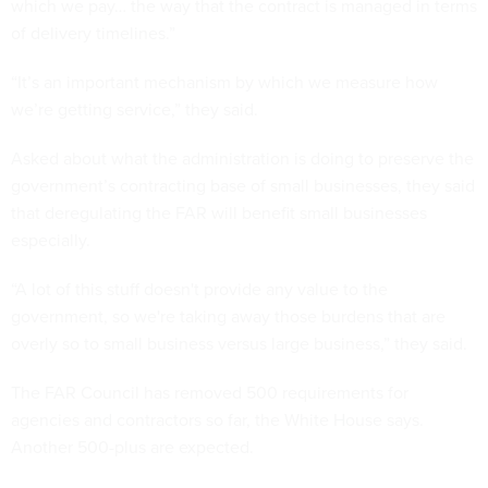
which we pay… the way that the contract is managed in terms
of delivery timelines.”
“It’s an important mechanism by which we measure how
we’re getting service,” they said.
Asked about what the administration is doing to preserve the
government’s contracting base of small businesses, they said
that deregulating the FAR will benefit small businesses
especially.
“A lot of this stuff doesn't provide any value to the
government, so we're taking away those burdens that are
overly so to small business versus large business,” they said.
The FAR Council has removed 500 requirements for
agencies and contractors so far, the White House says.
Another 500-plus are expected.