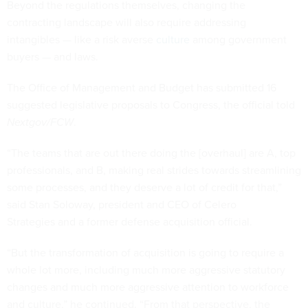
Beyond the regulations themselves, changing the
contracting landscape will also require addressing
intangibles — like a risk averse
culture
among government
buyers — and laws.
The Office of Management and Budget has submitted 16
suggested legislative proposals to Congress, the official told
Nextgov/FCW
.
“The teams that are out there doing the [overhaul] are A, top
professionals, and B, making real strides towards streamlining
some processes, and they deserve a lot of credit for that,”
said Stan Soloway, president and CEO of Celero
Strategies and a former defense acquisition official.
“But the transformation of acquisition is going to require a
whole lot more, including much more aggressive statutory
changes and much more aggressive attention to workforce
and culture,” he continued. “From that perspective, the