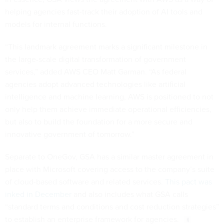
helping agencies fast-track their adoption of AI tools and
models for internal functions.
“This landmark agreement marks a significant milestone in
the large-scale digital transformation of government
services,” added AWS CEO Matt Garman. “As federal
agencies adopt advanced technologies like artificial
intelligence and machine learning, AWS is positioned to not
only help them achieve immediate operational efficiencies,
but also to build the foundation for a more secure and
innovative government of tomorrow.”
Separate to OneGov, GSA has a similar master agreement in
place with Microsoft covering access to the company’s suite
of cloud-based software and related services.
This pact was
inked in December
and also includes what GSA calls
“standard terms and conditions and cost reduction strategies”
to establish an enterprise framework for agencies.