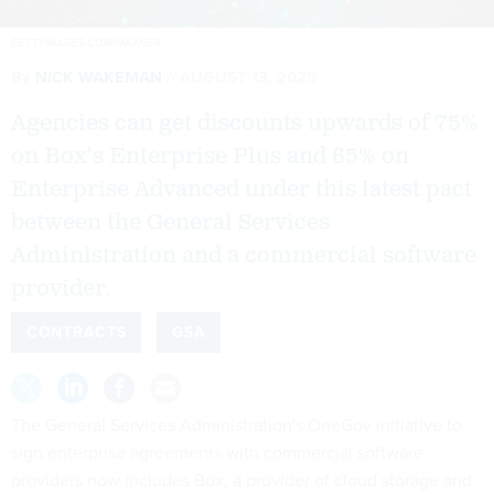
GETTYIMAGES.COM/MAXGER
By
NICK WAKEMAN
AUGUST 13, 2025
Agencies can get discounts upwards of 75%
on Box's Enterprise Plus and 65% on
Enterprise Advanced under this latest pact
between the General Services
Administration and a commercial software
provider.
CONTRACTS
GSA
The General Services Administration's OneGov initiative to
sign enterprise agreements with commercial software
providers now includes Box, a provider of cloud storage and