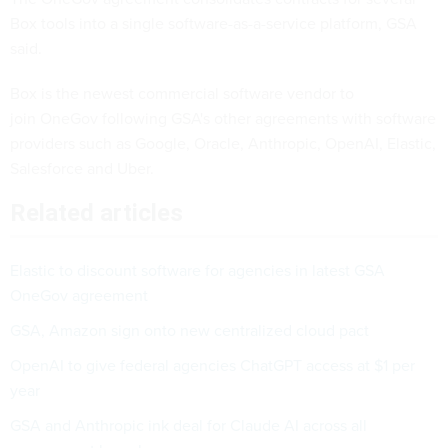
Box tools into a single software-as-a-service platform, GSA
said.
Box is the newest commercial software vendor to
join OneGov following GSA's other agreements with software
providers such as Google, Oracle, Anthropic, OpenAI, Elastic,
Salesforce and Uber.
Related articles
Elastic to discount software for agencies in latest GSA
OneGov agreement
GSA, Amazon sign onto new centralized cloud pact
OpenAI to give federal agencies ChatGPT access at $1 per
year
GSA and Anthropic ink deal for Claude AI across all