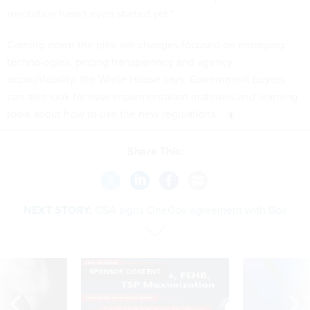
revolution hasn't even started yet.”
Coming down the pike are changes focused on emerging
technologies, pricing transparency and agency
accountability, the White House says. Government buyers
can also look for new implementation materials and learning
tools about how to use the new regulations.
Share This:
NEXT STORY:
GSA signs OneGov agreement with Box
SPONSOR CONTENT