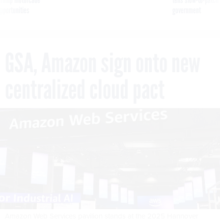
g Trump motorcade
tells slow-to-patch
pportunities
government
GSA, Amazon sign onto new
centralized cloud pact
Amazon Web Services pavilion stands at the 2025 Hannover