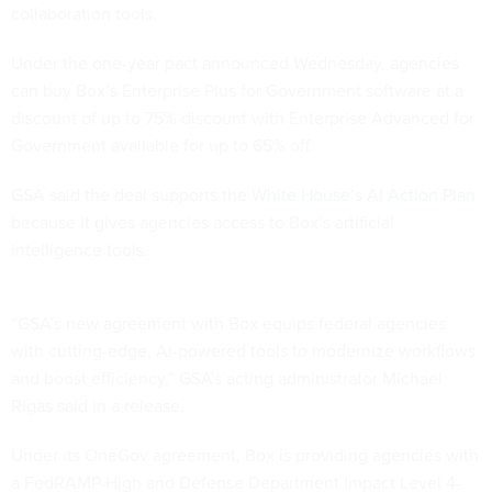
collaboration tools.
Under the one-year pact announced Wednesday, agencies
can buy Box’s Enterprise Plus for Government software at a
discount of up to 75% discount with Enterprise Advanced for
Government available for up to 65% off.
GSA said the deal supports the
White House’s AI Action Plan
because it gives agencies access to Box’s artificial
intelligence tools.
“GSA’s new agreement with Box equips federal agencies
with cutting-edge, AI-powered tools to modernize workflows
and boost efficiency,” GSA's acting administrator Michael
Rigas said in a release.
Under its OneGov agreement, Box is providing agencies with
a FedRAMP-High and Defense Department Impact Level 4-