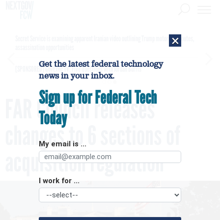
×
Secret Service is examining apparent Iranian video outlining Trump motorcade routes,
assassination opportunities
Get the latest federal technology
[SPONSORED]
GovExec TV: Five Questions with Jordan Burris
news in your inbox.
Sign up for Federal Tech
FAR Council releases
Today
changes to 6 sections of
My email is ...
acquisition regulation
I work for ...