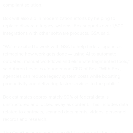
compliant solution.
Box will also aid in modernization efforts by helping to
replace disparate legacy systems. Box supports over 1,500
integrations with other software products, GSA said.
“We’re excited to work with GSA to help federal agencies
reimagine how work gets done — using AI to automate
outdated, manual workflows and eliminate fragmented tools,”
said Aaron Levie, co-founder and CEO of Box. “With Box,
agencies can reduce legacy system costs while boosting
productivity and delivering faster services to the public.”
Box estimates approximately 90% of federal data is
unstructured and locked away as content. This includes data
related to contracts, scanned documents, videos, personnel
records and research.
The OneGov agreement consolidates contracts for several