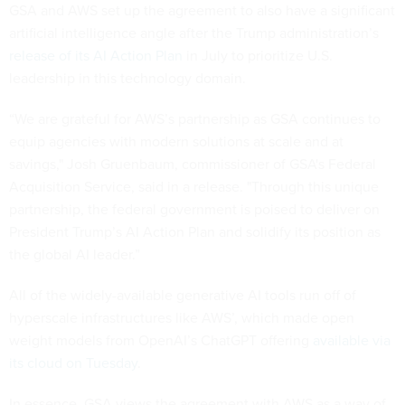
GSA and AWS set up the agreement to also have a significant
artificial intelligence angle after the Trump administration’s
release of its AI Action Plan
in July to prioritize U.S.
leadership in this technology domain.
“We are grateful for AWS’s partnership as GSA continues to
equip agencies with modern solutions at scale and at
savings," Josh Gruenbaum, commissioner of GSA's Federal
Acquisition Service, said in a release. "Through this unique
partnership, the federal government is poised to deliver on
President Trump’s AI Action Plan and solidify its position as
the global AI leader.”
All of the widely-available generative AI tools run off of
hyperscale infrastructures like AWS’, which made open
weight models from OpenAI’s ChatGPT offering
available via
its cloud on Tuesday
.
In essence, GSA views the agreement with AWS as a way of