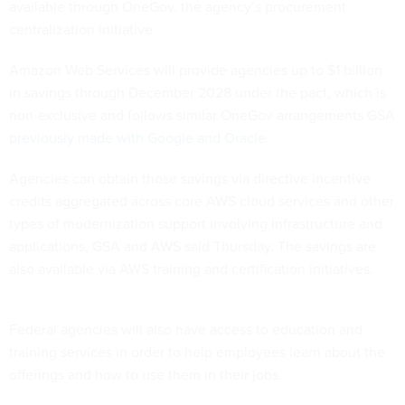
available through OneGov, the agency’s procurement
centralization initiative.
Amazon Web Services will provide agencies up to $1 billion
in savings through December 2028 under the pact, which is
non-exclusive and follows similar OneGov arrangements GSA
previously made with Google and Oracle
.
Agencies can obtain those savings via directive incentive
credits aggregated across core AWS cloud services and other
types of modernization support involving infrastructure and
applications, GSA and AWS said Thursday. The savings are
also available via AWS training and certification initiatives.
Federal agencies will also have access to education and
training services in order to help employees learn about the
offerings and how to use them in their jobs.