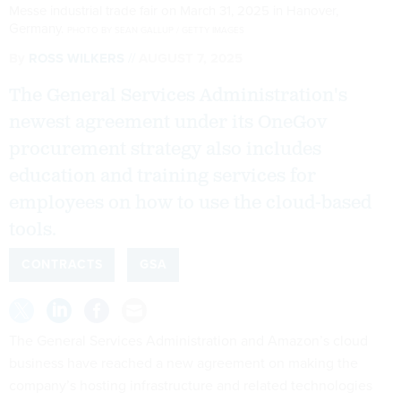
Messe industrial trade fair on March 31, 2025 in Hanover,
Germany.
PHOTO BY SEAN GALLUP / GETTY IMAGES
By
ROSS WILKERS
AUGUST 7, 2025
The General Services Administration's
newest agreement under its OneGov
procurement strategy also includes
education and training services for
employees on how to use the cloud-based
tools.
CONTRACTS
GSA
The General Services Administration and Amazon’s cloud
business have reached a new agreement on making the
company’s hosting infrastructure and related technologies