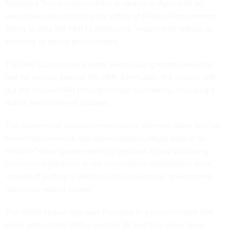
President Trump launched the endeavor in April with an
executive order
directing the Office of Federal Procurement
Policy to strip the FAR to provisions “required by statute or
essential to sound procurement.”
The FAR Council has already been issuing model deviation
text
for various parts of the FAR. Eventually, the council will
put the revised FAR through formal rulemaking, including a
notice and comment process.
The commercial acquisition section is slimmed down and has
fewer requirements, the administration official said, in an
effort to “allow [government] to get back to just procuring
commercial products as the commercial marketplace does,
instead of putting a whole bunch of nuanced, government,
non-value-added issues.”
The White House also said Thursday in a press release that
some parts of the FAR — section 38 and 51 — have been