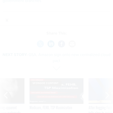
government branches
Share This:
NEXT STORY:
GSA, Amazon sign onto new centralized cloud
pact
SPONSOR CONTENT
ning apparent
Medicare, FEHB, TSP Maximization
After Hugging Face