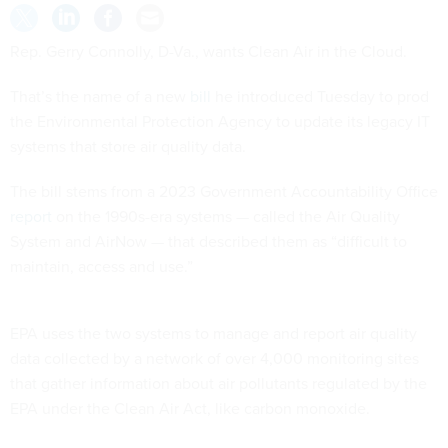
Rep. Gerry Connolly, D-Va., wants Clean Air in the Cloud.
That’s the name of a new
bill
he introduced Tuesday to prod
the Environmental Protection Agency to update its legacy IT
systems that store air quality data.
The bill stems from a 2023 Government Accountability Office
report
on the 1990s-era systems — called the Air Quality
System and AirNow — that described them as “difficult to
maintain, access and use.”
EPA uses the two systems to manage and report air quality
data collected by a network of over 4,000 monitoring sites
that gather information about air pollutants regulated by the
EPA under the Clean Air Act, like carbon monoxide.