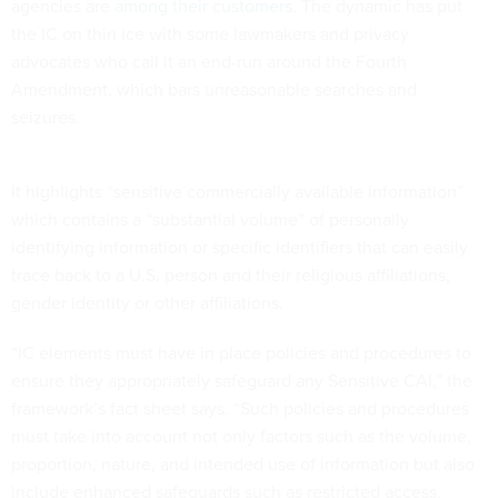
agencies are
among their customers
. The dynamic has put
the IC on thin ice with some lawmakers and privacy
advocates who call it an end-run around the Fourth
Amendment, which bars unreasonable searches and
seizures.
It highlights “sensitive commercially available information”
which contains a “substantial volume” of personally
identifying information or specific identifiers that can easily
trace back to a U.S. person and their religious affiliations,
gender identity or other affiliations.
“IC elements must have in place policies and procedures to
ensure they appropriately safeguard any Sensitive CAI,” the
framework’s fact sheet says. “Such policies and procedures
must take into account not only factors such as the volume,
proportion, nature, and intended use of information but also
include enhanced safeguards such as restricted access,