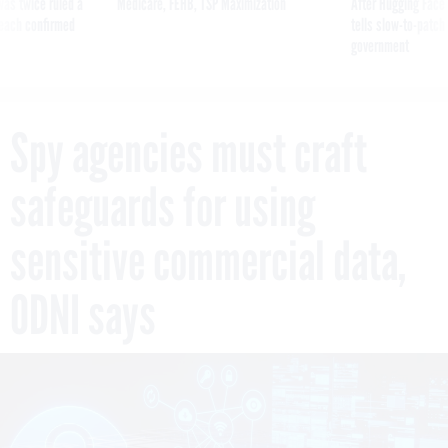
was twice ruled a
Medicare, FEHB, TSP Maximization
After Hugging Face
reach confirmed
tells slow-to-patch
government
Spy agencies must craft
safeguards for using
sensitive commercial data,
ODNI says