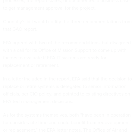
processes, the report states, or documented a business case
to get management approval for the project.
Connolly’s bill would codify the three recommendations from
that GAO report.
EPA agreed with two of the recommendations, but disagreed
with a call for its Office of Mission Support to come up with
factors to evaluate if EPA IT systems are ready for
replacement or retirement.
In a letter included in the report, EPA said that the decision to
replace or retire systems is delegated to senior information
officials, per CIO policy, and pointed to existing directives on
EPA tech management decisions.
As for the systems themselves, both “have been in operation
for considerable time and could benefit from redevelopment
or replacement,” the EPA letter notes. The Office of Air and