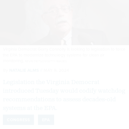
Virginia Democrat Gerry Connolly is looking to legislation to force
the EPA to modernize technology systems for clean air
monitoring.
KEVIN DIETSCH/GETTY IMAGES
By
NATALIE ALMS
MAY 9, 2024
Legislation the Virginia Democrat
introduced Tuesday would codify watchdog
recommendations to assess decades-old
systems at the EPA.
CONGRESS
EPA