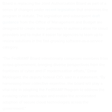
Board is replacing the Joint Authorization Board as part of a
series of changes under
recent legislation
that enshrines the
program in statute. The legislation and subsequent
draft
guidance
from the Office of Management and Budget are
designed to create more pathways to authorization for cloud
providers and to make it easier for agencies to team up to
review solutions in the fast-growing software-as-a-service
category.
"The FedRAMP Board intentionally comprises members from
across government, bringing diverse perspectives from the
frontlines of cyber and IT modernization efforts,” Drew
Myklegard, the deputy federal CIO, said in a statement. "By
harnessing their collective expertise, the board will play a
vital role in adapting the FedRAMP Program to address the
evolving cyber landscape and enable the accelerated
adoption of secure cloud technologies across the
government."