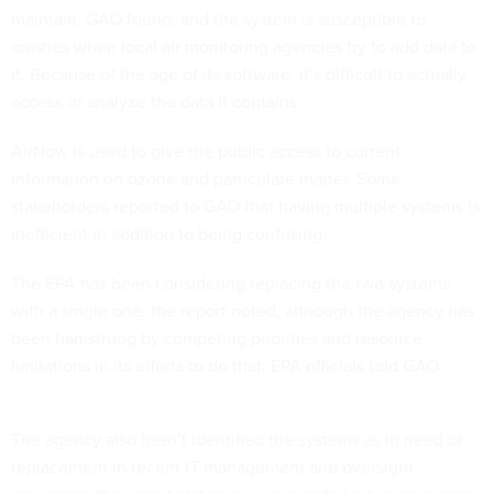
maintain, GAO found, and the system is susceptible to
crashes when local air monitoring agencies try to add data to
it. Because of the age of its software, it’s difficult to actually
access or analyze the data it contains.
AirNow is used to give the public access to current
information on ozone and particulate matter. Some
stakeholders reported to GAO that having multiple systems is
inefficient in addition to being confusing.
The EPA has been considering replacing the two systems
with a single one, the report noted, although the agency has
been hamstrung by competing priorities and resource
limitations in its efforts to do that, EPA officials told GAO.
The agency also hasn’t identified the systems as in need of
replacement in recent IT management and oversight