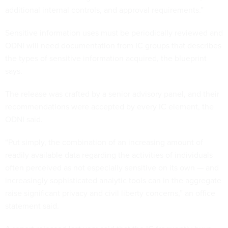
additional internal controls, and approval requirements.”
Sensitive information uses must be periodically reviewed and
ODNI will need documentation from IC groups that describes
the types of sensitive information acquired, the blueprint
says.
The release was crafted by a senior advisory panel, and their
recommendations were accepted by every IC element, the
ODNI said.
“Put simply, the combination of an increasing amount of
readily available data regarding the activities of individuals —
often perceived as not especially sensitive on its own — and
increasingly sophisticated analytic tools can in the aggregate
raise significant privacy and civil liberty concerns,” an office
statement said.