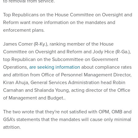
to removal from service.
Top Republicans on the House Committee on Oversight and
Reform want more information on the mandates and
enforcement plans.
James Comer (R-Ky.), ranking member of the House
Committee on Oversight and Reform and Jody Hice (R-Ga.),
top Republican on the Subcommittee on Government
Operations,
are seeking information
about compliance rates
and attrition from Office of Personnel Management Director,
Kiran Ahuja, General Services Administration head Robin
Carnahan and Shalanda Young, acting director of the Office
of Management and Budget..
The two wrote that they're not satisfied with OPM, OMB and
GSA's statements that the mandates will cause only minimal
attrition.