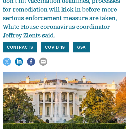
don't hit vaccination deadlines, processes
for remediation will kick in before more
serious enforcement measure are taken,
White House coronavirus coordinator
Jeffrey Zients said.
CONTRACTS
COVID 19
GSA