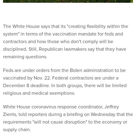
The White House says that its "creating flexibility within the
system" in terms of the vaccination mandate for feds and
contractors and how those who don't comply will be
disciplined. Still, Republican lawmakers say that they have
remaining questions.
Feds are under orders from the Biden administration to be
vaccinated by Nov. 22. Federal contractors are under a
December 8 deadline. In both groups, there will be limited
religious and medical exemptions.
White House coronavirus response coordinator, Jeffrey
Zients, told reporters during a briefing on Wednesday that the
requirements "will not cause disruption" to the economy or
supply chain.