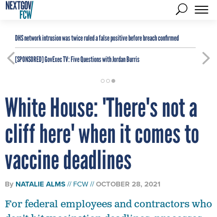
DHS network intrusion was twice ruled a false positive before breach confirmed
[SPONSORED]
GovExec TV: Five Questions with Jordan Burris
White House: 'There's not a
cliff here' when it comes to
vaccine deadlines
By
NATALIE ALMS
FCW
OCTOBER 28, 2021
For federal employees and contractors who