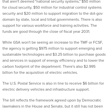
that aren't deemed "national security systems," $50 million
for cloud security, $50 million for industrial control systems
security and $20 million to support migration to the dot-gov
domain by state, local and tribal governments. There is also
support for various workforce and training activities. The
funds are good through the close of fiscal year 2031.
While GSA won't be seeing an increase to the TMF or FCSF,
the agency is getting $975 million to support emerging and
sustainable technologies and $3.25 billion to purchase goods
and services in support of energy efficiency and to lower the
carbon footprint of the department. There's also $2.995
billion for the acquisition of electric vehicles.
The U.S. Postal Service is also in line to receive $6 billion for
electric delivery vehicles and infrastructure support.
The bill reflects the framework agreed upon by Democratic
lawmakers in the House and Senate, but it still has not been