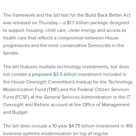
The framework and the bill text for the Build Back Better Act
was released on Thursday – a $1.7 trillion package designed
to support housing, child care, clean energy and access to
health care that reflects a compromise between House
progressives and the most conservative Democrats in the
Senate.
The
bill
features multiple technology investments, but does
not contain a
proposed $3.5 billion
investment included in
the House Oversight Committee's markup for the Technology
Modernization Fund (TMF) and the Federal Citizen Services
Fund (FCSF) at the General Services Administration or the IT
Oversight and Reform account at the Office of Management
and Budget.
The bill does include a 10-year $4.75 billion investment in IRS
business systems modernization on top of regular