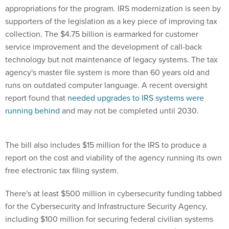
appropriations for the program. IRS modernization is seen by
supporters of the legislation as a key piece of improving tax
collection. The $4.75 billion is earmarked for customer
service improvement and the development of call-back
technology but not maintenance of legacy systems. The tax
agency's master file system is more than 60 years old and
runs on outdated computer language. A recent oversight
report found that
needed upgrades to IRS systems were
running behind
and may not be completed until 2030.
The bill also includes $15 million for the IRS to produce a
report on the cost and viability of the agency running its own
free electronic tax filing system.
There's at least $500 million in cybersecurity funding tabbed
for the Cybersecurity and Infrastructure Security Agency,
including $100 million for securing federal civilian systems