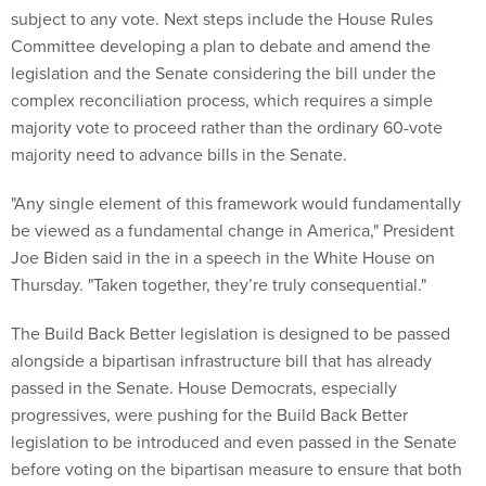
subject to any vote. Next steps include the House Rules
Committee developing a plan to debate and amend the
legislation and the Senate considering the bill under the
complex reconciliation process, which requires a simple
majority vote to proceed rather than the ordinary 60-vote
majority need to advance bills in the Senate.
"Any single element of this framework would fundamentally
be viewed as a fundamental change in America," President
Joe Biden said in the in a speech in the White House on
Thursday. "Taken together, they’re truly consequential."
The Build Back Better legislation is designed to be passed
alongside a bipartisan infrastructure bill that has already
passed in the Senate. House Democrats, especially
progressives, were pushing for the Build Back Better
legislation to be introduced and even passed in the Senate
before voting on the bipartisan measure to ensure that both