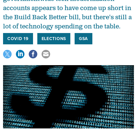
accounts appears to have come up short in
the Build Back Better bill, but there's still a
lot of technology spending on the table.
COVID 19
ELECTIONS
GSA