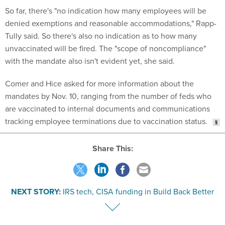
So far, there's "no indication how many employees will be
denied exemptions and reasonable accommodations," Rapp-
Tully said. So there's also no indication as to how many
unvaccinated will be fired. The "scope of noncompliance"
with the mandate also isn't evident yet, she said.
Comer and Hice asked for more information about the
mandates by Nov. 10, ranging from the number of feds who
are vaccinated to internal documents and communications
tracking employee terminations due to vaccination status.
Share This:
NEXT STORY:
IRS tech, CISA funding in Build Back Better