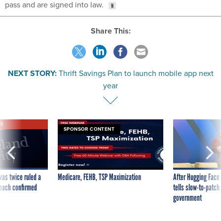
pass and are signed into law.
Share This:
NEXT STORY:
Thrift Savings Plan to launch mobile app next
year
VE
SPONSOR CONTENT
was twice ruled a
Medicare, FEHB, TSP Maximization
After Hugging Face
reach confirmed
tells slow-to-patch
government