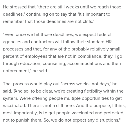
He stressed that "there are still weeks until we reach those
deadlines," continuing on to say that "it's important to
remember that those deadlines are not cliffs."
"Even once we hit those deadlines, we expect federal
agencies and contractors will follow their standard HR
processes and that, for any of the probably relatively small
percent of employees that are not in compliance, they'll go
through education, counseling, accommodations and then
enforcement," he said.
That process would play out "across weeks, not days," he
said. "And so, to be clear, we're creating flexibility within the
system. We're offering people multiple opportunities to get
vaccinated. There is not a cliff here. And the purpose, I think,
most importantly, is to get people vaccinated and protected,
not to punish them. So, we do not expect any disruptions."