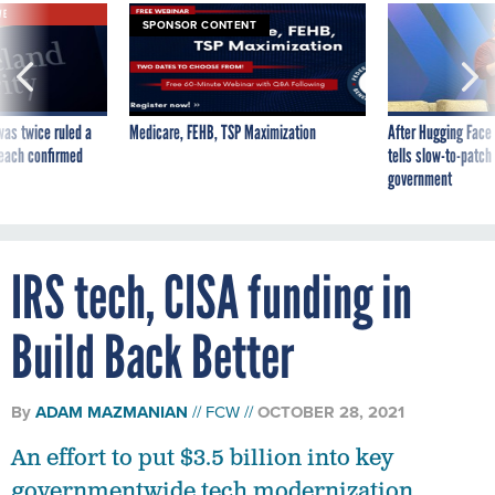
VE
SPONSOR CONTENT
was twice ruled a
Medicare, FEHB, TSP Maximization
After Hugging Face
reach confirmed
tells slow-to-patch
government
IRS tech, CISA funding in
Build Back Better
By
ADAM MAZMANIAN
FCW
OCTOBER 28, 2021
An effort to put $3.5 billion into key
governmentwide tech modernization