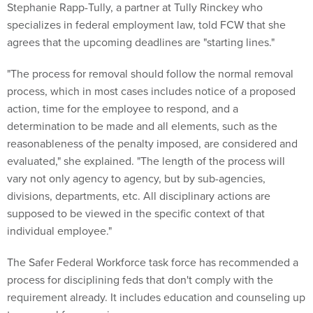
Stephanie Rapp-Tully, a partner at Tully Rinckey who
specializes in federal employment law, told FCW that she
agrees that the upcoming deadlines are "starting lines."
"The process for removal should follow the normal removal
process, which in most cases includes notice of a proposed
action, time for the employee to respond, and a
determination to be made and all elements, such as the
reasonableness of the penalty imposed, are considered and
evaluated," she explained. "The length of the process will
vary not only agency to agency, but by sub-agencies,
divisions, departments, etc. All disciplinary actions are
supposed to be viewed in the specific context of that
individual employee."
The Safer Federal Workforce task force has recommended a
process for disciplining feds that don't comply with the
requirement already. It includes education and counseling up