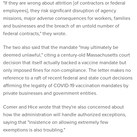
"If they are wrong about attrition [of contractors or federal
employees], they risk significant disruption of agency
missions, major adverse consequences for workers, families
and businesses and the breach of an untold number of
federal contracts," they wrote.
The two also said that the mandate "may ultimately be
deemed unlawful," citing a century-old Massachusetts court
decision that itself actually backed a vaccine mandate but
only imposed fines for non-compliance. The letter makes no
reference to a raft of recent federal and state court decisions
affirming the legality of COVID-19 vaccination mandates by
private businesses and government entities.
Comer and Hice wrote that they're also concerned about
how the administration will handle authorized exceptions,
saying that "insistence on allowing extremely few
exemptions is also troubling."