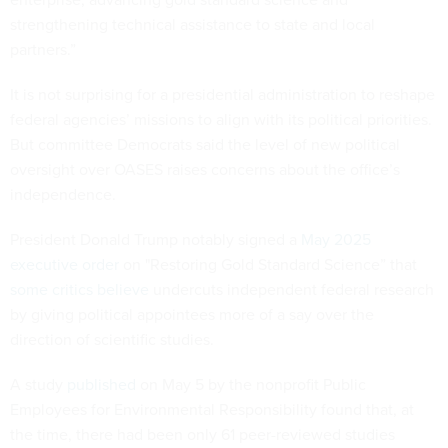
strengthening technical assistance to state and local
partners.”
It is not surprising for a presidential administration to reshape
federal agencies’ missions to align with its political priorities.
But committee Democrats said the level of new political
oversight over OASES raises concerns about the office’s
independence.
President Donald Trump notably signed a
May 2025
executive order
on "Restoring Gold Standard Science” that
some critics believe
undercuts independent federal research
by giving political appointees more of a say over the
direction of scientific studies.
A study
published
on May 5 by the nonprofit Public
Employees for Environmental Responsibility found that, at
the time, there had been only 61 peer-reviewed studies