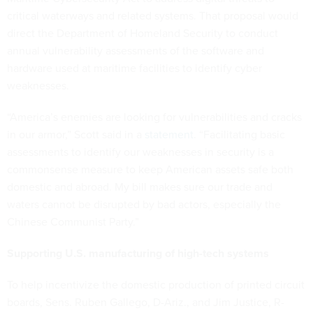
critical waterways and related systems. That proposal would
direct the Department of Homeland Security to conduct
annual vulnerability assessments of the software and
hardware used at maritime facilities to identify cyber
weaknesses.
“America’s enemies are looking for vulnerabilities and cracks
in our armor,” Scott said in a
statement
. “Facilitating basic
assessments to identify our weaknesses in security is a
commonsense measure to keep American assets safe both
domestic and abroad. My bill makes sure our trade and
waters cannot be disrupted by bad actors, especially the
Chinese Communist Party.”
Supporting U.S. manufacturing of high-tech systems
To help incentivize the domestic production of printed circuit
boards, Sens. Ruben Gallego, D-Ariz., and Jim Justice, R-