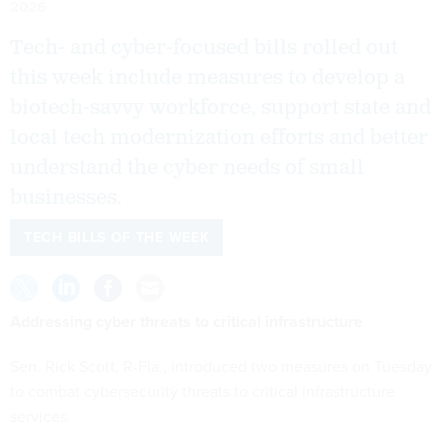
2026
Tech- and cyber-focused bills rolled out
this week include measures to develop a
biotech-savvy workforce, support state and
local tech modernization efforts and better
understand the cyber needs of small
businesses.
TECH BILLS OF THE WEEK
Addressing cyber threats to critical infrastructure
Sen. Rick Scott, R-Fla., introduced two measures on Tuesday
to combat cybersecurity threats to critical infrastructure
services.