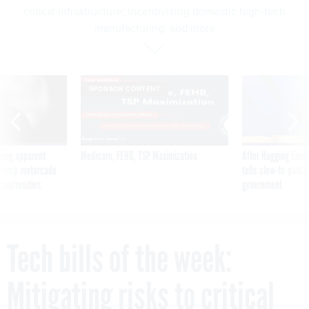
critical infrastructure; incentivizing domestic high-tech
manufacturing; and more
SPONSOR CONTENT
ning apparent
Medicare, FEHB, TSP Maximization
After Hugging Face
g Trump motorcade
tells slow-to-patch
pportunities
government
Tech bills of the week:
Mitigating risks to critical