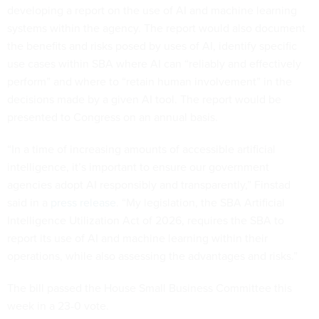
developing a report on the use of AI and machine learning
systems within the agency. The report would also document
the benefits and risks posed by uses of AI, identify specific
use cases within SBA where AI can “reliably and effectively
perform” and where to “retain human involvement” in the
decisions made by a given AI tool. The report would be
presented to Congress on an annual basis.
“In a time of increasing amounts of accessible artificial
intelligence, it’s important to ensure our government
agencies adopt AI responsibly and transparently,” Finstad
said in a
press release
. “My legislation, the SBA Artificial
Intelligence Utilization Act of 2026, requires the SBA to
report its use of AI and machine learning within their
operations, while also assessing the advantages and risks.”
The bill passed the House Small Business Committee this
week in a 23-0 vote.