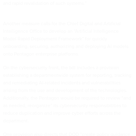
and rapid revalidation of such systems.”
Another measure calls for the Chief Digital and Artificial
Intelligence Office to develop an “Artificial Intelligence
Model Rapid Deployment Framework” for quickly
onboarding, securing, authorizing and deploying AI models
onto Pentagon enterprise platforms.
On the cybersecurity front, the bill includes a provision
establishing a departmentwide system for reporting, tracking
and remediating AI-related incidents and vulnerabilities
arising from the use and development of the technologies.
Additionally, the Pentagon would be required to review “and
as needed, reorganize” its cybersecurity responsibilities to
reduce duplication and improve cyber efforts across the
department.
One provision also directs that DOD “create policy guidance