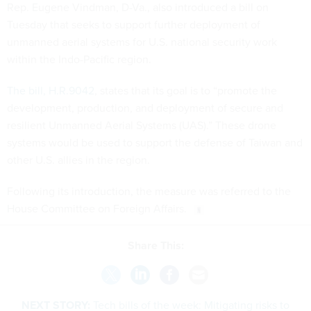
Rep. Eugene Vindman, D-Va., also introduced a bill on
Tuesday that seeks to support further deployment of
unmanned aerial systems for U.S. national security work
within the Indo-Pacific region.
The bill, H.R.9042
, states that its goal is to “promote the
development, production, and deployment of secure and
resilient Unmanned Aerial Systems (UAS).” These drone
systems would be used to support the defense of Taiwan and
other U.S. allies in the region.
Following its introduction, the measure was referred to the
House Committee on Foreign Affairs.
Share This:
NEXT STORY:
Tech bills of the week: Mitigating risks to