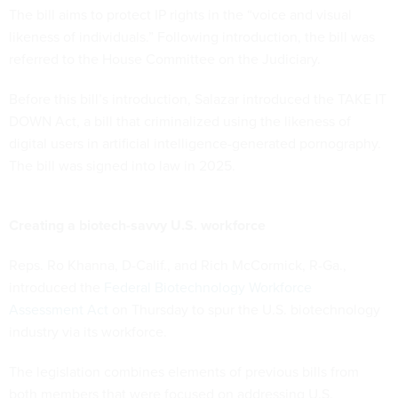
The bill aims to protect IP rights in the “voice and visual
likeness of individuals.” Following introduction, the bill was
referred to the House Committee on the Judiciary.
Before this bill’s introduction, Salazar introduced the TAKE IT
DOWN Act, a bill that criminalized using the likeness of
digital users in artificial intelligence-generated pornography.
The bill was signed into law in 2025.
Creating a biotech-savvy U.S. workforce
Reps. Ro Khanna, D-Calif., and Rich McCormick, R-Ga.,
introduced the
Federal Biotechnology Workforce
Assessment Act
on Thursday to spur the U.S. biotechnology
industry via its workforce.
The legislation combines elements of previous bills from
both members that were focused on addressing U.S.