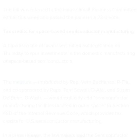
The bill was referred to the House Small Business Committee
earlier this week and passed the panel in a 23-0 vote.
Tax credits for space-based semiconductor manufacturing
A bipartisan trio of lawmakers rolled out legislation on
Thursday to spur investments in the domestic manufacturing
of space-based semiconductors.
The
measure
— introduced by Rep. Vern Buchanan, R-Fla.,
and co-sponsored by Reps. Terri Sewell, D-Ala., and Suzan
DelBene, D-Wash. — would explicitly add “semiconductor
manufacturing facilities located in outer space” to Section
48D of the Internal Revenue Code, which provides tax
credits for U.S. semiconductor manufacturing.
In a
press release
, the lawmakers said the Semiconductor