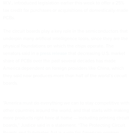
W.V., introduced legislation earlier this week to offer a 25%
tax credit for purchases or acquisitions of domestically-made
PCBs.
The circuit boards play a key role in the semiconductors that
underpin many artificial intelligence tools, since they are the
physical foundations on which the chips operate. The
senators said in a
press release
that decreasing U.S. market
share of PCBs over the past several decades has made
America dependent on foreign providers like China, which
they said now produces more than half of the world’s circuit
boards.
“America must do everything we can to stay competitive with
other countries around the world, and that starts with making
more products right here at home — including printing circuit
boards,” Justice said in a statement. “The Protecting Circuit
Boards and Substrates Act is a win for American workers,