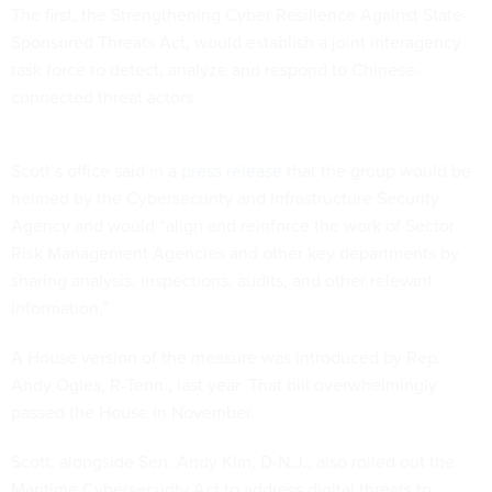
The first, the Strengthening Cyber Resilience Against State-
Sponsored Threats Act, would establish a joint interagency
task force to detect, analyze and respond to Chinese-
connected threat actors.
Scott’s office said in a
press release
that the group would be
helmed by the Cybersecurity and Infrastructure Security
Agency and would “align and reinforce the work of Sector
Risk Management Agencies and other key departments by
sharing analysis, inspections, audits, and other relevant
information.”
A House version of the measure was introduced by Rep.
Andy Ogles, R-Tenn., last year. That bill overwhelmingly
passed the House in November.
Scott, alongside Sen. Andy Kim, D-N.J., also rolled out the
Maritime Cybersecurity Act to address digital threats to