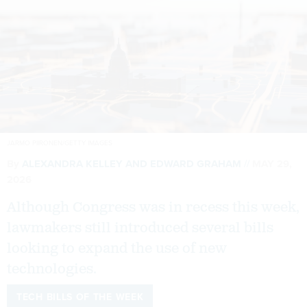
JARMO PIIRONEN/GETTY IMAGES
By
ALEXANDRA KELLEY
AND
EDWARD GRAHAM
MAY 29,
2026
Although Congress was in recess this week,
lawmakers still introduced several bills
looking to expand the use of new
technologies.
TECH BILLS OF THE WEEK