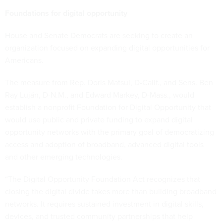
Foundations for digital opportunity
House and Senate Democrats are seeking to create an
organization focused on expanding digital opportunities for
Americans.
The measure from Rep. Doris Matsui, D-Calif., and Sens. Ben
Ray Luján, D-N.M., and Edward Markey, D-Mass., would
establish a nonprofit Foundation for Digital Opportunity that
would use public and private funding to expand digital
opportunity networks with the primary goal of democratizing
access and adoption of broadband, advanced digital tools
and other emerging technologies.
“The Digital Opportunity Foundation Act recognizes that
closing the digital divide takes more than building broadband
networks. It requires sustained investment in digital skills,
devices, and trusted community partnerships that help