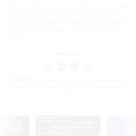
“I know you wanted yes or no but … we're six, seven months
in,” she said, adding that “during that time, we've been
developing new processes and getting things up to speed,
so I'm not sure that I can give a yes or no answer at this
point.”
Share This:
NEXT STORY:
Tech bills of the week: FY27 NDAA tech and
cyber measures; modernizing FAA aircraft repair forms; and
more
SPONSOR CONTENT