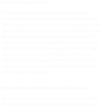
develop the digital system.
“All veterans deserve to receive a military burial and
recognition for their service to our nation," Valadao said in a
press release. "Unfortunately, when a deceased veteran has
lost contact with their family — or has no next-of-kin at all —
their unclaimed remains can sit on a funeral home shelf
collecting dust for years. Ahead of Memorial Day, I’m proud
to introduce the Locating Our Unclaimed Veterans Act to
create a centralized system that helps Department of
Veterans Affairs identify any unclaimed remains and ensure
these veterans are laid to rest with the dignity, respect, and
military honors they deserve."
Enhancing the cyberdefenses of small businesses
On Tuesday, Rep. Simon Lateefah, D-Calif., introduced
the
Small Business Cybersecurity Assistance Evaluation Act of