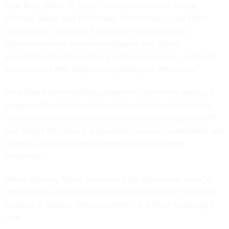
Rep. Brian Babin, R-Texas — who chairs the full House
Science, Space and Technology Committee — said EPA’s
restructuring “comes at a time when scientific data,
advancements in artificial intelligence and public
expectations for transparency continue to grow — making it
essential that EPA adapts thoughtfully and effectively.”
He added that embedding researchers within the agency’s
program offices that make regulatory decisions “facilitates
early communication between scientists and program staff”
and helps EPA “reduce duplication, improve coordination and
support a regulatory environment that encourages
innovation.”
When asked by Babin, however, if the agency has seen “a
diminution or an enhancement of science at EPA” since the
creation of OASES, Gwinn told him it is difficult to say right
now.