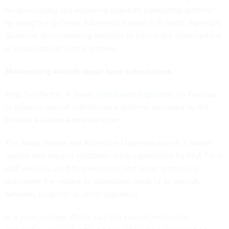
for developing and acquiring quantum computing systems”
by using the Defense Advanced Research Projects Agency’s
Quantum Benchmarking Initiative to inform the development
or acquisition of future systems.
Modernizing aircraft repair form submissions
Rep. Troy Nehls, R-Texas,
introduced legislation
on Tuesday
to improve aircraft maintenance systems overseen by the
Federal Aviation Administration.
The Major Repair and Alteration Modernization Act would
update and expand electronic filing capabilities for FAA Form
337, which is used by mechanics and repair stations to
document the repairs or alterations made to an aircraft,
airframe, propeller or other appliance.
In a press release, Nehls said the current method for