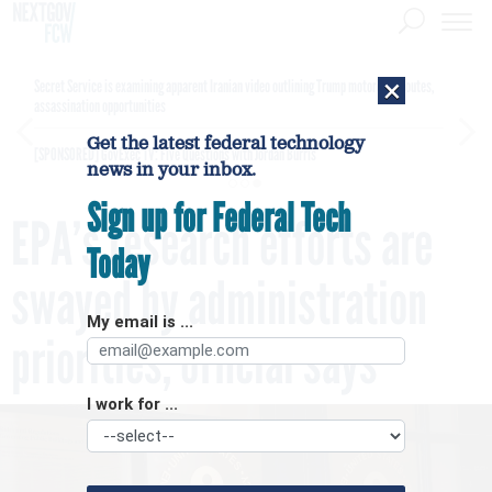
×
Secret Service is examining apparent Iranian video outlining Trump motorcade routes,
assassination opportunities
Get the latest federal technology
[SPONSORED]
GovExec TV: Five Questions with Jordan Burris
news in your inbox.
Sign up for Federal Tech
EPA’s research efforts are
Today
swayed by administration
My email is ...
priorities, official says
I work for ...