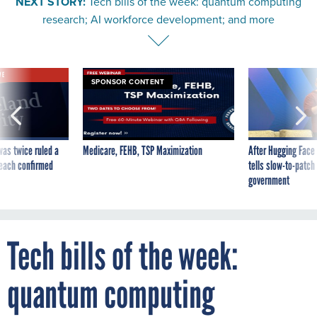
NEXT STORY:
Tech bills of the week: quantum computing
research; AI workforce development; and more
VE
SPONSOR CONTENT
was twice ruled a
Medicare, FEHB, TSP Maximization
After Hugging Face
reach confirmed
tells slow-to-patch
government
Tech bills of the week:
quantum computing