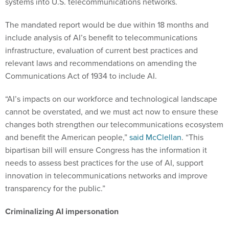
systems into U.S. telecommunications networks.
The mandated report would be due within 18 months and
include analysis of AI’s benefit to telecommunications
infrastructure, evaluation of current best practices and
relevant laws and recommendations on amending the
Communications Act of 1934 to include AI.
“AI’s impacts on our workforce and technological landscape
cannot be overstated, and we must act now to ensure these
changes both strengthen our telecommunications ecosystem
and benefit the American people,”
said McClellan
. “This
bipartisan bill will ensure Congress has the information it
needs to assess best practices for the use of AI, support
innovation in telecommunications networks and improve
transparency for the public.”
Criminalizing AI impersonation