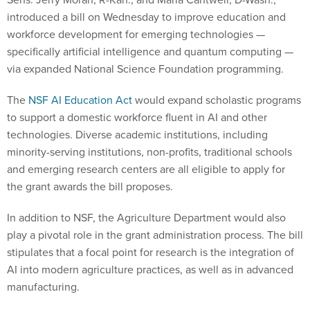
introduced a bill on Wednesday to improve education and
workforce development for emerging technologies —
specifically artificial intelligence and quantum computing —
via expanded National Science Foundation programming.
The
NSF AI Education Act
would expand scholastic programs
to support a domestic workforce fluent in AI and other
technologies. Diverse academic institutions, including
minority-serving institutions, non-profits, traditional schools
and emerging research centers are all eligible to apply for
the grant awards the bill proposes.
In addition to NSF, the Agriculture Department would also
play a pivotal role in the grant administration process. The bill
stipulates that a focal point for research is the integration of
AI into modern agriculture practices, as well as in advanced
manufacturing.