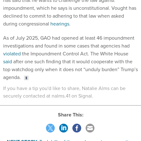
has said that he wants to challenge the law against
impoundment, which he says is unconstitutional. Vought has
declined to commit to adhering to that law when asked
during congressional
hearings
.
As of July 2025, GAO had opened at least 46 impoundment
investigations and found in some cases that agencies had
violated
the Impoundment Control Act. The White House
said
after one such finding that it would cooperate with the
top watchdog only when it does not “unduly burden” Trump’s
agenda.
If you have a tip you'd like to share, Natalie Alms can be
securely contacted at nalms.41 on Signal.
Share This: