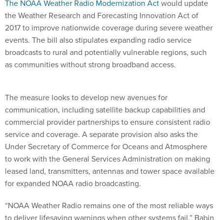
The NOAA Weather Radio Modernization Act
would update
the Weather Research and Forecasting Innovation Act of
2017 to improve nationwide coverage during severe weather
events. The bill also stipulates expanding radio service
broadcasts to rural and potentially vulnerable regions, such
as communities without strong broadband access.
The measure looks to develop new avenues for
communication, including satellite backup capabilities and
commercial provider partnerships to ensure consistent radio
service and coverage. A separate provision also asks the
Under Secretary of Commerce for Oceans and Atmosphere
to work with the General Services Administration on making
leased land, transmitters, antennas and tower space available
for expanded NOAA radio broadcasting.
“NOAA Weather Radio remains one of the most reliable ways
to deliver lifesaving warnings when other systems fail,” Babin