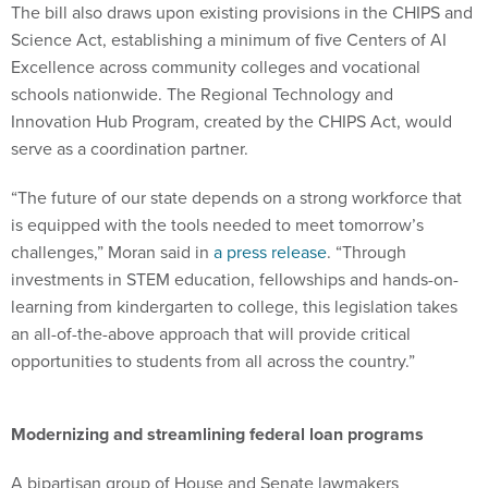
The bill also draws upon existing provisions in the CHIPS and
Science Act, establishing a minimum of five Centers of AI
Excellence across community colleges and vocational
schools nationwide. The Regional Technology and
Innovation Hub Program, created by the CHIPS Act, would
serve as a coordination partner.
“The future of our state depends on a strong workforce that
is equipped with the tools needed to meet tomorrow’s
challenges,” Moran said in
a press release
. “Through
investments in STEM education, fellowships and hands-on-
learning from kindergarten to college, this legislation takes
an all-of-the-above approach that will provide critical
opportunities to students from all across the country.”
Modernizing and streamlining federal loan programs
A bipartisan group of House and Senate lawmakers