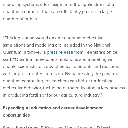
modeling systems offer insight into the applications of a
quantum computer that can sufficiently process a large
number of qubits.
“This legislation would ensure quantum molecular
simulations and modeling are included in the National
Quantum Initiative,” a
press release
from Feenstra’s office
said. “Quantum molecular simulations and modeling will
enable scientists to study chemical elements and reactions
with unprecedented precision. By harnessing the power of
quantum computing, researchers can better understand
molecular behavior, including nitrogen fixation, a key process
in producing fertilizer for our agriculture industry.”
Expanding AI education and career development
opportunities
Sens. Jerry Moran, R-Kan., and Maria Cantwell, D-Wash.,