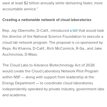
save at least $2 billion annually while delivering faster, more
accountable service.”
Creating a nationwide network of cloud laboratories
Rep. Jay Obernolte, D-Calif., introduced
a bill
that would task
the director of the National Science Foundation to execute a
cloud lab network program. The proposal is co-sponsored by
Reps. Ro Khanna, D-Calif., Rich McCormick, R-Ga., and Jake
Auchincloss, D-Mass.
The Cloud Labs to Advance Biotechnology Act of 2026
would create the Cloud Laboratory Network Pilot Program
within NSF — along with support from leadership at the
Energy Department — to coordinate cloud laboratories
independently operated by private industry, government labs
and academia.