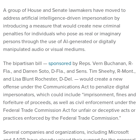
A group of House and Senate lawmakers have moved to
address artificial intelligence-driven impersonation by
introducing a measure that would create new criminal
penalties for individuals who pose as real or imaginary
persons through the use of AI-generated or digitally
manipulated audio or visual mediums.
The bipartisan bill —
sponsored
by Reps. Vern Buchanan, R-
Fla., and Darren Soto, D-Fla., and Sens. Tim Sheehy, R-Mont.,
and Lisa Blunt Rochester, D-Del. — would create a new
offense under the Communications Act to penalize digital
impersonators, which could include “imprisonment, fines and
forfeiture of proceeds, as well as civil enforcement under the
Federal Trade Commission Act for unfair or deceptive acts or
practices enforced by the Federal Trade Commission.”
Several companies and organizations, including Microsoft
and AARP, have already voiced their support for the proposal.