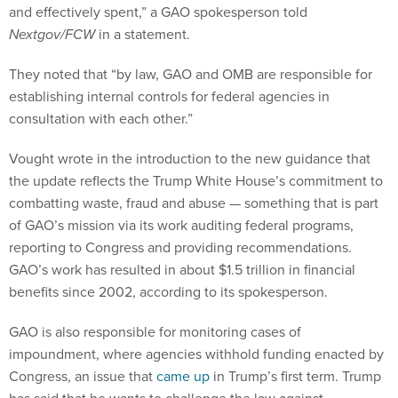
and effectively spent,” a GAO spokesperson told
Nextgov/FCW
in a statement.
They noted that “by law, GAO and OMB are responsible for
establishing internal controls for federal agencies in
consultation with each other.”
Vought wrote in the introduction to the new guidance that
the update reflects the Trump White House’s commitment to
combatting waste, fraud and abuse — something that is part
of GAO’s mission via its work auditing federal programs,
reporting to Congress and providing recommendations.
GAO’s work has resulted in about $1.5 trillion in financial
benefits since 2002, according to its spokesperson.
GAO is also responsible for monitoring cases of
impoundment, where agencies withhold funding enacted by
Congress, an issue that
came up
in Trump’s first term. Trump