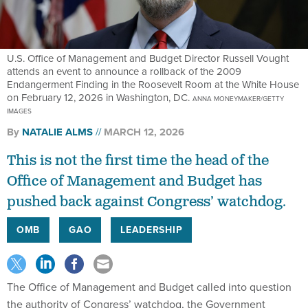
U.S. Office of Management and Budget Director Russell Vought
attends an event to announce a rollback of the 2009
Endangerment Finding in the Roosevelt Room at the White House
on February 12, 2026 in Washington, DC.
ANNA MONEYMAKER/GETTY
IMAGES
By
NATALIE ALMS
MARCH 12, 2026
This is not the first time the head of the
Office of Management and Budget has
pushed back against Congress’ watchdog.
OMB
GAO
LEADERSHIP
The Office of Management and Budget called into question
the authority of Congress’ watchdog, the Government