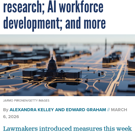
research; AI workforce
development; and more
JARMO PIIRONEN/GETTY IMAGES
By
ALEXANDRA KELLEY
AND
EDWARD GRAHAM
MARCH
6, 2026
Lawmakers introduced measures this week