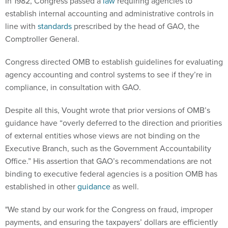
In 1982, Congress passed a
law
requiring agencies to
establish internal accounting and administrative controls in
line with
standards
prescribed by the head of GAO, the
Comptroller General.
Congress directed OMB to establish guidelines for evaluating
agency accounting and control systems to see if they’re in
compliance, in consultation with GAO.
Despite all this, Vought wrote that prior versions of OMB’s
guidance have “overly deferred to the direction and priorities
of external entities whose views are not binding on the
Executive Branch, such as the Government Accountability
Office.” His assertion that GAO’s recommendations are not
binding to executive federal agencies is a position OMB has
established in other
guidance
as well.
"We stand by our work for the Congress on fraud, improper
payments, and ensuring the taxpayers’ dollars are efficiently