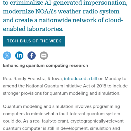
to criminalize AI-generated impersonation,
modernize NOAA’s weather radio system
and create a nationwide network of cloud-
enabled laboratories.
TECH BILLS OF THE WEEK
Enhancing quantum computing research
Rep. Randy Feenstra, R-Iowa,
introduced a bill
on Monday to
amend the National Quantum Initiative Act of 2018 to include
stronger provisions for quantum modeling and simulation.
Quantum modeling and simulation involves programming
computers to mimic what a fault-tolerant quantum system
could do. As a real fault-tolerant, cryptographically-relevant
quantum computer is still in development, simulation and