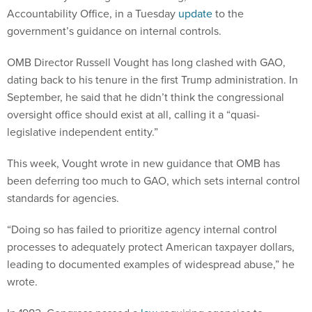
Accountability Office, in a Tuesday
update
to the
government’s guidance on internal controls.
OMB Director Russell Vought has long clashed with GAO,
dating back to his tenure in the first Trump administration. In
September, he said that he didn’t think the congressional
oversight office should exist at all, calling it a “quasi-
legislative independent entity.”
This week, Vought wrote in new guidance that OMB has
been deferring too much to GAO, which sets internal control
standards for agencies.
“Doing so has failed to prioritize agency internal control
processes to adequately protect American taxpayer dollars,
leading to documented examples of widespread abuse,” he
wrote.