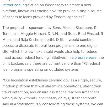
introduced
legislation on Wednesday to create a new
platform, known as Lending.gov, “to provide a single source
of access to loans provided by Federal agencies.”
The proposal — sponsored by Sens. Marsha Blackburn, R-
Tenn., and Maggie Hassan, D-N.H., and Reps. Brad Finstad, R-
Minn., and Raja Krishnamoorthi, D-Ill. — would combine
access to disparate federal loan programs into one digital
site, which the lawmakers said would also help to reduce
fraud across federal lending initiatives. In a
press release
, the
bill’s backers said there are currently more than 175 federal
loan programs operating on outdated systems.
“Our legislation establishes Lending.gov as a single, secure,
modern platform that will streamline operations, strengthen
fraud detection, and ensure assistance reaches Americans
who qualify without unnecessary delays,” Krishnamoorthi
said in a statement. “By consolidating these systems, we can