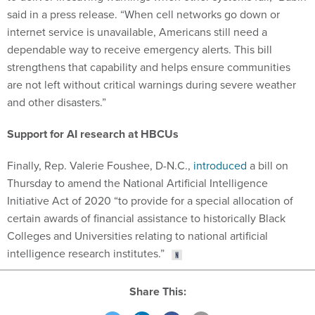
said in a press release. “When cell networks go down or
internet service is unavailable, Americans still need a
dependable way to receive emergency alerts. This bill
strengthens that capability and helps ensure communities
are not left without critical warnings during severe weather
and other disasters.”
Support for AI research at HBCUs
Finally, Rep. Valerie Foushee, D-N.C.,
introduced
a bill on
Thursday to amend the National Artificial Intelligence
Initiative Act of 2020 “to provide for a special allocation of
certain awards of financial assistance to historically Black
Colleges and Universities relating to national artificial
intelligence research institutes.”
Share This: