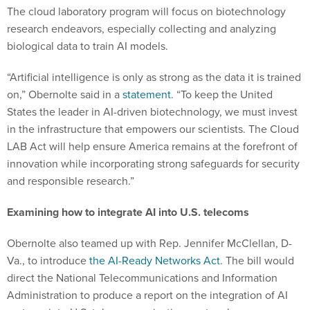
The cloud laboratory program will focus on biotechnology
research endeavors, especially collecting and analyzing
biological data to train AI models.
“Artificial intelligence is only as strong as the data it is trained
on,” Obernolte said in a
statement
. “To keep the United
States the leader in AI-driven biotechnology, we must invest
in the infrastructure that empowers our scientists. The Cloud
LAB Act will help ensure America remains at the forefront of
innovation while incorporating strong safeguards for security
and responsible research.”
Examining how to integrate AI into U.S. telecoms
Obernolte also teamed up with Rep. Jennifer McClellan, D-
Va., to introduce
the AI-Ready Networks Act
. The bill would
direct the National Telecommunications and Information
Administration to produce a report on the integration of AI