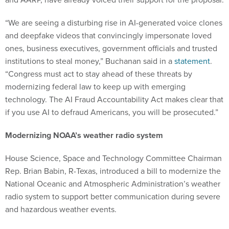
“We are seeing a disturbing rise in AI-generated voice clones
and deepfake videos that convincingly impersonate loved
ones, business executives, government officials and trusted
institutions to steal money,” Buchanan said in a
statement
.
“Congress must act to stay ahead of these threats by
modernizing federal law to keep up with emerging
technology. The AI Fraud Accountability Act makes clear that
if you use AI to defraud Americans, you will be prosecuted.”
Modernizing NOAA’s weather radio system
House Science, Space and Technology Committee Chairman
Rep. Brian Babin, R-Texas, introduced a bill to modernize the
National Oceanic and Atmospheric Administration’s weather
radio system to support better communication during severe
and hazardous weather events.