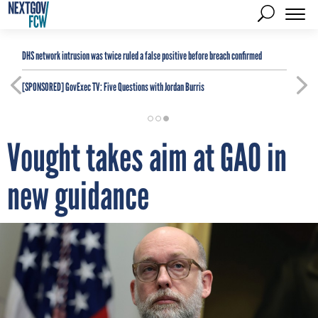
DHS network intrusion was twice ruled a false positive before breach confirmed
[SPONSORED]
GovExec TV: Five Questions with Jordan Burris
Vought takes aim at GAO in
new guidance