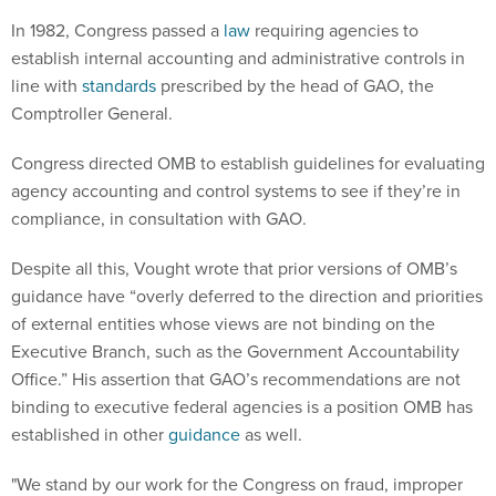
In 1982, Congress passed a
law
requiring agencies to
establish internal accounting and administrative controls in
line with
standards
prescribed by the head of GAO, the
Comptroller General.
Congress directed OMB to establish guidelines for evaluating
agency accounting and control systems to see if they’re in
compliance, in consultation with GAO.
Despite all this, Vought wrote that prior versions of OMB’s
guidance have “overly deferred to the direction and priorities
of external entities whose views are not binding on the
Executive Branch, such as the Government Accountability
Office.” His assertion that GAO’s recommendations are not
binding to executive federal agencies is a position OMB has
established in other
guidance
as well.
"We stand by our work for the Congress on fraud, improper