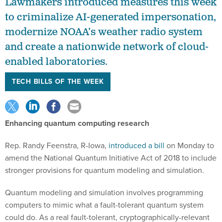
Lawmakers introduced measures this week
to criminalize AI-generated impersonation,
modernize NOAA’s weather radio system
and create a nationwide network of cloud-
enabled laboratories.
TECH BILLS OF THE WEEK
Enhancing quantum computing research
Rep. Randy Feenstra, R-Iowa,
introduced a bill
on Monday to
amend the National Quantum Initiative Act of 2018 to include
stronger provisions for quantum modeling and simulation.
Quantum modeling and simulation involves programming
computers to mimic what a fault-tolerant quantum system
could do. As a real fault-tolerant, cryptographically-relevant