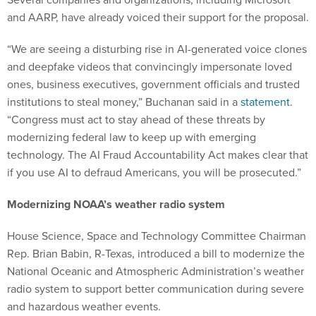
and AARP, have already voiced their support for the proposal.
“We are seeing a disturbing rise in AI-generated voice clones
and deepfake videos that convincingly impersonate loved
ones, business executives, government officials and trusted
institutions to steal money,” Buchanan said in a
statement
.
“Congress must act to stay ahead of these threats by
modernizing federal law to keep up with emerging
technology. The AI Fraud Accountability Act makes clear that
if you use AI to defraud Americans, you will be prosecuted.”
Modernizing NOAA’s weather radio system
House Science, Space and Technology Committee Chairman
Rep. Brian Babin, R-Texas, introduced a bill to modernize the
National Oceanic and Atmospheric Administration’s weather
radio system to support better communication during severe
and hazardous weather events.