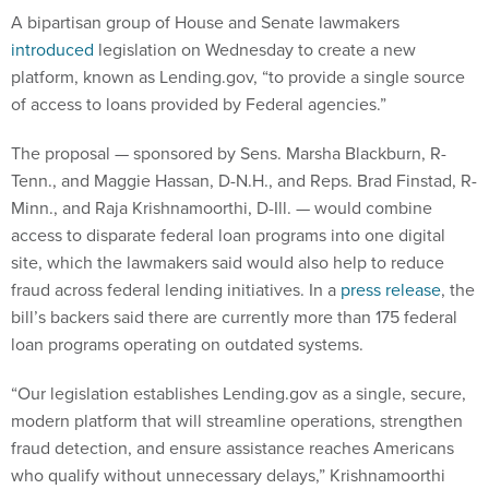
A bipartisan group of House and Senate lawmakers
introduced
legislation on Wednesday to create a new
platform, known as Lending.gov, “to provide a single source
of access to loans provided by Federal agencies.”
The proposal — sponsored by Sens. Marsha Blackburn, R-
Tenn., and Maggie Hassan, D-N.H., and Reps. Brad Finstad, R-
Minn., and Raja Krishnamoorthi, D-Ill. — would combine
access to disparate federal loan programs into one digital
site, which the lawmakers said would also help to reduce
fraud across federal lending initiatives. In a
press release
, the
bill’s backers said there are currently more than 175 federal
loan programs operating on outdated systems.
“Our legislation establishes Lending.gov as a single, secure,
modern platform that will streamline operations, strengthen
fraud detection, and ensure assistance reaches Americans
who qualify without unnecessary delays,” Krishnamoorthi