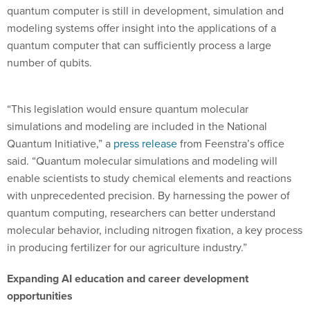
quantum computer is still in development, simulation and
modeling systems offer insight into the applications of a
quantum computer that can sufficiently process a large
number of qubits.
“This legislation would ensure quantum molecular
simulations and modeling are included in the National
Quantum Initiative,” a
press release
from Feenstra’s office
said. “Quantum molecular simulations and modeling will
enable scientists to study chemical elements and reactions
with unprecedented precision. By harnessing the power of
quantum computing, researchers can better understand
molecular behavior, including nitrogen fixation, a key process
in producing fertilizer for our agriculture industry.”
Expanding AI education and career development
opportunities