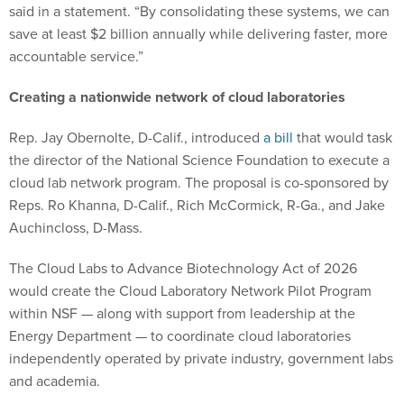
said in a statement. “By consolidating these systems, we can
save at least $2 billion annually while delivering faster, more
accountable service.”
Creating a nationwide network of cloud laboratories
Rep. Jay Obernolte, D-Calif., introduced
a bill
that would task
the director of the National Science Foundation to execute a
cloud lab network program. The proposal is co-sponsored by
Reps. Ro Khanna, D-Calif., Rich McCormick, R-Ga., and Jake
Auchincloss, D-Mass.
The Cloud Labs to Advance Biotechnology Act of 2026
would create the Cloud Laboratory Network Pilot Program
within NSF — along with support from leadership at the
Energy Department — to coordinate cloud laboratories
independently operated by private industry, government labs
and academia.