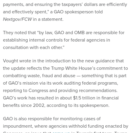
payments, and ensuring the taxpayers’ dollars are efficiently
and effectively spent,” a GAO spokesperson told
Nextgov/FCW
in a statement.
They noted that “by law, GAO and OMB are responsible for
establishing internal controls for federal agencies in
consultation with each other.”
Vought wrote in the introduction to the new guidance that
the update reflects the Trump White House’s commitment to
combatting waste, fraud and abuse — something that is part
of GAO’s mission via its work auditing federal programs,
reporting to Congress and providing recommendations.
GAO’s work has resulted in about $1.5 trillion in financial
benefits since 2002, according to its spokesperson.
GAO is also responsible for monitoring cases of
impoundment, where agencies withhold funding enacted by