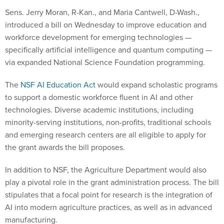
Sens. Jerry Moran, R-Kan., and Maria Cantwell, D-Wash.,
introduced a bill on Wednesday to improve education and
workforce development for emerging technologies —
specifically artificial intelligence and quantum computing —
via expanded National Science Foundation programming.
The
NSF AI Education Act
would expand scholastic programs
to support a domestic workforce fluent in AI and other
technologies. Diverse academic institutions, including
minority-serving institutions, non-profits, traditional schools
and emerging research centers are all eligible to apply for
the grant awards the bill proposes.
In addition to NSF, the Agriculture Department would also
play a pivotal role in the grant administration process. The bill
stipulates that a focal point for research is the integration of
AI into modern agriculture practices, as well as in advanced
manufacturing.