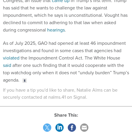
Congress, an issue that
came up
in Trump’s first term. Trump
has said that he wants to challenge the law against
impoundment, which he says is unconstitutional. Vought has
declined to commit to adhering to that law when asked
during congressional
hearings
.
As of July 2025, GAO had opened at least 46 impoundment
investigations and found in some cases that agencies had
violated
the Impoundment Control Act. The White House
said
after one such finding that it would cooperate with the
top watchdog only when it does not “unduly burden” Trump’s
agenda.
If you have a tip you'd like to share, Natalie Alms can be
securely contacted at nalms.41 on Signal.
Share This: