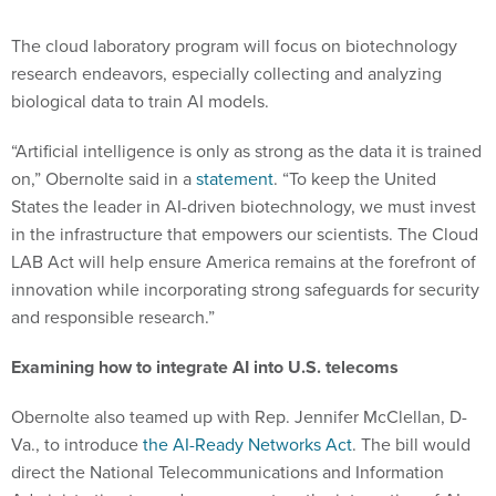
The cloud laboratory program will focus on biotechnology
research endeavors, especially collecting and analyzing
biological data to train AI models.
“Artificial intelligence is only as strong as the data it is trained
on,” Obernolte said in a
statement
. “To keep the United
States the leader in AI-driven biotechnology, we must invest
in the infrastructure that empowers our scientists. The Cloud
LAB Act will help ensure America remains at the forefront of
innovation while incorporating strong safeguards for security
and responsible research.”
Examining how to integrate AI into U.S. telecoms
Obernolte also teamed up with Rep. Jennifer McClellan, D-
Va., to introduce
the AI-Ready Networks Act
. The bill would
direct the National Telecommunications and Information