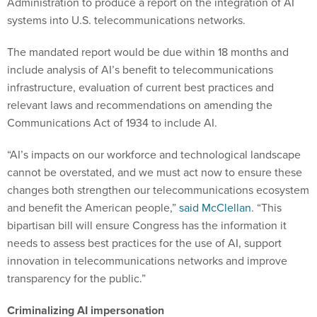
Administration to produce a report on the integration of AI
systems into U.S. telecommunications networks.
The mandated report would be due within 18 months and
include analysis of AI’s benefit to telecommunications
infrastructure, evaluation of current best practices and
relevant laws and recommendations on amending the
Communications Act of 1934 to include AI.
“AI’s impacts on our workforce and technological landscape
cannot be overstated, and we must act now to ensure these
changes both strengthen our telecommunications ecosystem
and benefit the American people,”
said McClellan
. “This
bipartisan bill will ensure Congress has the information it
needs to assess best practices for the use of AI, support
innovation in telecommunications networks and improve
transparency for the public.”
Criminalizing AI impersonation