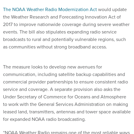
The NOAA Weather Radio Modernization Act
would update
the Weather Research and Forecasting Innovation Act of
2017 to improve nationwide coverage during severe weather
events. The bill also stipulates expanding radio service
broadcasts to rural and potentially vulnerable regions, such
as communities without strong broadband access.
The measure looks to develop new avenues for
communication, including satellite backup capabilities and
commercial provider partnerships to ensure consistent radio
service and coverage. A separate provision also asks the
Under Secretary of Commerce for Oceans and Atmosphere
to work with the General Services Administration on making
leased land, transmitters, antennas and tower space available
for expanded NOAA radio broadcasting.
“NOAA Weather Radio remains one of the most reliable ways