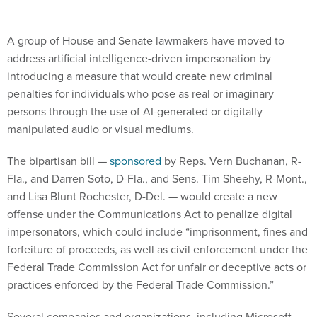
A group of House and Senate lawmakers have moved to
address artificial intelligence-driven impersonation by
introducing a measure that would create new criminal
penalties for individuals who pose as real or imaginary
persons through the use of AI-generated or digitally
manipulated audio or visual mediums.
The bipartisan bill —
sponsored
by Reps. Vern Buchanan, R-
Fla., and Darren Soto, D-Fla., and Sens. Tim Sheehy, R-Mont.,
and Lisa Blunt Rochester, D-Del. — would create a new
offense under the Communications Act to penalize digital
impersonators, which could include “imprisonment, fines and
forfeiture of proceeds, as well as civil enforcement under the
Federal Trade Commission Act for unfair or deceptive acts or
practices enforced by the Federal Trade Commission.”
Several companies and organizations, including Microsoft