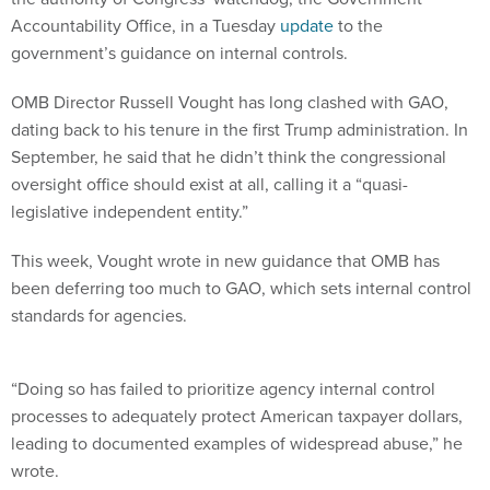
Accountability Office, in a Tuesday
update
to the
government’s guidance on internal controls.
OMB Director Russell Vought has long clashed with GAO,
dating back to his tenure in the first Trump administration. In
September, he said that he didn’t think the congressional
oversight office should exist at all, calling it a “quasi-
legislative independent entity.”
This week, Vought wrote in new guidance that OMB has
been deferring too much to GAO, which sets internal control
standards for agencies.
“Doing so has failed to prioritize agency internal control
processes to adequately protect American taxpayer dollars,
leading to documented examples of widespread abuse,” he
wrote.