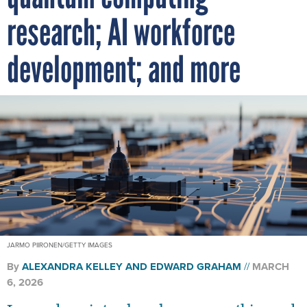
research; AI workforce
development; and more
JARMO PIIRONEN/GETTY IMAGES
By
ALEXANDRA KELLEY
AND
EDWARD GRAHAM
MARCH
6, 2026