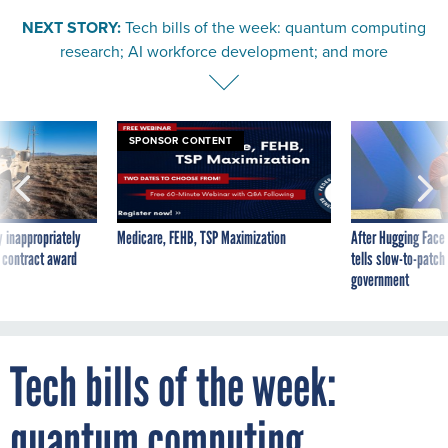
NEXT STORY:
Tech bills of the week: quantum computing
research; AI workforce development; and more
SPONSOR CONTENT
 inappropriately
Medicare, FEHB, TSP Maximization
After Hugging Face
 contract award
tells slow-to-patch
government
Tech bills of the week:
quantum computing