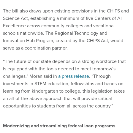
The bill also draws upon existing provisions in the CHIPS and
Science Act, establishing a minimum of five Centers of AI
Excellence across community colleges and vocational
schools nationwide. The Regional Technology and
Innovation Hub Program, created by the CHIPS Act, would
serve as a coordination partner.
“The future of our state depends on a strong workforce that
is equipped with the tools needed to meet tomorrow’s
challenges,” Moran said in
a press release
. “Through
investments in STEM education, fellowships and hands-on-
learning from kindergarten to college, this legislation takes
an all-of-the-above approach that will provide critical
opportunities to students from all across the country.”
Modernizing and streamlining federal loan programs