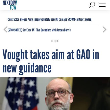
Contractor alleges Army inappropriately used AI to make $450M contract award
[SPONSORED]
GovExec TV: Five Questions with Jordan Burris
Vought takes aim at GAO in
new guidance