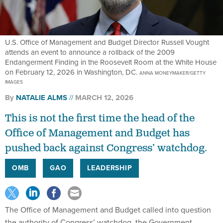
U.S. Office of Management and Budget Director Russell Vought
attends an event to announce a rollback of the 2009
Endangerment Finding in the Roosevelt Room at the White House
on February 12, 2026 in Washington, DC.
ANNA MONEYMAKER/GETTY
IMAGES
By
NATALIE ALMS
MARCH 12, 2026
This is not the first time the head of the
Office of Management and Budget has
pushed back against Congress’ watchdog.
OMB
GAO
LEADERSHIP
The Office of Management and Budget called into question
the authority of Congress’ watchdog, the Government