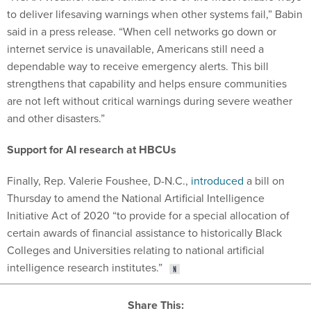
to deliver lifesaving warnings when other systems fail,” Babin
said in a press release. “When cell networks go down or
internet service is unavailable, Americans still need a
dependable way to receive emergency alerts. This bill
strengthens that capability and helps ensure communities
are not left without critical warnings during severe weather
and other disasters.”
Support for AI research at HBCUs
Finally, Rep. Valerie Foushee, D-N.C.,
introduced
a bill on
Thursday to amend the National Artificial Intelligence
Initiative Act of 2020 “to provide for a special allocation of
certain awards of financial assistance to historically Black
Colleges and Universities relating to national artificial
intelligence research institutes.”
Share This: