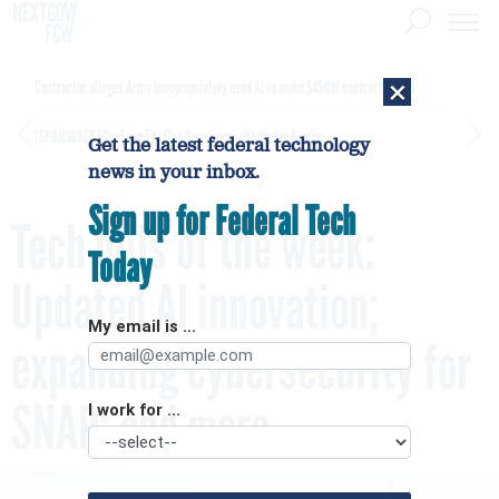
×
Contractor alleges Army inappropriately used AI to make $450M contract award
[SPONSORED]
GovExec TV: Five Questions with Jordan Burris
Get the latest federal technology
news in your inbox.
Sign up for Federal Tech
Tech bills of the week:
Today
Updated AI innovation;
My email is ...
expanding cybersecurity for
SNAP; and more
I work for ...