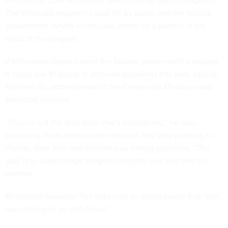
information from Minnesota, which has 60 days to respond.
The Medicaid program is paid for by states and the federal
government, which reimburses states for a portion of the
costs of the program.
If Minnesota doesn’t meet the federal government’s request,
it could see $1 billion in deferred payments this year, said Dr.
Mehmet Oz, administrator of the Centers for Medicare and
Medicaid Services.
“They’re not the only state that’s floundering,” he said,
promising more announcements soon and later pointing to
Florida, New York and California as having problems. “Our
goal is to supercharge program integrity over the next six
months.”
Minnesota Governor Tim Walz said on social media that “this
has nothing to do with fraud.”