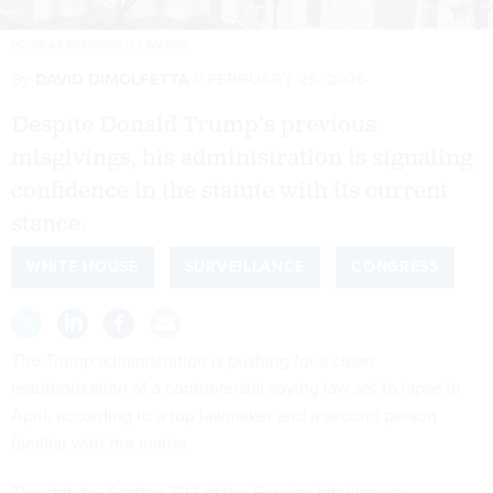
DOUGLAS RISSING/GETTY IMAGES
By
DAVID DIMOLFETTA
FEBRUARY 25, 2026
Despite Donald Trump’s previous
misgivings, his administration is signaling
confidence in the statute with its current
stance.
WHITE HOUSE
SURVEILLANCE
CONGRESS
The Trump administration is pushing for a clean
reauthorization of a controversial spying law set to lapse in
April, according to a top lawmaker and a second person
familiar with the matter.
The statute, Section 702 of the Foreign Intelligence