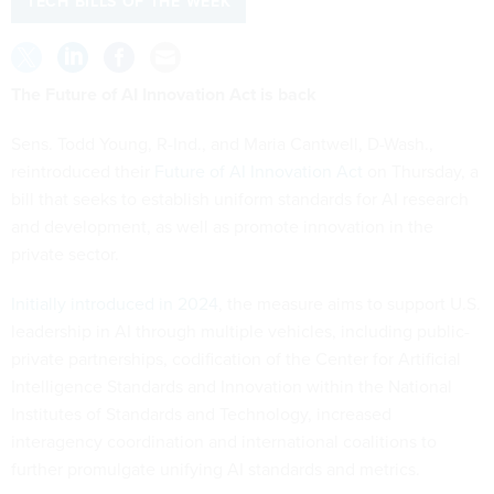
TECH BILLS OF THE WEEK
The Future of AI Innovation Act is back
Sens. Todd Young, R-Ind., and Maria Cantwell, D-Wash.,
reintroduced their
Future of AI Innovation Act
on Thursday, a
bill that seeks to establish uniform standards for AI research
and development, as well as promote innovation in the
private sector.
Initially introduced in 2024
, the measure aims to support U.S.
leadership in AI through multiple vehicles, including public-
private partnerships, codification of the Center for Artificial
Intelligence Standards and Innovation within the National
Institutes of Standards and Technology, increased
interagency coordination and international coalitions to
further promulgate unifying AI standards and metrics.