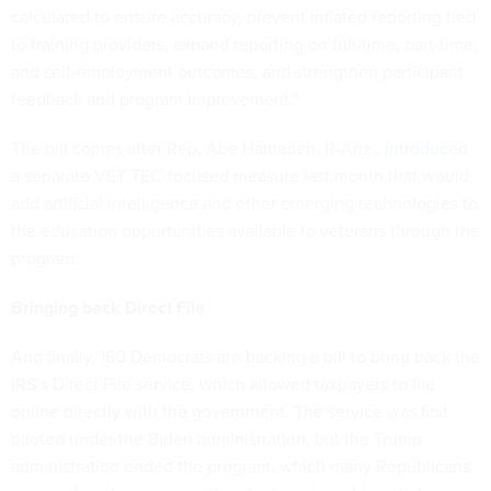
calculated to ensure accuracy, prevent inflated reporting tied
to training providers, expand reporting on full-time, part-time,
and self-employment outcomes, and strengthen participant
feedback and program improvement.”
The bill comes after Rep. Abe Hamadeh, R-Ariz.,
introduced
a separate VET TEC-focused measure last month that would
add artificial intelligence and other emerging technologies to
the education opportunities available to veterans through the
program.
Bringing back Direct File
And finally, 160 Democrats are backing a
bill
to bring back the
IRS’s Direct File service, which allowed taxpayers to file
online directly with the government. The service was first
piloted under the Biden administration, but the Trump
administration ended the program, which many Republicans