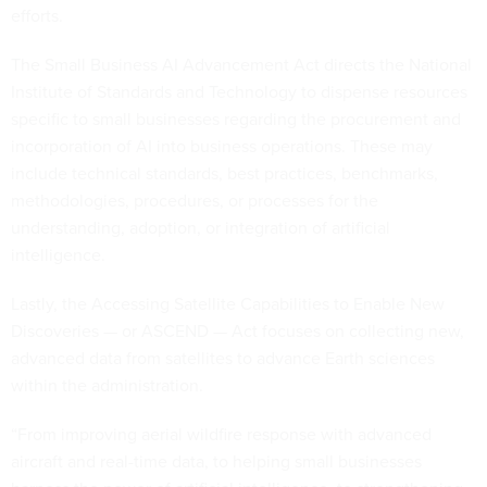
efforts.
The Small Business AI Advancement Act directs the National
Institute of Standards and Technology to dispense resources
specific to small businesses regarding the procurement and
incorporation of AI into business operations. These may
include technical standards, best practices, benchmarks,
methodologies, procedures, or processes for the
understanding, adoption, or integration of artificial
intelligence.
Lastly, the Accessing Satellite Capabilities to Enable New
Discoveries — or ASCEND — Act focuses on collecting new,
advanced data from satellites to advance Earth sciences
within the administration.
“From improving aerial wildfire response with advanced
aircraft and real-time data, to helping small businesses