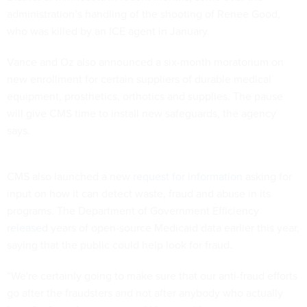
administration’s handling of the shooting of Renee Good,
who was killed by an ICE agent in January.
Vance and Oz also announced a six-month moratorium on
new enrollment for certain suppliers of durable medical
equipment, prosthetics, orthotics and supplies. The pause
will give CMS time to install new safeguards, the agency
says.
CMS also launched a new
request for information
asking for
input on how it can detect waste, fraud and abuse in its
programs. The Department of Government Efficiency
released
years of open-source Medicaid data earlier this year,
saying that the public could help look for fraud.
“We're certainly going to make sure that our anti-fraud efforts
go after the fraudsters and not after anybody who actually