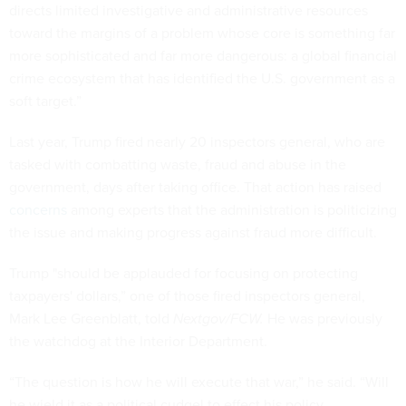
directs limited investigative and administrative resources
toward the margins of a problem whose core is something far
more sophisticated and far more dangerous: a global financial
crime ecosystem that has identified the U.S. government as a
soft target.”
Last year, Trump fired nearly 20 inspectors general, who are
tasked with combatting waste, fraud and abuse in the
government, days after taking office. That action has raised
concerns
among experts that the administration is politicizing
the issue and making progress against fraud more difficult.
Trump "should be applauded for focusing on protecting
taxpayers' dollars,” one of those fired inspectors general,
Mark Lee Greenblatt, told
Nextgov/FCW.
He was previously
the watchdog at the Interior Department.
“The question is how he will execute that war,” he said. “Will
he wield it as a political cudgel to effect his policy