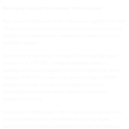
Enhancing oversight of veterans’ tech education
Rep. James Walkinshaw, D-Va., introduced legislation on Feb.
23 designed to strengthen a popular veterans’ tech training
program by providing more transparency about the effort’s
academic impact.
The Veteran Employment Through Technology Education
Courses — or
VET TEC
— program was extended in a
package of veterans’ legislation that was signed into law in
January 2025. The initiative has provided roughly 4,000
veterans annually with financial support to enroll in
technology-focused education training courses with
approved providers.
According to Walkinshaw’s office, the proposal
would direct
the Department of Veterans Affairs “to publicly report
employment outcomes, standardize how job outcomes are