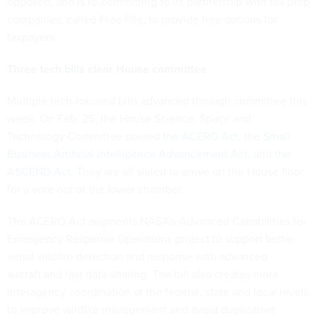
opposed, and is re-committing to its partnership with tax prep
companies, called Free File, to provide free options for
taxpayers.
Three tech bills clear House committee
Multiple tech-focused bills advanced through committee this
week. On Feb. 25, the House Science, Space and
Technology Committee passed
the ACERO Act
, the
Small
Business Artificial Intelligence Advancement Act
, and
the
ASCEND Act
. They are all slated to arrive on the House floor
for a vote out of the lower chamber.
The ACERO Act augments NASA’s Advanced Capabilities for
Emergency Response Operations project to support better
aerial wildfire detection and response with advanced
aircraft and fast data-sharing. The bill also creates more
interagency coordination at the federal, state and local levels
to improve wildfire management and avoid duplicative