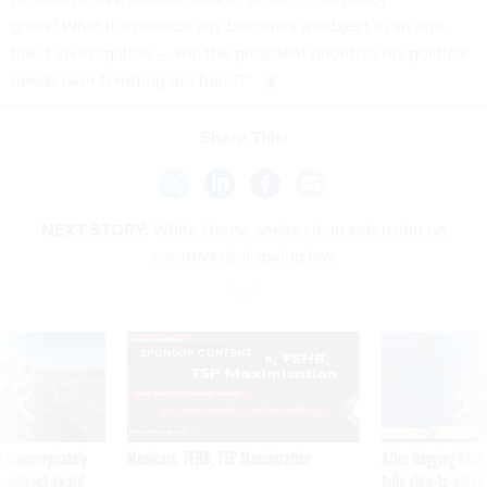
goals? What if a political ally becomes a subject in an anti-
fraud investigation — will the president prioritize his political
needs over ferreting out fraud?”
Share This:
NEXT STORY:
White House seeks clean extension on
controversial spying law
SPONSOR CONTENT
 inappropriately
Medicare, FEHB, TSP Maximization
After Hugging Face
 contract award
tells slow-to-patch