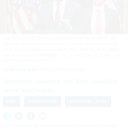
Vice President JD Vance, alongside Centers for Medicare and
Medicaid Administrator Mehmet Oz, speaks about combatting
fraud, at the Eisenhower Executive Office Building on the White
House complex in Washington, DC, on February 25, 2026.
OLIVER
CONTRERAS / AFP VIA GETTY IMAGES
By
NATALIE ALMS
FEBRUARY 26, 2026
Minnesota Governor Tim Walz called the
move “retribution.”
CMS
WHITE HOUSE
STATE AND LOCAL
Vice President JD Vance announced Wednesday that the