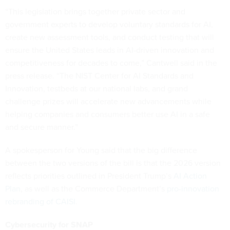
“This legislation brings together private sector and
government experts to develop voluntary standards for AI,
create new assessment tools, and conduct testing that will
ensure the United States leads in AI-driven innovation and
competitiveness for decades to come,” Cantwell said in the
press release. “The NIST Center for AI Standards and
Innovation, testbeds at our national labs, and grand
challenge prizes will accelerate new advancements while
helping companies and consumers better use AI in a safe
and secure manner.”
A spokesperson for Young said that the big difference
between the two versions of the bill is that the 2026 version
reflects priorities outlined in President Trump’s
AI Action
Plan
, as well as the Commerce Department’s
pro-innovation
rebranding of CAISI
.
Cybersecurity for SNAP