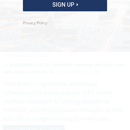
SIGN UP
Privacy Policy
JARMO PIIRONEN/GETTY IMAGES
By
ALEXANDRA KELLEY
,
EDWARD GRAHAM
,
NATALIE ALMS
AND
DAVID DIMOLFETTA
FEBRUARY 27, 2026
This week’s legislation addresses
cybersecurity measures for EBT cards,
pushes universal AI testing standards
forward, and strengthens oversight of tech
education programming for veterans.