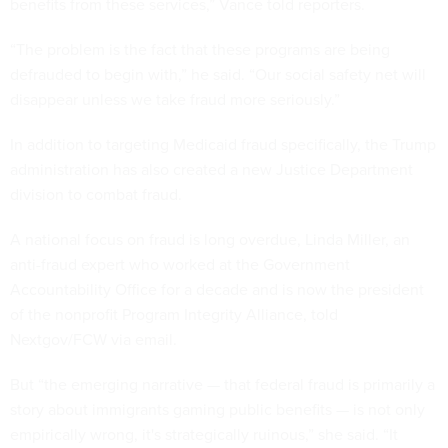
benefits from these services,” Vance told reporters.
“The problem is the fact that these programs are being
defrauded to begin with,” he said. “Our social safety net will
disappear unless we take fraud more seriously.”
In addition to targeting Medicaid fraud specifically, the Trump
administration has also created a new Justice Department
division to combat fraud.
A national focus on fraud is long overdue, Linda Miller, an
anti-fraud expert who worked at the Government
Accountability Office for a decade and is now the president
of the nonprofit Program Integrity Alliance, told
Nextgov/FCW via email.
But “the emerging narrative — that federal fraud is primarily a
story about immigrants gaming public benefits — is not only
empirically wrong, it's strategically ruinous,” she said. “It