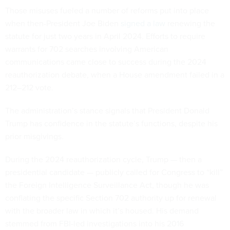
Those misuses fueled a number of reforms put into place
when then-President Joe Biden
signed a law
renewing the
statute for just two years in April 2024. Efforts to require
warrants for 702 searches involving American
communications came close to success during the 2024
reauthorization debate, when a House amendment failed in a
212–212 vote.
The administration’s stance signals that President Donald
Trump has confidence in the statute’s functions, despite his
prior misgivings.
During the 2024 reauthorization cycle, Trump — then a
presidential candidate — publicly called for Congress to “kill”
the Foreign Intelligence Surveillance Act, though he was
conflating the specific Section 702 authority up for renewal
with the broader law in which it’s housed. His demand
stemmed from FBI-led investigations into his 2016