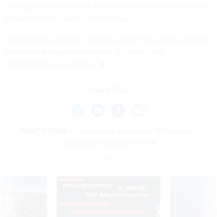
campaign’s ties to Russia, specifically the FISA warrants used
to surveil former advisor Carter Page.
The White House held a meeting earlier this month
with top
officials
to discuss what Section 702 stance the
administration would take.
Share This:
NEXT STORY:
Critics sound alarm over HHS plans to
restructure evaluation office
SPONSOR CONTENT