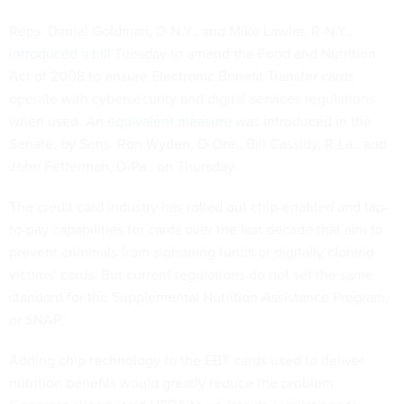
Reps. Daniel Goldman, D-N.Y., and Mike Lawler, R-N.Y.,
introduced a bill
Tuesday to amend the Food and Nutrition
Act of 2008 to ensure Electronic Benefit Transfer cards
operate with cybersecurity and digital services regulations
when used. An
equivalent measure
was introduced in the
Senate, by Sens. Ron Wyden, D-Ore., Bill Cassidy, R-La., and
John Fetterman, D-Pa., on Thursday.
The credit card industry has rolled out chip-enabled and tap-
to-pay capabilities for cards over the last decade that aim to
prevent criminals from siphoning funds or digitally cloning
victims’ cards. But current regulations do not set the same
standard for the Supplemental Nutrition Assistance Program,
or SNAP.
Adding chip technology to the EBT cards used to deliver
nutrition benefits would greatly reduce the problem.