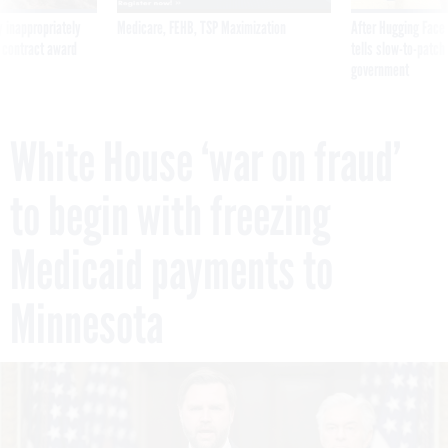
 inappropriately
Medicare, FEHB, TSP Maximization
After Hugging Face
 contract award
tells slow-to-patch
government
White House ‘war on fraud’
to begin with freezing
Medicaid payments to
Minnesota