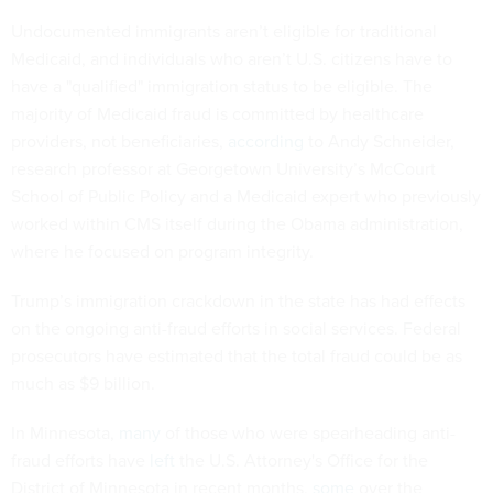
Undocumented immigrants aren’t eligible for traditional
Medicaid, and individuals who aren’t U.S. citizens have to
have a "qualified" immigration status to be eligible. The
majority of Medicaid fraud is committed by healthcare
providers, not beneficiaries,
according
to Andy Schneider,
research professor at Georgetown University’s McCourt
School of Public Policy and a Medicaid expert who previously
worked within CMS itself during the Obama administration,
where he focused on program integrity.
Trump’s immigration crackdown in the state has had effects
on the ongoing anti-fraud efforts in social services. Federal
prosecutors have estimated that the total fraud could be as
much as $9 billion.
In Minnesota,
many
of those who were spearheading anti-
fraud efforts have
left
the U.S. Attorney's Office for the
District of Minnesota in recent months,
some
over the