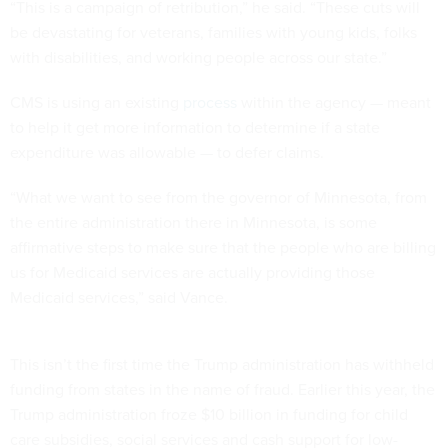
“This is a campaign of retribution,” he said. “These cuts will
be devastating for veterans, families with young kids, folks
with disabilities, and working people across our state.”
CMS is using an existing
process
within the agency — meant
to help it get more information to determine if a state
expenditure was allowable — to defer claims.
“What we want to see from the governor of Minnesota, from
the entire administration there in Minnesota, is some
affirmative steps to make sure that the people who are billing
us for Medicaid services are actually providing those
Medicaid services,” said Vance.
This isn’t the first time the Trump administration has withheld
funding from states in the name of fraud. Earlier this year, the
Trump administration froze $10 billion in funding for child
care subsidies, social services and cash support for low-