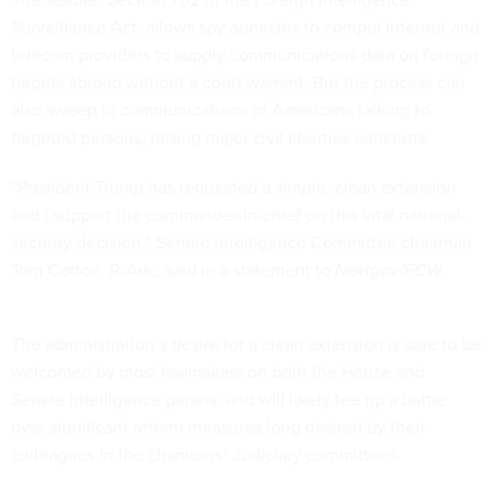
Surveillance Act, allows spy agencies to compel internet and
telecom providers to supply communications data on foreign
targets abroad without a court warrant. But the process can
also sweep in communications of Americans talking to
targeted persons, raising major civil liberties concerns.
“President Trump has requested a simple, clean extension
and I support the commander-in-chief on this vital national-
security decision,” Senate Intelligence Committee chairman
Tom Cotton, R-Ark., said in a statement to
Nextgov/FCW
.
The administration’s desire for a clean extension is sure to be
welcomed by most lawmakers on both the House and
Senate intelligence panels, and will likely tee up a battle
over significant reform measures long desired by their
colleagues in the chambers’ Judiciary committees.