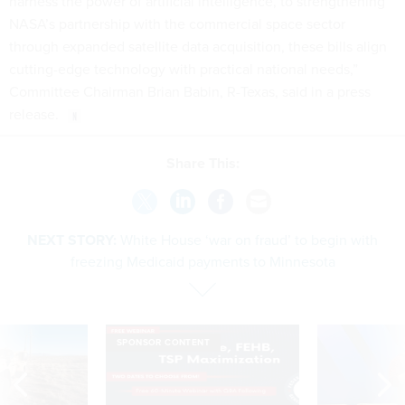
harness the power of artificial intelligence, to strengthening
NASA’s partnership with the commercial space sector
through expanded satellite data acquisition, these bills align
cutting-edge technology with practical national needs,”
Committee Chairman Brian Babin, R-Texas, said in a press
release.
Share This:
NEXT STORY:
White House ‘war on fraud’ to begin with
freezing Medicaid payments to Minnesota
SPONSOR CONTENT