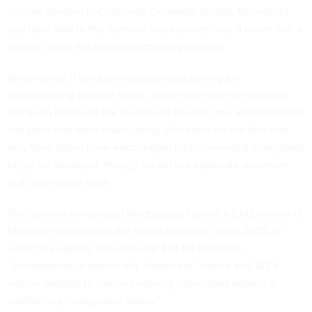
income families in California, Colorado, Illinois, Minnesota
and New York in the name of fraud prevention, a move that a
federal judge has since preliminarily
blocked
.
When asked if the administration would only be
concentrating on blue states, Vance said that the decision
has been based on the number of services the administration
has seen that were fraudulently billed and on the fact that
only blue states have encouraged undocumented immigrants
to get on Medicaid, though he did not elaborate on where
that claim came from.
The deferral announced Wednesday follows a CMS review of
Medicaid spending in the fourth quarter of fiscal 2025, in
which the agency says it found $243.8 million in
“unsupported or potentially fraudulent” claims and $15.4
million “related to claims involving individuals lacking a
satisfactory immigration status.”