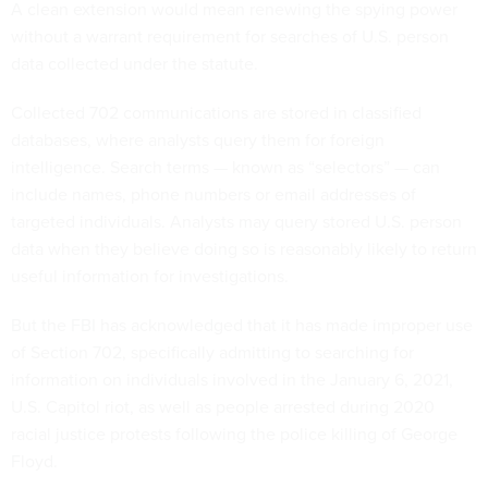
A clean extension would mean renewing the spying power
without a warrant requirement for searches of U.S. person
data collected under the statute.
Collected 702 communications are stored in classified
databases, where analysts query them for foreign
intelligence. Search terms — known as “selectors” — can
include names, phone numbers or email addresses of
targeted individuals. Analysts may query stored U.S. person
data when they believe doing so is reasonably likely to return
useful information for investigations.
But the FBI has acknowledged that it has made improper use
of Section 702, specifically admitting to searching for
information on individuals involved in the January 6, 2021,
U.S. Capitol riot, as well as people arrested during 2020
racial justice protests following the police killing of George
Floyd.