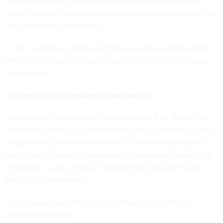
Congress already
told
USDA to update its regulations to
require states to implement new card security measures, but
the agency has yet to do so.
In the meantime, USDA’s watchdog recently
estimated
that
the failure to update cards is causing $555 million in losses
to fraudsters.
AI cyber-physical testbeds in national labs
The resident commissioner of Puerto Rico, Rep. Pablo Jose
Hernández,
introduced
a bill Wednesday to establish a grant
program that provides awards to U.S. national laboratories
and higher education institutions to develop secure artificial
intelligence cyber-physical testbeds that would simulate
grid-scale cyberattacks.
The proposal was referred to the House Committee on
Homeland Security.