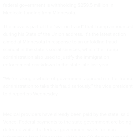
federal government is withholding $259.5 million in
Medicaid funding from Minnesota.
The move is part of the “war on fraud” that Trump announced
during his State of the Union address. It’s the latest action
aimed at Minnesota in response to an unfolding fraud
scandal in the state’s social services, which the Trump
administration also used to justify the immigration
enforcement crackdown in the state late last year.
“We’re taking a whole-of-government approach in the Trump
administration to take this fraud seriously,” the vice president
told reporters Wednesday.
Medical providers have already been paid by the state, said
Vance. Federal payments to the state government are being
deferred while the federal government waits for more