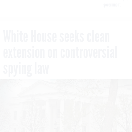
government
White House seeks clean
extension on controversial
spying law