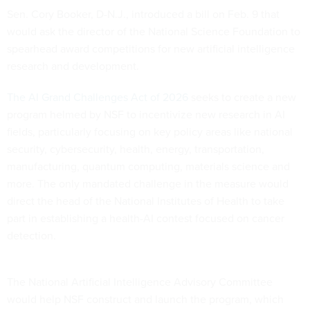
Sen. Cory Booker, D-N.J., introduced a bill on Feb. 9 that
would ask the director of the National Science Foundation to
spearhead award competitions for new artificial intelligence
research and development.
The AI Grand Challenges Act of 2026
seeks to create a new
program helmed by NSF to incentivize new research in AI
fields, particularly focusing on key policy areas like national
security, cybersecurity, health, energy, transportation,
manufacturing, quantum computing, materials science and
more. The only mandated challenge in the measure would
direct the head of the National Institutes of Health to take
part in establishing a health-AI contest focused on cancer
detection.
The National Artificial Intelligence Advisory Committee
would help NSF construct and launch the program, which