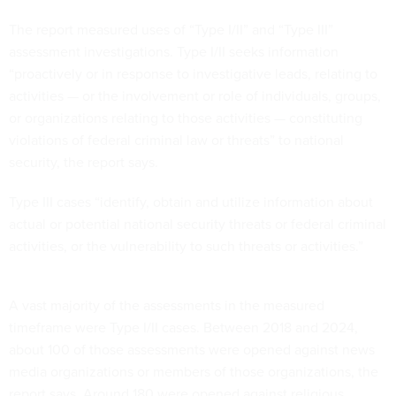
The report measured uses of “Type I/II” and “Type III”
assessment investigations. Type I/II seeks information
“proactively or in response to investigative leads, relating to
activities — or the involvement or role of individuals, groups,
or organizations relating to those activities — constituting
violations of federal criminal law or threats” to national
security, the report says.
Type III cases “identify, obtain and utilize information about
actual or potential national security threats or federal criminal
activities, or the vulnerability to such threats or activities.”
A vast majority of the assessments in the measured
timeframe were Type I/II cases. Between 2018 and 2024,
about 100 of those assessments were opened against news
media organizations or members of those organizations, the
report says. Around 180 were opened against religious