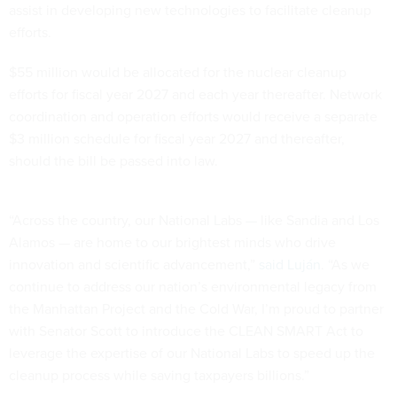
assist in developing new technologies to facilitate cleanup
efforts.
$55 million would be allocated for the nuclear cleanup
efforts for fiscal year 2027 and each year thereafter. Network
coordination and operation efforts would receive a separate
$3 million schedule for fiscal year 2027 and thereafter,
should the bill be passed into law.
“Across the country, our National Labs — like Sandia and Los
Alamos — are home to our brightest minds who drive
innovation and scientific advancement,”
said Luján
. “As we
continue to address our nation’s environmental legacy from
the Manhattan Project and the Cold War, I’m proud to partner
with Senator Scott to introduce the CLEAN SMART Act to
leverage the expertise of our National Labs to speed up the
cleanup process while saving taxpayers billions.”