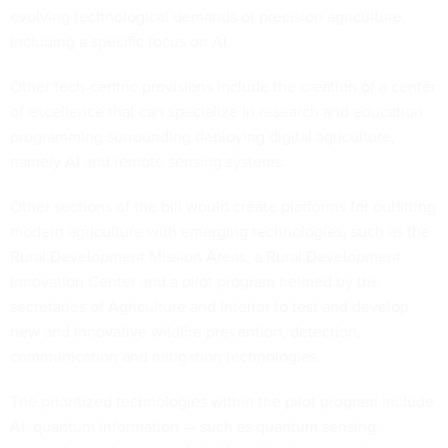
evolving technological demands of precision agriculture,
including a specific focus on AI.
Other tech-centric provisions include the creation of a center
of excellence that can specialize in research and education
programming surrounding deploying digital agriculture,
namely AI and remote sensing systems.
Other sections of the bill would create platforms for outfitting
modern agriculture with emerging technologies, such as the
Rural Development Mission Areas, a Rural Development
Innovation Center and a pilot program helmed by the
secretaries of Agriculture and Interior to test and develop
new and innovative wildfire prevention, detection,
communication and mitigation technologies.
The prioritized technologies within the pilot program include
AI, quantum information — such as quantum sensing,