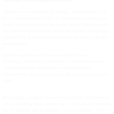
Tax breaks for AI workplace education
Introduced on Friday, Feb. 13 by Reps. Josh Gottheimer, D-
N.J., and Mike Lawler, R-N.Y., the
AI Workforce Training Act
would modify the Internal Revenue Code of 1986 to support
tax credits for companies providing AI training to employees
equal to 30% of the qualified expense with a limit of $2,500
per employee
Eligible expenses are listed as accredited courses,
workshops, certificate programs and in-house instruction
covering areas like data literacy, machine learning
fundamentals, prompt engineering, AI ethics education and
more.
“AI is already changing how we work and that transformation
will keep getting faster, and we can’t let the American worker
get left behind,”
said Gottheimer in a press release
. “This