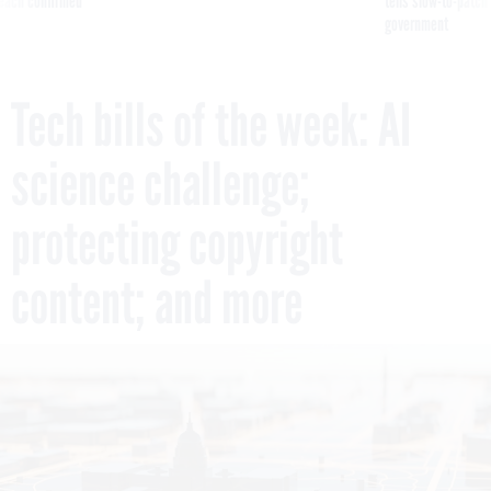
reach confirmed
tells slow-to-patch
government
Tech bills of the week: AI
science challenge;
protecting copyright
content; and more