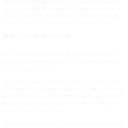
resources nationwide and have Commerce create grants for
organizations looking to develop training programs pursuant
to the bill, with a condition that 25% of grant funds go toward
small businesses located in rural or underserved areas.
Methane detection and response
House lawmakers introduced a bill on Feb. 10 that would
apply advanced technologies to improve methane emission
detection and mitigation.
The Methane Monitoring Science Act
, introduced by Reps.
Don Beyer, D-Va., and Pat Harrigan, R-N.C., instructs NASA to
work with leadership at relevant federal agencies to research
current and future methane detection technologies and their
efficacy in detecting gas leaks.
The outcome of this work will be a federal strategy to assess