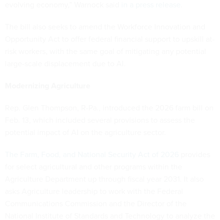
evolving economy,” Warnock said
in a press release
.
The bill also seeks to amend the Workforce Innovation and
Opportunity Act to offer federal financial support to upskill at-
risk workers, with the same goal of mitigating any potential
large-scale displacement due to AI.
Modernizing Agriculture
Rep. Glen Thompson, R-Pa., introduced the 2026 farm bill on
Feb. 13, which included several provisions to assess the
potential impact of AI on the agriculture sector.
The Farm, Food, and National Security Act of 2026
provides
for select agricultural and other programs within the
Agriculture Department up through fiscal year 2031. It also
asks Agriculture leadership to work with the Federal
Communications Commission and the Director of the
National Institute of Standards and Technology to analyze the