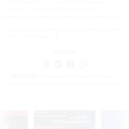
the technology they use, but eligibility for federal tax
incentives is a privilege that should come with a
responsibility to protect our economic and national security.”
Congress is on recess next week, so 'Tech bills of the week'
will be on a brief hiatus.
Share This:
NEXT STORY:
FBI gathered intelligence on reporters,
religious orgs using ‘assessment’ authority, watchdog report
says
VE
SPONSOR CONTENT