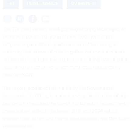
FBI
INTELLIGENCE
OVERSIGHT
The FBI used various intelligence-gathering techniques to
examine a combined group of over 1,000 journalists,
religious organizations, politicians and others using an
authority that allows officials to gather data on individuals
without the legal grounds to pursue a criminal investigation,
according to a sensitive government report obtained by
Nextgov/FCW
.
The report, produced last month by the Government
Accountability Office, is marked unclassified but for official
use only. It measured the use of the bureau’s “assessments”
investigative authority between 2018 and 2024, which
spanned part of the first Trump administration and the Biden
administration.