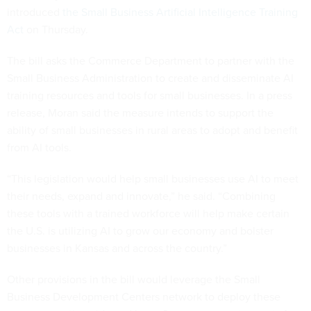
introduced
the Small Business Artificial Intelligence Training
Act
on Thursday.
The bill asks the Commerce Department to partner with the
Small Business Administration to create and disseminate AI
training resources and tools for small businesses. In a press
release, Moran said the measure intends to support the
ability of small businesses in rural areas to adopt and benefit
from AI tools.
“This legislation would help small businesses use AI to meet
their needs, expand and innovate,” he said. “Combining
these tools with a trained workforce will help make certain
the U.S. is utilizing AI to grow our economy and bolster
businesses in Kansas and across the country.”
Other provisions in the bill would leverage the Small
Business Development Centers network to deploy these