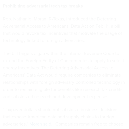
Prohibiting adversarial tech tax breaks
Rep. Nathaniel Moran, R-Texas, introduced the Deterring
Adversarial Access to Americans’ Data Act on Feb. 11, a bill
that would revoke tax incentives that motivate the usage of
technology linked to foreign adversaries.
The bill targets a gap within the Internal Revenue Code to
extend the Foreign Entity of Concern rules to apply to select
energy incentives. The Deterring Adversarial Access to
Americans’ Data Act would require companies to eliminate
relationships with foreign adversary-controlled technology in
order to remain eligible for benefits like research tax credits
and subsidized research and development expenses.
“Taxpayer dollars should not subsidize business decisions
that expose American data and supply chains to foreign
adversaries,”
Moran said
. “Companies remain free to choose