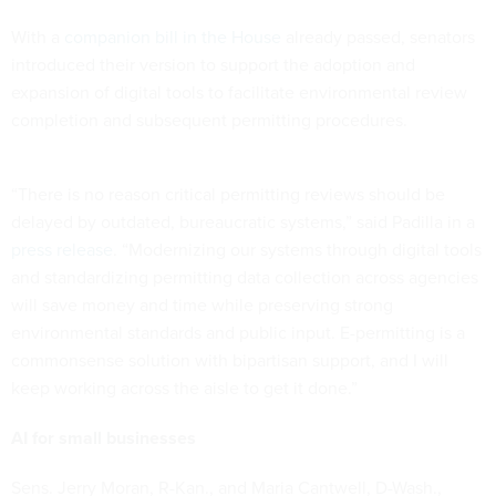
With a
companion bill in the House
already passed, senators
introduced their version to support the adoption and
expansion of digital tools to facilitate environmental review
completion and subsequent permitting procedures.
“There is no reason critical permitting reviews should be
delayed by outdated, bureaucratic systems,” said Padilla in a
press release
. “Modernizing our systems through digital tools
and standardizing permitting data collection across agencies
will save money and time while preserving strong
environmental standards and public input. E-permitting is a
commonsense solution with bipartisan support, and I will
keep working across the aisle to get it done.”
AI for small businesses
Sens. Jerry Moran, R-Kan., and Maria Cantwell, D-Wash.,