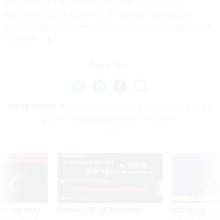
computing and quantum-hybrid applications — and
augmented reality, along with 5G private networks and
device-to-device communications supporting nomadic mesh
networks.
Share This:
NEXT STORY:
Tech bills of the week: AI science challenge;
protecting copyright content; and more
VE
SPONSOR CONTENT
was twice ruled a
Medicare, FEHB, TSP Maximization
After Hugging Face