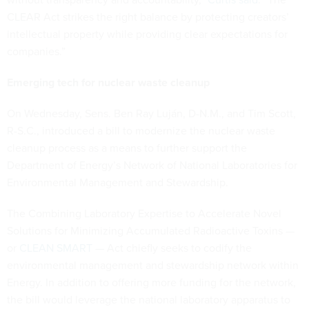
CLEAR Act strikes the right balance by protecting creators’
intellectual property while providing clear expectations for
companies.”
Emerging tech for nuclear waste cleanup
On Wednesday, Sens. Ben Ray Luján, D-N.M., and Tim Scott,
R-S.C., introduced a bill to modernize the nuclear waste
cleanup process as a means to further support the
Department of Energy’s Network of National Laboratories for
Environmental Management and Stewardship.
The Combining Laboratory Expertise to Accelerate Novel
Solutions for Minimizing Accumulated Radioactive Toxins —
or
CLEAN SMART
— Act chiefly seeks to codify the
environmental management and stewardship network within
Energy. In addition to offering more funding for the network,
the bill would leverage the national laboratory apparatus to