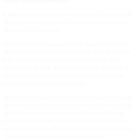
Senate version of ePermit bill
A bipartisan group of senators launched an initiative to help
modernize the federal permitting process with the help of
cloud-based technologies.
The ePermit Act,
introduced
by Sens. Alex Padilla, D-Calif.,
John Curtis, R-Utah, Cory Booker, D-N.J., Dave McCormick,
R-Pa., Mark Kelly, D-Ariz., Steve Daines, R-Mont., John
Hickenlooper, D-Colo., and Ted Budd, R-N.C., builds off of
ongoing efforts to update federal environmental review
processing with advanced technology.
Specifically, the Council on Environmental Quality is tasked
with developing, publishing and routinely updating the data
standards for the information gathered from conducting
environmental reviews. If the bill passes, federal agencies
would be required to adopt data management tools to more
easily access environmental review information.