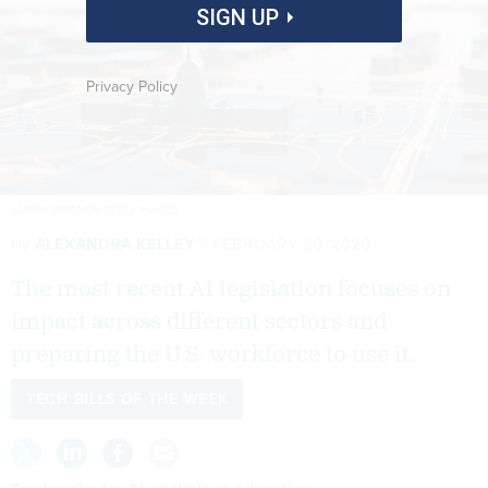
SIGN UP
Privacy Policy
JARMO PIIRONEN/GETTY IMAGES
By
ALEXANDRA KELLEY
FEBRUARY 20, 2026
The most recent AI legislation focuses on
impact across different sectors and
preparing the U.S. workforce to use it.
TECH BILLS OF THE WEEK