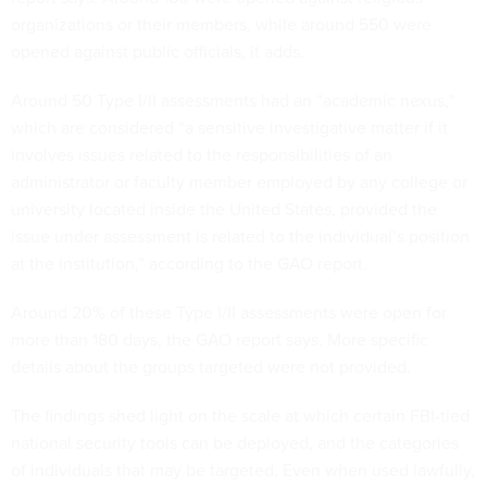
organizations or their members, while around 550 were
opened against public officials, it adds.
Around 50 Type I/II assessments had an “academic nexus,”
which are considered “a sensitive investigative matter if it
involves issues related to the responsibilities of an
administrator or faculty member employed by any college or
university located inside the United States, provided the
issue under assessment is related to the individual’s position
at the institution,” according to the GAO report.
Around 20% of these Type I/II assessments were open for
more than 180 days, the GAO report says. More specific
details about the groups targeted were not provided.
The findings shed light on the scale at which certain FBI-tied
national security tools can be deployed, and the categories
of individuals that may be targeted. Even when used lawfully,