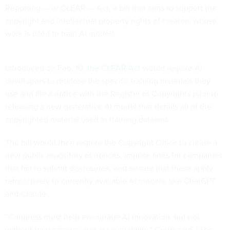
Reporting — or CLEAR — Act, a bill that aims to support the
copyright and intellectual property rights of creators whose
work is used to train AI models.
Introduced on Feb. 10,
the CLEAR Act
would require AI
developers to disclose the specific training materials they
use and file a notice with the Register of Copyrights prior to
releasing a new generative AI model that details all of the
copyrighted material used in training datasets.
The bill would then require the Copyright Office to create a
new public repository of notices, impose fines for companies
that fail to submit disclosures, and ensure that these apply
retroactively to currently available AI models, like ChatGPT
and Claude.
“Congress must help encourage AI innovation, but not
without transparency and accountability,”
Curtis said
. “The