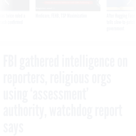
was twice ruled a
Medicare, FEHB, TSP Maximization
After Hugging Face
reach confirmed
tells slow-to-patch
government
FBI gathered intelligence on
reporters, religious orgs
using ‘assessment’
authority, watchdog report
says