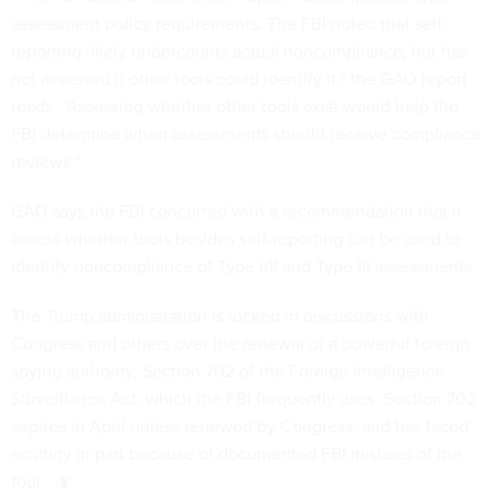
assessment policy requirements. The FBI noted that self-
reporting likely undercounts actual noncompliance, but has
not assessed if other tools could identify it,” the GAO report
reads. “Assessing whether other tools exist would help the
FBI determine when assessments should receive compliance
reviews.”
GAO says the FBI concurred with a recommendation that it
assess whether tools besides self-reporting can be used to
identify noncompliance of Type I/II and Type III assessments.
The Trump administration is locked in discussions with
Congress and others over the
renewal
of a powerful foreign
spying authority, Section 702 of the Foreign Intelligence
Surveillance Act, which the FBI frequently uses. Section 702
expires in April unless renewed by Congress, and has faced
scrutiny in part because of documented FBI misuses of the
tool.