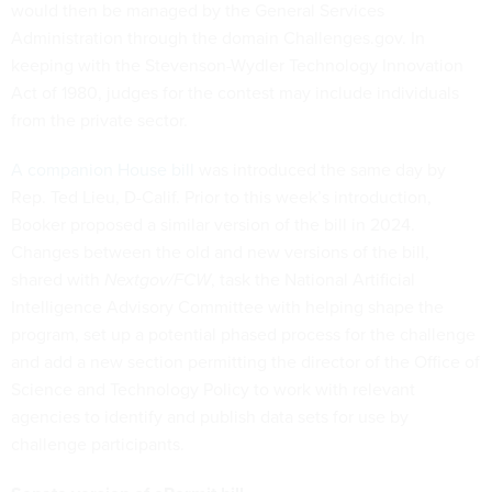
would then be managed by the General Services
Administration through the domain Challenges.gov. In
keeping with the Stevenson-Wydler Technology Innovation
Act of 1980, judges for the contest may include individuals
from the private sector.
A companion House bill
was introduced the same day by
Rep. Ted Lieu, D-Calif. Prior to this week’s introduction,
Booker proposed a similar version of the bill in 2024.
Changes between the old and new versions of the bill,
shared with
Nextgov/FCW
, task the National Artificial
Intelligence Advisory Committee with helping shape the
program, set up a potential phased process for the challenge
and add a new section permitting the director of the Office of
Science and Technology Policy to work with relevant
agencies to identify and publish data sets for use by
challenge participants.