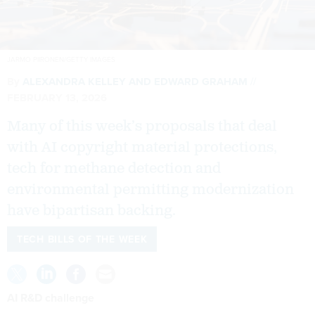
JARMO PIIRONEN/GETTY IMAGES
By
ALEXANDRA KELLEY
AND
EDWARD GRAHAM
FEBRUARY 13, 2026
Many of this week’s proposals that deal
with AI copyright material protections,
tech for methane detection and
environmental permitting modernization
have bipartisan backing.
TECH BILLS OF THE WEEK
AI R&D challenge