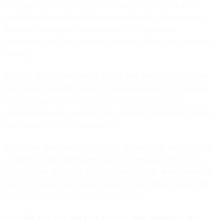
the examination of journalists, religious institutions and
political actors under intelligence authorities often triggers
bipartisan oversight concerns due to the potential
implications for press freedom, religious liberty and political
activity.
In 2022, Reps. Nancy Mace, R-S.C. and Jamie Raskin, D-Md.
sent a letter
to GAO asking the watchdog agency to review
the FBI’s assessment activities. Their offices did not
immediately return requests for comment.
Nextgov/FCW
has
also asked the FBI for comment.
The report also found that the FBI undercounts analysts’ non-
compliance with assessment policies because the bureau
relies on self-reporting and infrequent audits. It recommends
the FBI improve methods to measure how often analysts do
not comply with assessment procedures.
“The FBI relies on staff to self-report noncompliance with