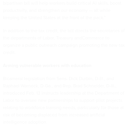
bipartisan bill will help workers build critical AI skills, boost
productivity, and strengthen our economy — all while
keeping the United States at the front of the pack.”
In addition to the tax credit, the bill directs the secretaries of
the departments of Labor, Treasury andCommerce to
organize a public outreach campaign promoting the new tax
credit.
Arming vulnerable workers with education
Bicameral legislation from Sens. Dick Durbin, D-Ill., and
Raphael Warnock, D-Ga., and Rep. Brad Schneider, D-Ill.,
introduced Feb. 13 instructs leadership at the Department of
Labor to oversee new partnerships to support pilot projects
relating to workforce training needs, particularly for those at
risk of becoming displaced from increased artificial
intelligence adoption.