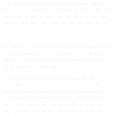
Authorized gathering methods for assessments include
physical surveillance not requiring a court order, grand jury
subpoenas for electronic communications information and
confidential human sources and recruitment, according to
the report.
The data indicates that, even at the assessment stage, agents
can deploy a wide array of investigative tools without the
evidentiary thresholds required for a warrant or other legal
authorities used in investigations.
An FBI “assessment” is one of the bureau’s defined
investigative phases that it can open without a criminal
predicate, meaning there doesn’t have to be evidence of
wrongdoing before activity begins. It is designed to let the
FBI look into information or situations that may not yet
indicate a crime or a threat, without needing to show a