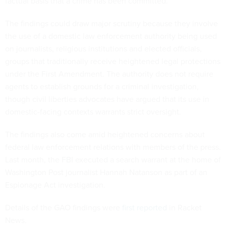
factual basis that a crime has been committed.
The findings could draw major scrutiny because they involve
the use of a domestic law enforcement authority being used
on journalists, religious institutions and elected officials,
groups that traditionally receive heightened legal protections
under the First Amendment. The authority does not require
agents to establish grounds for a criminal investigation,
though civil liberties advocates have argued that its use in
domestic-facing contexts warrants strict oversight.
The findings also come amid heightened concerns about
federal law enforcement relations with members of the press.
Last month, the FBI executed a search warrant at the home of
Washington Post journalist Hannah Natanson as part of an
Espionage Act investigation.
Details of the GAO findings were
first reported
in Racket
News.