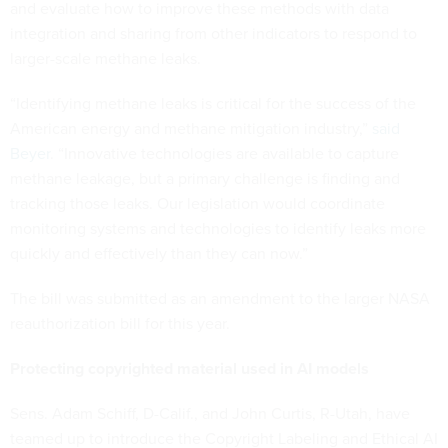
and evaluate how to improve these methods with data
integration and sharing from other indicators to respond to
larger-scale methane leaks.
“Identifying methane leaks is critical for the success of the
American energy and methane mitigation industry,”
said
Beyer
. “Innovative technologies are available to capture
methane leakage, but a primary challenge is finding and
tracking those leaks. Our legislation would coordinate
monitoring systems and technologies to identify leaks more
quickly and effectively than they can now.”
The bill was submitted as an amendment to the larger NASA
reauthorization bill for this year.
Protecting copyrighted material used in AI models
Sens. Adam Schiff, D-Calif., and John Curtis, R-Utah, have
teamed up to introduce the Copyright Labeling and Ethical AI