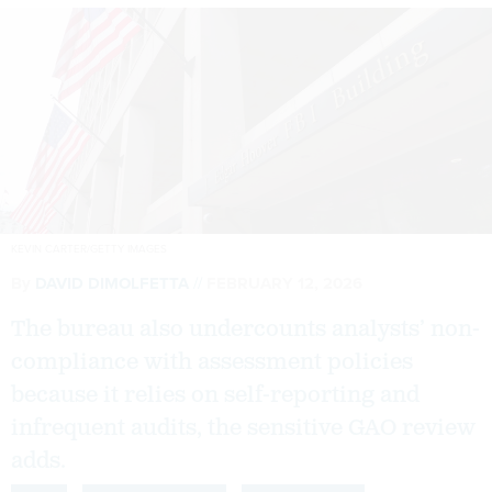
KEVIN CARTER/GETTY IMAGES
By
DAVID DIMOLFETTA
FEBRUARY 12, 2026
The bureau also undercounts analysts’ non-
compliance with assessment policies
because it relies on self-reporting and
infrequent audits, the sensitive GAO review
adds.