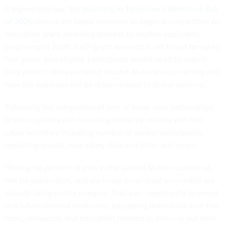
If signed into law, the
Investing in Tomorrow’s Workforce Act
of 2026
directs the Labor secretary to begin a competitive AI
education grant awarding process to eligible applicants
beginning in 2026. Each grant awarded is set to last for up to
four years, and eligible participants would need to submit
pilot project ideas centered around AI workforce training and
how the materials will be disseminated to at-risk workers.
Following the completion of one of these new partnerships,
grant recipients will need to summarize metrics with the
Labor secretary including number of worker participants,
upskilling results, new salary data and other outcomes.
“Nearly 50 percent of jobs in the United States could be at
risk for automation, and we know those most vulnerable are
already living on the margins. This is an opportunity to invest
in a future-forward workforce, equipping individuals with the
tools, resources, and education needed to thrive in our ever-