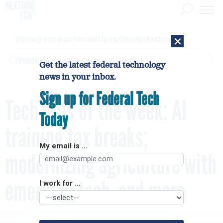
×
DHS network intrusion was twice ruled a false positive before breach confirmed
[SPONSORED]
GovExec TV: Five Questions with Jordan Burris
Get the latest federal technology
news in your inbox.
Sign up for Federal Tech
Tech bills of the week: AI
Today
training tax breaks;
My email is ...
modernizing agriculture with
emerging tech, and more
I work for ...