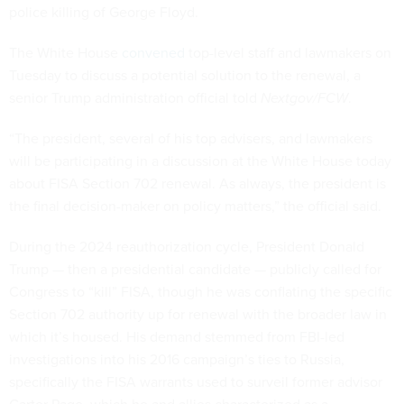
police killing of George Floyd.
The White House
convened
top-level staff and lawmakers on
Tuesday to discuss a potential solution to the renewal, a
senior Trump administration official told
Nextgov/FCW
.
“The president, several of his top advisers, and lawmakers
will be participating in a discussion at the White House today
about FISA Section 702 renewal. As always, the president is
the final decision-maker on policy matters,” the official said.
During the 2024 reauthorization cycle, President Donald
Trump — then a presidential candidate — publicly called for
Congress to “kill” FISA, though he was conflating the specific
Section 702 authority up for renewal with the broader law in
which it’s housed. His demand stemmed from FBI-led
investigations into his 2016 campaign’s ties to Russia,
specifically the FISA warrants used to surveil former advisor