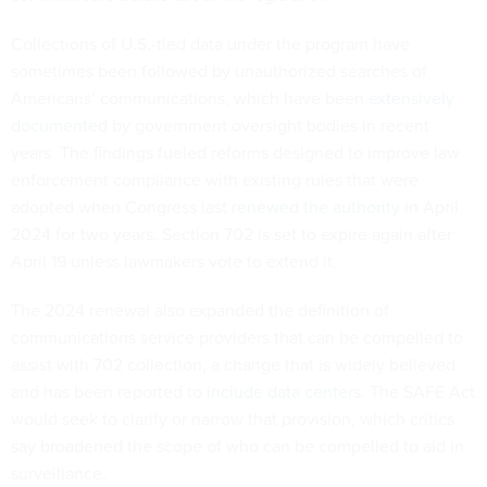
Collections of U.S.-tied data under the program have
sometimes been followed by unauthorized searches of
Americans’ communications, which have been
extensively
documented
by government oversight bodies in recent
years. The findings fueled reforms designed to improve law
enforcement compliance with existing rules that were
adopted when Congress last
renewed the authority
in April
2024 for two years. Section 702 is set to expire again after
April 19 unless lawmakers vote to extend it.
The 2024 renewal also expanded the definition of
communications service providers that can be compelled to
assist with 702 collection, a change that is widely believed
and has been reported to
include data centers
. The SAFE Act
would seek to clarify or narrow that provision, which critics
say broadened the scope of who can be compelled to aid in
surveillance.