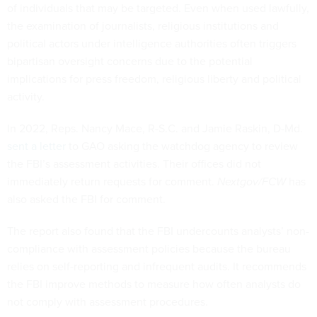
of individuals that may be targeted. Even when used lawfully,
the examination of journalists, religious institutions and
political actors under intelligence authorities often triggers
bipartisan oversight concerns due to the potential
implications for press freedom, religious liberty and political
activity.
In 2022, Reps. Nancy Mace, R-S.C. and Jamie Raskin, D-Md.
sent a letter
to GAO asking the watchdog agency to review
the FBI’s assessment activities. Their offices did not
immediately return requests for comment.
Nextgov/FCW
has
also asked the FBI for comment.
The report also found that the FBI undercounts analysts’ non-
compliance with assessment policies because the bureau
relies on self-reporting and infrequent audits. It recommends
the FBI improve methods to measure how often analysts do
not comply with assessment procedures.