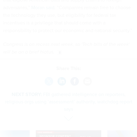
adversaries,”
Moran said
. “Companies remain free to choose
the technology they use, but eligibility for federal tax
incentives is a privilege that should come with a
responsibility to protect our economic and national security.”
Congress is on recess next week, so 'Tech bills of the week'
will be on a brief hiatus.
Share This:
NEXT STORY:
FBI gathered intelligence on reporters,
religious orgs using ‘assessment’ authority, watchdog report
says
SPONSOR CONTENT