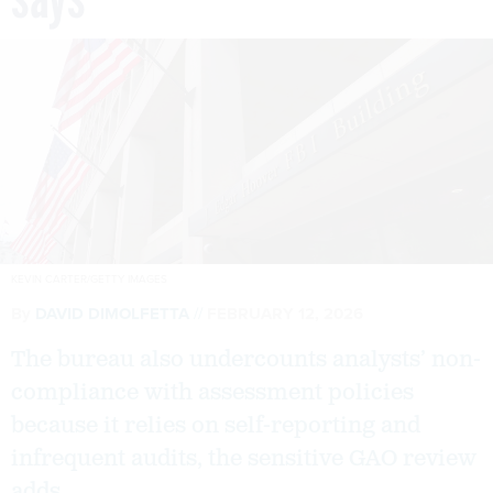
KEVIN CARTER/GETTY IMAGES
By
DAVID DIMOLFETTA
FEBRUARY 12, 2026
The bureau also undercounts analysts’ non-
compliance with assessment policies
because it relies on self-reporting and
infrequent audits, the sensitive GAO review
adds.