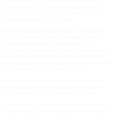
report says. Around 180 were opened against religious
organizations or their members, while around 550 were
opened against public officials, it adds.
Around 50 Type I/II assessments had an “academic nexus,”
which are considered “a sensitive investigative matter if it
involves issues related to the responsibilities of an
administrator or faculty member employed by any college or
university located inside the United States, provided the
issue under assessment is related to the individual’s position
at the institution,” according to the GAO report.
Around 20% of these Type I/II assessments were open for
more than 180 days, the GAO report says. More specific
details about the groups targeted were not provided.
The findings shed light on the scale at which certain FBI-tied
national security tools can be deployed, and the categories