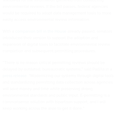
environmental reviews. If the bill passes, federal agencies
would be required to adopt data management tools to more
easily access environmental review information.
With a
companion bill in the House
already passed, senators
introduced their version to support the adoption and
expansion of digital tools to facilitate environmental review
completion and subsequent permitting procedures.
“There is no reason critical permitting reviews should be
delayed by outdated, bureaucratic systems,” said Padilla in a
press release
. “Modernizing our systems through digital tools
and standardizing permitting data collection across agencies
will save money and time while preserving strong
environmental standards and public input. E-permitting is a
commonsense solution with bipartisan support, and I will
keep working across the aisle to get it done.”