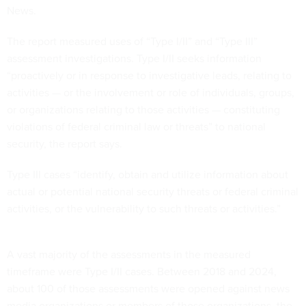
News.
The report measured uses of “Type I/II” and “Type III”
assessment investigations. Type I/II seeks information
“proactively or in response to investigative leads, relating to
activities — or the involvement or role of individuals, groups,
or organizations relating to those activities — constituting
violations of federal criminal law or threats” to national
security, the report says.
Type III cases “identify, obtain and utilize information about
actual or potential national security threats or federal criminal
activities, or the vulnerability to such threats or activities.”
A vast majority of the assessments in the measured
timeframe were Type I/II cases. Between 2018 and 2024,
about 100 of those assessments were opened against news
media organizations or members of those organizations, the