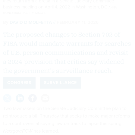
they return from a break in a Senate Judiciary Committee
business meeting on April 4, 2022 in Washington, DC
ANNA
MONEYMAKER/GETTY IMAGES
By
DAVID DIMOLFETTA
FEBRUARY 11, 2026
The proposed changes to Section 702 of
FISA would mandate warrants for searches
of U.S. person communications and revisit
a 2024 provision that critics say widened
the government’s surveillance reach.
CONGRESS
SURVEILLANCE
Two lawmakers on the Senate Judiciary Committee plan to
reintroduce a bill Thursday that seeks to make major reforms
to a controversial spying law on track to lapse this spring,
Nextgov/FCW
has learned.