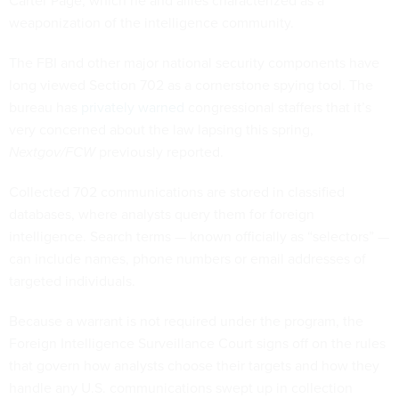
Carter Page, which he and allies characterized as a
weaponization of the intelligence community.
The FBI and other major national security components have
long viewed Section 702 as a cornerstone spying tool. The
bureau has
privately warned
congressional staffers that it’s
very concerned about the law lapsing this spring,
Nextgov/FCW
previously reported.
Collected 702 communications are stored in classified
databases, where analysts query them for foreign
intelligence. Search terms — known officially as “selectors” —
can include names, phone numbers or email addresses of
targeted individuals.
Because a warrant is not required under the program, the
Foreign Intelligence Surveillance Court signs off on the rules
that govern how analysts choose their targets and how they
handle any U.S. communications swept up in collection