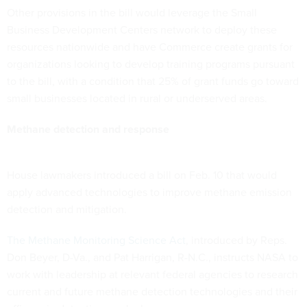
Other provisions in the bill would leverage the Small
Business Development Centers network to deploy these
resources nationwide and have Commerce create grants for
organizations looking to develop training programs pursuant
to the bill, with a condition that 25% of grant funds go toward
small businesses located in rural or underserved areas.
Methane detection and response
House lawmakers introduced a bill on Feb. 10 that would
apply advanced technologies to improve methane emission
detection and mitigation.
The Methane Monitoring Science Act
, introduced by Reps.
Don Beyer, D-Va., and Pat Harrigan, R-N.C., instructs NASA to
work with leadership at relevant federal agencies to research
current and future methane detection technologies and their