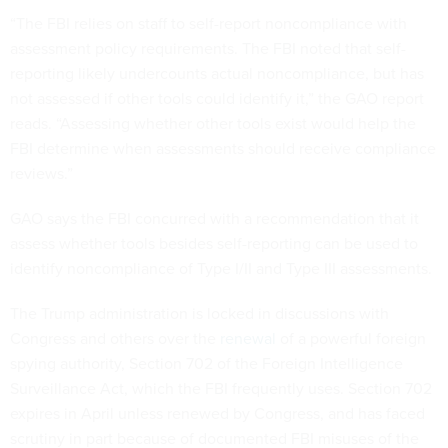
“The FBI relies on staff to self-report noncompliance with
assessment policy requirements. The FBI noted that self-
reporting likely undercounts actual noncompliance, but has
not assessed if other tools could identify it,” the GAO report
reads. “Assessing whether other tools exist would help the
FBI determine when assessments should receive compliance
reviews.”
GAO says the FBI concurred with a recommendation that it
assess whether tools besides self-reporting can be used to
identify noncompliance of Type I/II and Type III assessments.
The Trump administration is locked in discussions with
Congress and others over the
renewal
of a powerful foreign
spying authority, Section 702 of the Foreign Intelligence
Surveillance Act, which the FBI frequently uses. Section 702
expires in April unless renewed by Congress, and has faced
scrutiny in part because of documented FBI misuses of the