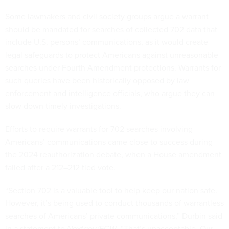
Some lawmakers and civil society groups argue a warrant
should be mandated for searches of collected 702 data that
include U.S. persons’ communications, as it would create
legal safeguards to protect Americans against unreasonable
searches under Fourth Amendment protections. Warrants for
such queries have been historically opposed by law
enforcement and intelligence officials, who argue they can
slow down timely investigations.
Efforts to require warrants for 702 searches involving
Americans’ communications came close to success during
the 2024 reauthorization debate, when a House amendment
failed after a 212–212 tied vote.
“Section 702 is a valuable tool to help keep our nation safe.
However, it’s being used to conduct thousands of warrantless
searches of Americans’ private communications,” Durbin said
in a statement to
Nextgov/FCW
. “That’s unacceptable. Our