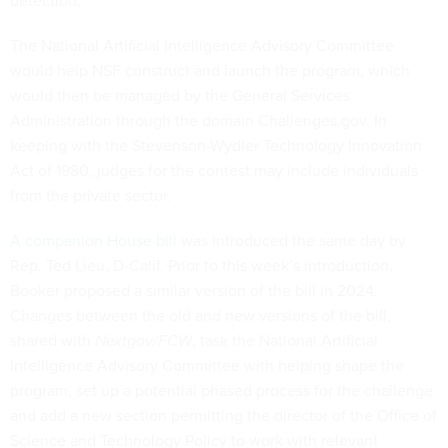
detection.
The National Artificial Intelligence Advisory Committee
would help NSF construct and launch the program, which
would then be managed by the General Services
Administration through the domain Challenges.gov. In
keeping with the Stevenson-Wydler Technology Innovation
Act of 1980, judges for the contest may include individuals
from the private sector.
A companion House bill
was introduced the same day by
Rep. Ted Lieu, D-Calif. Prior to this week’s introduction,
Booker proposed a similar version of the bill in 2024.
Changes between the old and new versions of the bill,
shared with
Nextgov/FCW
, task the National Artificial
Intelligence Advisory Committee with helping shape the
program, set up a potential phased process for the challenge
and add a new section permitting the director of the Office of
Science and Technology Policy to work with relevant