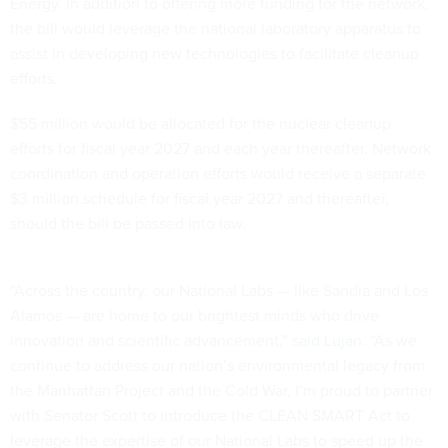
Energy. In addition to offering more funding for the network,
the bill would leverage the national laboratory apparatus to
assist in developing new technologies to facilitate cleanup
efforts.
$55 million would be allocated for the nuclear cleanup
efforts for fiscal year 2027 and each year thereafter. Network
coordination and operation efforts would receive a separate
$3 million schedule for fiscal year 2027 and thereafter,
should the bill be passed into law.
“Across the country, our National Labs — like Sandia and Los
Alamos — are home to our brightest minds who drive
innovation and scientific advancement,”
said Luján
. “As we
continue to address our nation’s environmental legacy from
the Manhattan Project and the Cold War, I’m proud to partner
with Senator Scott to introduce the CLEAN SMART Act to
leverage the expertise of our National Labs to speed up the