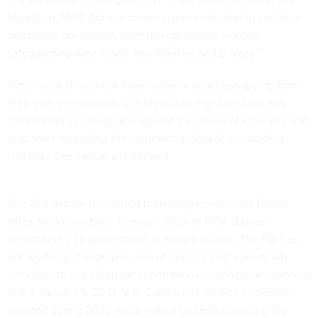
bipartisan SAFE Act is a commonsense solution to continue
protecting our country from foreign threats — while
safeguarding Americans’ civil liberties and privacy.”
“Americans should not have to fear warrantless spying from
their own government. Our bipartisan legislation creates
commonsense safeguards against the abuse of FISA 702 and
loopholes exploiting the commercial data of law-abiding
citizens,” Lee said in a statement.
The 702 debate has united both progressives and Trump
allies, who have been heavily critical of FISA abuses
documented by government oversight bodies. The FBI has
acknowledged improper uses of Section 702, specifically
admitting to searching for information on individuals involved
in the January 6, 2021, U.S. Capitol riot, as well as people
arrested during 2020 racial justice protests following the