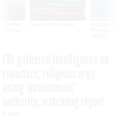
 inappropriately
Medicare, FEHB, TSP Maximization
After Hugging Face
 contract award
tells slow-to-patch
government
FBI gathered intelligence on
reporters, religious orgs
using ‘assessment’
authority, watchdog report
says