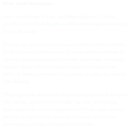
AI for small businesses
Sens. Jerry Moran, R-Kan., and Maria Cantwell, D-Wash.,
introduced
the Small Business Artificial Intelligence Training
Act
on Thursday.
The bill asks the Commerce Department to partner with the
Small Business Administration to create and disseminate AI
training resources and tools for small businesses. In a press
release, Moran said the measure intends to support the
ability of small businesses in rural areas to adopt and benefit
from AI tools.
“This legislation would help small businesses use AI to meet
their needs, expand and innovate,” he said. “Combining
these tools with a trained workforce will help make certain
the U.S. is utilizing AI to grow our economy and bolster
businesses in Kansas and across the country.”