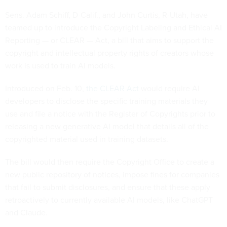
Sens. Adam Schiff, D-Calif., and John Curtis, R-Utah, have
teamed up to introduce the Copyright Labeling and Ethical AI
Reporting — or CLEAR — Act, a bill that aims to support the
copyright and intellectual property rights of creators whose
work is used to train AI models.
Introduced on Feb. 10,
the CLEAR Act
would require AI
developers to disclose the specific training materials they
use and file a notice with the Register of Copyrights prior to
releasing a new generative AI model that details all of the
copyrighted material used in training datasets.
The bill would then require the Copyright Office to create a
new public repository of notices, impose fines for companies
that fail to submit disclosures, and ensure that these apply
retroactively to currently available AI models, like ChatGPT
and Claude.