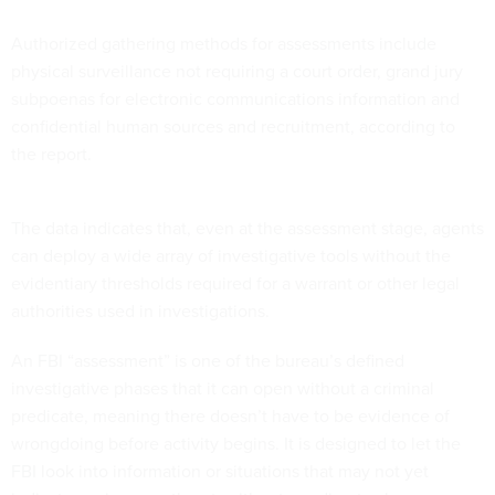
Authorized gathering methods for assessments include
physical surveillance not requiring a court order, grand jury
subpoenas for electronic communications information and
confidential human sources and recruitment, according to
the report.
The data indicates that, even at the assessment stage, agents
can deploy a wide array of investigative tools without the
evidentiary thresholds required for a warrant or other legal
authorities used in investigations.
An FBI “assessment” is one of the bureau’s defined
investigative phases that it can open without a criminal
predicate, meaning there doesn’t have to be evidence of
wrongdoing before activity begins. It is designed to let the
FBI look into information or situations that may not yet