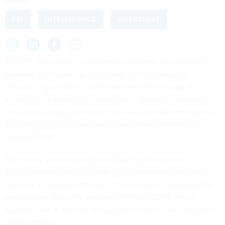
FBI
INTELLIGENCE
OVERSIGHT
The FBI used various intelligence-gathering techniques to
examine a combined group of over 1,000 journalists,
religious organizations, politicians and others using an
authority that allows officials to gather data on individuals
without the legal grounds to pursue a criminal investigation,
according to a sensitive government report obtained by
Nextgov/FCW
.
The report, produced last month by the Government
Accountability Office, is marked unclassified but for official
use only. It measured the use of the bureau’s “assessments”
investigative authority between 2018 and 2024, which
spanned part of the first Trump administration and the Biden
administration.