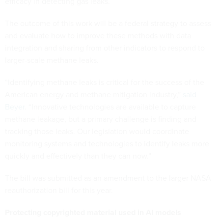
efficacy in detecting gas leaks.
The outcome of this work will be a federal strategy to assess
and evaluate how to improve these methods with data
integration and sharing from other indicators to respond to
larger-scale methane leaks.
“Identifying methane leaks is critical for the success of the
American energy and methane mitigation industry,”
said
Beyer
. “Innovative technologies are available to capture
methane leakage, but a primary challenge is finding and
tracking those leaks. Our legislation would coordinate
monitoring systems and technologies to identify leaks more
quickly and effectively than they can now.”
The bill was submitted as an amendment to the larger NASA
reauthorization bill for this year.
Protecting copyrighted material used in AI models