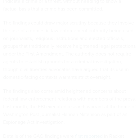
indicate a crime or a threat, without needing to show a
factual basis that a crime has been committed.
The findings could draw major scrutiny because they involve
the use of a domestic law enforcement authority being used
on journalists, religious institutions and elected officials,
groups that traditionally receive heightened legal protections
under the First Amendment. The authority does not require
agents to establish grounds for a criminal investigation,
though civil liberties advocates have argued that its use in
domestic-facing contexts warrants strict oversight.
The findings also come amid heightened concerns about
federal law enforcement relations with members of the press.
Last month, the FBI executed a search warrant at the home of
Washington Post journalist Hannah Natanson as part of an
Espionage Act investigation.
Details of the GAO findings were
first reported
in Racket