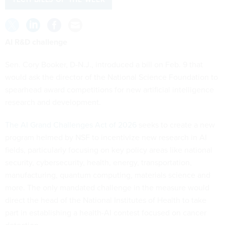
AI R&D challenge
Sen. Cory Booker, D-N.J., introduced a bill on Feb. 9 that
would ask the director of the National Science Foundation to
spearhead award competitions for new artificial intelligence
research and development.
The AI Grand Challenges Act of 2026
seeks to create a new
program helmed by NSF to incentivize new research in AI
fields, particularly focusing on key policy areas like national
security, cybersecurity, health, energy, transportation,
manufacturing, quantum computing, materials science and
more. The only mandated challenge in the measure would
direct the head of the National Institutes of Health to take
part in establishing a health-AI contest focused on cancer