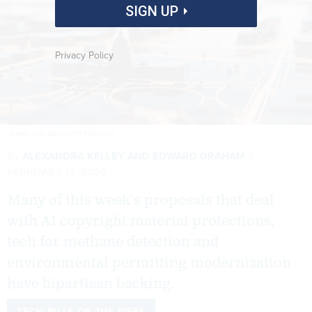
SIGN UP
Privacy Policy
JARMO PIIRONEN/GETTY IMAGES
By
ALEXANDRA KELLEY
AND
EDWARD GRAHAM
FEBRUARY 13, 2026
Many of this week’s proposals that deal
with AI copyright material protections,
tech for methane detection and
environmental permitting modernization
have bipartisan backing.
TECH BILLS OF THE WEEK