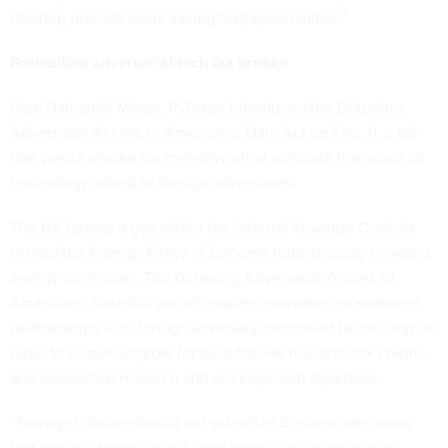
cleanup process while saving taxpayers billions.”
Prohibiting adversarial tech tax breaks
Rep. Nathaniel Moran, R-Texas, introduced the Deterring
Adversarial Access to Americans’ Data Act on Feb. 11, a bill
that would revoke tax incentives that motivate the usage of
technology linked to foreign adversaries.
The bill targets a gap within the Internal Revenue Code to
extend the Foreign Entity of Concern rules to apply to select
energy incentives. The Deterring Adversarial Access to
Americans’ Data Act would require companies to eliminate
relationships with foreign adversary-controlled technology in
order to remain eligible for benefits like research tax credits
and subsidized research and development expenses.
“Taxpayer dollars should not subsidize business decisions
that expose American data and supply chains to foreign