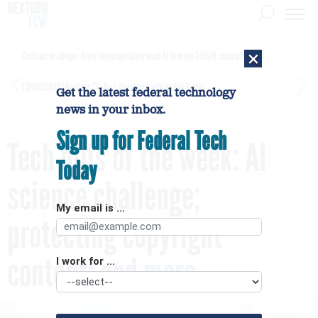
×
Contractor alleges Army inappropriately used AI to make $450M contract award
[SPONSORED]
GovExec TV: Five Questions with Jordan Burris
Get the latest federal technology
news in your inbox.
Sign up for Federal Tech
Tech bills of the week: AI
Today
science challenge;
My email is ...
protecting copyright
content; and more
I work for ...