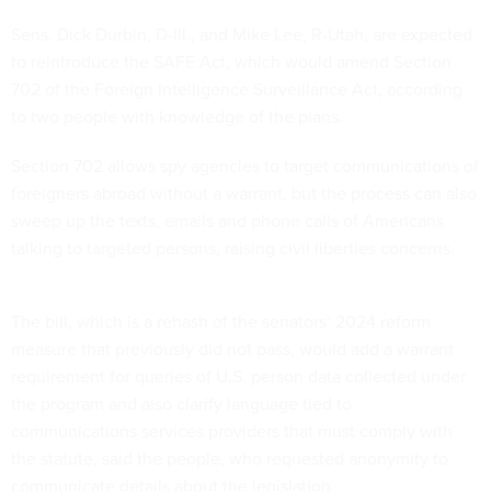
Sens. Dick Durbin, D-Ill., and Mike Lee, R-Utah, are expected
to reintroduce the SAFE Act, which would amend Section
702 of the Foreign Intelligence Surveillance Act, according
to two people with knowledge of the plans.
Section 702 allows spy agencies to target communications of
foreigners abroad without a warrant, but the process can also
sweep up the texts, emails and phone calls of Americans
talking to targeted persons, raising civil liberties concerns.
The bill, which is a rehash of the senators’ 2024 reform
measure that previously did not pass, would add a warrant
requirement for queries of U.S. person data collected under
the program and also clarify language tied to
communications services providers that must comply with
the statute, said the people, who requested anonymity to
communicate details about the legislation.