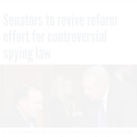
Senators to revive reform
effort for controversial
spying law
(L-R) Sen. Mike Lee (R-UT) confers with Sen. Dick Durbin (D-IL) as