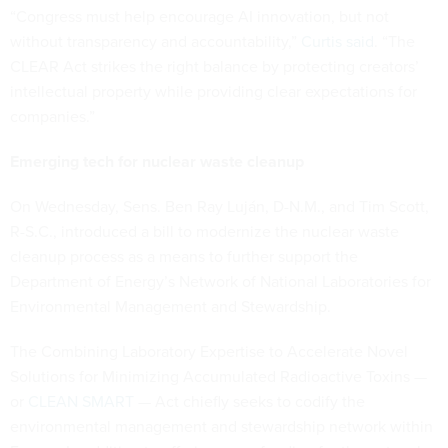
“Congress must help encourage AI innovation, but not
without transparency and accountability,”
Curtis said
. “The
CLEAR Act strikes the right balance by protecting creators’
intellectual property while providing clear expectations for
companies.”
Emerging tech for nuclear waste cleanup
On Wednesday, Sens. Ben Ray Luján, D-N.M., and Tim Scott,
R-S.C., introduced a bill to modernize the nuclear waste
cleanup process as a means to further support the
Department of Energy’s Network of National Laboratories for
Environmental Management and Stewardship.
The Combining Laboratory Expertise to Accelerate Novel
Solutions for Minimizing Accumulated Radioactive Toxins —
or
CLEAN SMART
— Act chiefly seeks to codify the
environmental management and stewardship network within