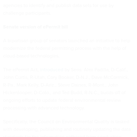
agencies to identify and publish data sets for use by
challenge participants.
Senate version of ePermit bill
A bipartisan group of senators launched an initiative to help
modernize the federal permitting process with the help of
cloud-based technologies.
The ePermit Act,
introduced
by Sens. Alex Padilla, D-Calif.,
John Curtis, R-Utah, Cory Booker, D-N.J., Dave McCormick,
R-Pa., Mark Kelly, D-Ariz., Steve Daines, R-Mont., John
Hickenlooper, D-Colo., and Ted Budd, R-N.C., builds off of
ongoing efforts to update federal environmental review
processing with advanced technology.
Specifically, the Council on Environmental Quality is tasked
with developing, publishing and routinely updating the data
standards for the information gathered from conducting