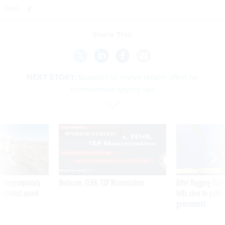
tool.
Share This:
NEXT STORY:
Senators to revive reform effort for
controversial spying law
SPONSOR CONTENT
 inappropriately
Medicare, FEHB, TSP Maximization
After Hugging Face
 contract award
tells slow-to-patch
government