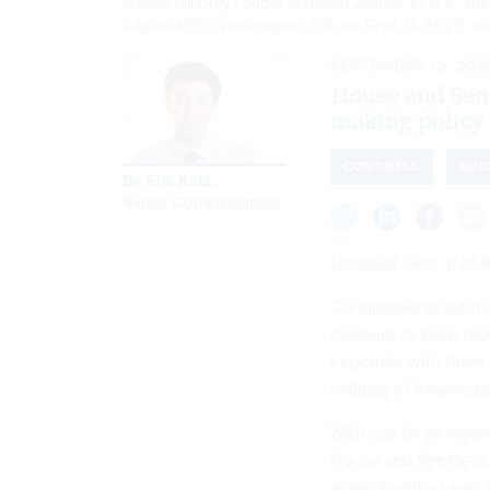
House Minority Leader Hakeem Jeffries, D-N.Y., and
Capitol Hill in Washington, DC, on Sept. 11, 2025.
JIM
SEPTEMBER 12, 202
House and Sena
making policy 
CONGRESS
BUD
By
Eric Katz
,
Senior Correspondent
Updated Sept. 11 at 6
Congressional Democr
measure to keep fed
negotiate with them 
millions of American
With just three week
House and Senate are
agencies afloat past