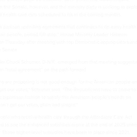
n the Senate, however, and the minority party is seeking to explo
id health care cuts scheduled to hit in the coming months.
 a partisan spending agreement that continues to rip away health
an people, period full stop,” House Minority Leader Hakeem
d on Thursday after meeting with top Democratic appropriators an
he Senate.
der Chuck Schumer, D-N.Y., emerged from that meeting suggesti
 in “total agreement” on the path forward.
ns are proposing is not good enough for the American people a
et our votes,” Schumer said. “The Republicans have to come to
e bipartisan fashion to satisfy the American people’s needs on
on’t get our votes, plain and simple.”
ople who receive health care through the Affordable Care Act
ed to see the enhanced subsidies expire at the end of 2025 unle
 Those higher-level subsidies have been in place since 2021.