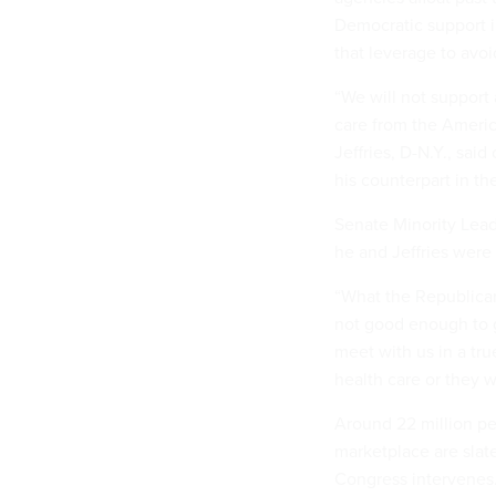
Democratic support i
that leverage to avo
“We will not support
care from the Americ
Jeffries, D-N.Y., sai
his counterpart in t
Senate Minority Lea
he and Jeffries were
“What the Republica
not good enough to g
meet with us in a tru
health care or they w
Around 22 million pe
marketplace are slat
Congress intervenes.