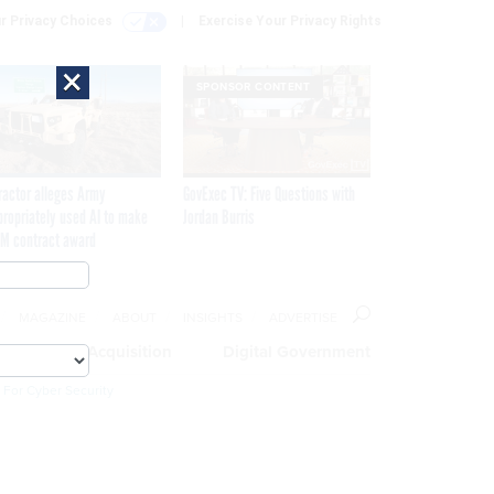
r Privacy Choices
Exercise Your Privacy Rights
×
SPONSOR CONTENT
ractor alleges Army
GovExec TV: Five Questions with
propriately used AI to make
Jordan Burris
M contract award
MAGAZINE
ABOUT
INSIGHTS
ADVERTISE
eople
Acquisition
Digital Government
 For Cyber Security