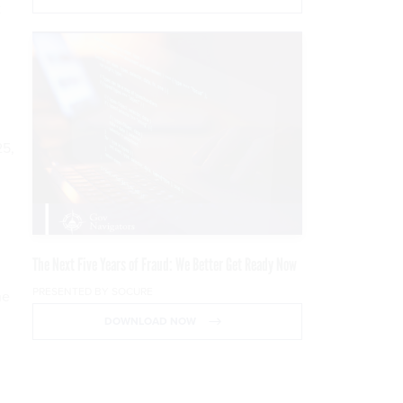
t
25,
The Next Five Years of Fraud: We Better Get Ready Now
PRESENTED BY SOCURE
he
DOWNLOAD NOW