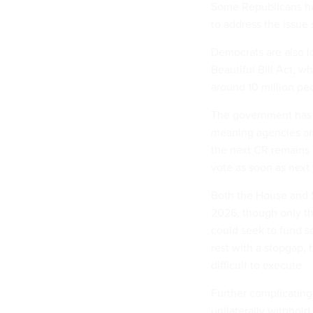
Some Republicans hav
to address the issue
Democrats are also 
Beautiful Bill Act, w
around 10 million pe
The government has b
meaning agencies are 
the next CR remains u
vote as soon as nex
Both the House and S
2026, though only th
could seek to fund s
rest with a stopgap,
difficult to execute.
Further complicating 
unilaterally withhol