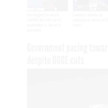
After Hugging Face breach,
Lawmakers introduce bill
FedRAMP chief tells slow-to-
mandating kill switches for A
patch vendors to stay out of
models
government
Government pacing toward
despite DOGE cuts