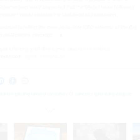
 Schumer previously suggested that the White House following
pproach would increase the likelihood of a shutdown.
updated to reflect the most up-to-date CBO estimate of the Big
act on Medicare coverage.
es affecting you? Share your
experience
with us:
vexec.com
, Signal: erickatz.28
nment pacing toward increased IT contract spending despite