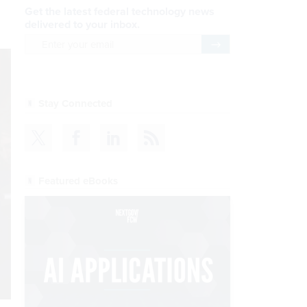
Get the latest federal technology news
delivered to your inbox.
email
Register for Newsletter
Stay Connected
Featured eBooks