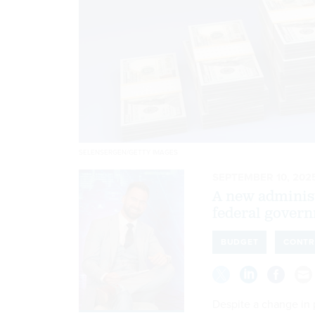
SELENSERGEN/GETTY IMAGES
SEPTEMBER 10, 202
A new administ
federal govern
BUDGET
CONTR
Despite a change in p