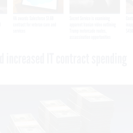
VA awards Salesforce $1.6B
Secret Service is examining
Cont
I
contract for veteran care and
apparent Iranian video outlining
inap
services
Trump motorcade routes,
$450
assassination opportunities
 increased IT contract spending