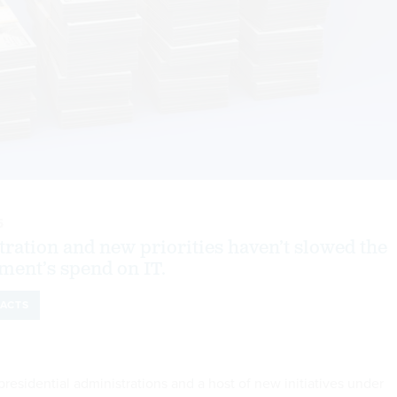
5
ration and new priorities haven’t slowed the
ment’s spend on IT.
ACTS
residential administrations and a host of new initiatives under