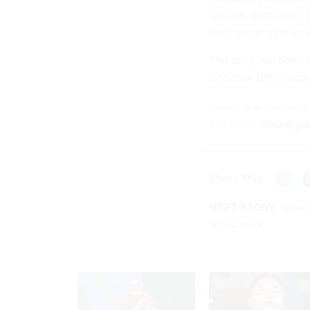
“
pocket recissions
.”
through on such an a
This story has been 
Beautiful Bill’s imp
How are these chang
Eric Katz:
ekatz@go
Share This:
NEXT STORY:
Gover
DOGE cuts