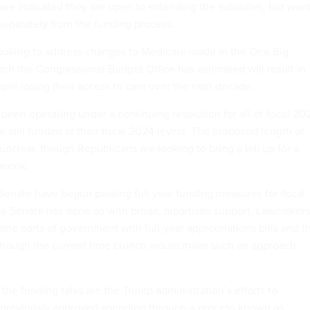
e indicated they are open to extending the subsidies, but wan
 separately from the funding process.
looking to address changes to Medicare made in the One Big
hich the Congressional Budget Office has estimated will result in
ople losing their access to care over the next decade.
een operating under a continuing resolution for all of fiscal 20
still funded at their fiscal 2024 levels. The proposed length of
nclear, though Republicans are looking to bring a bill up for a
t week.
enate have begun passing full year funding measures for fiscal
e Senate has done so with broad, bipartisan support. Lawmakers
ome parts of government with full-year appropriations bills and t
 though the current time crunch would make such an approach
the funding talks are the Trump administration’s efforts to
d previously approved spending through a process known as