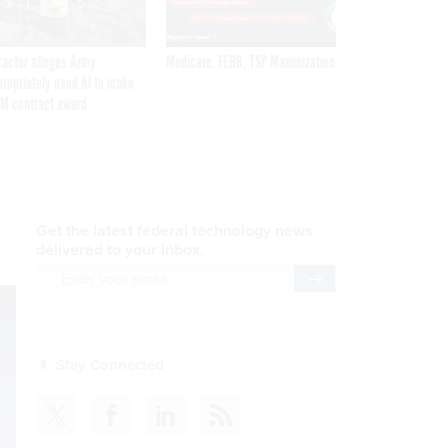
ractor alleges Army
Medicare, FEHB, TSP Maximization
propriately used AI to make
M contract award
Get the latest federal technology news
delivered to your inbox.
email
Register for Newsletter
Stay Connected