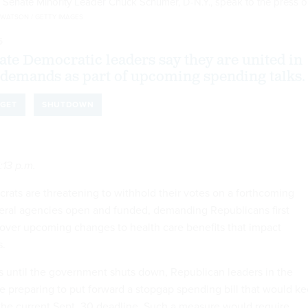
 Senate Minority Leader Chuck Schumer, D-N.Y., speak to the press 
 WATSON / GETTY IMAGES
5
te Democratic leaders say they are united in
demands as part of upcoming spending talks.
GET
SHUTDOWN
:13 p.m.
ats are threatening to withhold their votes on a forthcoming
eral agencies open and funded, demanding Republicans first
over upcoming changes to health care benefits that impact
s.
s until the government shuts down, Republican leaders in the
 preparing to put forward a stopgap spending bill that would k
 the current Sept. 30 deadline. Such a measure would require