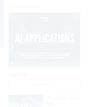
Featured eBooks
AI Applications
READ NOW
Efficiency, After a Year of
DOGE