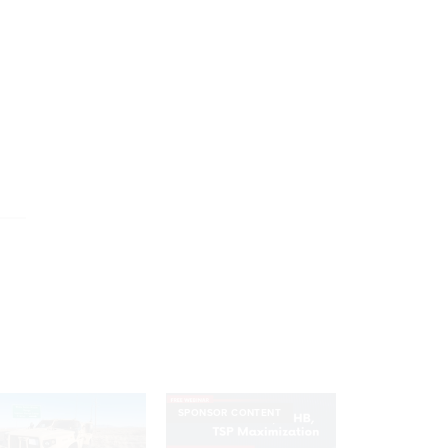
SPONSOR CONTENT