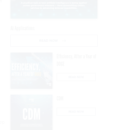
on
AI Applications
READ NOW
Efficiency, After a Year of
DOGE
READ NOW
CDM
READ NOW
eep