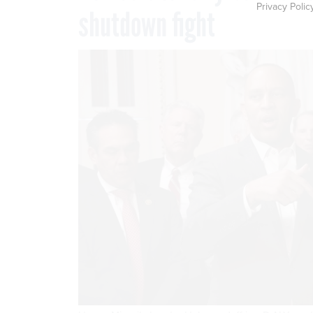
Privacy Polic
shutdown fight