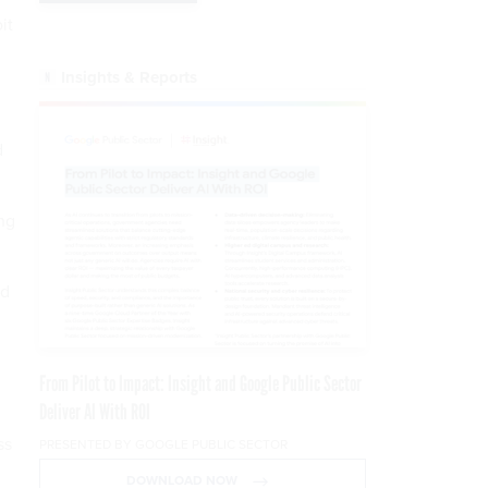
it
Insights & Reports
d
ng
nd
From Pilot to Impact: Insight and Google Public Sector
Deliver AI With ROI
ss
PRESENTED BY GOOGLE PUBLIC SECTOR
DOWNLOAD NOW