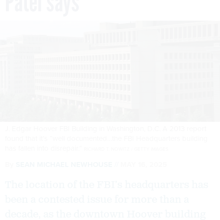
Patel says
J. Edgar Hoover FBI Building in Washington, D.C. A 2013 report
found that it’s “well documented…the FBI Headquarters building
has fallen into disrepair.”
RICHARD T. NOWITZ / GETTY IMAGES
By
SEAN MICHAEL NEWHOUSE
MAY 16, 2025
The location of the FBI’s headquarters has
been a contested issue for more than a
decade, as the downtown Hoover building