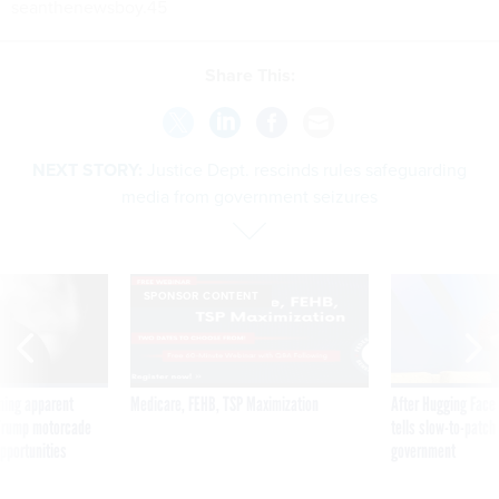
seanthenewsboy.45
Share This:
NEXT STORY:
Justice Dept. rescinds rules safeguarding
media from government seizures
SPONSOR CONTENT
ning apparent
Medicare, FEHB, TSP Maximization
After Hugging Face
g Trump motorcade
tells slow-to-patch
pportunities
government