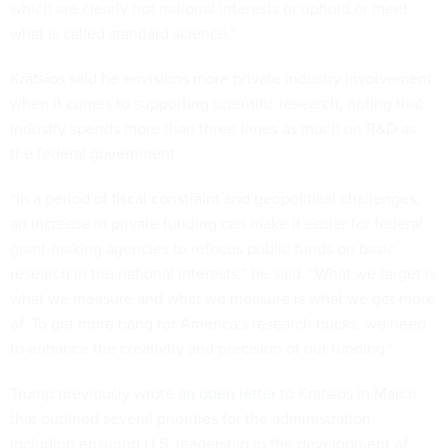
which are clearly not national interests or uphold or meet
what is called standard science.”
Kratsios said he envisions more private industry involvement
when it comes to supporting scientific research, noting that
industry spends more than three times as much on R&D as
the federal government.
“In a period of fiscal constraint and geopolitical challenges,
an increase in private funding can make it easier for federal
grant-making agencies to refocus public funds on basic
research in the national interests,” he said. “What we target is
what we measure and what we measure is what we get more
of. To get more bang for America's research bucks, we need
to enhance the creativity and precision of our funding.”
Trump previously wrote
an open letter
to Kratsios in March
that outlined several priorities for the administration,
including ensuring U.S. leadership in the development of