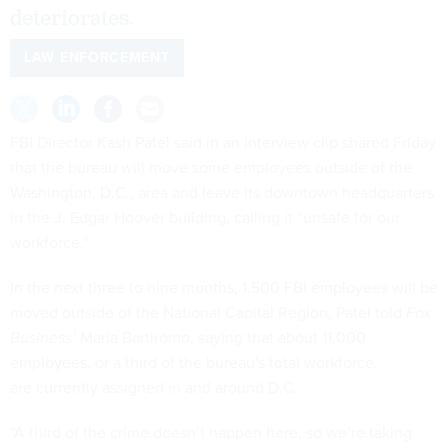
deteriorates.
LAW ENFORCEMENT
FBI Director Kash Patel said in an
interview clip
shared Friday
that the bureau will move some employees outside of the
Washington, D.C., area and leave its downtown headquarters
in the J. Edgar Hoover building, calling it “unsafe for our
workforce.”
In the next three to nine months, 1,500 FBI employees will be
moved outside of the National Capital Region, Patel told
Fox
Business’
Maria Bartiromo, saying that about 11,000
employees, or a third of the bureau's total workforce,
are currently assigned in and around D.C.
“A third of the crime doesn’t happen here, so we’re taking