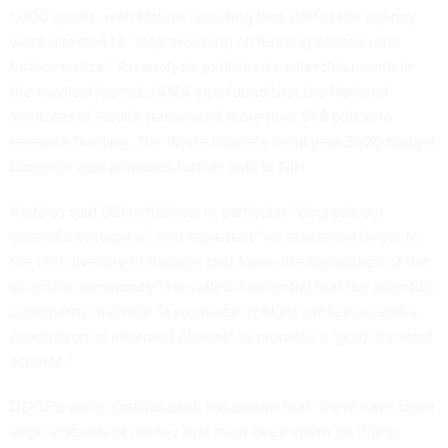
1,000 grants, with Nature
reporting
that staff at the agency
were directed to “stop awarding all funding actions until
further notice.” An analysis published earlier this month in
the medical journal JAMA also found that the National
Institutes of Health terminated
more than $1.8 billion
in
research funding. The White House’s fiscal year 2026 budget
blueprint also proposes
further cuts
to NIH.
Kratsios said DEI initiatives, in particular, “degrade our
scientific enterprise” and represent “an existential threat to
the real diversity of thought that forms the foundation of the
scientific community.” He called it essential that the scientific
community maintain “a suspicion of blind consensus and a
celebration of informed dissent” to promote a “gold-standard
science.”
DOGE’s work, Kratsios said, has shown that “there have been
large amounts of money that have been spent on things