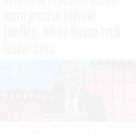
more precise federal
funding, White House tech
leader says
Then-White House CTO Michael Kratsios delivers a speech on the
last day of the Web Summit in Lisbon on November 7, 2019.