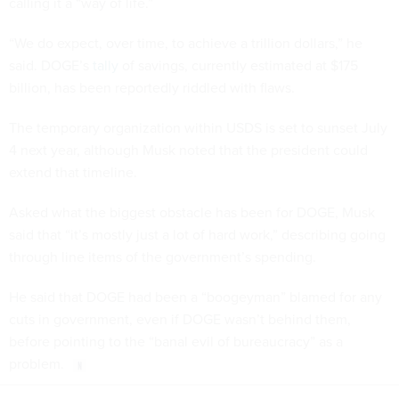
calling it a “way of life.”
“We do expect, over time, to achieve a trillion dollars,” he
said. DOGE’s
tally
of savings, currently estimated at $175
billion, has been reportedly riddled with flaws.
The temporary organization within USDS is set to sunset July
4 next year, although Musk noted that the president could
extend that timeline.
Asked what the biggest obstacle has been for DOGE, Musk
said that “it’s mostly just a lot of hard work,” describing going
through line items of the government’s spending.
He said that DOGE had been a “boogeyman” blamed for any
cuts in government, even if DOGE wasn’t behind them,
before pointing to the “banal evil of bureaucracy” as a
problem.