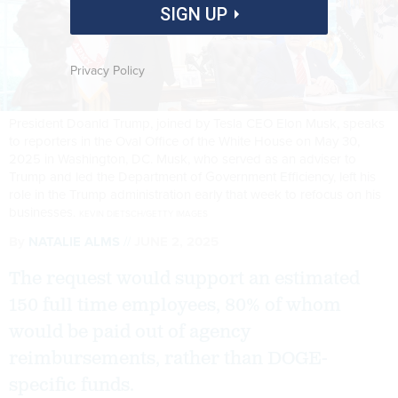
SIGN UP
Privacy Policy
President Doanld Trump, joined by Tesla CEO Elon Musk, speaks
to reporters in the Oval Office of the White House on May 30,
2025 in Washington, DC. Musk, who served as an adviser to
Trump and led the Department of Government Efficiency, left his
role in the Trump administration early that week to refocus on his
businesses.
KEVIN DIETSCH/GETTY IMAGES
By
NATALIE ALMS
JUNE 2, 2025
The request would support an estimated
150 full time employees, 80% of whom
would be paid out of agency
reimbursements, rather than DOGE-
specific funds.