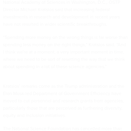
National Academy of Sciences in Washington, D.C., OSTP
Director Michael Kratsios said that increasing federal
investments in research and development in recent years
have not resulted in wider scientific breakthroughs.
“Spending more money on the wrong things is far worse than
spending less money on the right things,” Kratsios said. “And
I think we're at a moment, a very important moment in time,
where we need to be sort of resetting the way that we think
about spending in a lot of these science agencies.”
Kratsios’ remarks come as the Trump administration and the
Elon Musk-led Department of Government Efficiency have
moved to cut personnel and research grants from agencies,
particularly those that are perceived as furthering diversity,
equity and inclusion initiatives.
The National Science Foundation has cancelled more than