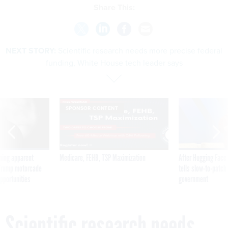
Share This:
NEXT STORY:
Scientific research needs more precise federal
funding, White House tech leader says
SPONSOR CONTENT
ning apparent
Medicare, FEHB, TSP Maximization
After Hugging Face
g Trump motorcade
tells slow-to-patch
pportunities
government
Scientific research needs