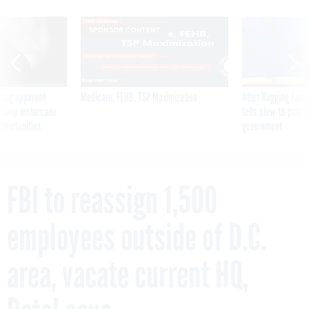
SPONSOR CONTENT
ning apparent
Medicare, FEHB, TSP Maximization
After Hugging Face
g Trump motorcade
tells slow-to-patch
pportunities
government
FBI to reassign 1,500
employees outside of D.C.
area, vacate current HQ,