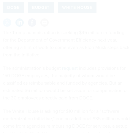
DOGE
BUDGET
WHITE HOUSE
The Trump administration is seeking $45 million in funding
for the Department of Government Efficiency next year,
offering a hint of work to come even as Elon Musk steps back
from the initiative.
The administration’s budget
request
includes provisions for
150 DOGE employees, the majority of whom would be
classified as reimbursable and funded by agencies. But an
estimated $6 million would be set aside for compensation of
the 30 employees directly paid from DOGE.
The White House is asking for $10 million for a “software
modernization initiative,” and an additional $35 million would
come from agencies reimbursing DOGE for services, a setup