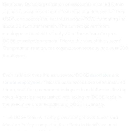
temporary DOGE organization or associates installed within
agencies, as opposed to the few remaining legacy staff from
USDS, one source familiar told Nextgov/FCW, estimating that
about 30 such staff remain. The current government
employee estimated that only 20 of those from the pre-
DOGE organization remain. Prior to the start of the second
Trump administration, the organization recently had over 200
employees.
Even as Musk eyes the exit, several DOGE
associates
and
former employees
at Musk’s businesses have been installed
throughout the government in key tech and other leadership
roles. Agencies were tasked with taking on DOGE leads in
the executive order establishing DOGE in January.
“The DOGE team will only grow stronger over time,” said
Musk on Friday, comparing the efforts to Buddhism and