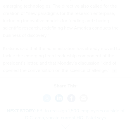
emerging technologies. The directive also called for the
creation of “new paradigms for the research enterprise,
including innovative models for funding and sharing
scientific research, redefining how America conducts the
business of discovery.”
Kratsios said that the administration has already moved to
tackle the emerging tech leadership component of the
president’s letter, and that Monday’s discussion “kind of
opened the conversation on the science challenge.”
Share This:
NEXT STORY:
FBI to reassign 1,500 employees outside of
D.C. area, vacate current HQ, Patel says