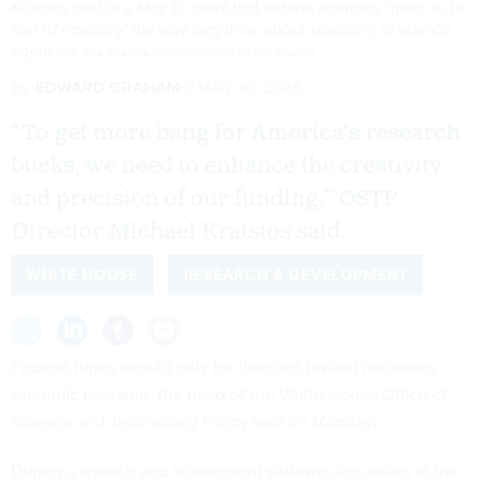
Kratsios said at a May 19 event that federal agencies "need to be
sort of resetting" the way they think about spending at science
agencies.
RITA FRANCA/NURPHOTO VIA GETTY IMAGES
By
EDWARD GRAHAM
MAY 19, 2025
“To get more bang for America's research
bucks, we need to enhance the creativity
and precision of our funding,” OSTP
Director Michael Kratsios said.
WHITE HOUSE
RESEARCH & DEVELOPMENT
Federal funds should only be directed toward necessary
scientific research, the head of the White House Office of
Science and Technology Policy said on Monday.
During a speech and subsequent sitdown discussion at the