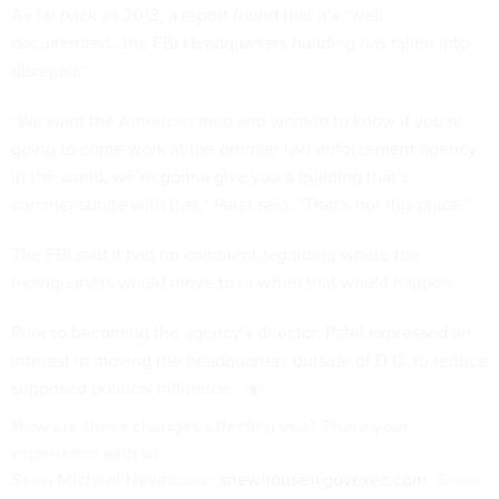
As far back as 2013,
a report found
that it’s “well
documented…the FBI Headquarters building has fallen into
disrepair.”
“We want the American men and women to know if you’re
going to come work at the premier law enforcement agency
in the world, we’re gonna give you a building that’s
commensurate with that,” Patel said. “That’s not this place.”
The FBI said it had no comment regarding where the
headquarters would move to or when that would happen.
Prior to becoming the agency’s director,
Patel expressed an
interest in moving the headquarters outside of D.C.
to reduce
supposed political influence.
How are these
changes
affecting
you? Share your
experience with us:
Sean Michael Newhouse:
snewhouse@govexec.com
, Signal: