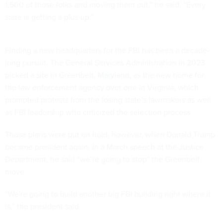
1,500 of those folks and moving them out,” he said. “Every
state is getting a plus up.”
Finding a new headquarters for the FBI has been a decade-
long pursuit. The General Services Administration in 2023
picked
a site in Greenbelt, Maryland,
as the new home for
the law enforcement agency over one in Virginia, which
prompted protests from the losing state’s lawmakers as well
as FBI leadership who
criticized the selection process
.
Those plans were put on hold, however, when Donald Trump
became president again. In a
March speech at the Justice
Department
, he said “we’re going to stop” the Greenbelt
move.
“We're going to build another big FBI building right where it
is,” the president said.