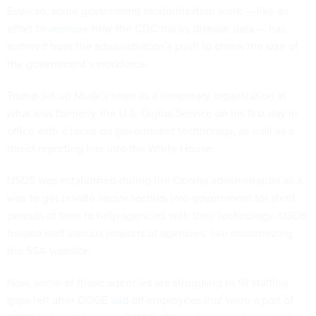
Even so, some government modernization work — like an
effort to
improve
how the CDC tracks disease data — has
suffered from the administration’s push to shrink the size of
the government’s workforce.
Trump set up Musk’s team as a temporary organization in
what was formerly the U.S. Digital Service on his first day in
office with a focus on government technology, as well as a
direct reporting line into the White House.
USDS was established during the Obama administration as a
way to get private sector techies into government for short
periods of time to help agencies with their technology. USDS
helped staff various projects at agencies, like modernizing
the SSA website.
Now, some of those agencies are struggling to fill staffing
gaps left after DOGE
laid off
employees that were a part of