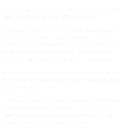
“Elon’s really not leaving. He’s going to be back and forth, I
think,” said Trump, calling DOGE Musk’s “baby.”
Since January, DOGE’s efforts to gather data across the
government have raised
privacy
and
ethics
concerns,
especially given that Musk’s businesses have been on the
receiving end of regulatory scrutiny. Some of Musk’s
businesses, like SpaceX, are also government contractors.
Musk himself said Friday that he anticipated “continuing to
be a friend and advisor to the president and continuing to
support the DOGE team.”
The budget documents released last week point to DOGE’s
work on technology and software, stating that DOGE
“transforms Federal technology and software, driving
unprecedented efficiency and productivity.”