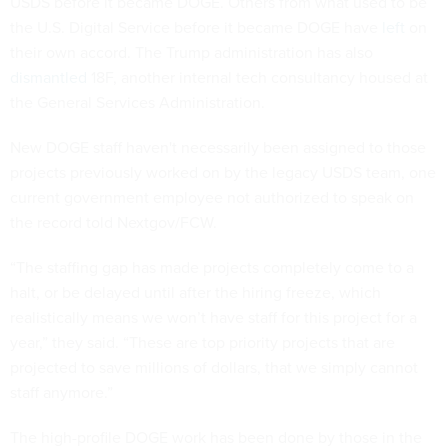
USDS before it became DOGE. Others from what used to be
the U.S. Digital Service before it became DOGE have
left
on
their own accord. The Trump administration has also
dismantled
18F, another internal tech consultancy housed at
the General Services Administration.
New DOGE staff haven't necessarily been assigned to those
projects previously worked on by the legacy USDS team, one
current government employee not authorized to speak on
the record told Nextgov/FCW.
“The staffing gap has made projects completely come to a
halt, or be delayed until after the hiring freeze, which
realistically means we won’t have staff for this project for a
year,” they said. “These are top priority projects that are
projected to save millions of dollars, that we simply cannot
staff anymore.”
The high-profile DOGE work has been done by those in the