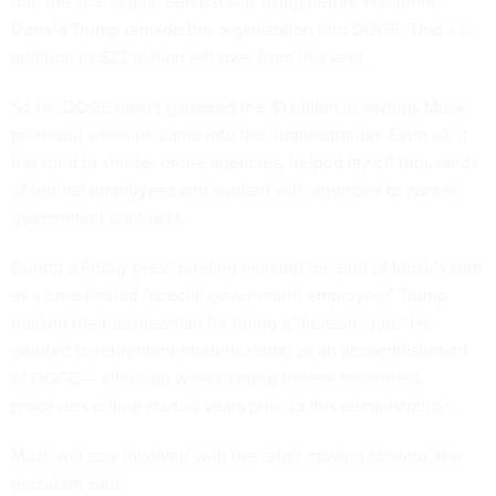
that the U.S. Digital Service was
using
before President
Donald Trump remade the organization into DOGE. That’s in
addition to $22 million left over from this year.
So far, DOGE hasn’t garnered the $1 trillion in savings Musk
promised when he came into the administration. Even so, it
has tried to shutter entire agencies, helped lay off thousands
of federal employees and worked with agencies to cancel
government contracts.
During a Friday press briefing marking the end of Musk’s stint
as a time-limited “special government employee,” Trump
praised the businessman for doing a “fantastic job.” He
pointed to retirement modernization as an accomplishment
of DOGE — although work to bring federal retirement
processes online started
years prior
to this administration.
Musk will stay involved with the effort moving forward, the
president said.