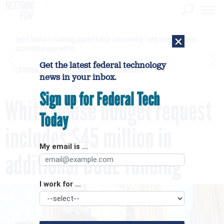
×
Secret Service is examining apparent Iranian video outlining Trump motorcade routes,
assassination opportunities
Get the latest federal technology
[SPONSORED]
GovExec TV: Five Questions with Jordan Burris
news in your inbox.
Sign up for Federal Tech
White House budget request
Today
includes $45 million in
My email is ...
additional DOGE funding
I work for ...