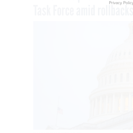
Privacy Polic
Task Force amid rollback