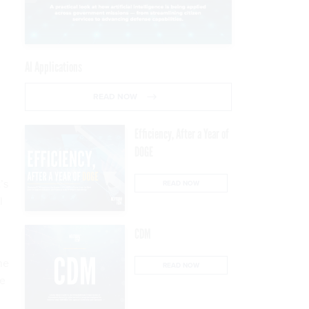
AI Applications
READ NOW
Efficiency, After a Year of
DOGE
’s
READ NOW
l
CDM
he
READ NOW
te