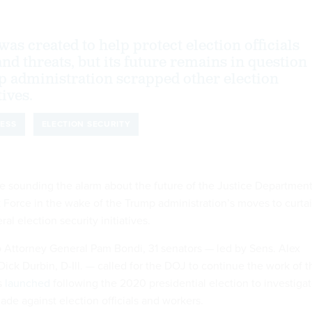
was created to help protect election officials
nd threats, but its future remains in question
p administration scrapped other election
tives.
ESS
ELECTION SECURITY
 sounding the alarm about the future of the Justice Department
k Force in the wake of the Trump administration’s moves to curtai
al election security initiatives.
 Attorney General Pam Bondi, 31 senators — led by Sens. Alex
d Dick Durbin, D-Ill. — called for the DOJ to continue the work of t
s
launched
following the 2020 presidential election to investiga
ade against election officials and workers.