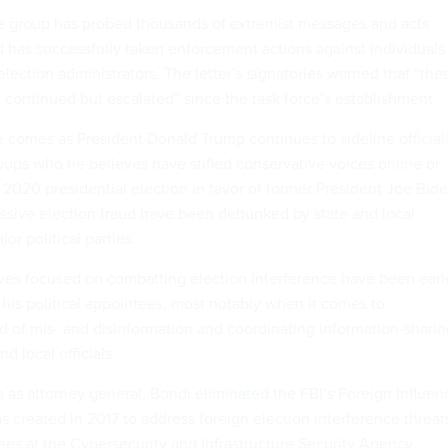
the group has probed thousands of extremist messages and acts
nd has successfully taken
enforcement actions
against individuals
lection administrators. The letter’s signatories warned that “the
y continued but escalated” since the task force’s establishment.
e comes as President Donald Trump continues to sideline official
roups who he believes have stifled conservative voices online or
 2020 presidential election in favor of former President Joe Bide
ssive election fraud
have been debunked
by state and local
jor political parties.
ives focused on combatting election interference have been earl
 his political appointees, most notably when it comes to
d of mis- and disinformation and
coordinating
information-sharin
nd local officials.
cts as attorney general, Bondi
eliminated
the FBI’s Foreign Influen
 created in 2017 to address foreign election interference threat
s at the Cybersecurity and Infrastructure Security Agency