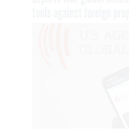
tools against foreign pr