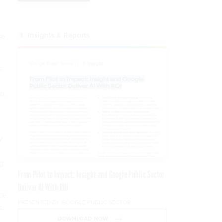
Insights & Reports
se
s,
n.
y
g
From Pilot to Impact: Insight and Google Public Sector
Deliver AI With ROI
ce
PRESENTED BY GOOGLE PUBLIC SECTOR
s.
DOWNLOAD NOW