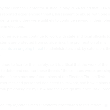
y the Brennan Center for Justice in May 2024 found that 38% o
als reported experiencing threats, harassment or abuse, with one i
ndents saying they were unlikely to continue serving in their role
term elections.
other agencies continue to work with state and local officials t
stems are protected from outside risks, the proliferation of mis-
resents an ongoing threat
to administrators and, by extension, th
.
inue to fear for their safety, so it is critical that the work of the
 to deter and counter these threats,” the senators wrote, pressin
bout “the status and future plans of the Election Threats Task
resources and personnel dedicated to its work, and how it plans 
work previously led by CISA and the Foreign Influence Task Forc
urity reporter David DiMolfetta contributed to this report.