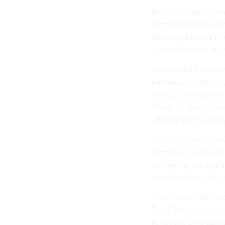
Since its creation, 
targeting officials a
who sought to harm e
threats have not onl
The senators’ missiv
entities and other g
colluded to sway the
Trump’s claims of ma
officials from both ma
Agencies and initiat
targets of Trump and
countering the sprea
activities with state a
In one of her first a
Task Force, which was
A number of employee