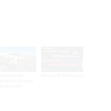
SPONSOR CONTENT
ractor alleges Army
Medicare, FEHB, TSP Maximization
propriately used AI to make
M contract award