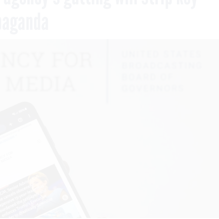
opaganda