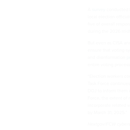
A
survey
conducted b
local election offici
five of overall respo
during the 2026 mid
But even as CISA and 
ensure that voting sy
and disinformation
p
entire voting process
“Election workers cont
Task Force continues
DOJ to inform them a
Force, the extent of 
incorporate related 
by March 31, 2025.”
Nextgov/FCW cybersec