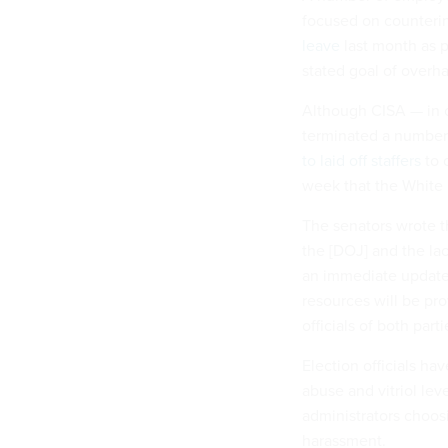
focused on counterin
leave
last month as p
stated goal of overh
Although CISA — in 
terminated a number o
to laid off staffers
to 
week that the White
The senators wrote t
the [DOJ] and the la
an immediate update o
resources will be pro
officials of both part
Election officials h
abuse and vitriol lev
administrators choos
harassment.