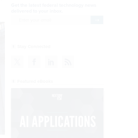
Get the latest federal technology news
delivered to your inbox.
email
Register for Newsletter
Stay Connected
Featured eBooks