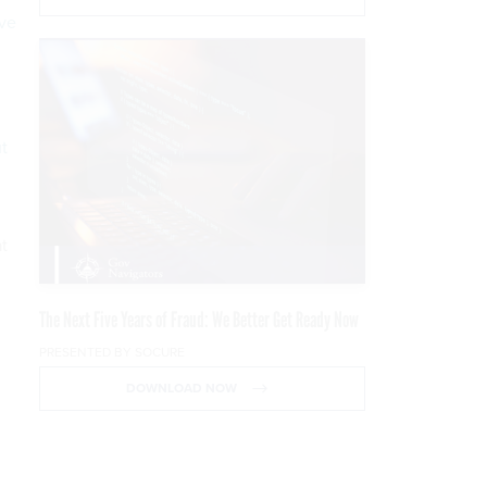
ive
t
at
The Next Five Years of Fraud: We Better Get Ready Now
PRESENTED BY SOCURE
DOWNLOAD NOW