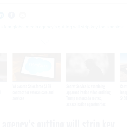
s fear global media agency’s gutting will strip key tools against
VA awards Salesforce $1.6B
Secret Service is examining
Cont
I
contract for veteran care and
apparent Iranian video outlining
inap
services
Trump motorcade routes,
$450
assassination opportunities
 agency’s gutting will strip key