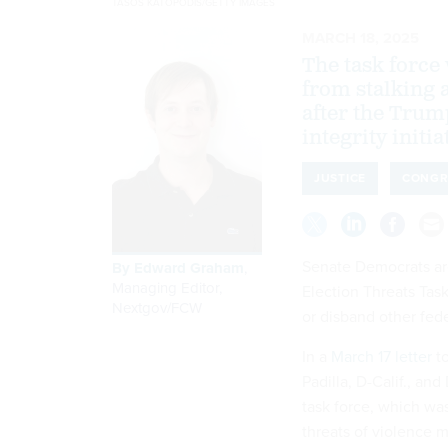
TASOS KATOPODIS/GETTY IMAGES
MARCH 18, 2025
The task force 
from stalking a
after the Trum
integrity initia
JUSTICE
CONGR
Senate Democrats are
By
Edward Graham
,
Managing Editor,
Election Threats Tas
Nextgov/FCW
or disband other feder
In a
March 17 letter
to
Padilla, D-Calif., an
task force, which wa
threats of violence m