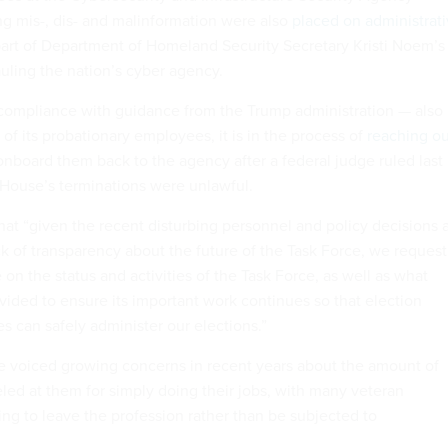
g mis-, dis- and malinformation were also
placed on administrat
art of Department of Homeland Security Secretary Kristi Noem’s
auling the nation’s cyber agency.
compliance with guidance from the Trump administration — also
f its probationary employees, it is in the process of
reaching ou
onboard them back to the agency after a federal judge ruled last
 House’s terminations were unlawful.
hat “given the recent disturbing personnel and policy decisions 
ck of transparency about the future of the Task Force, we request
n the status and activities of the Task Force, as well as what
vided to ensure its important work continues so that election
ies can safely administer our elections.”
ave voiced growing concerns in recent years about the amount of
eled at them for simply doing their jobs, with many veteran
ing to leave the profession rather than be subjected to