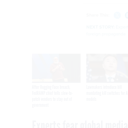
Share This:
NEXT STORY:
Expert
foreign propaganda
After Hugging Face breach,
Lawmakers introduce bill
FedRAMP chief tells slow-to-
mandating kill switches for A
patch vendors to stay out of
models
government
Experts fear global media