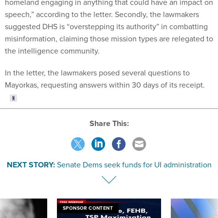
homeland engaging in anything that could have an impact on
speech,” according to the letter. Secondly, the lawmakers
suggested DHS is “overstepping its authority” in combatting
misinformation, claiming those mission types are relegated to
the intelligence community.
In the letter, the lawmakers posed several questions to
Mayorkas, requesting answers within 30 days of its receipt.
Share This:
NEXT STORY:
Senate Dems seek funds for UI administration
SPONSOR CONTENT