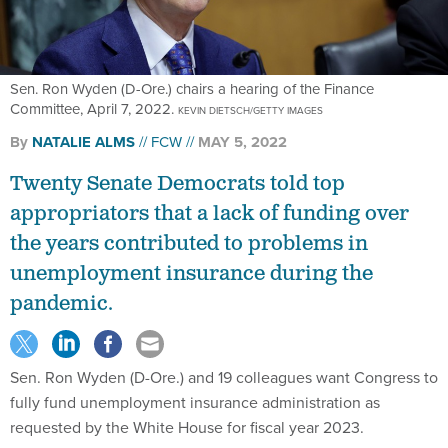
Sen. Ron Wyden (D-Ore.) chairs a hearing of the Finance
Committee, April 7, 2022.
KEVIN DIETSCH/GETTY IMAGES
By
NATALIE ALMS
FCW
MAY 5, 2022
Twenty Senate Democrats told top
appropriators that a lack of funding over
the years contributed to problems in
unemployment insurance during the
pandemic.
Sen. Ron Wyden (D-Ore.) and 19 colleagues want Congress to
fully fund unemployment insurance administration as
requested by the White House for fiscal year 2023.