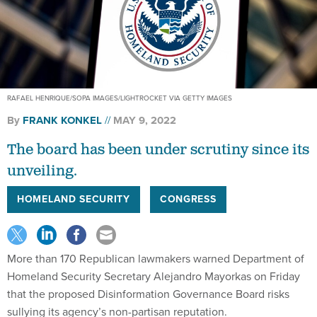
RAFAEL HENRIQUE/SOPA IMAGES/LIGHTROCKET VIA GETTY IMAGES
By
FRANK KONKEL
MAY 9, 2022
The board has been under scrutiny since its
unveiling.
HOMELAND SECURITY
CONGRESS
More than 170 Republican lawmakers warned Department of
Homeland Security Secretary Alejandro Mayorkas on Friday
that the proposed Disinformation Governance Board risks
sullying its agency’s non-partisan reputation.