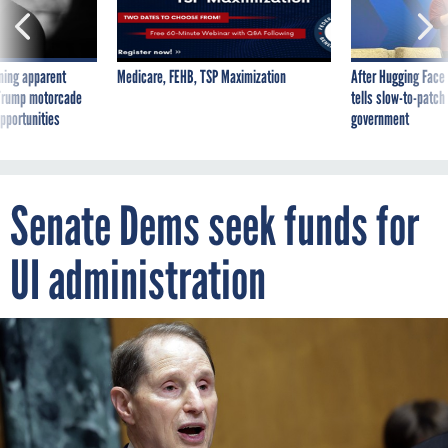
ning apparent
Medicare, FEHB, TSP Maximization
After Hugging Face
g Trump motorcade
tells slow-to-patch
pportunities
government
Senate Dems seek funds for
UI administration