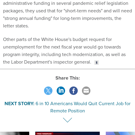
administrative funding in several pandemic relief legislation
packages, they used that for "short-term needs" and will need
"strong annual funding" for long-term improvements, the
letter states.
Other parts of the White House's budget request for
unemployment for the next fiscal year would go towards
program integrity, including tech modernization, as well as
the Labor Department's inspector general.
Share This:
NEXT STORY:
6 in 10 Americans Would Quit Current Job for
Remote Position