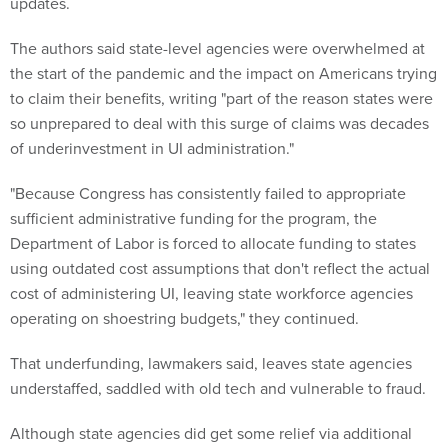
updates.
The authors said state-level agencies were overwhelmed at
the start of the pandemic and the impact on Americans trying
to claim their benefits, writing "part of the reason states were
so unprepared to deal with this surge of claims was decades
of underinvestment in UI administration."
"Because Congress has consistently failed to appropriate
sufficient administrative funding for the program, the
Department of Labor is forced to allocate funding to states
using outdated cost assumptions that don't reflect the actual
cost of administering UI, leaving state workforce agencies
operating on shoestring budgets," they continued.
That underfunding, lawmakers said, leaves state agencies
understaffed, saddled with old tech and vulnerable to fraud.
Although state agencies did get some relief via additional