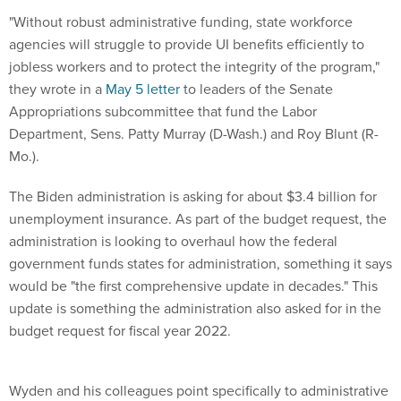
"Without robust administrative funding, state workforce
agencies will struggle to provide UI benefits efficiently to
jobless workers and to protect the integrity of the program,"
they wrote in a
May 5 letter
to leaders of the Senate
Appropriations subcommittee that fund the Labor
Department, Sens. Patty Murray (D-Wash.) and Roy Blunt (R-
Mo.).
The Biden administration is asking for about $3.4 billion for
unemployment insurance. As part of the budget request, the
administration is looking to overhaul how the federal
government funds states for administration, something it says
would be "the first comprehensive update in decades." This
update is something the administration also asked for in the
budget request for fiscal year 2022.
Wyden and his colleagues point specifically to administrative