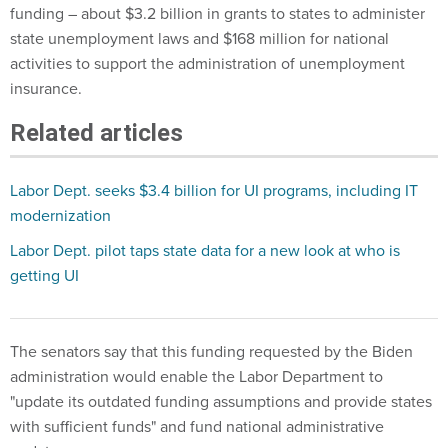
funding – about $3.2 billion in grants to states to administer
state unemployment laws and $168 million for national
activities to support the administration of unemployment
insurance.
Related articles
Labor Dept. seeks $3.4 billion for UI programs, including IT
modernization
Labor Dept. pilot taps state data for a new look at who is
getting UI
The senators say that this funding requested by the Biden
administration would enable the Labor Department to
"update its outdated funding assumptions and provide states
with sufficient funds" and fund national administrative