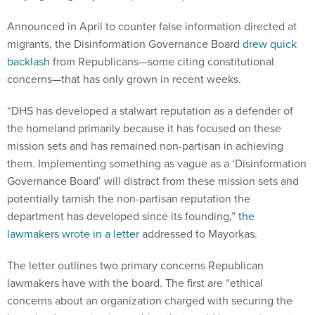
Announced in April to counter false information directed at
migrants, the Disinformation Governance Board
drew quick
backlash
from Republicans—some citing constitutional
concerns—that has only grown in recent weeks.
“DHS has developed a stalwart reputation as a defender of
the homeland primarily because it has focused on these
mission sets and has remained non-partisan in achieving
them. Implementing something as vague as a ‘Disinformation
Governance Board’ will distract from these mission sets and
potentially tarnish the non-partisan reputation the
department has developed since its founding,”
the
lawmakers wrote in a letter
addressed to Mayorkas.
The letter outlines two primary concerns Republican
lawmakers have with the board. The first are “ethical
concerns about an organization charged with securing the