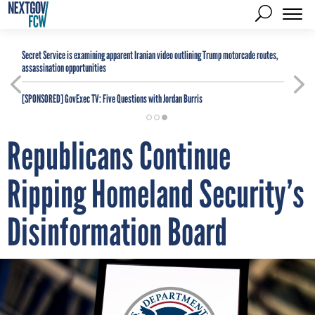
Secret Service is examining apparent Iranian video outlining Trump motorcade routes,
assassination opportunities
[SPONSORED]
GovExec TV: Five Questions with Jordan Burris
Republicans Continue
Ripping Homeland Security’s
Disinformation Board