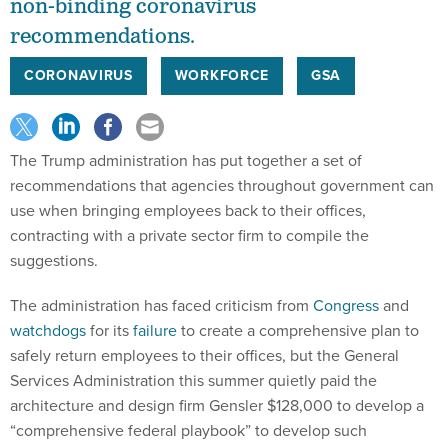
non-binding coronavirus
recommendations.
CORONAVIRUS
WORKFORCE
GSA
The Trump administration has put together a set of
recommendations that agencies throughout government can
use when bringing employees back to their offices,
contracting with a private sector firm to compile the
suggestions.
The administration has faced criticism from
Congress
and
watchdogs
for its
failure
to create a comprehensive plan to
safely return employees to their offices, but the General
Services Administration this summer quietly paid the
architecture and design firm Gensler $128,000 to develop a
“comprehensive federal playbook” to develop such