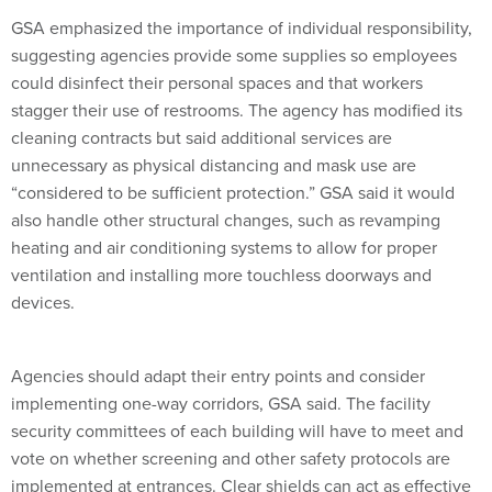
GSA emphasized the importance of individual responsibility,
suggesting agencies provide some supplies so employees
could disinfect their personal spaces and that workers
stagger their use of restrooms. The agency has modified its
cleaning contracts but said additional services are
unnecessary as physical distancing and mask use are
“considered to be sufficient protection.” GSA said it would
also handle other structural changes, such as revamping
heating and air conditioning systems to allow for proper
ventilation and installing more touchless doorways and
devices.
Agencies should adapt their entry points and consider
implementing one-way corridors, GSA said. The facility
security committees of each building will have to meet and
vote on whether screening and other safety protocols are
implemented at entrances. Clear shields can act as effective