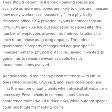
They should determine if enough parking spaces are
available as more employees are likely to drive, and measure
how many workers can reasonably fit in a physically
distanced office. GSA provided layouts for offices that are
30%, 50% and 75% full, but suggested agencies alter the
number of employees allowed into their workstations for
each return phase as spacing requires. The federal
government’s property manager did not give specific
measurements for physical distancing, saying it wanted its
guidelines to remain relevant as public health
recommendations evolved.
Agencies should replace in-person meetings with virtual
ones when possible, GSA said, and leave doors open and
limit the number of participants when physical attendance is
necessary. Fewer chairs in common areas such as
conference rooms would reduce risks, while outdoor spaces
could substitute for meeting rooms.