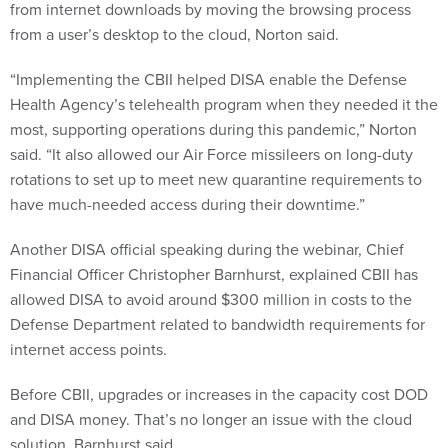
from internet downloads by moving the browsing process
from a user’s desktop to the cloud, Norton said.
“Implementing the CBII helped DISA enable the Defense
Health Agency’s telehealth program when they needed it the
most, supporting operations during this pandemic,” Norton
said. “It also allowed our Air Force missileers on long-duty
rotations to set up to meet new quarantine requirements to
have much-needed access during their downtime.”
Another DISA official speaking during the webinar, Chief
Financial Officer Christopher Barnhurst, explained CBII has
allowed DISA to avoid around $300 million in costs to the
Defense Department related to bandwidth requirements for
internet access points.
Before CBII, upgrades or increases in the capacity cost DOD
and DISA money. That’s no longer an issue with the cloud
solution, Barnhurst said.