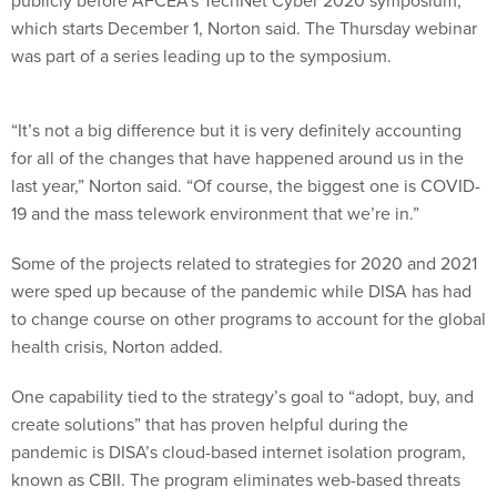
publicly before AFCEA’s TechNet Cyber 2020 symposium,
which starts December 1, Norton said. The Thursday webinar
was part of a series leading up to the symposium.
“It’s not a big difference but it is very definitely accounting
for all of the changes that have happened around us in the
last year,” Norton said. “Of course, the biggest one is COVID-
19 and the mass telework environment that we’re in.”
Some of the projects related to strategies for 2020 and 2021
were sped up because of the pandemic while DISA has had
to change course on other programs to account for the global
health crisis, Norton added.
One capability tied to the strategy’s goal to “adopt, buy, and
create solutions” that has proven helpful during the
pandemic is DISA’s cloud-based internet isolation program,
known as CBII. The program eliminates web-based threats