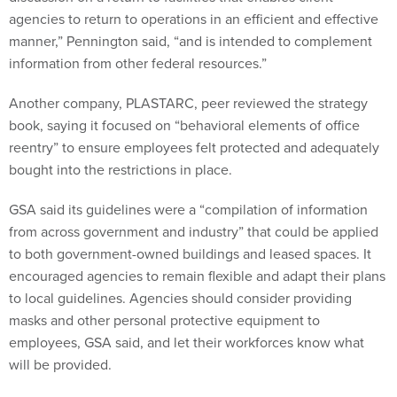
agencies to return to operations in an efficient and effective
manner,” Pennington said, “and is intended to complement
information from other federal resources.”
Another company, PLASTARC, peer reviewed the strategy
book, saying it focused on “behavioral elements of office
reentry” to ensure employees felt protected and adequately
bought into the restrictions in place.
GSA said its guidelines were a “compilation of information
from across government and industry” that could be applied
to both government-owned buildings and leased spaces. It
encouraged agencies to remain flexible and adapt their plans
to local guidelines. Agencies should consider providing
masks and other personal protective equipment to
employees, GSA said, and let their workforces know what
will be provided.