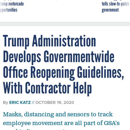
g Trump motorcade
tells slow-to-patch
pportunities
government
Trump Administration
Develops Governmentwide
Office Reopening Guidelines,
With Contractor Help
By
ERIC KATZ
OCTOBER 19, 2020
Masks, distancing and sensors to track
employee movement are all part of GSA’s