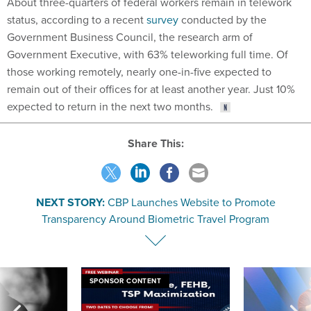
About three-quarters of federal workers remain in telework
status, according to a recent
survey
conducted by the
Government Business Council, the research arm of
Government Executive, with 63% teleworking full time. Of
those working remotely, nearly one-in-five expected to
remain out of their offices for at least another year. Just 10%
expected to return in the next two months.
Share This:
NEXT STORY:
CBP Launches Website to Promote
Transparency Around Biometric Travel Program
SPONSOR CONTENT