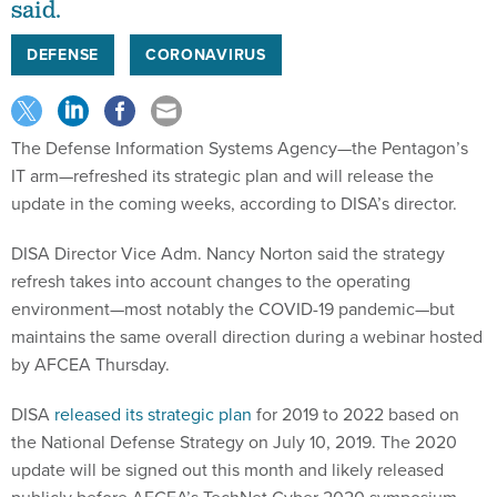
said.
DEFENSE
CORONAVIRUS
The Defense Information Systems Agency—the Pentagon’s
IT arm—refreshed its strategic plan and will release the
update in the coming weeks, according to DISA’s director.
DISA Director Vice Adm. Nancy Norton said the strategy
refresh takes into account changes to the operating
environment—most notably the COVID-19 pandemic—but
maintains the same overall direction during a webinar hosted
by AFCEA Thursday.
DISA
released its strategic plan
for 2019 to 2022 based on
the National Defense Strategy on July 10, 2019. The 2020
update will be signed out this month and likely released