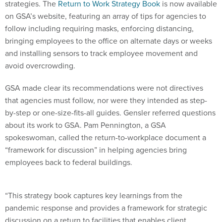
strategies. The
Return to Work Strategy Book
is now available
on GSA’s website, featuring an array of tips for agencies to
follow including requiring masks, enforcing distancing,
bringing employees to the office on alternate days or weeks
and installing sensors to track employee movement and
avoid overcrowding.
GSA made clear its recommendations were not directives
that agencies must follow, nor were they intended as step-
by-step or one-size-fits-all guides. Gensler referred questions
about its work to GSA. Pam Pennington, a GSA
spokeswoman, called the return-to-workplace document a
“framework for discussion” in helping agencies bring
employees back to federal buildings.
“This strategy book captures key learnings from the
pandemic response and provides a framework for strategic
discussion on a return to facilities that enables client