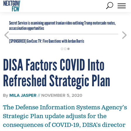
Secret Service is examining apparent Iranian video outlining Trump motorcade routes,
assassination opportunities
[SPONSORED]
GovExec TV: Five Questions with Jordan Burris
DISA Factors COVID Into
Refreshed Strategic Plan
By
MILA JASPER
NOVEMBER 5, 2020
The Defense Information Systems Agency’s
Strategic Plan update adjusts for the
consequences of COVID-19, DISA’s director