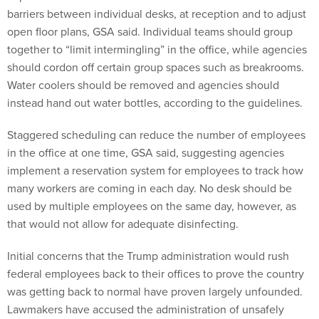
barriers between individual desks, at reception and to adjust
open floor plans, GSA said. Individual teams should group
together to “limit intermingling” in the office, while agencies
should cordon off certain group spaces such as breakrooms.
Water coolers should be removed and agencies should
instead hand out water bottles, according to the guidelines.
Staggered scheduling can reduce the number of employees
in the office at one time, GSA said, suggesting agencies
implement a reservation system for employees to track how
many workers are coming in each day. No desk should be
used by multiple employees on the same day, however, as
that would not allow for adequate disinfecting.
Initial concerns that the Trump administration would rush
federal employees back to their offices to prove the country
was getting back to normal have proven largely unfounded.
Lawmakers have accused the administration of unsafely