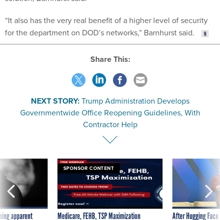
“It also has the very real benefit of a higher level of security
for the department on DOD’s networks,” Barnhurst said.
Share This:
NEXT STORY:
Trump Administration Develops
Governmentwide Office Reopening Guidelines, With
Contractor Help
SPONSOR CONTENT
ning apparent
Medicare, FEHB, TSP Maximization
After Hugging Face