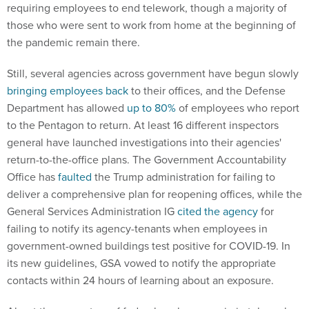
requiring employees to end telework, though a majority of
those who were sent to work from home at the beginning of
the pandemic remain there.
Still, several agencies across government have begun slowly
bringing employees back
to their offices, and the Defense
Department has allowed
up to 80%
of employees who report
to the Pentagon to return. At least 16 different inspectors
general have launched investigations into their agencies'
return-to-the-office plans. The Government Accountability
Office has
faulted
the Trump administration for failing to
deliver a comprehensive plan for reopening offices, while the
General Services Administration IG
cited the agency
for
failing to notify its agency-tenants when employees in
government-owned buildings test positive for COVID-19. In
its new guidelines, GSA vowed to notify the appropriate
contacts within 24 hours of learning about an exposure.