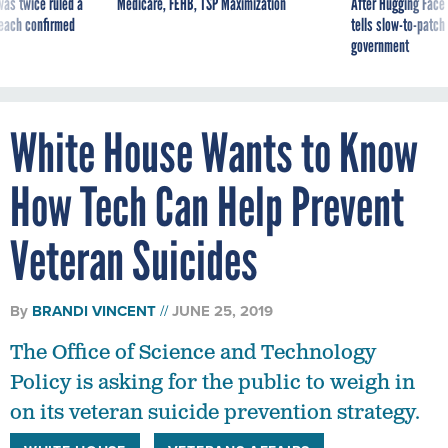
was twice ruled a
Medicare, FEHB, TSP Maximization
After Hugging Face
reach confirmed
tells slow-to-patch
government
White House Wants to Know
How Tech Can Help Prevent
Veteran Suicides
By
BRANDI VINCENT
JUNE 25, 2019
The Office of Science and Technology
Policy is asking for the public to weigh in
on its veteran suicide prevention strategy.