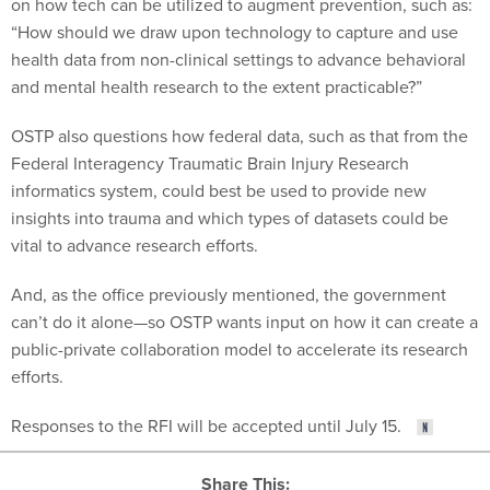
on how tech can be utilized to augment prevention, such as:
“How should we draw upon technology to capture and use
health data from non-clinical settings to advance behavioral
and mental health research to the extent practicable?”
OSTP also questions how federal data, such as that from the
Federal Interagency Traumatic Brain Injury Research
informatics system, could best be used to provide new
insights into trauma and which types of datasets could be
vital to advance research efforts.
And, as the office previously mentioned, the government
can’t do it alone—so OSTP wants input on how it can create a
public-private collaboration model to accelerate its research
efforts.
Responses to the RFI will be accepted until July 15.
Share This: