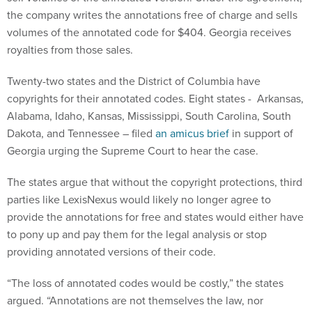
the company writes the annotations free of charge and sells
volumes of the annotated code for $404. Georgia receives
royalties from those sales.
Twenty-two states and the District of Columbia have
copyrights for their annotated codes. Eight states - Arkansas,
Alabama, Idaho, Kansas, Mississippi, South Carolina, South
Dakota, and Tennessee – filed
an amicus brief
in support of
Georgia urging the Supreme Court to hear the case.
The states argue that without the copyright protections, third
parties like LexisNexus would likely no longer agree to
provide the annotations for free and states would either have
to pony up and pay them for the legal analysis or stop
providing annotated versions of their code.
“The loss of annotated codes would be costly,” the states
argued. “Annotations are not themselves the law, nor