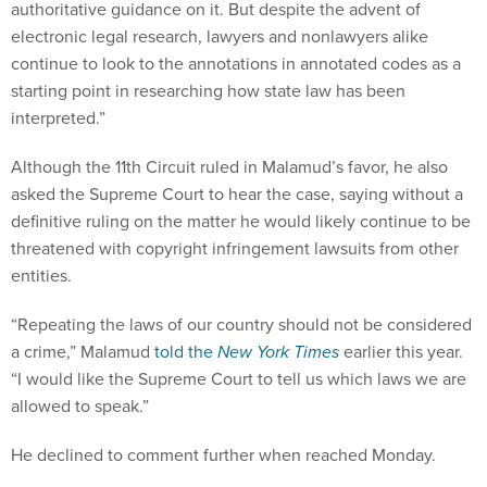
authoritative guidance on it. But despite the advent of
electronic legal research, lawyers and nonlawyers alike
continue to look to the annotations in annotated codes as a
starting point in researching how state law has been
interpreted.”
Although the 11th Circuit ruled in Malamud’s favor, he also
asked the Supreme Court to hear the case, saying without a
definitive ruling on the matter he would likely continue to be
threatened with copyright infringement lawsuits from other
entities.
“Repeating the laws of our country should not be considered
a crime,” Malamud
told the
New York Times
earlier this year.
“I would like the Supreme Court to tell us which laws we are
allowed to speak.”
He declined to comment further when reached Monday.