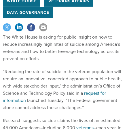
WHITE HOUSE
VETERANS AFFAIRS
DATA GOVERNANCE
The White House is asking for public insight on how to
reduce increasingly high rates of suicide among America’s
veterans and how to better leverage technology across its
prevention efforts.
“Reducing the rate of suicide in the veteran population will
require an innovative, concerted approach to public health,
with wide stakeholder input,” the administration’s Office of
Science and Technology Policy said in a
request for
information
launched Tuesday. “The Federal government
alone cannot address these challenges.”
Research suggests suicide claims the lives of an estimated
45,000 Americans–including 6,000
veterans
–each year. In