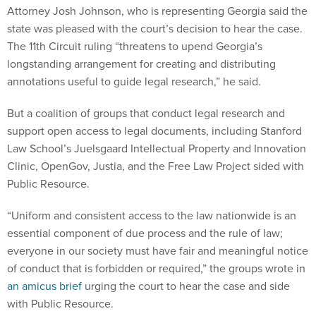
Attorney Josh Johnson, who is representing Georgia said the
state was pleased with the court’s decision to hear the case.
The 11th Circuit ruling “threatens to upend Georgia’s
longstanding arrangement for creating and distributing
annotations useful to guide legal research,” he said.
But a coalition of groups that conduct legal research and
support open access to legal documents, including Stanford
Law School’s Juelsgaard Intellectual Property and Innovation
Clinic, OpenGov, Justia, and the Free Law Project sided with
Public Resource.
“Uniform and consistent access to the law nationwide is an
essential component of due process and the rule of law;
everyone in our society must have fair and meaningful notice
of conduct that is forbidden or required,” the groups wrote in
an amicus brief
urging the court to hear the case and side
with Public Resource.