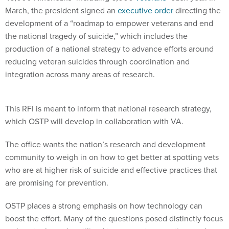
March, the president signed an
executive order
directing the
development of a “roadmap to empower veterans and end
the national tragedy of suicide,” which includes the
production of a national strategy to advance efforts around
reducing veteran suicides through coordination and
integration across many areas of research.
This RFI is meant to inform that national research strategy,
which OSTP will develop in collaboration with VA.
The office wants the nation’s research and development
community to weigh in on how to get better at spotting vets
who are at higher risk of suicide and effective practices that
are promising for prevention.
OSTP places a strong emphasis on how technology can
boost the effort. Many of the questions posed distinctly focus