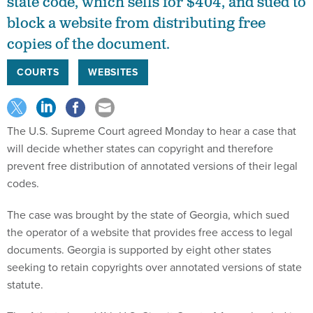
state code, which sells for $404, and sued to
block a website from distributing free
copies of the document.
COURTS
WEBSITES
The U.S. Supreme Court agreed Monday to hear a case that
will decide whether states can copyright and therefore
prevent free distribution of annotated versions of their legal
codes.
The case was brought by the state of Georgia, which sued
the operator of a website that provides free access to legal
documents. Georgia is supported by eight other states
seeking to retain copyrights over annotated versions of state
statute.