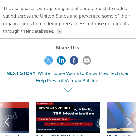
They said case law regarding use of annotated state codes
varied across the United States and prevented some of their
organizations from offering free access to those documents
through their databases.
Share This:
NEXT STORY:
White House Wants to Know How Tech Can
Help Prevent Veteran Suicides
VE
SPONSOR CONTENT