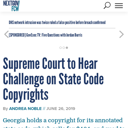
DHS network intrusion was twice ruled a false positive before breach confirmed
[SPONSORED]
GovExec TV: Five Questions with Jordan Burris
Supreme Court to Hear
Challenge on State Code
Copyrights
By
ANDREA NOBLE
JUNE 26, 2019
Georgia holds a copyright for its annotated