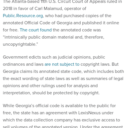
The Atlanta-based 11th U.S. Circuit Court of Appeals ruled in
2018 in favor of Carl Malamud, operator of
Public.Resource.org
, who had purchased copies of the
annotated Official Code of Georgia and published it online
for free.
The court found
the annotated code was
“intrinsically public domain material and, therefore,
uncopyrightable.”
Government edicts such as judicial opinions, public
ordinances and laws
are not subject to
copyright laws. But
Georgia claims its annotated state code, which includes both
the exact wording of state laws as well as summaries of legal
opinions and other rulings used for analysis and
interpretation, should be protected by copyright.
While Georgia’s official code is available to the public for
free, the state has an agreement with LexisNexus under
which the data collection company has exclusive access to
sell volumes of the annotated version. Under the agreement,