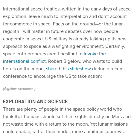
International space treaties, written in the early days of space
exploration, leave much to interpretation and don’t account
for commerce in space. Facts on the ground—or the lunar
regolith—will matter in future debates over how people
cooperate in space. US military is already talking up its new
approach to space as a warfighting environment. Certainly,
space entrepreneurs aren’t hesitant to
invoke the
international conflict
. Robert Bigelow, who wants to build
hotels on the moon,
shared this slideshow
during a recent
conference to encourage the US to take action:
(Bigelow Aerospace)
EXPLORATION AND SCIENCE
There are plenty of people in the space policy world who
think that humans should set their sights directly on Mars and
not waste time with a return to the moon. Yet lunar missions
could enable, rather than hinder, more ambitious journeys