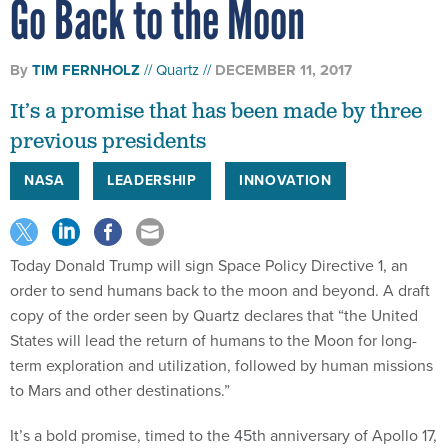
Go Back to the Moon
By
TIM FERNHOLZ
Quartz
DECEMBER 11, 2017
It’s a promise that has been made by three
previous presidents
NASA
LEADERSHIP
INNOVATION
Today Donald Trump will sign Space Policy Directive 1, an
order to send humans back to the moon and beyond. A draft
copy of the order seen by Quartz declares that “the United
States will lead the return of humans to the Moon for long-
term exploration and utilization, followed by human missions
to Mars and other destinations.”
It’s a bold promise, timed to the 45th anniversary of Apollo 17,