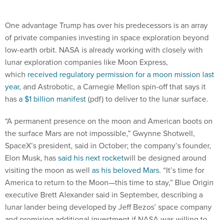
One advantage Trump has over his predecessors is an array
of private companies investing in space exploration beyond
low-earth orbit. NASA is already working with closely with
lunar exploration companies like Moon Express,
which
received regulatory permission for a moon mission last
year,
and Astrobotic, a Carnegie Mellon spin-off that says it
has
a $1 billion manifest
(pdf) to deliver to the lunar surface.
“A permanent presence on the moon and American boots on
the surface Mars are not impossible,” Gwynne Shotwell,
SpaceX’s president, said in October; the company’s founder,
Elon Musk, has
said his next rocket
will be designed around
visiting the moon as well
as his beloved Mars
. “It’s time for
America to return to the Moon—this time to stay,” Blue Origin
executive Brett Alexander said in September, describing a
lunar lander being developed by Jeff Bezos’ space company
and promising additional investment if NASA was willing to