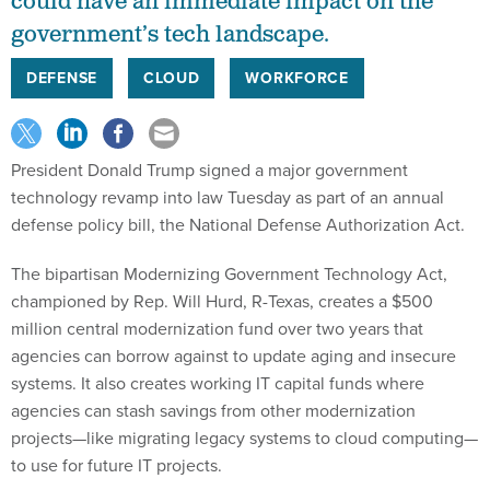
could have an immediate impact on the
government’s tech landscape.
DEFENSE
CLOUD
WORKFORCE
President Donald Trump signed a major government
technology revamp into law Tuesday as part of an annual
defense policy bill, the National Defense Authorization Act.
The bipartisan Modernizing Government Technology Act,
championed by Rep. Will Hurd, R-Texas, creates a $500
million central modernization fund over two years that
agencies can borrow against to update aging and insecure
systems. It also creates working IT capital funds where
agencies can stash savings from other modernization
projects—like migrating legacy systems to cloud computing—
to use for future IT projects.