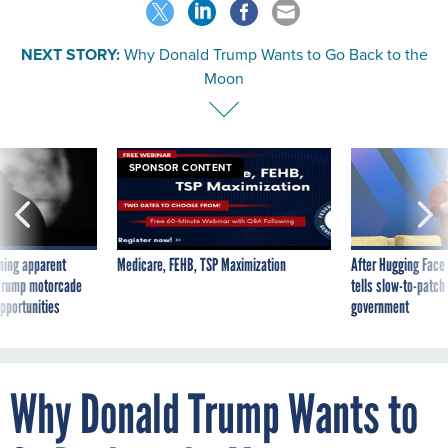
NEXT STORY:
Why Donald Trump Wants to Go Back to the
Moon
SPONSOR CONTENT
ning apparent
Medicare, FEHB, TSP Maximization
After Hugging Face
g Trump motorcade
tells slow-to-patch
pportunities
government
Why Donald Trump Wants to