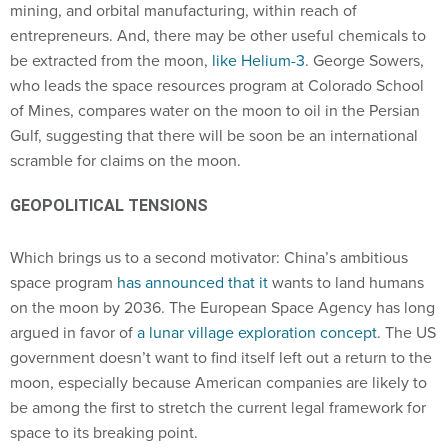
mining, and orbital manufacturing, within reach of
entrepreneurs. And, there may be other useful chemicals to
be extracted from the moon,
like Helium-3
. George Sowers,
who leads the space resources program at Colorado School
of Mines, compares water on the moon to oil in the Persian
Gulf, suggesting that there will be soon be an international
scramble for claims on the moon.
GEOPOLITICAL TENSIONS
Which brings us to a second motivator: China’s ambitious
space program
has announced that it
wants to land humans
on the moon by 2036. The European Space Agency has long
argued in favor of
a lunar village exploration concept
. The US
government doesn’t want to find itself left out a return to the
moon, especially because American companies are likely to
be among the first to stretch the current legal framework for
space to its breaking point.