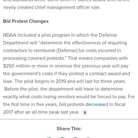
newly created chief management officer role.
Bid Protest Changes
NDAA included a pilot program in which the Defense
Department will “determine the effectiveness of requiring
contractors to reimburse [Defense] for costs incurred in
processing covered protests.” That means companies with
$250 million or more in revenue the previous year will pay
the government's costs if they protest a contract award and
lose. The pilot begins in 2019 and will last for three years.
Before the pilot, the department will have to determine
exactly what costs losing vendors would be forced to pay. For
the first time in five years, bid protests
decreased
in fiscal
2017 after an all-time peak last year.
Share This: