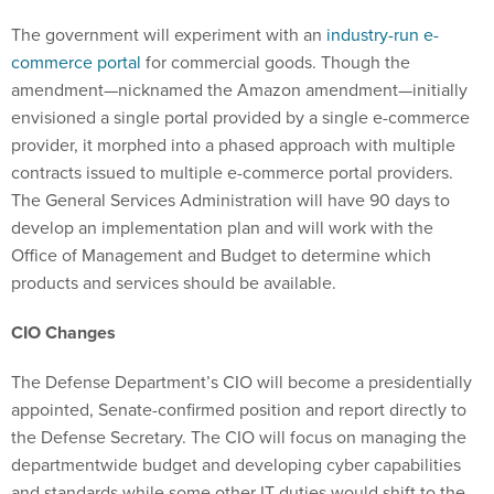
The government will experiment with an
industry-run e-
commerce portal
for commercial goods. Though the
amendment—nicknamed the Amazon amendment—initially
envisioned a single portal provided by a single e-commerce
provider, it morphed into a phased approach with multiple
contracts issued to multiple e-commerce portal providers.
The General Services Administration will have 90 days to
develop an implementation plan and will work with the
Office of Management and Budget to determine which
products and services should be available.
CIO Changes
The Defense Department’s CIO will become a presidentially
appointed, Senate-confirmed position and report directly to
the Defense Secretary. The CIO will focus on managing the
departmentwide budget and developing cyber capabilities
and standards while some other IT duties would shift to the