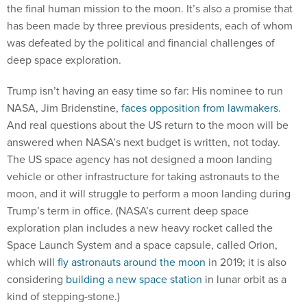
the final human mission to the moon. It’s also a promise that
has been made by three previous presidents, each of whom
was defeated by the political and financial challenges of
deep space exploration.
Trump isn’t having an easy time so far: His nominee to run
NASA, Jim Bridenstine,
faces opposition from lawmakers
.
And real questions about the US return to the moon will be
answered when NASA’s next budget is written, not today.
The US space agency has not designed a moon landing
vehicle or other infrastructure for taking astronauts to the
moon, and it will struggle to perform a moon landing during
Trump’s term in office. (NASA’s current deep space
exploration plan includes a new heavy rocket called the
Space Launch System and a space capsule, called Orion,
which will
fly astronauts around the moon
in 2019; it is also
considering
building a new space station
in lunar orbit as a
kind of stepping-stone.)