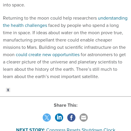
into space.
Returning to the moon could help researchers
understanding
the health challenges
faced by people who spend a long
time in space. If ideas about water on the moon prove true,
manufacturing propellant there could enable cheaper
missions to Mars. Building out scientific infrastructure on the
moon
could create new opportunities
for astronomers to get
a clearer picture of the universe and planetary scientists to
learn about the history of the earth. There’s still much to
learn about the earth’s most important satellite.
Share This:
NEXT STORY:
Congress Resets Shutdown Clock