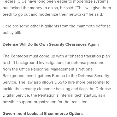
Federal CIOs have long been eager to modernize systems
but lacked the money to do so, he said. “This will give them
teeth to go out and modernize their networks,” he said.”
Here are some other highlights from the mammoth defense
policy bill:
Defense Will Do Its Own Security Clearances Again
The Pentagon must come up with a “phased transition plan”
to shift background investigations for defense personnel
from the Office Personnel Management’s National
Background Investigations Bureau to the Defense Security
Service. The law also allows DSS to hire more personnel to
tackle the security clearance backlog and flags the Defense
Digital Service, the Pentagon’s internal tech startup, as a
possible support organization for the transition.
Government Looks at E-commerce Options