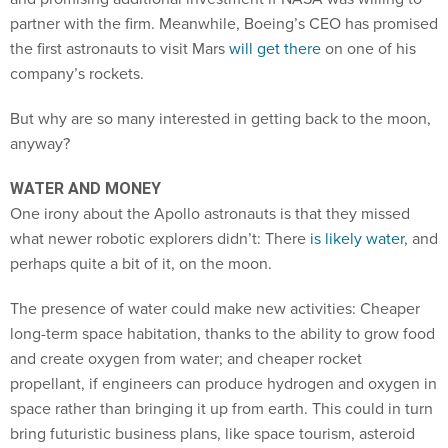
partner with the firm. Meanwhile, Boeing’s CEO has promised
the first astronauts to visit Mars
will get there
on one of his
company’s rockets.
But why are so many interested in getting back to the moon,
anyway?
WATER AND MONEY
One irony about the Apollo astronauts is that they missed
what newer robotic explorers didn’t: There
is likely water
, and
perhaps quite a bit of it, on the moon.
The presence of water could make new activities: Cheaper
long-term space habitation, thanks to the ability to grow food
and create oxygen from water; and cheaper rocket
propellant, if engineers can produce hydrogen and oxygen in
space rather than bringing it up from earth. This could in turn
bring futuristic business plans, like space tourism, asteroid