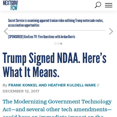
Secret Service is examining apparent Iranian video outlining Trump motorcade routes,
assassination opportunities
[SPONSORED]
GovExec TV: Five Questions with Jordan Burris
Trump Signed NDAA. Here’s
What It Means.
By
FRANK KONKEL
AND
HEATHER KULDELL-WARE
DECEMBER 12, 2017
The Modernizing Government Technology
Act—and several other tech amendments—