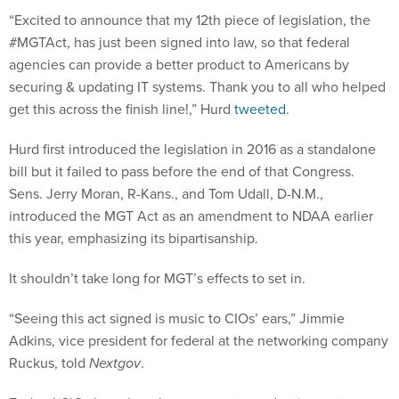
“Excited to announce that my 12th piece of legislation, the
#MGTAct, has just been signed into law, so that federal
agencies can provide a better product to Americans by
securing & updating IT systems. Thank you to all who helped
get this across the finish line!,” Hurd
tweeted
.
Hurd first introduced the legislation in 2016 as a standalone
bill but it failed to pass before the end of that Congress.
Sens. Jerry Moran, R-Kans., and Tom Udall, D-N.M.,
introduced the MGT Act as an amendment to NDAA earlier
this year, emphasizing its bipartisanship.
It shouldn’t take long for MGT’s effects to set in.
“Seeing this act signed is music to CIOs’ ears,” Jimmie
Adkins, vice president for federal at the networking company
Ruckus, told
Nextgov
.