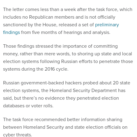
The letter comes less than a week after the task force, which
includes no Republican members and is not officially
sanctioned by the House, released a set of
preliminary
findings
from five months of hearings and analysis.
Those findings stressed the importance of committing
money, rather than mere words, to shoring up state and local
election systems following Russian efforts to penetrate those
systems during the 2016 cycle.
Russian government-backed hackers probed about 20 state
election systems, the Homeland Security Department has
said, but there’s no evidence they penetrated election
databases or voter rolls.
The task force recommended better information sharing
between Homeland Security and state election officials on
cyber threats.