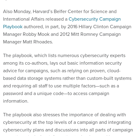
Also Monday, Harvard’s Belfer Center for Science and
International Affairs released a
Cybersecurity Campaign
Playbook
authored, in part, by 2016 Hillary Clinton Campaign
Manager Robby Mook and 2012 Mitt Romney Campaign
Manager Matt Rhoades.
The playbook, which lists numerous cybersecurity experts
among its co-authors, lays out basic information security
advice for campaigns, such as relying on proven, cloud-
based data storage systems rather than custom-built systems
and requiring all staff to use multiple factors—such as a
password and a unique code—to access campaign
information.
The playbook also stresses the importance of dealing with
cybersecurity at the top levels of a campaign and integrating
cybersecurity plans and discussions into all parts of campaign