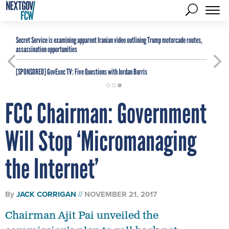
Secret Service is examining apparent Iranian video outlining Trump motorcade routes,
assassination opportunities
[SPONSORED]
GovExec TV: Five Questions with Jordan Burris
FCC Chairman: Government
Will Stop ‘Micromanaging
the Internet’
By
JACK CORRIGAN
NOVEMBER 21, 2017
Chairman Ajit Pai unveiled the