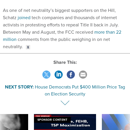
As one of net neutrality’s biggest supporters on the Hill,
Schatz
joined
tech companies and thousands of internet
activists in protesting efforts to repeal Title II back in July.
Between May and August, the FCC received
more than 22
million
comments from the public weighing in on net
neutrality.
Share This:
NEXT STORY:
House Democrats Put $400 Million Price Tag
on Election Security
SPONSOR CONTENT