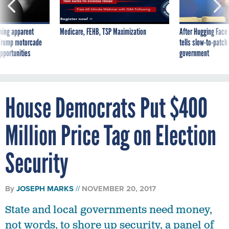
ning apparent
Medicare, FEHB, TSP Maximization
After Hugging Face
g Trump motorcade
tells slow-to-patch
pportunities
government
House Democrats Put $400
Million Price Tag on Election
Security
By
JOSEPH MARKS
NOVEMBER 20, 2017
State and local governments need money,
not words, to shore up security, a panel of