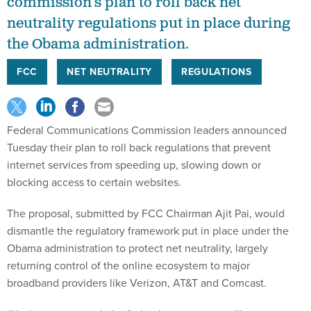
commission’s plan to roll back net
neutrality regulations put in place during
the Obama administration.
FCC
NET NEUTRALITY
REGULATIONS
Federal Communications Commission leaders announced
Tuesday their plan to roll back regulations that prevent
internet services from speeding up, slowing down or
blocking access to certain websites.
The proposal, submitted by FCC Chairman Ajit Pai, would
dismantle the regulatory framework put in place under the
Obama administration to protect net neutrality, largely
returning control of the online ecosystem to major
broadband providers like Verizon, AT&T and Comcast.