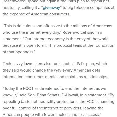
Rosenworcel spoke out against the Pai’s plan to repeal net
neutrality, calling it a “
giveaway
” to big telecom companies at
the expense of American consumers.
“This is ridiculous and offensive to the millions of Americans
who use the internet every day,” Rosenworcel said in a
statement. “Our internet economy is the envy of the world
because it is open to all. This proposal tears at the foundation
of that openness.”
Tech-savvy lawmakers also took shots at Pai’s plan, which
they said would change the way every American gets
information, consumes media and maintains relationships.
“Today the FCC has threatened to end the internet as we
know it,” said Sen. Brian Schatz, D-Hawaii, in a statement. “By
repealing basic net neutrality protections, the FCC is handing
over full control of the internet to providers, leaving the
American people with fewer choices and less access.”