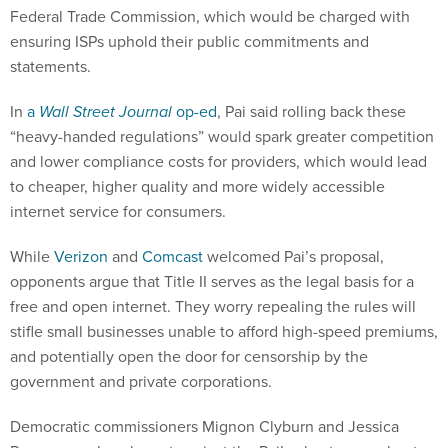
Federal Trade Commission, which would be charged with
ensuring ISPs uphold their public commitments and
statements.
In
a
Wall Street Journal
op-ed
, Pai said rolling back these
“heavy-handed regulations” would spark greater competition
and lower compliance costs for providers, which would lead
to cheaper, higher quality and more widely accessible
internet service for consumers.
While
Verizon
and
Comcast
welcomed Pai’s proposal,
opponents argue that Title II serves as the legal basis for a
free and open internet. They worry repealing the rules will
stifle small businesses unable to afford high-speed premiums,
and potentially open the door for censorship by the
government and private corporations.
Democratic commissioners Mignon Clyburn and Jessica