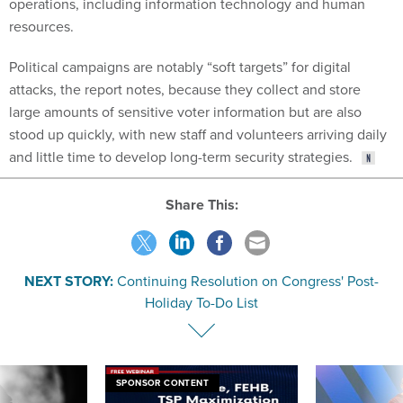
operations, including information technology and human
resources.
Political campaigns are notably “soft targets” for digital
attacks, the report notes, because they collect and store
large amounts of sensitive voter information but are also
stood up quickly, with new staff and volunteers arriving daily
and little time to develop long-term security strategies.
Share This:
NEXT STORY:
Continuing Resolution on Congress' Post-
Holiday To-Do List
SPONSOR CONTENT