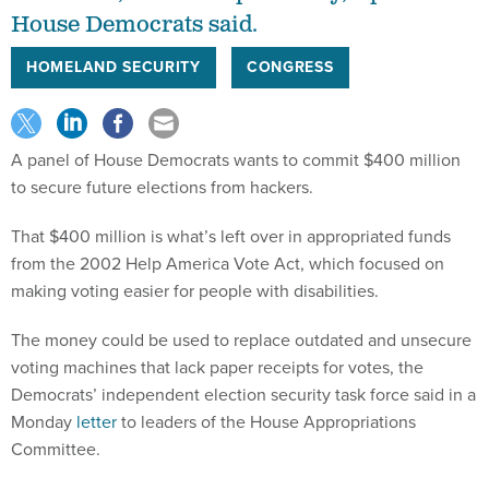
House Democrats said.
HOMELAND SECURITY
CONGRESS
A panel of House Democrats wants to commit $400 million
to secure future elections from hackers.
That $400 million is what’s left over in appropriated funds
from the 2002 Help America Vote Act, which focused on
making voting easier for people with disabilities.
The money could be used to replace outdated and unsecure
voting machines that lack paper receipts for votes, the
Democrats’ independent election security task force said in a
Monday
letter
to leaders of the House Appropriations
Committee.