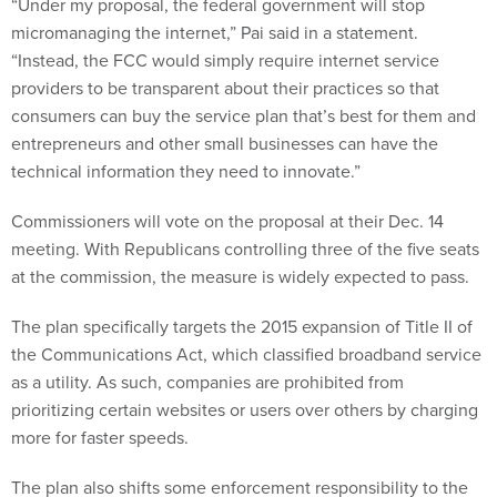
“Under my proposal, the federal government will stop
micromanaging the internet,” Pai said in a statement.
“Instead, the FCC would simply require internet service
providers to be transparent about their practices so that
consumers can buy the service plan that’s best for them and
entrepreneurs and other small businesses can have the
technical information they need to innovate.”
Commissioners will vote on the proposal at their Dec. 14
meeting. With Republicans controlling three of the five seats
at the commission, the measure is widely expected to pass.
The plan specifically targets the 2015 expansion of Title II of
the Communications Act, which classified broadband service
as a utility. As such, companies are prohibited from
prioritizing certain websites or users over others by charging
more for faster speeds.
The plan also shifts some enforcement responsibility to the