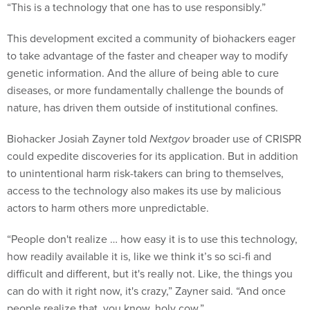
“This is a technology that one has to use responsibly.”
This development excited a community of biohackers eager
to take advantage of the faster and cheaper way to modify
genetic information. And the allure of being able to cure
diseases, or more fundamentally challenge the bounds of
nature, has driven them outside of institutional confines.
Biohacker Josiah Zayner told
Nextgov
broader use of CRISPR
could expedite discoveries for its application. But in addition
to unintentional harm risk-takers can bring to themselves,
access to the technology also makes its use by malicious
actors to harm others more unpredictable.
“People don't realize … how easy it is to use this technology,
how readily available it is, like we think it’s so sci-fi and
difficult and different, but it's really not. Like, the things you
can do with it right now, it's crazy,” Zayner said. “And once
people realize that, you know, holy cow.”