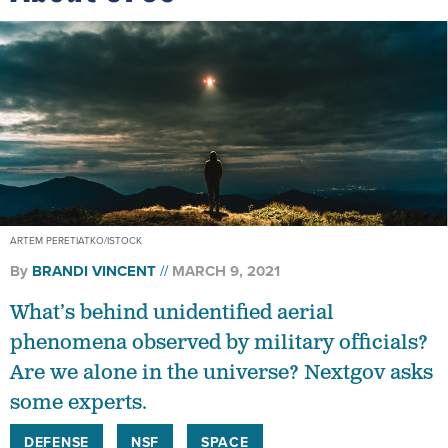
ARTEM PERETIATKO/ISTOCK
By
BRANDI VINCENT
MARCH 9, 2021
What’s behind unidentified aerial
phenomena observed by military officials?
Are we alone in the universe? Nextgov asks
some experts.
DEFENSE
NSF
SPACE