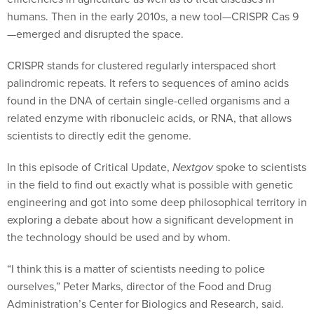
humans. Then in the early 2010s, a new tool—CRISPR Cas 9
—emerged and disrupted the space.
CRISPR stands for clustered regularly interspaced short
palindromic repeats. It refers to sequences of amino acids
found in the DNA of certain single-celled organisms and a
related enzyme with ribonucleic acids, or RNA, that allows
scientists to directly edit the genome.
In this episode of Critical Update,
Nextgov
spoke to scientists
in the field to find out exactly what is possible with genetic
engineering and got into some deep philosophical territory in
exploring a debate about how a significant development in
the technology should be used and by whom.
“I think this is a matter of scientists needing to police
ourselves,” Peter Marks, director of the Food and Drug
Administration’s Center for Biologics and Research, said.