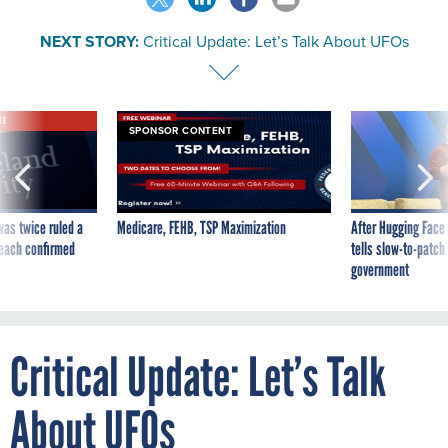
NEXT STORY:
Critical Update: Let’s Talk About UFOs
VE
SPONSOR CONTENT
was twice ruled a
Medicare, FEHB, TSP Maximization
After Hugging Face
reach confirmed
tells slow-to-patch
government
Critical Update: Let’s Talk
About UFOs