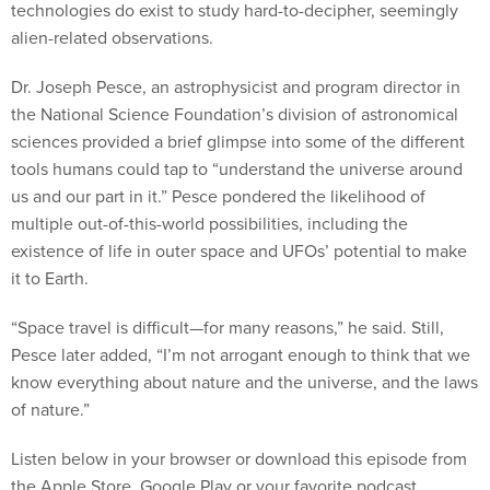
technologies do exist to study hard-to-decipher, seemingly
alien-related observations.
Dr. Joseph Pesce, an astrophysicist and program director in
the National Science Foundation’s division of astronomical
sciences provided a brief glimpse into some of the different
tools humans could tap to “understand the universe around
us and our part in it.” Pesce pondered the likelihood of
multiple out-of-this-world possibilities, including the
existence of life in outer space and UFOs’ potential to make
it to Earth.
“Space travel is difficult—for many reasons,” he said. Still,
Pesce later added, “I’m not arrogant enough to think that we
know everything about nature and the universe, and the laws
of nature.”
Listen below in your browser or download this episode from
the Apple Store, Google Play or your favorite podcast