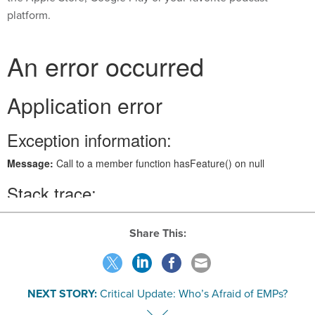
platform.
Share This:
NEXT STORY:
Critical Update: Who’s Afraid of EMPs?