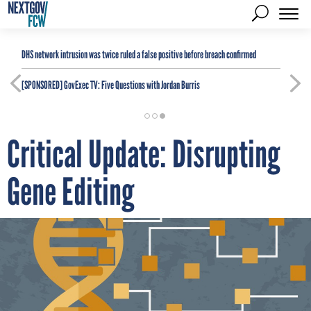
DHS network intrusion was twice ruled a false positive before breach confirmed
[SPONSORED]
GovExec TV: Five Questions with Jordan Burris
Critical Update: Disrupting
Gene Editing