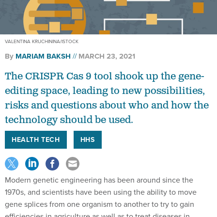
VALENTINA KRUCHININA/ISTOCK
By
MARIAM BAKSH
MARCH 23, 2021
The CRISPR Cas 9 tool shook up the gene-
editing space, leading to new possibilities,
risks and questions about who and how the
technology should be used.
HEALTH TECH
HHS
Modern genetic engineering has been around since the
1970s, and scientists have been using the ability to move
gene splices from one organism to another to try to gain
efficiencies in agriculture as well as to treat diseases in