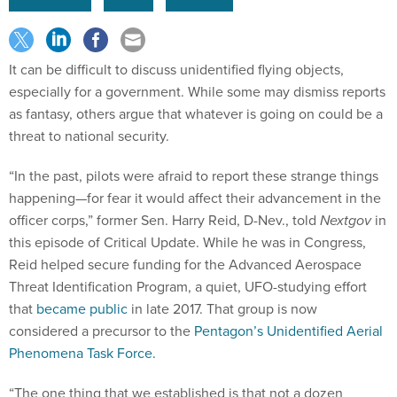
It can be difficult to discuss unidentified flying objects,
especially for a government. While some may dismiss reports
as fantasy, others argue that whatever is going on could be a
threat to national security.
“In the past, pilots were afraid to report these strange things
happening—for fear it would affect their advancement in the
officer corps,” former Sen. Harry Reid, D-Nev., told
Nextgov
in
this episode of Critical Update. While he was in Congress,
Reid helped secure funding for the Advanced Aerospace
Threat Identification Program, a quiet, UFO-studying effort
that
became public
in late 2017. That group is now
considered a precursor to the
Pentagon’s Unidentified Aerial
Phenomena Task Force.
“The one thing that we established is that not a dozen