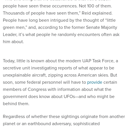
people have seen these occurrences. Not 100 of them.
Thousands of people have seen them,” Reid explained.
People have long been intrigued by the thought of “little
green men,” and, according to the former Senate Majority
Leader, it’s what people he randomly encounters often ask
him about.
Today, little is known about the modern UAP Task Force, a
secretive unit investigating reports of what appear to be
unexplainable aircraft, zipping across American skies. But
soon, some federal personnel will have to
provide
certain
members of Congress with information about what the
government does know about UFOs—and who might be
behind them.
Regardless of whether these sightings originate from another
planet or an earthbound adversary, sophisticated