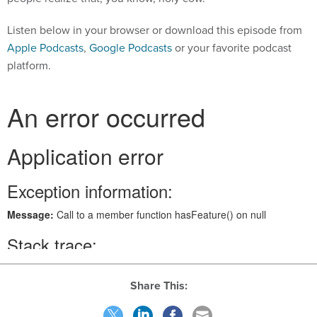
Listen below in your browser or download this episode from
Apple Podcasts
,
Google Podcasts
or your favorite podcast
platform.
Share This: