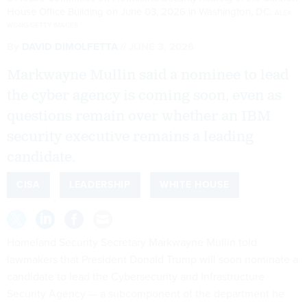
House Office Building on June 03, 2026 in Washington, DC.
ALEX
WONG/GETTY IMAGES
By
DAVID DIMOLFETTA
JUNE 3, 2026
Markwayne Mullin said a nominee to lead
the cyber agency is coming soon, even as
questions remain over whether an IBM
security executive remains a leading
candidate.
CISA
LEADERSHIP
WHITE HOUSE
Homeland Security Secretary Markwayne Mullin told
lawmakers that President Donald Trump will soon nominate a
candidate to lead the Cybersecurity and Infrastructure
Security Agency — a subcomponent of the department he