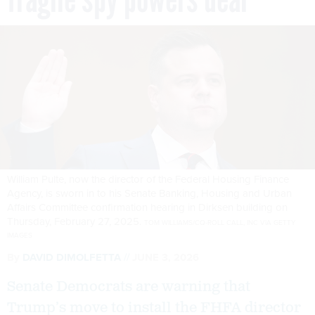
William Pulte, now the director of the Federal Housing Finance
Agency, is sworn in to his Senate Banking, Housing and Urban
Affairs Committee confirmation hearing in Dirksen building on
Thursday, February 27, 2025.
TOM WILLIAMS/CQ-ROLL CALL, INC VIA GETTY
IMAGES
By
DAVID DIMOLFETTA
JUNE 3, 2026
Senate Democrats are warning that
Trump’s move to install the FHFA director