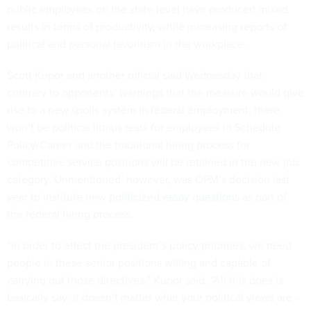
public employees on the state level have produced
mixed
results
in terms of productivity, while increasing reports of
political and personal favoritism in the workplace.
Scott Kupor and another official said Wednesday that
contrary to opponents’ warnings that the measure would give
rise to a new spoils system in federal employment, there
won’t be political litmus tests for employees in Schedule
Policy/Career and the traditional hiring process for
competitive service positions will be retained in the new job
category. Unmentioned, however, was OPM’s decision last
year to institute new
politicized essay questions
as part of
the federal hiring process.
“In order to effect the president’s policy priorities, we need
people in these senior positions willing and capable of
carrying out those directives,” Kupor said. “All this does is
basically say: it doesn’t matter what your political views are–