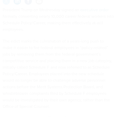
President Trump on Wednesday signed an
executive order
formally converting nearly 10,000 career federal workers into
Schedule Policy/Career, making them effectively at-will
employees.
The edict marks the culmination of a years-long push to
make it easier to fire federal employees in “policy-related”
jobs by removing them from the federal government’s
competitive service and placing them in a new job category,
initially called Schedule F and now referred to as Schedule
Policy/Career. Employees placed into the new schedule
would no longer be able to challenge adverse personnel
actions before the Merit Systems Protection Board, and
whistleblower complaints filed by Schedule F employees
would be investigated by their own agency, rather than the
Office of Special Counsel.