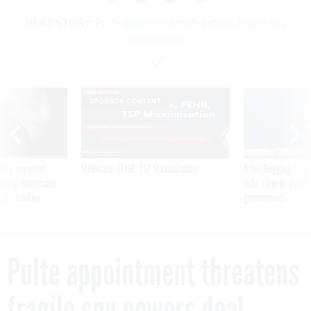
NEXT STORY:
Pulte appointment threatens fragile spy
powers deal
SPONSOR CONTENT
ning apparent
Medicare, FEHB, TSP Maximization
After Hugging Face
g Trump motorcade
tells slow-to-patch
pportunities
government
Pulte appointment threatens
fragile spy powers deal