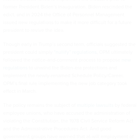
former President Biden’s inauguration. Biden rescinded the
edict, and in 2024 the Office of Personnel Management
issued new regulations to make it more difficult for a future
president to revive the idea.
Though early in Trump’s second term, officials suggested the
president could simply
“nullify” regulations
, OPM ultimately
followed the notice-and-comment process to propose
new
regulations
to unwind the Biden-era protections and
implement the newly-renamed Schedule Policy/Career.
OPM’s final rule implementing the new job category took
effect in March.
The policy remains the subject of
multiple lawsuits
by federal
employee unions, who have accused the administration of
violating the Constitution, the 1978 Civil Service Reform Act
and the Administrative Procedures Act. And good
government groups have warned that at-will employment of