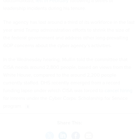
Gottumukkala,
left in February
following a series of
leadership incidents during his tenure.
The agency has lost around a third of its workforce in the last
year amid Trump administration efforts to shrink the size of
the federal government and address other long-prevailing
GOP concerns about the cyber agency’s activities.
In the Wednesday hearing, Mullin told the committee that
CISA needs around 2,800 people, based on views from the
White House, compared to the around 2,200 people
currently staffed. DHS recently emerged from a record
funding lapse under which CISA was forced to
cancel hiring
for interns under the Cyber Corps: Scholarship for Service
program.
Share This: