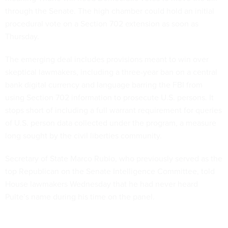
through the Senate. The high chamber could hold an initial
procedural vote on a Section 702 extension as soon as
Thursday.
The emerging deal includes provisions meant to win over
skeptical lawmakers, including a three-year ban on a central
bank digital currency and language barring the FBI from
using Section 702 information to prosecute U.S. persons. It
stops short of including a full warrant requirement for queries
of U.S. person data collected under the program, a measure
long sought by the civil liberties community.
Secretary of State Marco Rubio, who previously served as the
top Republican on the Senate Intelligence Committee, told
House lawmakers Wednesday that he had never heard
Pulte’s name during his time on the panel.