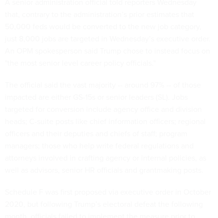
A senior administration official told reporters Wednesday
that, contrary to the administration’s prior estimates that
50,000 feds would be converted to the new job category,
just 8,000 jobs are targeted in Wednesday’s executive order.
An OPM spokesperson said Trump chose to instead focus on
"the most senior level career policy officials."
The official said the vast majority -- around 97% -- of those
impacted are either GS-15s or senior leaders (SL). Jobs
targeted for conversion include agency office and division
heads; C-suite posts like chief information officers; regional
officers and their deputies and chiefs of staff; program
managers; those who help write federal regulations and
attorneys involved in crafting agency or internal policies, as
well as advisors, senior HR officials and grantmaking posts.
Schedule F was first proposed via executive order in October
2020, but following Trump’s electoral defeat the following
month, officials failed to implement the measure prior to