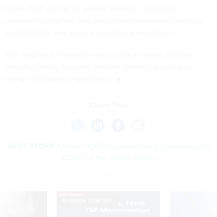
former NSA contractor Edward Snowden disclosed
documents detailing how the authority was used, fueling a
global debate over privacy and mass surveillance.
The program is frequently used to track myriad national
security threats, including hackers, terrorist groups and
foreign intelligence operatives.
Share This:
NEXT STORY:
Former DOGE duo launches AI company as a
‘DOGE for the private sector’
SPONSOR CONTENT