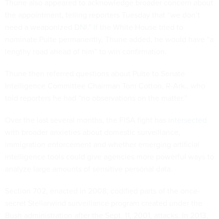
Thune also appeared to acknowledge broader concern about
the appointment, telling reporters Tuesday that “we don’t
need a weaponized DNI.” If the White House tried to
nominate Pulte permanently, Thune added, he would have “a
lengthy road ahead of him” to win confirmation.
Thune then referred questions about Pulte to Senate
Intelligence Committee Chairman Tom Cotton, R-Ark., who
told reporters he had “no observations on the matter.”
Over the last several months, the FISA fight has
intersected
with broader anxieties about domestic surveillance,
immigration enforcement and whether emerging artificial
intelligence tools could give agencies more powerful ways to
analyze large amounts of sensitive personal data.
Section 702, enacted in 2008, codified parts of the once-
secret Stellarwind surveillance program created under the
Bush administration after the Sept. 11, 2001, attacks. In 2013,