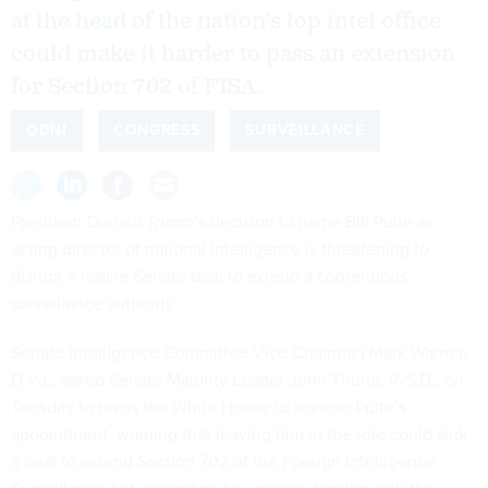
at the head of the nation’s top intel office
could make it harder to pass an extension
for Section 702 of FISA.
ODNI
CONGRESS
SURVEILLANCE
President Donald Trump’s decision to
name Bill Pulte as
acting director of national intelligence
is threatening to
disrupt a fragile Senate deal to extend a contentious
surveillance authority.
Senate Intelligence Committee Vice Chairman Mark Warner,
D-Va., asked Senate Majority Leader John Thune, R-S.D., on
Tuesday to press the White House to reverse Pulte’s
appointment, warning that leaving him in the role could sink
a deal to extend Section 702 of the Foreign Intelligence