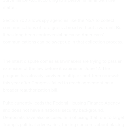
Surveillance Act, according to a person familiar with the
matter.
Section 702 allows spy agencies like the NSA to collect
communications of foreigners abroad without a warrant. But
it has long been controversial because Americans’
communications can be swept up in that collection process.
The latest dispute comes as lawmakers are trying to pass an
extension of the law before it expires on June 12. The
program has already survived multiple short-term renewals
this year after Congress failed to reach agreement on a
broader reauthorization bill.
Pulte currently leads the Federal Housing Finance Agency
and does not have a national security background.
Democrats have also accused him of using that role to target
Trump’s political adversaries, fueling concerns about placing