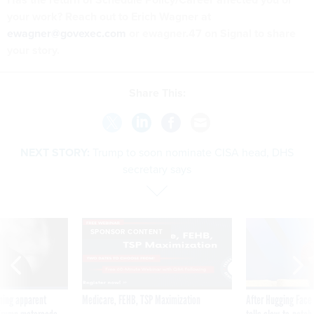
your work? Reach out to Erich Wagner at
ewagner@govexec.com
or ewagner.47 on Signal to share
your story.
Share This:
NEXT STORY:
Trump to soon nominate CISA head, DHS
secretary says
SPONSOR CONTENT
ning apparent
Medicare, FEHB, TSP Maximization
After Hugging Face