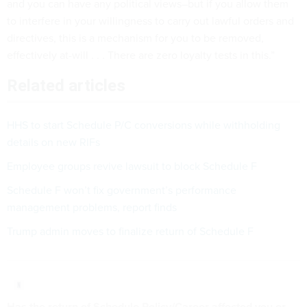
and you can have any political views–but if you allow them
to interfere in your willingness to carry out lawful orders and
directives, this is a mechanism for you to be removed,
effectively at-will . . . There are zero loyalty tests in this.”
Related articles
HHS to start Schedule P/C conversions while withholding
details on new RIFs
Employee groups revive lawsuit to block Schedule F
Schedule F won’t fix government’s performance
management problems, report finds
Trump admin moves to finalize return of Schedule F
Has the return of Schedule Policy/Career affected you or