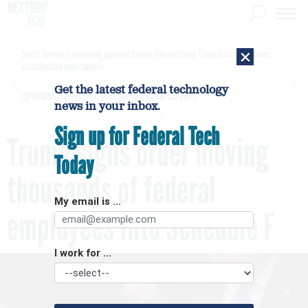
×
Secret Service is examining apparent Iranian video outlining Trump motorcade routes,
assassination opportunities
Get the latest federal technology
[SPONSORED]
GovExec TV: Five Questions with Jordan Burris
news in your inbox.
Sign up for Federal Tech
Trump signs order moving
Today
thousands of federal
My email is ...
employees into Schedule F
I work for ...