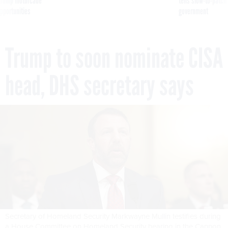
g Trump motorcade
tells slow-to-patch
pportunities
government
Trump to soon nominate CISA
head, DHS secretary says
Secretary of Homeland Security Markwayne Mullin testifies during
a House Committee on Homeland Security hearing in the Cannon