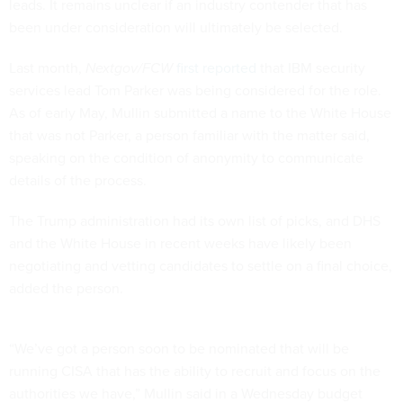
leads. It remains unclear if an industry contender that has
been under consideration will ultimately be selected.
Last month,
Nextgov/FCW
first reported
that IBM security
services lead Tom Parker was being considered for the role.
As of early May, Mullin submitted a name to the White House
that was not Parker, a person familiar with the matter said,
speaking on the condition of anonymity to communicate
details of the process.
The Trump administration had its own list of picks, and DHS
and the White House in recent weeks have likely been
negotiating and vetting candidates to settle on a final choice,
added the person.
“We’ve got a person soon to be nominated that will be
running CISA that has the ability to recruit and focus on the
authorities we have,” Mullin said in a Wednesday budget