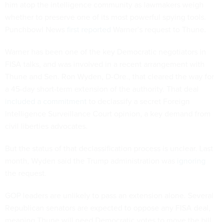
him atop the intelligence community as lawmakers weigh
whether to preserve one of its most powerful spying tools.
Punchbowl News
first reported
Warner’s request to Thune.
Warner has been one of the key Democratic negotiators in
FISA talks, and was involved in a recent arrangement with
Thune and Sen. Ron Wyden, D-Ore., that cleared the way for
a 45-day short-term extension of the authority. That deal
included a commitment
to declassify a secret Foreign
Intelligence Surveillance Court opinion, a key demand from
civil liberties advocates.
But the status of that declassification process is unclear. Last
month, Wyden said the Trump administration was
ignoring
the request.
GOP leaders are unlikely to pass an extension alone. Several
Republican senators are expected to oppose any FISA deal,
meaning Thune will need Democratic votes to move the bill