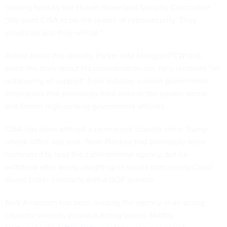
hearing held by the House Homeland Security Committee.
“We want CISA to be the leader of cybersecurity. They
should be and they will be.”
Asked about this directly, Parker told
Nextgov/FCW
that,
since the story about his consideration ran, he’s received “an
outpouring of support” from industry, current government
employees that previously held roles in the private sector
and former high-ranking government officials.
CISA has been without a permanent director since Trump
retook office last year. Sean Plankey had previously been
nominated to lead the cyberdefense agency, but he
withdrew
after being caught up in issues concerning Coast
Guard cutter contracts with a GOP senator.
Nick Andersen has been leading the agency in an acting
capacity since its previous acting leader, Madhu