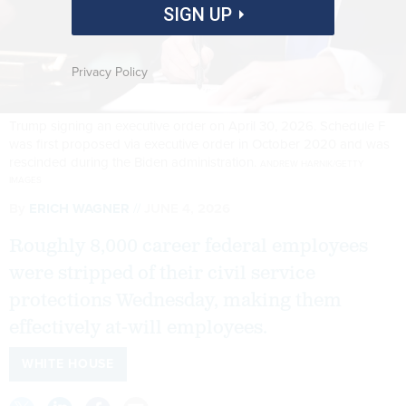
SIGN UP
Privacy Policy
Trump signing an executive order on April 30, 2026. Schedule F
was first proposed via executive order in October 2020 and was
rescinded during the Biden administration.
ANDREW HARNIK/GETTY
IMAGES
By
ERICH WAGNER
JUNE 4, 2026
Roughly 8,000 career federal employees
were stripped of their civil service
protections Wednesday, making them
effectively at-will employees.
WHITE HOUSE